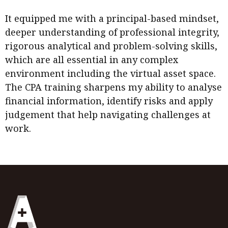
It equipped me with a principal-based mindset,
deeper understanding of professional integrity,
rigorous analytical and problem-solving skills,
which are all essential in any complex
environment including the virtual asset space.
The CPA training sharpens my ability to analyse
financial information, identify risks and apply
judgement that help navigating challenges at
work.