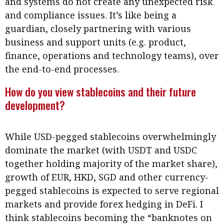
and systems do not create any unexpected risk
Business news
and compliance issues. It’s like being a
guardian, closely partnering with various
More
business and support units (e.g. product,
About A PLUS
finance, operations and technology teams), over
the end-to-end processes.
Subscribe to the e-newsletter
How do you view stablecoins and their future
Contact us
development?
Advertising
While USD-pegged stablecoins overwhelmingly
HKICPA
dominate the market (with USDT and USDC
together holding majority of the market share),
Selected translations
growth of EUR, HKD, SGD and other currency-
pegged stablecoins is expected to serve regional
markets and provide forex hedging in DeFi. I
think stablecoins becoming the “banknotes on