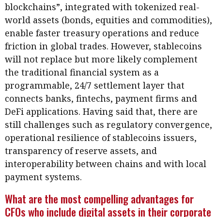
blockchains”, integrated with tokenized real-
world assets (bonds, equities and commodities),
enable faster treasury operations and reduce
friction in global trades. However, stablecoins
will not replace but more likely complement
the traditional financial system as a
programmable, 24/7 settlement layer that
connects banks, fintechs, payment firms and
DeFi applications. Having said that, there are
still challenges such as regulatory convergence,
operational resilience of stablecoins issuers,
transparency of reserve assets, and
interoperability between chains and with local
payment systems.
What are the most compelling advantages for
CFOs who include digital assets in their corporate