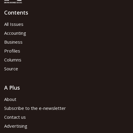
Contents
All Issues
Accounting
Business
Profiles
Columns
Source
A Plus
About
Subscribe to the e-newsletter
Contact us
Advertising