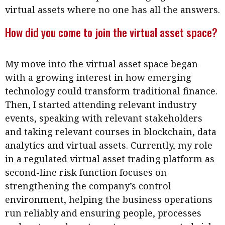
Meeting the moment
virtual assets where no one has all the answers.
Accounting
Meet the speaker
How did you come to join the virtual asset space?
Business
Second opinions
Profile
Thought
leadership
My move into the virtual asset space began
HKFRS 18 is coming. Is Hong
Kong ready?
with a growing interest in how emerging
Profiles
Source
technology could transform traditional finance.
Q&A with a PAIB
Technical articles
Then, I started attending relevant industry
Q&A with a PAIP
Technical news
events, speaking with relevant stakeholders
Forever young
and taking relevant courses in blockchain, data
Young member of
analytics and virtual assets. Currently, my role
the month
in a regulated virtual asset trading platform as
Institute update
second-line risk function focuses on
President’s
strengthening the company’s control
message
environment, helping the business operations
run reliably and ensuring people, processes
Institute news