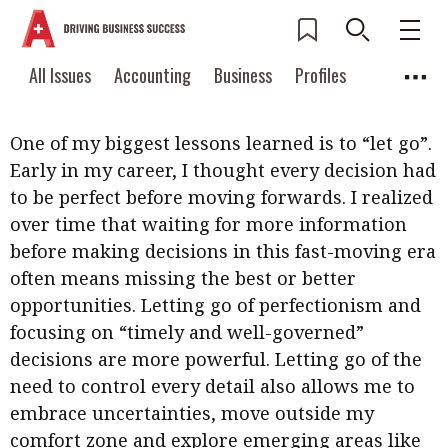
What are the biggest lessons in your career so
Current Issue
All Issues
Accounting
All Issues
Accounting
Business
Profiles
far?
Columns
Source
2026 Issue 3
Business
Profiles
Popular Topics
One of my biggest lessons learned is to “let go”.
Columns
Source
Read digital flipbook
Early in my career, I thought every decision had
Digital transformation
ESG
to be perfect before moving forwards. I realized
Read PDF
over time that waiting for more information
Sustainability
Corporate finance
Get notified for
before making decisions in this fast-moving era
updates
Work life balance
Metaverse
FinTech
often means missing the best or better
Past Issues
opportunities. Letting go of perfectionism and
Taxation
Ethics
SMPs
Diversity
focusing on “timely and well-governed”
Anti-money laundering
Cryptocurrencies
decisions are more powerful. Letting go of the
need to control every detail also allows me to
Contents
embrace uncertainties, move outside my
POPULAR READ
Features
Columns
comfort zone and explore emerging areas like
Interview with Webster Ng: