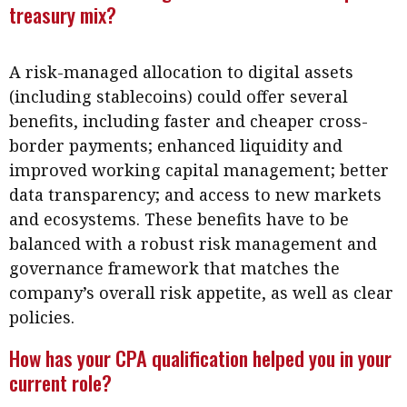
treasury mix?
A risk-managed allocation to digital assets
(including stablecoins) could offer several
benefits, including faster and cheaper cross-
border payments; enhanced liquidity and
improved working capital management; better
data transparency; and access to new markets
and ecosystems. These benefits have to be
balanced with a robust risk management and
governance framework that matches the
company’s overall risk appetite, as well as clear
policies.
How has your CPA qualification helped you in your
current role?