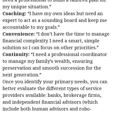
my unique situation.”
Coaching:
“I have my own ideas but need an
expert to act as a sounding board and keep me
accountable to my goals.”
Convenience:
“I don’t have the time to manage
financial complexity. I need a smart, simple
solution so I can focus on other priorities.”
Continuity:
“I need a professional coordinator
to manage my family’s wealth, ensuring
preservation and smooth succession for the
next generation.”
Once you identify your primary needs, you can
better evaluate the different types of service
providers available: banks, brokerage firms,
and independent financial advisors (which
include both human advisors and robo-