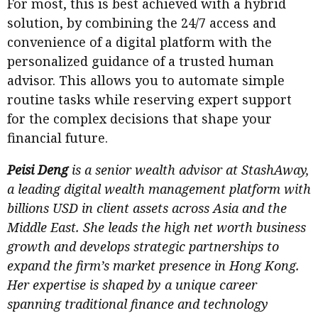
For most, this is best achieved with a hybrid
solution, by combining the 24/7 access and
convenience of a digital platform with the
personalized guidance of a trusted human
advisor. This allows you to automate simple
routine tasks while reserving expert support
for the complex decisions that shape your
financial future.
Peisi Deng
is a senior wealth advisor at StashAway,
a leading digital wealth management platform with
billions USD in client assets across Asia and the
Middle East. She leads the high net worth business
growth and develops strategic partnerships to
expand the firm’s market presence in Hong Kong.
Her expertise is shaped by a unique career
spanning traditional finance and technology