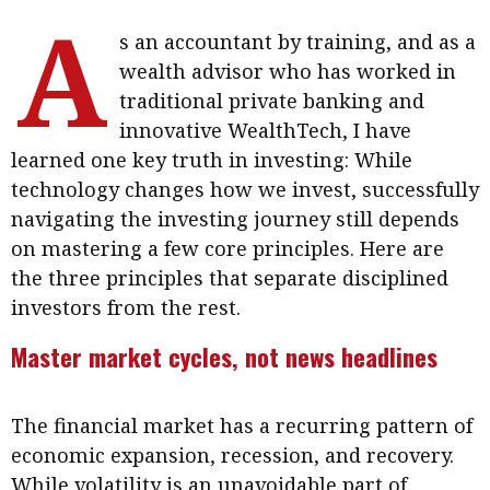
A
Meeting the moment
Accounting
Meet the speaker
s an accountant by training, and as a
Business
Second opinions
wealth advisor who has worked in
traditional private banking and
Profile
Thought
innovative WealthTech, I have
leadership
HKFRS 18 is coming. Is Hong
learned one key truth in investing: While
Kong ready?
Profiles
Source
technology changes how we invest, successfully
Q&A with a PAIB
Technical articles
navigating the investing journey still depends
on mastering a few core principles. Here are
Q&A with a PAIP
Technical news
the three principles that separate disciplined
Forever young
Young member of
investors from the rest.
the month
Master market cycles, not news headlines
Institute update
President’s
The financial market has a recurring pattern of
message
economic expansion, recession, and recovery.
Institute news
While volatility is an unavoidable part of