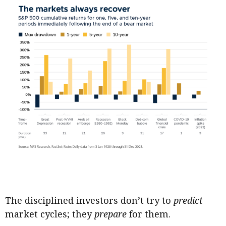
The disciplined investors don’t try to
predict
market cycles; they
prepare
for them.