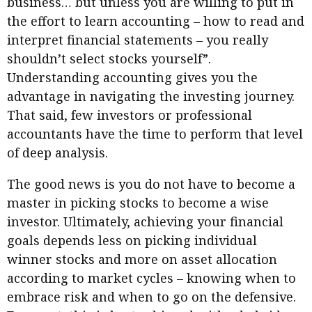
business… but unless you are willing to put in
the effort to learn accounting – how to read and
interpret financial statements – you really
shouldn’t select stocks yourself”.
Understanding accounting gives you the
advantage in navigating the investing journey.
That said, few investors or professional
accountants have the time to perform that level
of deep analysis.
The good news is you do not have to become a
master in picking stocks to become a wise
investor. Ultimately, achieving your financial
goals depends less on picking individual
winner stocks and more on asset allocation
according to market cycles – knowing when to
embrace risk and when to go on the defensive.