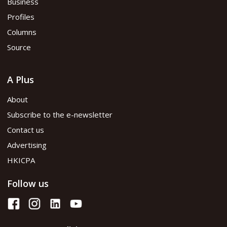
Business
Profiles
Columns
Source
A Plus
About
Subscribe to the e-newsletter
Contact us
Advertising
HKICPA
Follow us