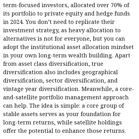
term-focused investors, allocated over 70% of
its portfolio to private equity and hedge funds
in 2024. You don’t need to replicate their
investment strategy, as heavy allocation to
alternatives is not for everyone, but you can
adopt the institutional asset allocation mindset
in your own long-term wealth building. Apart
from asset class diversification, true
diversification also includes geographical
diversification, sector diversification, and
vintage year diversification. Meanwhile, a core-
and-satellite portfolio management approach
can help. The idea is simple: a core group of
stable assets serves as your foundation for
long-term returns, while satellite holdings
offer the potential to enhance those returns.