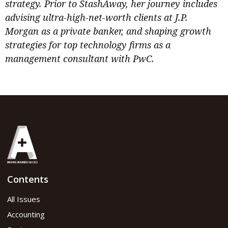
strategy. Prior to StashAway, her journey includes
advising ultra-high-net-worth clients at J.P.
Morgan as a private banker, and shaping growth
strategies for top technology firms as a
management consultant with PwC.
Contents
All Issues
Accounting