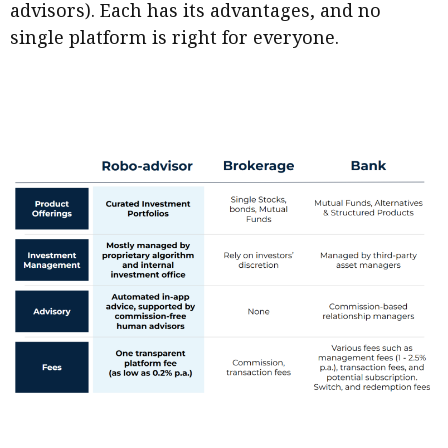
advisors). Each has its advantages, and no
single platform is right for everyone.