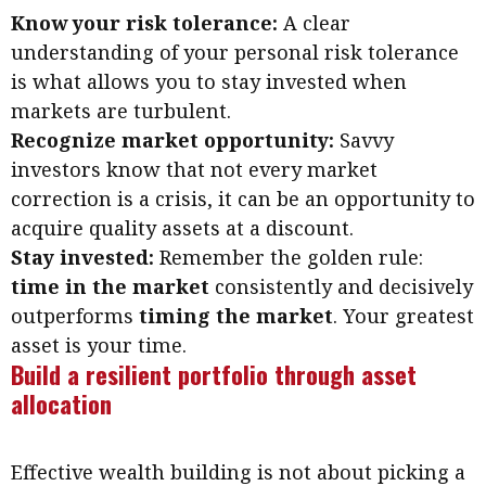
Know your risk tolerance:
A clear
understanding of your personal risk tolerance
is what allows you to stay invested when
markets are turbulent.
Recognize market opportunity:
Savvy
investors know that not every market
correction is a crisis, it can be an opportunity to
acquire quality assets at a discount.
Stay invested:
Remember the golden rule:
time in the market
consistently and decisively
outperforms
timing the market
. Your greatest
asset is your time.
Build a resilient portfolio through asset
allocation
Effective wealth building is not about picking a