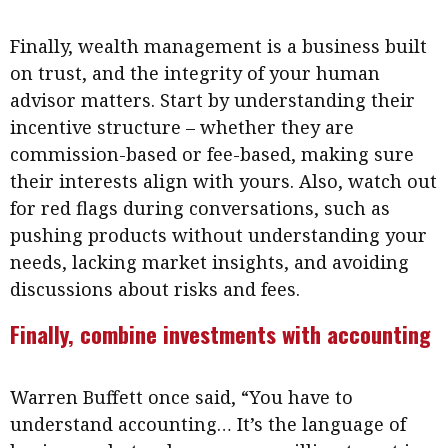
Finally, wealth management is a business built
on trust, and the integrity of your human
advisor matters. Start by understanding their
incentive structure – whether they are
commission-based or fee-based, making sure
their interests align with yours. Also, watch out
for red flags during conversations, such as
pushing products without understanding your
needs, lacking market insights, and avoiding
discussions about risks and fees.
Finally, combine investments with accounting
Warren Buffett once said, “You have to
understand accounting… It’s the language of