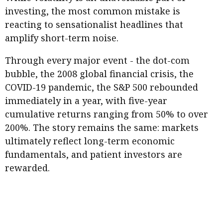
Business news
investing, the most common mistake is
reacting to sensationalist headlines that
More
amplify short-term noise.
About A PLUS
Through every major event - the dot-com
bubble, the 2008 global financial crisis, the
Subscribe to the e-newsletter
COVID-19 pandemic, the S&P 500 rebounded
Contact us
immediately in a year, with five-year
cumulative returns ranging from 50% to over
Advertising
200%. The story remains the same: markets
ultimately reflect long-term economic
HKICPA
fundamentals, and patient investors are
Selected translations
rewarded.