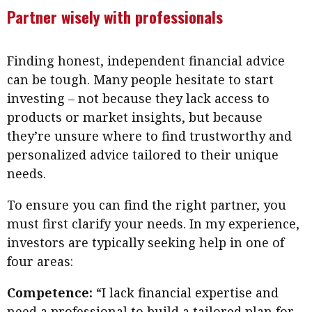
Partner wisely with professionals
Finding honest, independent financial advice
can be tough. Many people hesitate to start
investing – not because they lack access to
products or market insights, but because
they’re unsure where to find trustworthy and
personalized advice tailored to their unique
needs.
To ensure you can find the right partner, you
must first clarify your needs. In my experience,
investors are typically seeking help in one of
four areas:
Competence:
“I lack financial expertise and
need a professional to build a tailored plan for