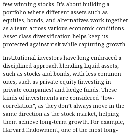
few winning stocks. It’s about building a
portfolio where different assets such as
equities, bonds, and alternatives work together
as a team across various economic conditions.
Asset class diversification helps keep us
protected against risk while capturing growth.
Institutional investors have long embraced a
disciplined approach blending liquid assets,
such as stocks and bonds, with less common
ones, such as private equity (investing in
private companies) and hedge funds. These
kinds of investments are considered “low-
correlation”, as they don’t always move in the
same direction as the stock market, helping
them achieve long-term growth. For example,
Harvard Endowment, one of the most long-