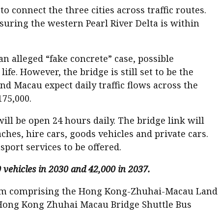
 connect the three cities across traffic routes.
ring the western Pearl River Delta is within
n alleged “fake concrete” case, possible
fe. However, the bridge is still set to be the
nd Macau expect daily traffic flows across the
175,000.
l be open 24 hours daily. The bridge link will
hes, hire cars, goods vehicles and private cars.
port services to be offered.
vehicles in 2030 and 42,000 in 2037.
tium comprising the Hong Kong-Zhuhai-Macau Land
Hong Kong Zhuhai Macau Bridge Shuttle Bus