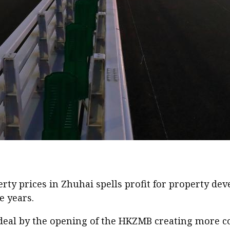
perty prices in Zhuhai spells profit for property 
e years.
e deal by the opening of the HKZMB creating more