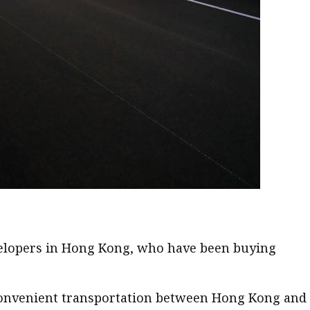
developers in Hong Kong, who have been buying
 convenient transportation between Hong Kong and