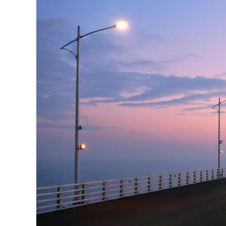
Pre
Ins
Bus