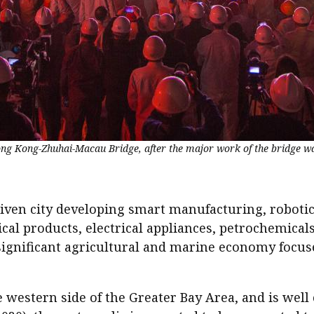
Hong Kong-Zhuhai-Macau Bridge, after the major work of the bridge w
riven city developing smart manufacturing, robotic
cal products, electrical appliances, petrochemica
significant agricultural and marine economy focus
 western side of the Greater Bay Area, and is well 