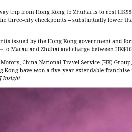
way trip from Hong Kong to Zhuhai is to cost HK$80
the three-city checkpoints – substantially lower t
its issued by the Hong Kong government and formed
al – to Macau and Zhuhai and charge between HK$16
 Motors, China National Travel Service (HK) Grou
ng have won a five-year extendable franchise to 
J Insight
.