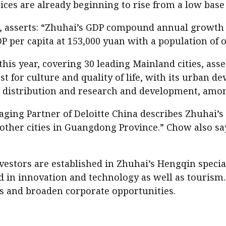
rices are already beginning to rise from a low base
asserts: “Zhuhai’s GDP compound annual growth rat
DP per capita at 153,000 yuan with a population of o
this year, covering 30 leading Mainland cities, as
st for culture and quality of life, with its urban d
l distribution and research and development, amon
ng Partner of Deloitte China describes Zhuhai’s 
other cities in Guangdong Province.” Chow also say
estors are established in Zhuhai’s Hengqin specia
 in innovation and technology as well as tourism.
s and broaden corporate opportunities.