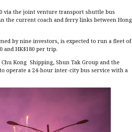
 via the joint venture transport shuttle bus
han the current coach and ferry links between Hong
 by nine investors, is expected to run a fleet of
0 and HK$180 per trip.
p, Chu Kong Shipping, Shun Tak Group and the
operate a 24-hour inter-city bus service with a