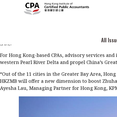
A new highway to profitability for Hong Kong-bas
Kong-Zhuhai-Macau Bridge (HKZMB), expected to ope
Current Issue
Cont
All Issues
Zhuhai, a prefecture-level city on the southern c
infrastructure, real estate development and servi
2026
Feat
Business
services. As the city jumps from “small to big,” Ho
Issue 3
Acc
All Iss
Columns
(FDI).
Popular Topics
Bus
For Hong Kong-based CPAs, advisory services and ini
Prof
Digital transformation
ESG
Sus
western Pearl River Delta and propel China’s Great
Prof
Work life balance
Metaverse
F
“Out of the 11 cities in the Greater Bay Area, Hong
Q&A
Read digital flipbook
Diversity
Anti-money laundering
HKZMB will offer a new dimension to boost Zhuhai
Q&A
Ayesha Lau, Managing Partner for Hong Kong, KP
Read PDF
You
Get notified for updates
mo
Inst
Past Issues