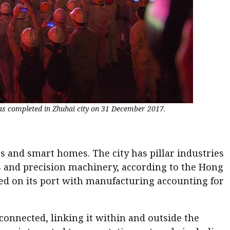
as completed in Zhuhai city on 31 December 2017.
s and smart homes. The city has pillar industries
ls and precision machinery, according to the Hong
ed on its port with manufacturing accounting for
connected, linking it within and outside the