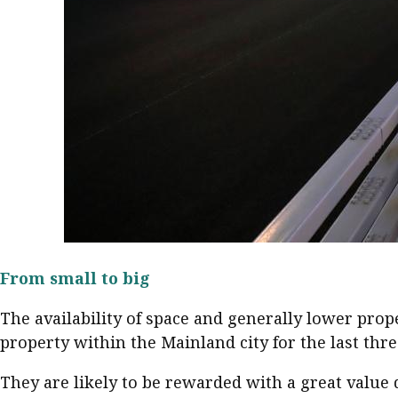
From small to big
The availability of space and generally lower pro
property within the Mainland city for the last thre
They are likely to be rewarded with a great valu