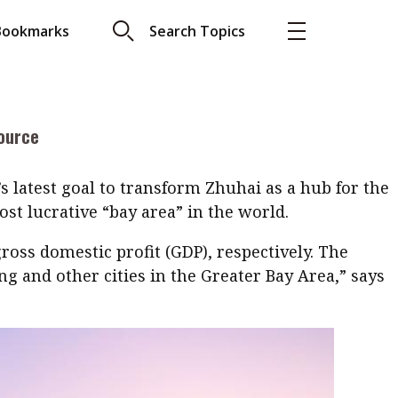
how senior Big Four executives describe the Hong
Bookmarks
Search Topics
More
g opportunity on the Mainland across
els, tourism, medical and eco-areas and technology
About A PLUS
itate Zhuhai’s increasing foreign direct investment
ource
Subscribe to the e-newsletter
LAR READ
Contact us
’s latest goal to transform Zhuhai as a hub for the
view with Webster
st lucrative “bay area” in the world.
Advertising
ng the moment
ross domestic profit (GDP), respectively. The
HKICPA
 and other cities in the Greater Bay Area,” says
Selected translations
 18 is coming. Is
Kong ready?