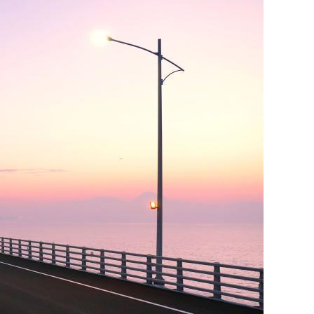
er young