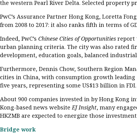
the western Pearl River Delta. Selected property p
PwC’s Assurance Partner Hong Kong, Loretta Fong, 
from 2008 to 2017: it also ranks fifth in terms of G
Indeed, PwC’s
Chinese Cities of Opportunities
report 
urban planning criteria. The city was also rated fir
development, education goals, balanced industria
Furthermore, Dennis Chow, Southern Region Managi
cities in China, with consumption growth leading 
five years, representing some US$13 billion in FDI.
About 900 companies invested in by Hong Kong inv
Kong-based news website
EJ Insight
, many engaged
HKZMB are expected to energize those investment
Bridge work