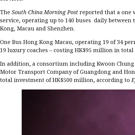
The
South China Morning Post
reported that a one 
service, operating up to 140 buses daily between 
Kong, Macau and Shenzhen.
One Bus Hong Kong Macau, operating 19 of 34 perm
19 luxury coaches – costing HK$95 million in tot
In addition, a consortium including Kwoon Chung
Motor Transport Company of Guangdong and Hong Ko
total investment of HK$500 million, according to
E