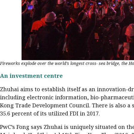
Fireworks explode over the world’s longest cross- sea bridge, the 
An investment centre
Zhuhai aims to establish itself as an innovation-d
including electronic information, bio-pharmaceuti
Kong Trade Development Council. There is also a 
35.6 percent of its utilized FDI in 2017.
PwC’s Fong says Zhuhai is uniquely situated on the