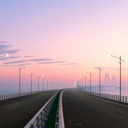
sident’s message
Forev
titute news
iness news