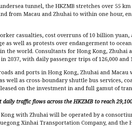
 undersea tunnel, the HKZMB stretches over 55 km to
d from Macau and Zhuhai to within one hour, ensu
ker casualties, cost overruns of 10 billion yuan, a
ge as well as protests over endangerment to ocean li
e in the world. Consultants for Hong Kong, Zhuhai a
in 2037, with daily passenger trips of 126,000 and 
oads and ports in Hong Kong, Zhuhai and Macau wil
s well as cross-boundary shuttle bus services, coac
eased on the investment in and full gamut of trans
aily traffic flows across the HKZMB to reach 29,100 
g Kong with Zhuhai will be operated by a consor
Yuegong Xinhai Transportation Company, and the 