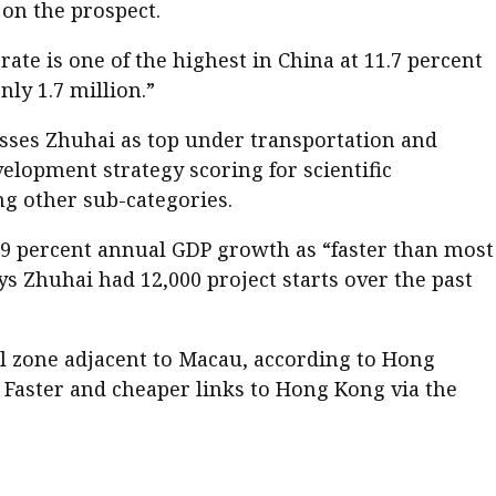
 on the prospect.
e is one of the highest in China at 11.7 percent
nly 1.7 million.”
sesses Zhuhai as top under transportation and
evelopment strategy scoring for scientific
g other sub-categories.
9 percent annual GDP growth as “faster than most
s Zhuhai had 12,000 project starts over the past
l zone adjacent to Macau, according to Hong
 Faster and cheaper links to Hong Kong via the