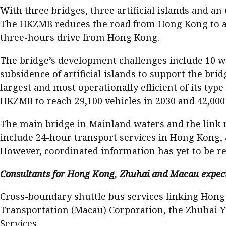
With three bridges, three artificial islands and an
The HKZMB reduces the road from Hong Kong to an
three-hours drive from Hong Kong.
The bridge’s development challenges include 10 wor
subsidence of artificial islands to support the brid
largest and most operationally efficient of its typ
HKZMB to reach 29,100 vehicles in 2030 and 42,000 
The main bridge in Mainland waters and the link r
include 24-hour transport services in Hong Kong, a
However, coordinated information has yet to be rel
Consultants for Hong Kong, Zhuhai and Macau expect d
Cross-boundary shuttle bus services linking Hon
Transportation (Macau) Corporation, the Zhuhai 
Services.