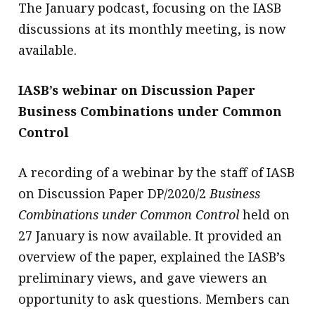
The January podcast, focusing on the IASB
discussions at its monthly meeting, is now
available.
IASB’s webinar on Discussion Paper
Business Combinations under Common
Control
A recording of a webinar by the staff of IASB
on Discussion Paper DP/2020/2
Business
Combinations under Common Control
held on
27 January is now available. It provided an
overview of the paper, explained the IASB’s
preliminary views, and gave viewers an
opportunity to ask questions. Members can