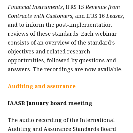
Financial Instruments
, IFRS 15
Revenue from
Contracts with Customers
, and IFRS 16
Leases
,
and to inform the post-implementation
reviews of these standards. Each webinar
consists of an overview of the standard’s
objectives and related research
opportunities, followed by questions and
answers. The recordings are now available.
Auditing and assurance
IAASB January board meeting
The audio recording of the International
Auditing and Assurance Standards Board