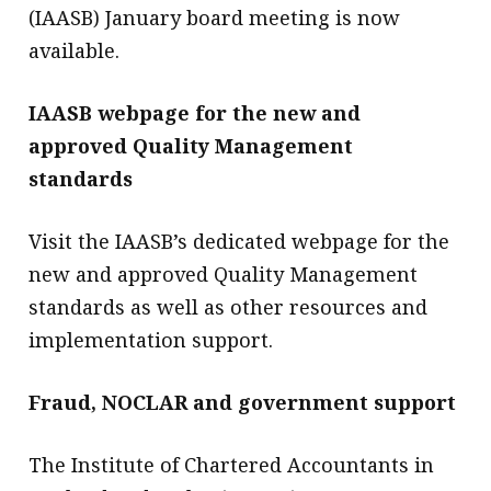
(IAASB) January board meeting is now
available.
IAASB webpage for the new and
approved Quality Management
standards
Visit the IAASB’s dedicated webpage for the
new and approved Quality Management
standards as well as other resources and
implementation support.
Fraud, NOCLAR and government support
The Institute of Chartered Accountants in