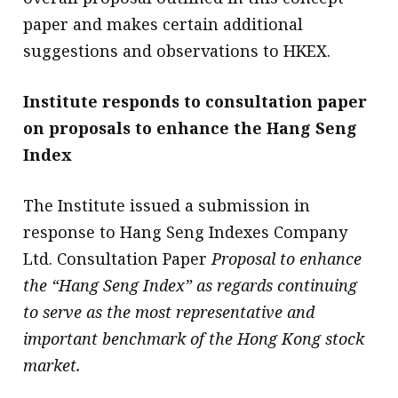
paper and makes certain additional
suggestions and observations to HKEX.
Institute responds to consultation paper
on proposals to enhance the Hang Seng
Index
The Institute issued a submission in
response to Hang Seng Indexes Company
Ltd. Consultation Paper
Proposal to enhance
the “Hang Seng Index” as regards continuing
to serve as the most representative and
important benchmark of the Hong Kong stock
market.