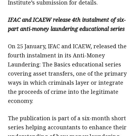
Institute’s submission for details.
IFAC and ICAEW release 4th instalment of six-
part anti-money laundering educational series
On 25 January, IFAC and ICAEW, released the
fourth instalment in its Anti-Money
Laundering: The Basics educational series
covering asset transfers, one of the primary
ways in which criminals layer or integrate
the proceeds of crime into the legitimate
economy.
The publication is part of a six-month short
series helping accountants to enhance their