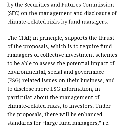
by the Securities and Futures Commission
(SFC) on the management and disclosure of
climate-related risks by fund managers.
The CFAP, in principle, supports the thrust
of the proposals, which is to require fund
managers of collective investment schemes
to be able to assess the potential impact of
environmental, social and governance
(ESG)-related issues on their business, and
to disclose more ESG information, in
particular about the management of
climate-related risks, to investors. Under
the proposals, there will be enhanced
standards for “large fund managers,” i.e.