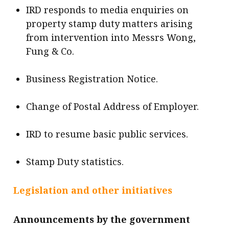
IRD responds to media enquiries on
property stamp duty matters arising
from intervention into Messrs Wong,
Fung & Co.
Business Registration Notice.
Change of Postal Address of Employer.
IRD to resume basic public services.
Stamp Duty statistics.
Legislation and other initiatives
Announcements by the government