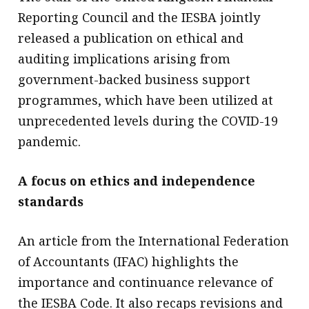
Reporting Council and the IESBA jointly
released a publication on ethical and
auditing implications arising from
government-backed business support
programmes, which have been utilized at
unprecedented levels during the COVID-19
pandemic.
A focus on ethics and independence
standards
An article from the International Federation
of Accountants (IFAC) highlights the
importance and continuance relevance of
the IESBA Code. It also recaps revisions and