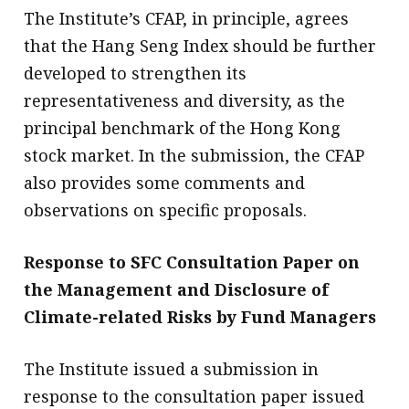
The Institute’s CFAP, in principle, agrees
that the Hang Seng Index should be further
developed to strengthen its
representativeness and diversity, as the
principal benchmark of the Hong Kong
stock market. In the submission, the CFAP
also provides some comments and
observations on specific proposals.
Response to SFC Consultation Paper on
the Management and Disclosure of
Climate-related Risks by Fund Managers
The Institute issued a submission in
response to the consultation paper issued