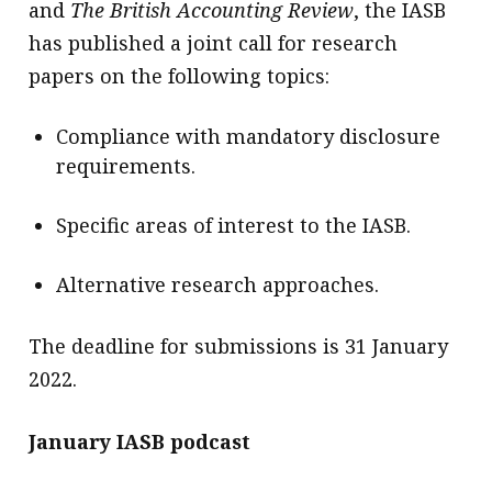
and
The British Accounting Review
, the IASB
has published a joint call for research
papers on the following topics:
Compliance with mandatory disclosure
requirements.
Specific areas of interest to the IASB.
Alternative research approaches.
The deadline for submissions is 31 January
2022.
January IASB podcast