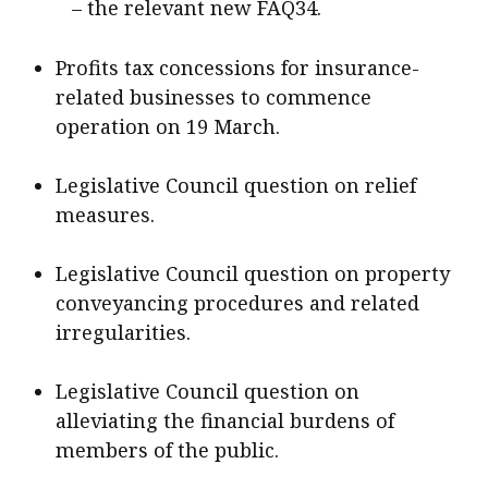
– the relevant new FAQ34.
Profits tax concessions for insurance-
related businesses to commence
operation on 19 March.
Legislative Council question on relief
measures.
Legislative Council question on property
conveyancing procedures and related
irregularities.
Legislative Council question on
alleviating the financial burdens of
members of the public.