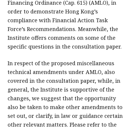
Financing Ordinance (Cap. 615) (AMLO), in
order to demonstrate Hong Kong’s
compliance with Financial Action Task
Force’s Recommendations. Meanwhile, the
Institute offers comments on some of the
specific questions in the consultation paper.
In respect of the proposed miscellaneous
technical amendments under AMLO, also
covered in the consultation paper, while, in
general, the Institute is supportive of the
changes, we suggest that the opportunity
also be taken to make other amendments to
set out, or clarify, in law or guidance certain
other relevant matters. Please refer to the