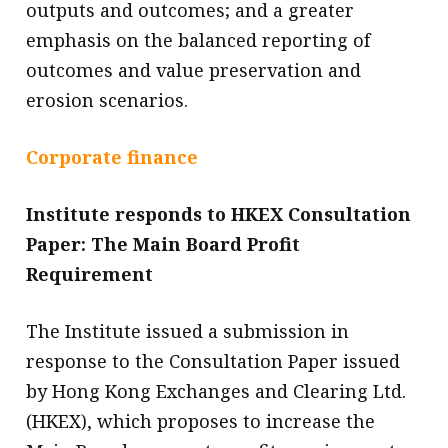
outputs and outcomes; and a greater
emphasis on the balanced reporting of
outcomes and value preservation and
erosion scenarios.
Corporate finance
Institute responds to HKEX Consultation
Paper: The Main Board Profit
Requirement
The Institute issued a submission in
response to the Consultation Paper issued
by Hong Kong Exchanges and Clearing Ltd.
(HKEX), which proposes to increase the