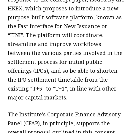
HKEX, which proposes to introduce a new
purpose-built software platform, known as
the Fast Interface for New Issuance or
“FINI”. The platform will coordinate,
streamline and improve workflows
between the various parties involved in the
settlement process for initial public
offerings (IPOs), and so be able to shorten
the IPO settlement timetable from the
existing “T+5” to “T+1”, in line with other
major capital markets.
The Institute’s Corporate Finance Advisory
Panel (CFAP), in principle, supports the
overall proposal outlined in this concept