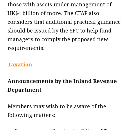
those with assets under management of
HK$4 billion of more. The CFAP also
considers that additional practical guidance
should be issued by the SFC to help fund
managers to comply the proposed new
requirements.
Taxation
Announcements by the Inland Revenue
Department
Members may wish to be aware of the
following matters: