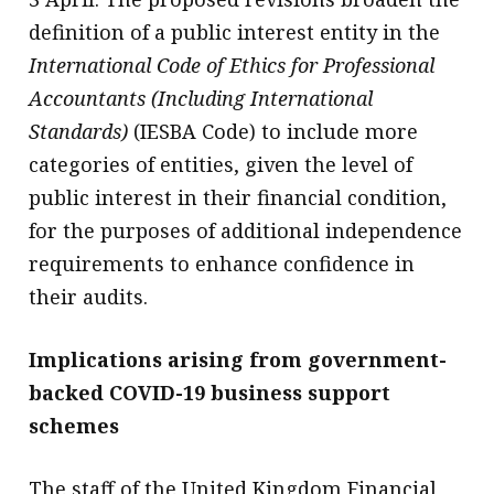
definition of a public interest entity in the
International Code of Ethics for Professional
Accountants (Including International
Standards)
(IESBA Code) to include more
categories of entities, given the level of
public interest in their financial condition,
for the purposes of additional independence
requirements to enhance confidence in
their audits.
Implications arising from government-
backed COVID-19 business support
schemes
The staff of the United Kingdom Financial