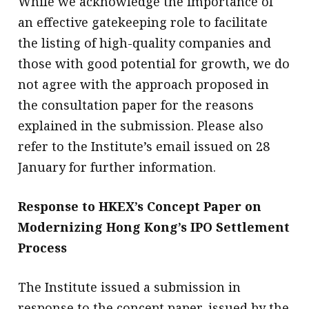
While we acknowledge the importance of
an effective gatekeeping role to facilitate
the listing of high-quality companies and
those with good potential for growth, we do
not agree with the approach proposed in
the consultation paper for the reasons
explained in the submission. Please also
refer to the Institute’s email issued on 28
January for further information.
Response to HKEX’s Concept Paper on
Modernizing Hong Kong’s IPO Settlement
Process
The Institute issued a submission in
response to the concept paper, issued by the