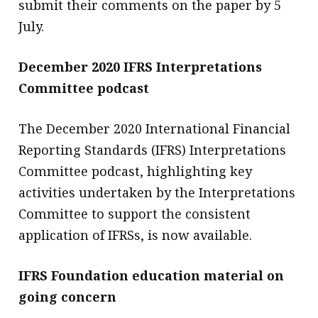
submit their comments on the paper by 5
July.
December 2020 IFRS Interpretations
Committee podcast
The December 2020 International Financial
Reporting Standards (IFRS) Interpretations
Committee podcast, highlighting key
activities undertaken by the Interpretations
Committee to support the consistent
application of IFRSs, is now available.
IFRS Foundation education material on
going concern