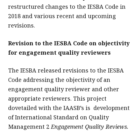
restructured changes to the IESBA Code in
2018 and various recent and upcoming
revisions.
Revision to the IESBA Code on objectivity
for engagement quality reviewers
The IESBA released revisions to the IESBA
Code addressing the objectivity of an
engagement quality reviewer and other
appropriate reviewers. This project
dovetailed with the IAASB’s is development
of International Standard on Quality
Management 2
Engagement Quality Reviews.