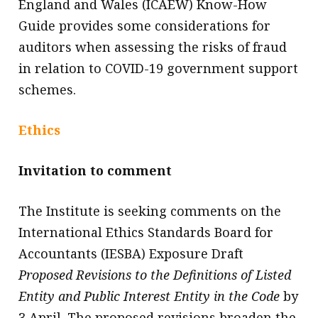
England and Wales (ICAEW) Know-How
Guide provides some considerations for
auditors when assessing the risks of fraud
in relation to COVID-19 government support
schemes.
Ethics
Invitation to comment
The Institute is seeking comments on the
International Ethics Standards Board for
Accountants (IESBA) Exposure Draft
Proposed Revisions to the Definitions of Listed
Entity and Public Interest Entity in the Code
by
3 April. The proposed revisions broaden the