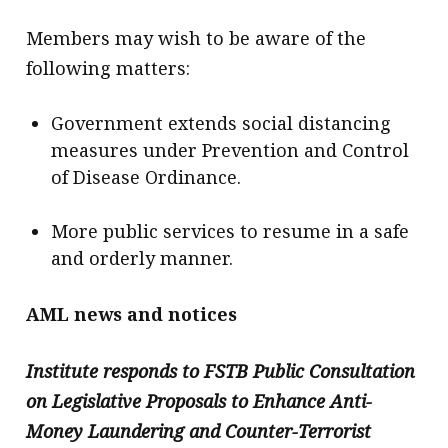
Members may wish to be aware of the
following matters:
Government extends social distancing
measures under Prevention and Control
of Disease Ordinance.
More public services to resume in a safe
and orderly manner.
AML news and notices
Institute responds to FSTB Public Consultation
on Legislative Proposals to Enhance Anti-
Money Laundering and Counter-Terrorist