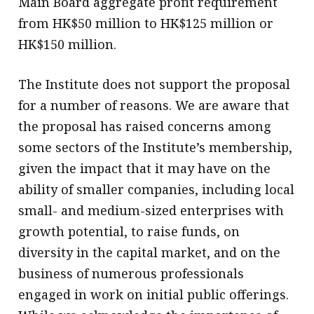
Main Board aggregate profit requirement
from HK$50 million to HK$125 million or
HK$150 million.
The Institute does not support the proposal
for a number of reasons. We are aware that
the proposal has raised concerns among
some sectors of the Institute’s membership,
given the impact that it may have on the
ability of smaller companies, including local
small- and medium-sized enterprises with
growth potential, to raise funds, on
diversity in the capital market, and on the
business of numerous professionals
engaged in work on initial public offerings.