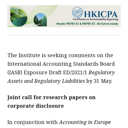
The Institute is seeking comments on the
International Accounting Standards Board
(IASB) Exposure Draft ED/2021/1
Regulatory
Assets and Regulatory Liabilities
by 31 May.
Joint call for research papers on
corporate disclosure
In conjunction with
Accounting in Europe