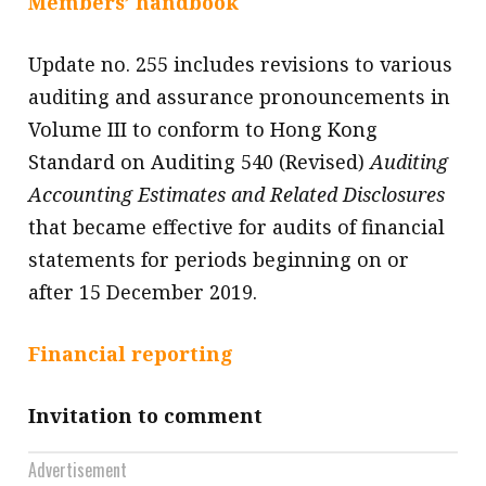
Members’ handbook
message
Update no. 255 includes revisions to various
Institute news
auditing and assurance pronouncements in
Business news
Volume III to conform to Hong Kong
Standard on Auditing 540 (Revised)
Auditing
More
Accounting Estimates and Related Disclosures
About A PLUS
that became effective for audits of financial
Subscribe to the e-newsletter
statements for periods beginning on or
after 15 December 2019.
Contact us
Advertising
Financial reporting
HKICPA
Invitation to comment
Selected translations
Advertisement