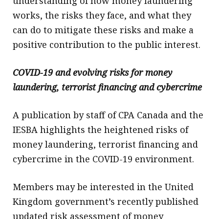
understanding of how money laundering
works, the risks they face, and what they
can do to mitigate these risks and make a
positive contribution to the public interest.
COVID-19 and evolving risks for money
laundering, terrorist financing and cybercrime
A publication by staff of CPA Canada and the
IESBA highlights the heightened risks of
money laundering, terrorist financing and
cybercrime in the COVID-19 environment.
Members may be interested in the United
Kingdom government’s recently published
updated risk assessment of money