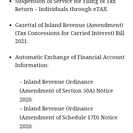
Suspension of Service for Filing of Tax
Return – Individuals through eTAX.
Gazettal of Inland Revenue (Amendment)
(Tax Concessions for Carried Interest) Bill
2021.
Automatic Exchange of Financial Account
Information:
– Inland Revenue Ordinance
(Amendment of Section 50A) Notice
2020.
– Inland Revenue Ordinance
(Amendment of Schedule 17D) Notice
2020.