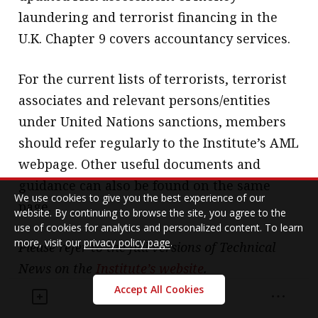
laundering and terrorist financing in the
U.K. Chapter 9 covers accountancy services.
For the current lists of terrorists, terrorist
associates and relevant persons/entities
under United Nations sanctions, members
should refer regularly to the Institute’s AML
webpage. Other useful documents and
guidance can also be found on the same
We use cookies to give you the best experience of our
page.
website. By continuing to browse the site, you agree to the
use of cookies for analytics and personalized content. To learn
more, visit our
privacy policy page
.
Please refer to the full versions of Technical
News on the
Institute’s website
.
Accept All Cookies