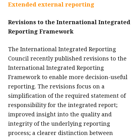
Extended external reporting
Revisions to the International Integrated
Reporting Framework
The International Integrated Reporting
Council recently published revisions to the
International Integrated Reporting
Framework to enable more decision-useful
reporting. The revisions focus on a
simplification of the required statement of
responsibility for the integrated report;
improved insight into the quality and
integrity of the underlying reporting
process; a clearer distinction between