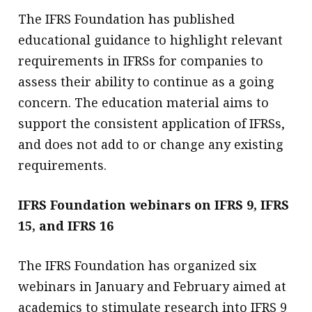
The IFRS Foundation has published
educational guidance to highlight relevant
requirements in IFRSs for companies to
assess their ability to continue as a going
concern. The education material aims to
support the consistent application of IFRSs,
and does not add to or change any existing
requirements.
IFRS Foundation webinars on IFRS 9, IFRS
15, and IFRS 16
The IFRS Foundation has organized six
webinars in January and February aimed at
academics to stimulate research into IFRS 9