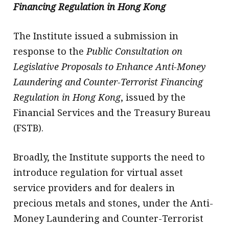
Financing Regulation in Hong Kong
The Institute issued a submission in
response to the
Public Consultation on
Legislative Proposals to Enhance Anti-Money
Laundering and Counter-Terrorist Financing
Regulation in Hong Kong
, issued by the
Financial Services and the Treasury Bureau
(FSTB).
Broadly, the Institute supports the need to
introduce regulation for virtual asset
service providers and for dealers in
precious metals and stones, under the Anti-
Money Laundering and Counter-Terrorist