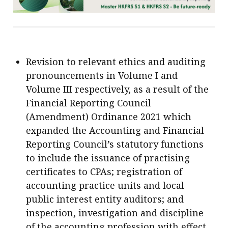
Revision to relevant ethics and auditing
pronouncements in Volume I and
Volume III respectively, as a result of the
Financial Reporting Council
(Amendment) Ordinance 2021 which
expanded the Accounting and Financial
Reporting Council’s statutory functions
to include the issuance of practising
certificates to CPAs; registration of
accounting practice units and local
public interest entity auditors; and
inspection, investigation and discipline
of the accounting profession with effect