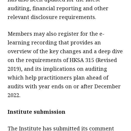
auditing, financial reporting and other
relevant disclosure requirements.
Members may also register for the e-
learning recording that provides an
overview of the key changes and a deep dive
on the requirements of HKSA 315 (Revised
2019), and its implications on auditing
which help practitioners plan ahead of
audits with year ends on or after December
2022.
Institute submission
The Institute has submitted its comment