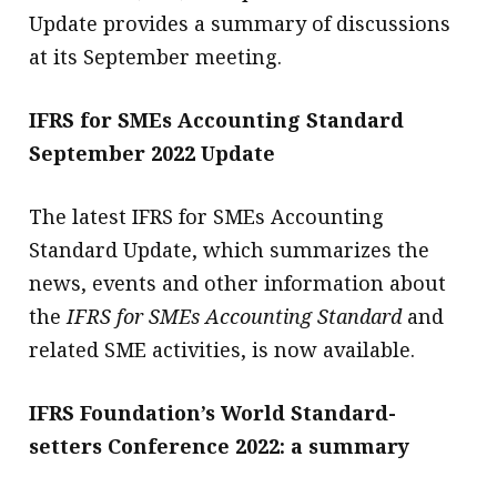
Update provides a summary of discussions
at its September meeting.
IFRS for SMEs Accounting Standard
September 2022 Update
The latest IFRS for SMEs Accounting
Standard Update, which summarizes the
news, events and other information about
the
IFRS for SMEs Accounting Standard
and
related SME activities, is now available.
IFRS Foundation’s World Standard-
setters Conference 2022: a summary