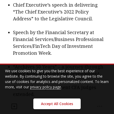
Chief Executive’s speech in delivering
“The Chief Executive’s 2022 Policy
Address” to the Legislative Council.
Speech by the Financial Secretary at
Financial Services/Business Professional
Services/FinTech Day of Investment
Promotion Week.
“Archives 50 Years” – a journey through
We use cookies to give you the best experience of our
Hong Kong’s history and development.
website. By continuing to browse the site, you agree to the
use of cookies for analytics and personalized content. To learn
Terms of non-permanent CFA judges
more, visit our
privacy policy page
.
extended.
Accept All Cookies
Hong Kong Monetary Authority, banking