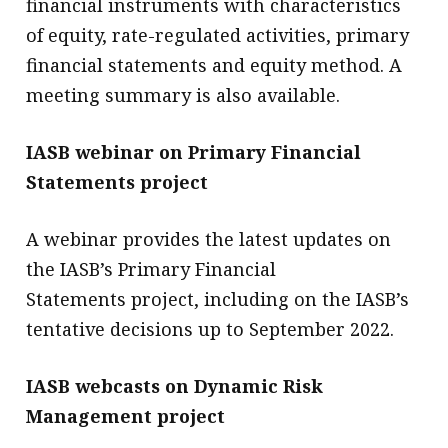
financial instruments with characteristics
of equity, rate-regulated activities, primary
financial statements and equity method. A
meeting summary is also available.
IASB webinar on Primary Financial
Statements project
A webinar provides the latest updates on
the IASB’s Primary Financial
Statements project, including on the IASB’s
tentative decisions up to September 2022.
IASB webcasts on Dynamic Risk
Management project