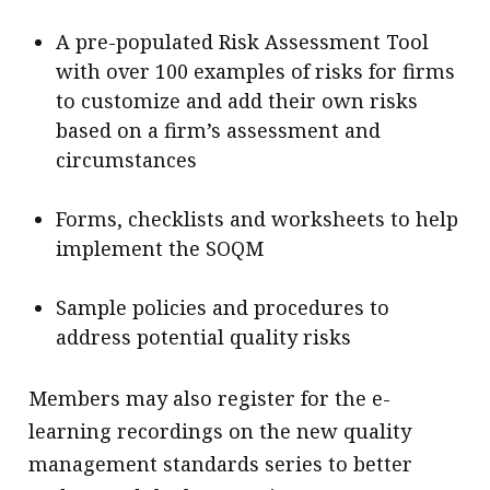
A pre-populated Risk Assessment Tool
with over 100 examples of risks for firms
to customize and add their own risks
based on a firm’s assessment and
circumstances
Forms, checklists and worksheets to help
implement the SOQM
Sample policies and procedures to
address potential quality risks
Members may also register for the e-
learning recordings on the new quality
management standards series to better