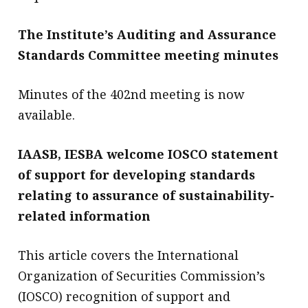
The Institute’s Auditing and Assurance
Standards Committee meeting minutes
Minutes of the 402nd meeting is now
available.
IAASB, IESBA welcome IOSCO statement
of support for developing standards
relating to assurance of sustainability-
related information
This article covers the International
Organization of Securities Commission’s
(IOSCO) recognition of support and