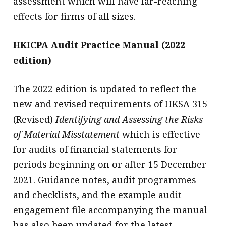
assessment which will have far-reaching
effects for firms of all sizes.
HKICPA Audit Practice Manual (2022
edition)
The 2022 edition is updated to reflect the
new and revised requirements of HKSA 315
(Revised)
Identifying and Assessing the Risks
of Material Misstatement
which is effective
for audits of financial statements for
periods beginning on or after 15 December
2021. Guidance notes, audit programmes
and checklists, and the example audit
engagement file accompanying the manual
has also been updated for the latest