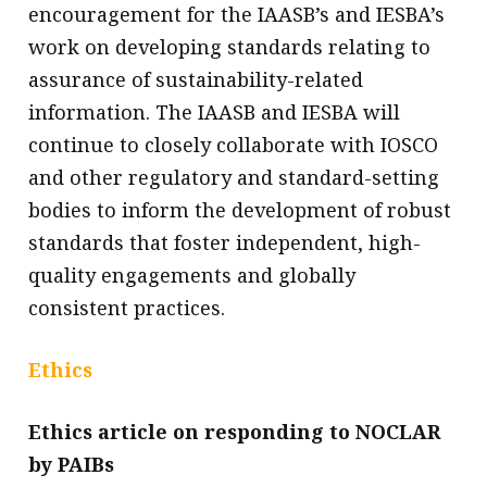
encouragement for the IAASB’s and IESBA’s
work on developing standards relating to
assurance of sustainability-related
information. The IAASB and IESBA will
continue to closely collaborate with IOSCO
and other regulatory and standard-setting
bodies to inform the development of robust
standards that foster independent, high-
quality engagements and globally
consistent practices.
Ethics
Ethics article on responding to NOCLAR
by PAIBs