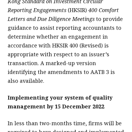
Kong Standard on Investment Circular
Reporting Engagements
(HKSIR)
400 Comfort
Letters and Due Diligence Meetings
to provide
guidance to assist reporting accountants to
determine whether an engagement in
accordance with HKSIR 400 (Revised) is
appropriate with respect to an issuer’s
transaction. A marked-up version
identifying the amendments to AATB 3 is
also available.
Implementing your system of quality
management by 15 December 2022
In less than two-months time, firms will be
required to have designed and implemented