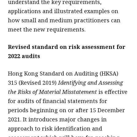
understand the key requirements,
applications and illustrated examples on
how small and medium practitioners can
meet the new requirements.
Revised standard on risk assessment for
2022 audits
Hong Kong Standard on Auditing (HKSA)
315 (Revised 2019)
Identifying and Assessing
the Risks of Material Misstatement
is effective
for audits of financial statements for
periods beginning on or after 15 December
2021. It introduces major changes in
approach to risk identification and