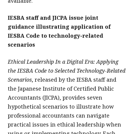
available.
IESBA staff and JICPA issue joint
guidance illustrating application of
IESBA Code to technology-related
scenarios
Ethical Leadership In a Digital Era: Applying
the IESBA Code to Selected Technology-Related
Scenarios
, released by the IESBA staff and
the Japanese Institute of Certified Public
Accountants (JICPA), provides seven
hypothetical scenarios to illustrate how
professional accountants can navigate
practical issues in ethical leadership when
using or implementing technology. Each