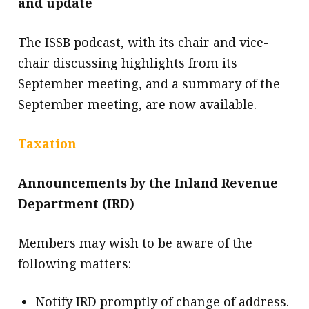
and update
The ISSB podcast, with its chair and vice-
chair discussing highlights from its
September meeting, and a summary of the
September meeting, are now available.
Taxation
Announcements by the Inland Revenue
Department (IRD)
Members may wish to be aware of the
following matters:
Notify IRD promptly of change of address.