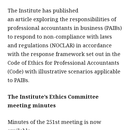
The Institute has published
an article exploring the responsibilities of
professional accountants in business (PAIBs)
to respond to non-compliance with laws
and regulations (NOCLAR) in accordance
with the response framework set out in the
Code of Ethics for Professional Accountants
(Code) with illustrative scenarios applicable
to PAIBs.
The Institute’s Ethics Committee
meeting minutes
Minutes of the 251st meeting is now