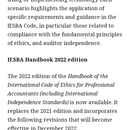
scenario highlights the application of
specific requirements and guidance in the
IESBA Code, in particular those related to
compliance with the fundamental principles
of ethics, and auditor independence.
IESBA Handbook 2022 edition
The 2022 edition of the
Handbook of the
International Code of Ethics for Professional
Accountants (including International
Independence Standards)
is now available. It
replaces the 2021 edition and incorporates
the following revisions that will become
effective in December 2022: