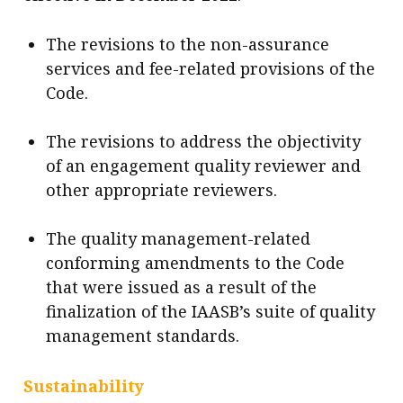
The revisions to the non-assurance
services and fee-related provisions of the
Code.
The revisions to address the objectivity
of an engagement quality reviewer and
other appropriate reviewers.
The quality management-related
conforming amendments to the Code
that were issued as a result of the
finalization of the IAASB’s suite of quality
management standards.
Sustainability