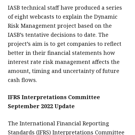
IASB technical staff have produced a series
of eight webcasts to explain the Dynamic
Risk Management project based on the
IASB’s tentative decisions to date. The
project’s aim is to get companies to reflect
better in their financial statements how
interest rate risk management affects the
amount, timing and uncertainty of future
cash flows.
IFRS Interpretations Committee
September 2022 Update
The International Financial Reporting
Standards (IFRS) Interpretations Committee