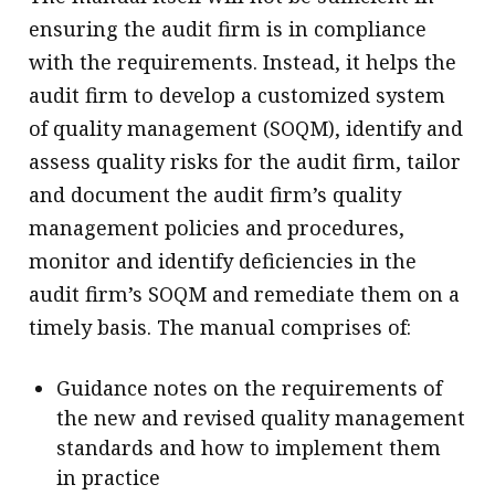
ensuring the audit firm is in compliance
with the requirements. Instead, it helps the
audit firm to develop a customized system
of quality management (SOQM), identify and
assess quality risks for the audit firm, tailor
and document the audit firm’s quality
management policies and procedures,
monitor and identify deficiencies in the
audit firm’s SOQM and remediate them on a
timely basis. The manual comprises of:
Guidance notes on the requirements of
the new and revised quality management
standards and how to implement them
in practice