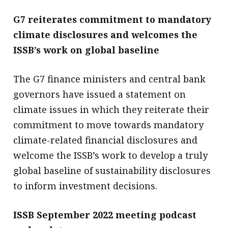
G7 reiterates commitment to mandatory
climate disclosures and welcomes the
ISSB’s work on global baseline
The G7 finance ministers and central bank
governors have issued a statement on
climate issues in which they reiterate their
commitment to move towards mandatory
climate-related financial disclosures and
welcome the ISSB’s work to develop a truly
global baseline of sustainability disclosures
to inform investment decisions.
ISSB September 2022 meeting podcast