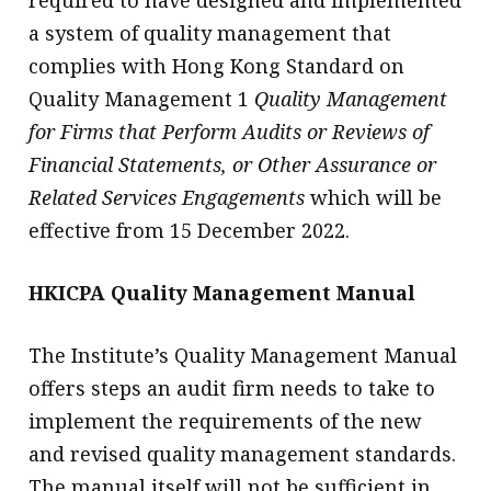
a system of quality management that
complies with Hong Kong Standard on
Quality Management 1
Quality Management
for Firms that Perform Audits or Reviews of
Financial Statements, or Other Assurance or
Related Services Engagements
which will be
effective from 15 December 2022.
HKICPA Quality Management Manual
The Institute’s Quality Management Manual
offers steps an audit firm needs to take to
implement the requirements of the new
and revised quality management standards.
The manual itself will not be sufficient in