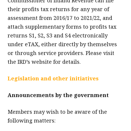
Commissioner of Inland Revenue can file
their profits tax returns for any year of
assessment from 2016/17 to 2021/22, and
attach supplementary forms to profits tax
returns S1, S2, S3 and S4 electronically
under eTAX, either directly by themselves
or through service providers. Please visit
the IRD’s website for details.
Legislation and other initiatives
Announcements by the government
Members may wish to be aware of the
following matters: