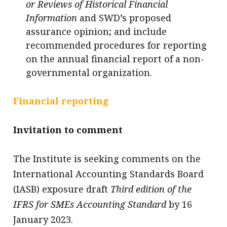
or Reviews of Historical Financial
Information
and SWD’s proposed
assurance opinion; and include
recommended procedures for reporting
on the annual financial report of a non-
governmental organization.
Financial reporting
Invitation to comment
The Institute is seeking comments on the
International Accounting Standards Board
(IASB) exposure draft
Third edition of the
IFRS for SMEs Accounting Standard
by 16
January 2023.