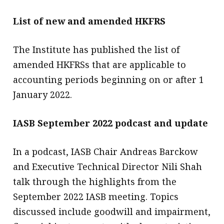
List of new and amended HKFRS
The Institute has published the list of
amended HKFRSs that are applicable to
accounting periods beginning on or after 1
January 2022.
IASB September 2022 podcast and update
In a podcast, IASB Chair Andreas Barckow
and Executive Technical Director Nili Shah
talk through the highlights from the
September 2022 IASB meeting. Topics
discussed include goodwill and impairment,