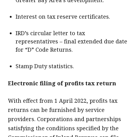
Interest on tax reserve certificates.
IRD’s circular letter to tax
representatives – final extended due date
for “D” Code Returns.
Stamp Duty statistics.
Electronic filing of profits tax return
With effect from 1 April 2022, profits tax
returns can be furnished by service
providers. Corporations and partnerships
satisfying the conditions specified by the