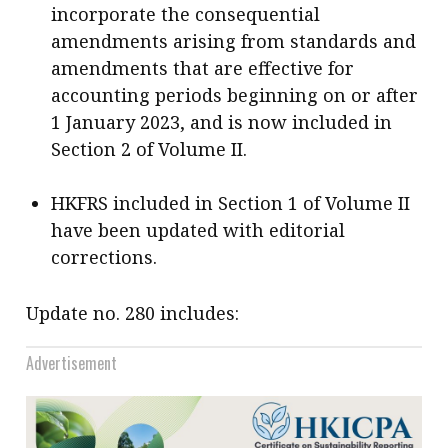
incorporate the consequential
amendments arising from standards and
amendments that are effective for
accounting periods beginning on or after
1 January 2023, and is now included in
Section 2 of Volume II.
HKFRS included in Section 1 of Volume II
have been updated with editorial
corrections.
Update no. 280 includes:
Advertisement