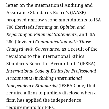
letter on the International Auditing and
Assurance Standards Board’s (IAASB)
proposed narrow scope amendments to ISA
700 (Revised)
Forming an Opinion and
Reporting on Financial Statements
, and ISA
260 (Revised)
Communication with Those
Charged with Governance
, as a result of the
revisions to the International Ethics
Standards Board for Accountants’ (IESBA)
International Code of Ethics for Professional
Accountants (including International
Independence Standards)
(IESBA Code) that
require a firm to publicly disclose when a
firm has applied the independence
requirements for PIEs.