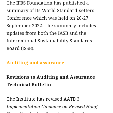
The IFRS Foundation has published a
summary of its World Standard-setters
Conference which was held on 26-27
September 2022. The summary includes
updates from both the IASB and the
International Sustainability Standards
Board (ISSB).
Auditing and assurance
Revisions to Auditing and Assurance
Technical Bulletin
The Institute has revised AATB 3
Implementation Guidance on Revised Hong