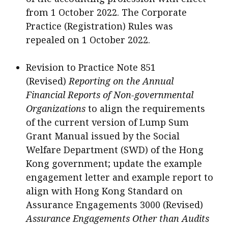
from 1 October 2022. The Corporate
Practice (Registration) Rules was
repealed on 1 October 2022.
Revision to Practice Note 851
(Revised)
Reporting on the Annual
Financial Reports of Non-governmental
Organizations
to align the requirements
of the current version of Lump Sum
Grant Manual issued by the Social
Welfare Department (SWD) of the Hong
Kong government; update the example
engagement letter and example report to
align with Hong Kong Standard on
Assurance Engagements 3000 (Revised)
Assurance Engagements Other than Audits