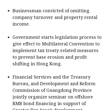
Businessman convicted of omitting
company turnover and property rental
income.
Government starts legislation process to
give effect to Multilateral Convention to
implement tax treaty-related measures
to prevent base erosion and profit
shifting in Hong Kong.
Financial Services and the Treasury
Bureau, and Development and Reform
Commission of Guangdong Province
jointly organize seminar on offshore
RMB bond financing in support of
Greater Bay Area’s development.