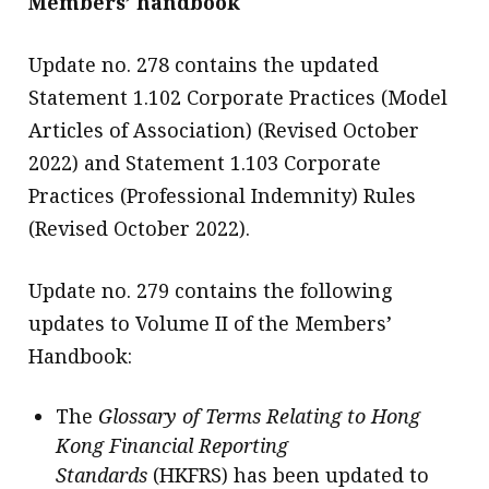
Members’ handbook
message
Update no. 278 contains the updated
Institute news
Statement 1.102 Corporate Practices (Model
Business news
Articles of Association) (Revised October
2022) and Statement 1.103 Corporate
More
Practices (Professional Indemnity) Rules
About A PLUS
(Revised October 2022).
Subscribe to the e-newsletter
Update no. 279 contains the following
Contact us
updates to Volume II of the Members’
Advertising
Handbook:
HKICPA
The
Glossary of Terms Relating to Hong
Kong Financial Reporting
Selected translations
Standards
(HKFRS) has been updated to