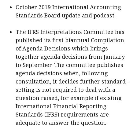
October 2019 International Accounting
Standards Board update and podcast.
The IFRS Interpretations Committee has
published its first biannual Compilation
of Agenda Decisions which brings
together agenda decisions from January
to September. The committee publishes
agenda decisions when, following
consultation, it decides further standard-
setting is not required to deal with a
question raised, for example if existing
International Financial Reporting
Standards (IFRS) requirements are
adequate to answer the question.