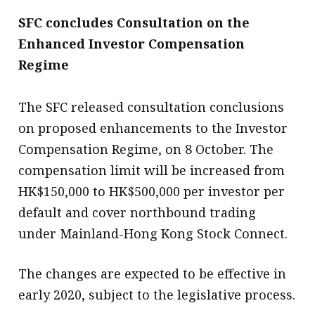
SFC concludes Consultation on the
Enhanced Investor Compensation
Regime
The SFC released consultation conclusions
on proposed enhancements to the Investor
Compensation Regime, on 8 October. The
compensation limit will be increased from
HK$150,000 to HK$500,000 per investor per
default and cover northbound trading
under Mainland-Hong Kong Stock Connect.
The changes are expected to be effective in
early 2020, subject to the legislative process.