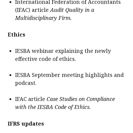
International Federation of Accountants
(IFAC) article
Audit Quality in a
Multidisciplinary Firm.
Ethics
IESBA webinar explaining the newly
effective code of ethics.
IESBA September meeting highlights and
podcast.
IFAC article
Case Studies on Compliance
with the IESBA Code of Ethics.
IFRS updates