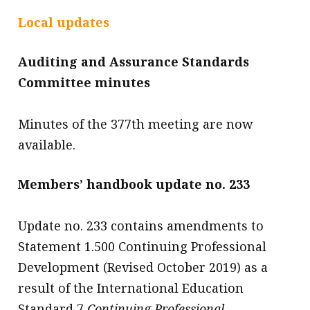
message
Local updates
Institute news
Auditing and Assurance Standards
Business news
Committee minutes
More
Minutes of the 377th meeting are now
About A PLUS
available.
Subscribe to the e-newsletter
Members’ handbook update no. 233
Contact us
Advertising
Update no. 233 contains amendments to
Statement 1.500 Continuing Professional
HKICPA
Development (Revised October 2019) as a
Selected translations
result of the International Education
Standard 7
Continuing Professional