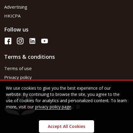
Advertising
HKICPA
Follow us
Terms & conditions
Terms of use
Privacy policy
We use cookies to give you the best experience of our
website. By continuing to browse the site, you agree to the
use of cookies for analytics and personalized content. To learn
more, visit our
privacy policy page
.
Accept All Cookies