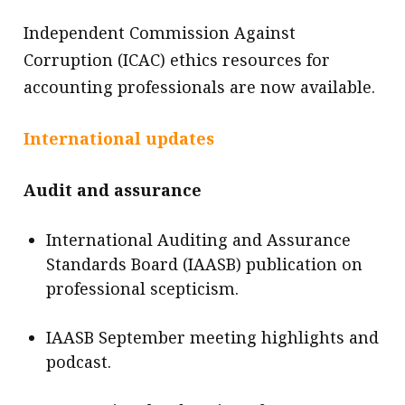
Independent Commission Against
Corruption (ICAC) ethics resources for
accounting professionals are now available.
International updates
Audit and assurance
International Auditing and Assurance
Standards Board (IAASB) publication on
professional scepticism.
IAASB September meeting highlights and
podcast.