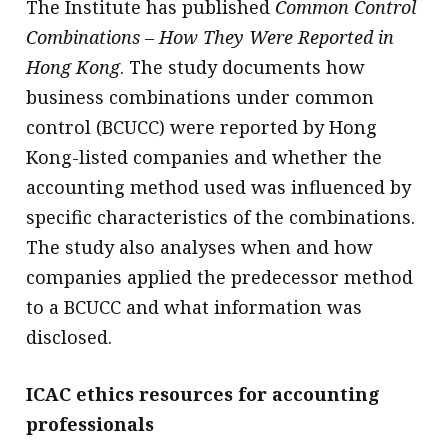
The Institute has published
Common Control
Combinations – How They Were Reported in
Hong Kong
. The study documents how
business combinations under common
control (BCUCC) were reported by Hong
Kong-listed companies and whether the
accounting method used was influenced by
specific characteristics of the combinations.
The study also analyses when and how
companies applied the predecessor method
to a BCUCC and what information was
disclosed.
ICAC ethics resources for accounting
professionals