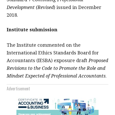
Development (Revised
) issued in December
2018.
Institute submission
The Institute commented on the
International Ethics Standards Board for
Accountants (IESBA) exposure draft
Proposed
Revisions to the Code to Promote the Role and
Mindset Expected of Professional Accountants
.
Advertisement