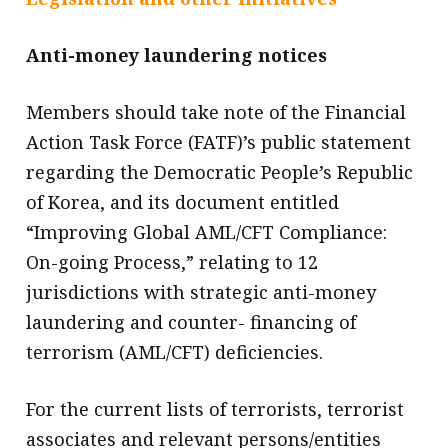
Anti-money laundering notices
Members should take note of the Financial
Action Task Force (FATF)’s public statement
regarding the Democratic People’s Republic
of Korea, and its document entitled
“Improving Global AML/CFT Compliance:
On-going Process,” relating to 12
jurisdictions with strategic anti-money
laundering and counter- financing of
terrorism (AML/CFT) deficiencies.
For the current lists of terrorists, terrorist
associates and relevant persons/entities