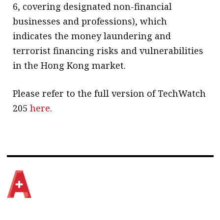
6, covering designated non-financial
businesses and professions), which
indicates the money laundering and
terrorist financing risks and vulnerabilities
in the Hong Kong market.
Please refer to the full version of TechWatch
205
here
.