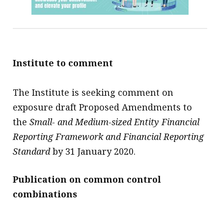
Institute to comment
The Institute is seeking comment on
exposure draft Proposed Amendments to
the
Small- and Medium-sized Entity Financial
Reporting Framework and Financial Reporting
Standard
by 31 January 2020.
Publication on common control
combinations