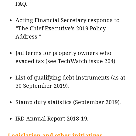
FAQ.
Acting Financial Secretary responds to
“The Chief Executive’s 2019 Policy
Address.”
Jail terms for property owners who
evaded tax (see TechWatch issue 204).
List of qualifying debt instruments (as at
30 September 2019).
Stamp duty statistics (September 2019).
IRD Annual Report 2018-19.
Legislation and other initiatives