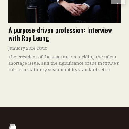
A purpose-driven profession: Interview
with Roy Leung
January 2024 Issue
The President of the Institute on tackling the talent
shortage issue, and the significance of the Institute’s
role as a statutory sustainability standard setter