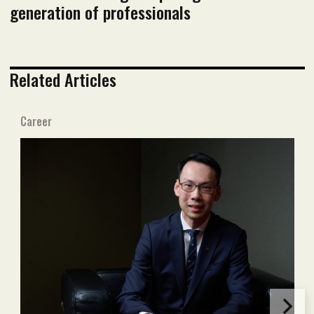
generation of professionals
Related Articles
Career