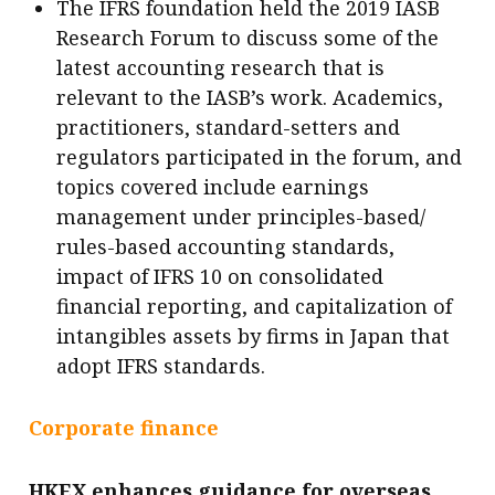
The IFRS foundation held the 2019 IASB
Research Forum to discuss some of the
latest accounting research that is
relevant to the IASB’s work. Academics,
practitioners, standard-setters and
regulators participated in the forum, and
topics covered include earnings
management under principles-based/
rules-based accounting standards,
impact of IFRS 10 on consolidated
financial reporting, and capitalization of
intangibles assets by firms in Japan that
adopt IFRS standards.
Corporate finance
HKEX enhances guidance for overseas