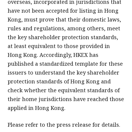
overseas, incorporated in jurisdictions that
have not been accepted for listing in Hong
Kong, must prove that their domestic laws,
rules and regulations, among others, meet
the key shareholder protection standards,
at least equivalent to those provided in
Hong Kong. Accordingly, HKEX has
published a standardized template for these
issuers to understand the key shareholder
protection standards of Hong Kong and
check whether the equivalent standards of
their home jurisdictions have reached those
applied in Hong Kong.
Please refer to the press release for details.