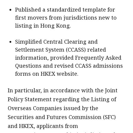
Published a standardized template for
first movers from jurisdictions new to
listing in Hong Kong.
Simplified Central Clearing and
Settlement System (CCASS) related
information, provided Frequently Asked
Questions and revised CCASS admissions
forms on HKEX website.
In particular, in accordance with the Joint
Policy Statement regarding the Listing of
Overseas Companies issued by the
Securities and Futures Commission (SFC)
and HKEX, applicants from