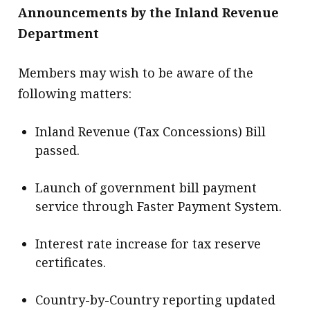
Announcements by the Inland Revenue
Department
Members may wish to be aware of the
following matters:
Inland Revenue (Tax Concessions) Bill
passed.
Launch of government bill payment
service through Faster Payment System.
Interest rate increase for tax reserve
certificates.
Country-by-Country reporting updated