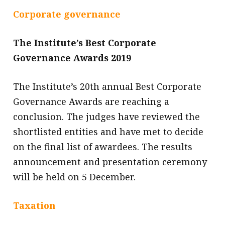
Corporate governance
The Institute’s Best Corporate
Governance Awards 2019
The Institute’s 20th annual Best Corporate
Governance Awards are reaching a
conclusion. The judges have reviewed the
shortlisted entities and have met to decide
on the final list of awardees. The results
announcement and presentation ceremony
will be held on 5 December.
Taxation