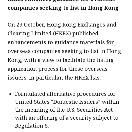
companies seeking to list in Hong Kong
On 29 October, Hong Kong Exchanges and
Clearing Limited (HKEX) published
enhancements to guidance materials for
overseas companies seeking to list in Hong
Kong, with a view to facilitate the listing
application process for these overseas
issuers. In particular, the HKEX has:
Formulated alternative procedures for
United States “Domestic Issuers” within
the meaning of the U.S. Securities Act
with an offering of a security subject to
Regulation S.