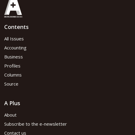
Contents
All Issues
Accounting
Business
Profiles
Columns
Source
A Plus
About
Subscribe to the e-newsletter
Contact us