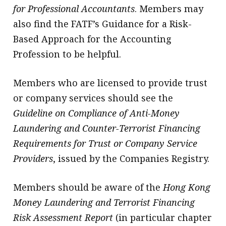
for Professional Accountants
. Members may
also find the FATF’s Guidance for a Risk-
Based Approach for the Accounting
Profession to be helpful.
Members who are licensed to provide trust
or company services should see the
Guideline on Compliance of Anti-Money
Laundering and Counter-Terrorist Financing
Requirements for Trust or Company Service
Providers
, issued by the Companies Registry.
Members should be aware of the
Hong Kong
Money Laundering and Terrorist Financing
Risk Assessment Report
(in particular chapter