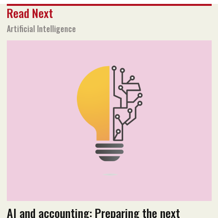
Share
Read Next
Text size
Add to Bookmark
A-
A+
Artificial Intelligence
November 2019 issue
Read PDF version
AI and accounting: Preparing the next