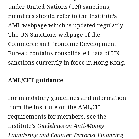
under United Nations (UN) sanctions,
members should refer to the Institute’s
AML webpage which is updated regularly.
The UN Sanctions webpage of the
Commerce and Economic Development
Bureau contains consolidated lists of UN
sanctions currently in force in Hong Kong.
AML/CFT guidance
For mandatory guidelines and information
from the Institute on the AML/CFT
requirements for members, see the
Institute’s
Guidelines on Anti-Money
Laundering and Counter-Terrorist Financing