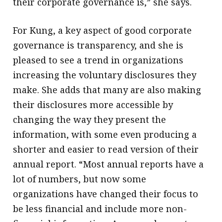
their corporate governance is,” she says.
For Kung, a key aspect of good corporate
governance is transparency, and she is
pleased to see a trend in organizations
increasing the voluntary disclosures they
make. She adds that many are also making
their disclosures more accessible by
changing the way they present the
information, with some even producing a
shorter and easier to read version of their
annual report. “Most annual reports have a
lot of numbers, but now some
organizations have changed their focus to
be less financial and include more non-