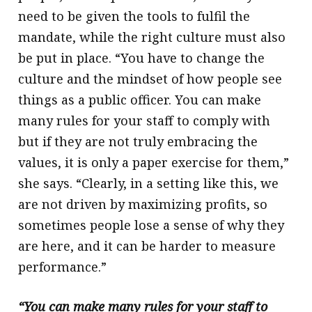
need to be given the tools to fulfil the
mandate, while the right culture must also
be put in place. “You have to change the
culture and the mindset of how people see
things as a public officer. You can make
many rules for your staff to comply with
but if they are not truly embracing the
values, it is only a paper exercise for them,”
she says. “Clearly, in a setting like this, we
are not driven by maximizing profits, so
sometimes people lose a sense of why they
are here, and it can be harder to measure
performance.”
“You can make many rules for your staff to