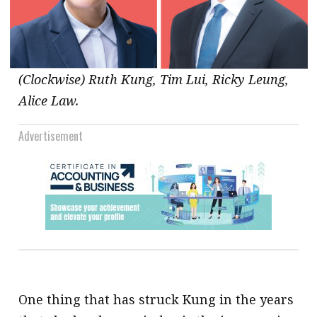
(Clockwise) Ruth Kung, Tim Lui, Ricky Leung,
Alice Law.
Advertisement
One thing that has struck Kung in the years