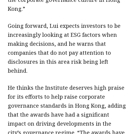
Kong.”
Going forward, Lui expects investors to be
increasingly looking at ESG factors when
making decisions, and he warns that
companies that do not pay attention to
disclosures in this area risk being left
behind.
He thinks the Institute deserves high praise
for its efforts to help raise corporate
governance standards in Hong Kong, adding
that the awards have had a significant
impact on driving developments in the
city’s governance regime. “The awards have