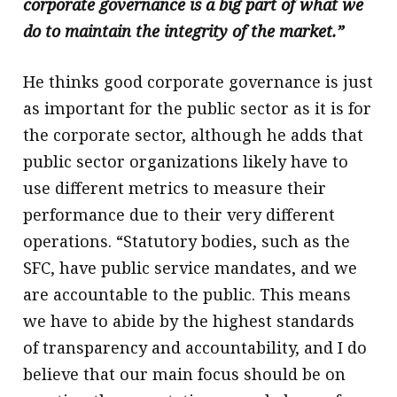
corporate governance is a big part of what we
do to maintain the integrity of the market.”
He thinks good corporate governance is just
as important for the public sector as it is for
the corporate sector, although he adds that
public sector organizations likely have to
use different metrics to measure their
performance due to their very different
operations. “Statutory bodies, such as the
SFC, have public service mandates, and we
are accountable to the public. This means
we have to abide by the highest standards
of transparency and accountability, and I do
believe that our main focus should be on