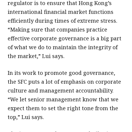
regulator is to ensure that Hong Kong’s
international financial market functions
efficiently during times of extreme stress.
“Making sure that companies practice
effective corporate governance is a big part
of what we do to maintain the integrity of
the market,” Lui says.
In its work to promote good governance,
the SFC puts a lot of emphasis on corporate
culture and management accountability.
“We let senior management know that we
expect them to set the right tone from the
top,” Lui says.