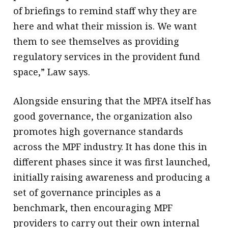
of briefings to remind staff why they are
here and what their mission is. We want
them to see themselves as providing
regulatory services in the provident fund
space,” Law says.
Alongside ensuring that the MPFA itself has
good governance, the organization also
promotes high governance standards
across the MPF industry. It has done this in
different phases since it was first launched,
initially raising awareness and producing a
set of governance principles as a
benchmark, then encouraging MPF
providers to carry out their own internal