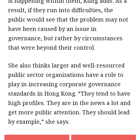
is happening within them, Kung adds. As a
result, if they run into difficulties, the
public would see that the problem may not
have been caused by an issue in
governance, but rather by circumstances
that were beyond their control.
She also thinks larger and well-resourced
public sector organizations have a role to
play in increasing corporate governance
standards in Hong Kong. “They tend to have
high profiles. They are in the news a lot and
get more public attention. They should lead
by example,” she says.