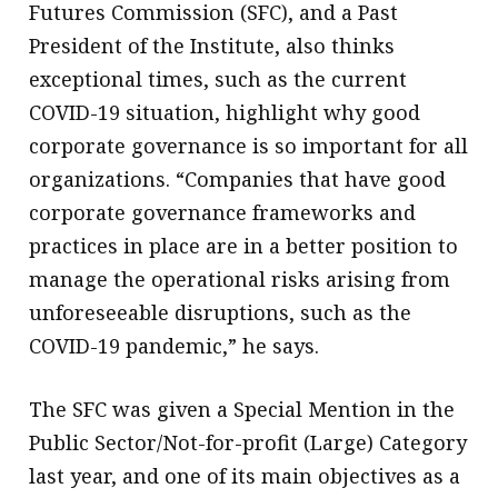
Futures Commission (SFC), and a Past
President of the Institute, also thinks
exceptional times, such as the current
COVID-19 situation, highlight why good
corporate governance is so important for all
organizations. “Companies that have good
corporate governance frameworks and
practices in place are in a better position to
manage the operational risks arising from
unforeseeable disruptions, such as the
COVID-19 pandemic,” he says.
The SFC was given a Special Mention in the
Public Sector/Not-for-profit (Large) Category
last year, and one of its main objectives as a