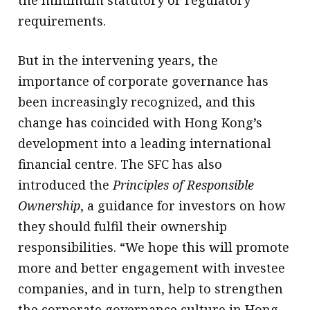
the minimum statutory or regulatory
requirements.
But in the intervening years, the
importance of corporate governance has
been increasingly recognized, and this
change has coincided with Hong Kong’s
development into a leading international
financial centre. The SFC has also
introduced the
Principles of Responsible
Ownership
, a guidance for investors on how
they should fulfil their ownership
responsibilities. “We hope this will promote
more and better engagement with investee
companies, and in turn, help to strengthen
the corporate governance culture in Hong