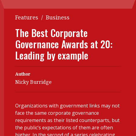
Contents
POPULAR READ
Features
/
Business
Features
Columns
Interview with Webster Ng:
The Best Corporate
Meeting the moment
Accounting
Meet the speaker
Governance Awards at 20:
Business
Second opinions
Leading by example
Profile
Thought
leadership
HKFRS 18 is coming. Is Hong
Kong ready?
Profiles
Source
Author
Nicky Burridge
Q&A with a PAIB
Technical articles
Q&A with a PAIP
Technical news
Forever young
Young member of
Organizations with government links may not
face the same corporate governance
the month
requirements as their listed counterparts, but
Institute update
the public’s expectations of them are often
higher. In the second of a series celebrating
President’s