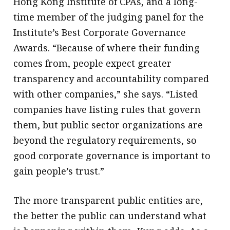
Hong Kong Institute of CPAs, and a long-
time member of the judging panel for the
Institute’s Best Corporate Governance
Awards. “Because of where their funding
comes from, people expect greater
transparency and accountability compared
with other companies,” she says. “Listed
companies have listing rules that govern
them, but public sector organizations are
beyond the regulatory requirements, so
good corporate governance is important to
gain people’s trust.”
The more transparent public entities are,
the better the public can understand what