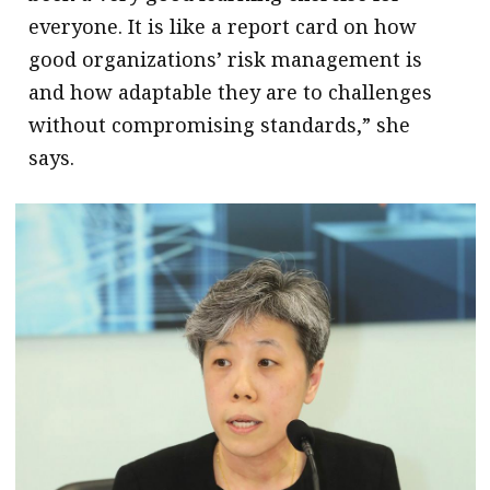
everyone. It is like a report card on how
good organizations’ risk management is
and how adaptable they are to challenges
without compromising standards,” she
says.