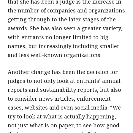
that she has been a judge is the increase in
the number of companies and organizations
getting through to the later stages of the
awards. She has also seen a greater variety,
with entrants no longer limited to big
names, but increasingly including smaller
and less well-known organizations.
Another change has been the decision for
judges to not only look at entrants’ annual
reports and sustainability reports, but also
to consider news articles, enforcement
cases, websites and even social media. “We
try to look at what is actually happening,
not just what is on paper, to see how good