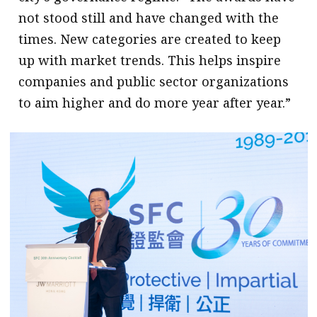
not stood still and have changed with the
times. New categories are created to keep
up with market trends. This helps inspire
companies and public sector organizations
to aim higher and do more year after year.”