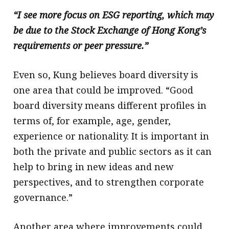
“I see more focus on ESG reporting, which may
be due to the Stock Exchange of Hong Kong’s
requirements or peer pressure.”
Even so, Kung believes board diversity is
one area that could be improved. “Good
board diversity means different profiles in
terms of, for example, age, gender,
experience or nationality. It is important in
both the private and public sectors as it can
help to bring in new ideas and new
perspectives, and to strengthen corporate
governance.”
Another area where improvements could