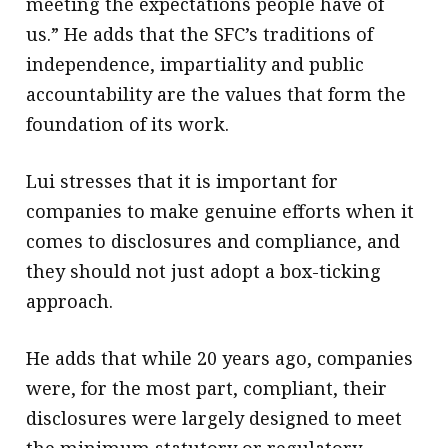
meeting the expectations people have of
us.” He adds that the SFC’s traditions of
independence, impartiality and public
accountability are the values that form the
foundation of its work.
Lui stresses that it is important for
companies to make genuine efforts when it
comes to disclosures and compliance, and
they should not just adopt a box-ticking
approach.
He adds that while 20 years ago, companies
were, for the most part, compliant, their
disclosures were largely designed to meet