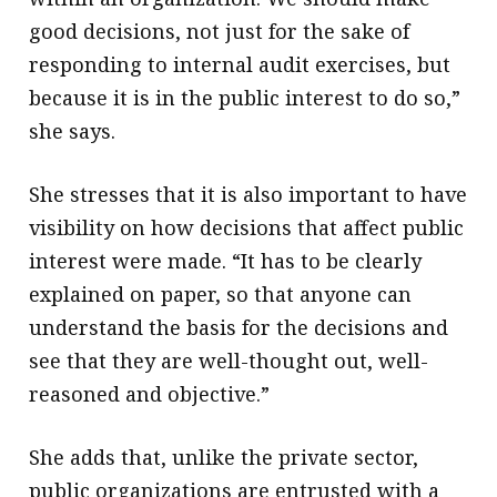
good decisions, not just for the sake of
responding to internal audit exercises, but
because it is in the public interest to do so,”
she says.
She stresses that it is also important to have
visibility on how decisions that affect public
interest were made. “It has to be clearly
explained on paper, so that anyone can
understand the basis for the decisions and
see that they are well-thought out, well-
reasoned and objective.”
She adds that, unlike the private sector,
public organizations are entrusted with a