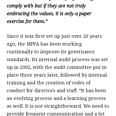
comply with but if they are not truly
embracing the values, it is only a paper
exercise for them.”
Since it was first set up just over 20 years
ago, the MPFA has been working
continually to improve its governance
standards. Its internal audit process was set
up in 2002, with the audit committee put in
place three years later, followed by internal
training and the creation of codes of
conduct for directors and staff. “It has been
an evolving process and a learning process
as well. It is not straightforward. We need to
provide frequent communication and a lot