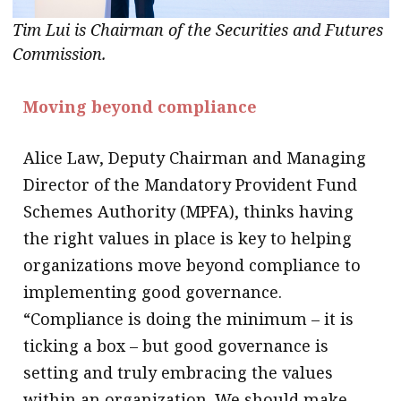
Tim Lui is Chairman of the Securities and Futures
Commission.
Moving beyond compliance
Alice Law, Deputy Chairman and Managing
Director of the Mandatory Provident Fund
Schemes Authority (MPFA), thinks having
the right values in place is key to helping
organizations move beyond compliance to
implementing good governance.
“Compliance is doing the minimum – it is
ticking a box – but good governance is
setting and truly embracing the values
within an organization. We should make