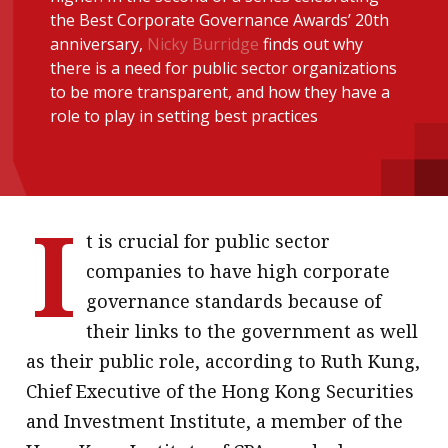
the Best Corporate Governance Awards’ 20th
message
anniversary,
Nicky Burridge
finds out why
Institute news
there is a need for public sector organizations
to be more transparent, and how they have a
Business news
role to play in setting best practices
More
About A PLUS
I
Subscribe to the e-newsletter
t is crucial for public sector
companies to have high corporate
Contact us
governance standards because of
Advertising
their links to the government as well
as their public role, according to Ruth Kung,
HKICPA
Chief Executive of the Hong Kong Securities
Selected translations
and Investment Institute, a member of the