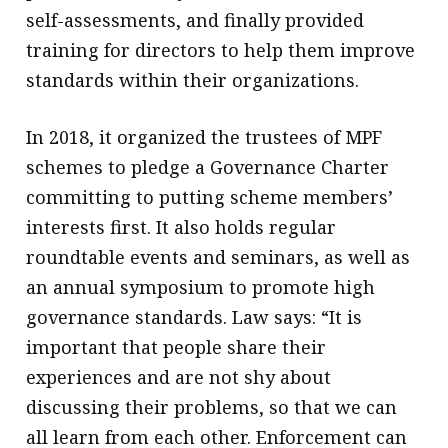
self-assessments, and finally provided
training for directors to help them improve
standards within their organizations.
In 2018, it organized the trustees of MPF
schemes to pledge a Governance Charter
committing to putting scheme members’
interests first. It also holds regular
roundtable events and seminars, as well as
an annual symposium to promote high
governance standards. Law says: “It is
important that people share their
experiences and are not shy about
discussing their problems, so that we can
all learn from each other. Enforcement can