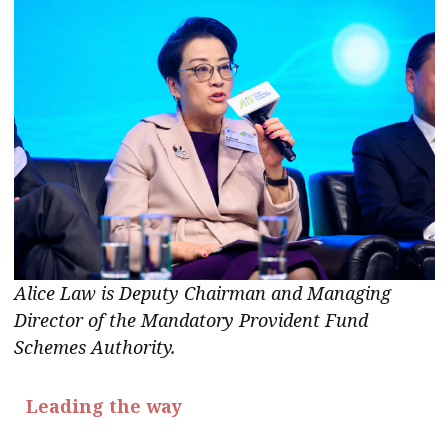
Alice Law is Deputy Chairman and Managing
Director of the Mandatory Provident Fund
Schemes
Authority.
Leading the way