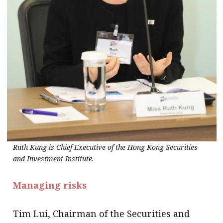
Ruth Kung is Chief Executive of the Hong Kong Securities
and Investment Institute.
Managing risks
Tim Lui, Chairman of the Securities and