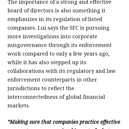
The importance of a strong and effective
board of directors is also something it
emphasizes in its regulation of listed
companies. Lui says the SFC is pursuing
more investigations into corporate
misgovernance through its enforcement
work compared to only a few years ago,
while it has also stepped up its
collaborations with its regulatory and law
enforcement counterparts in other
jurisdictions to reflect the
interconnectedness of global financial
markets.
“Making sure that companies practice effective