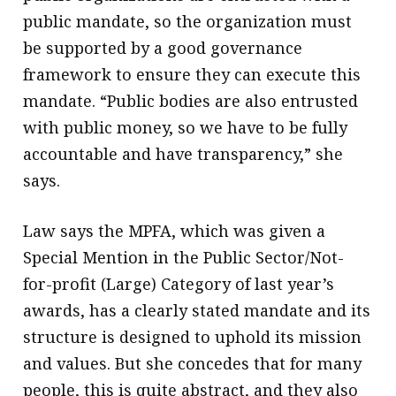
public mandate, so the organization must
be supported by a good governance
framework to ensure they can execute this
mandate. “Public bodies are also entrusted
with public money, so we have to be fully
accountable and have transparency,” she
says.
Law says the MPFA, which was given a
Special Mention in the Public Sector/Not-
for-profit (Large) Category of last year’s
awards, has a clearly stated mandate and its
structure is designed to uphold its mission
and values. But she concedes that for many
people, this is quite abstract, and they also