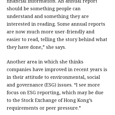
financial information. An annual report
should be something people can
understand and something they are
interested in reading. Some annual reports
are now much more user-friendly and
easier to read, telling the story behind what
they have done,” she says.
Another area in which she thinks
companies have improved in recent years is
in their attitude to environmental, social
and governance (ESG) issues. “I see more
focus on ESG reporting, which may be due
to the Stock Exchange of Hong Kong’s
requirements or peer pressure.”