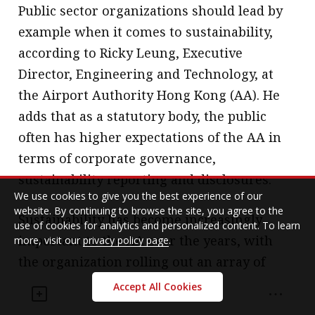
Public sector organizations should lead by
example when it comes to sustainability,
according to Ricky Leung, Executive
Director, Engineering and Technology, at
the Airport Authority Hong Kong (AA). He
adds that as a statutory body, the public
often has higher expectations of the AA in
terms of corporate governance,
sustainability reporting and disclosures.
We use cookies to give you the best experience of our
website. By continuing to browse the site, you agree to the
Sustainability has become increasingly
use of cookies for analytics and personalized content. To learn
important to the AA over the years, with
more, visit our
privacy policy page
.
the organization rolling out an array of
programmes, ranging from carbon
Accept All Cookies
management and waste management, to