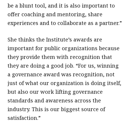
be a blunt tool, and it is also important to
offer coaching and mentoring, share
experiences and to collaborate as a partner.”
She thinks the Institute’s awards are
important for public organizations because
they provide them with recognition that
they are doing a good job. “For us, winning
a governance award was recognition, not
just of what our organization is doing itself,
but also our work lifting governance
standards and awareness across the
industry. This is our biggest source of
satisfaction.”