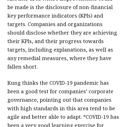
be made is the disclosure of non-financial
key performance indicators (KPIs) and
targets. Companies and organizations
should disclose whether they are achieving
their KPIs, and their progress towards
targets, including explanations, as well as
any remedial measures, where they have
fallen short.
Kung thinks the COVID-19 pandemic has
been a good test for companies’ corporate
governance, pointing out that companies
with high standards in this area tend to be
agile and better able to adapt. “COVID-19 has
been a very good learning exercise for