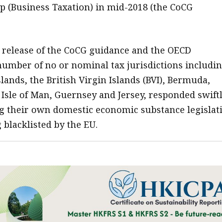
 (Business Taxation) in mid-2018 (the CoCG
 release of the CoCG guidance and the OECD
umber of no or nominal tax jurisdictions includi
lands, the British Virgin Islands (BVI), Bermuda,
 Isle of Man, Guernsey and Jersey, responded swift
g their own domestic economic substance legislat
 blacklisted by the EU.