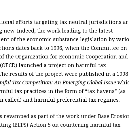
ional efforts targeting tax neutral jurisdictions ar
 new. Indeed, the work leading to the latest
ent of the economic substance legislation by vari
ictions dates back to 1996, when the Committee on
s of the Organization for Economic Cooperation and
OECD) launched a project on harmful tax
The results of the project were published in a 1998
mful Tax Competition: An Emerging Global Issue
whi
mful tax practices in the form of “tax havens” (as
n called) and harmful preferential tax regimes.
 revamped as part of the work under Base Erosio
ifting (BEPS) Action 5 on countering harmful tax