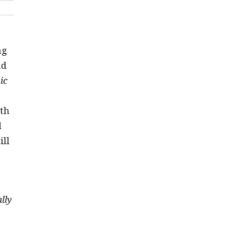
ng
nd
ic
th
d
ill
lly