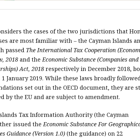
onsiders the cases of the two jurisdictions that Ho
es are most familiar with – the Cayman Islands a
ch passed
The International Tax Cooperation (Econom
w, 2018
and the
Economic Substance (Companies and
rships) Act, 2018
respectively in December 2018, bo
m 1 January 2019. While these laws broadly followe
ations set out in the OECD document, they are st
d by the EU and are subject to amendment.
slands Tax Information Authority (the Cayman
rther issued the
Economic Substance For Geographica
ies Guidance (Version 1.0)
(the guidance) on 22