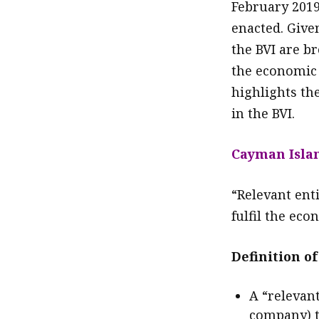
February 2019
enacted. Give
the BVI are br
the economic 
highlights th
in the BVI.
Cayman Isla
“Relevant enti
fulfil the ec
Definition of
A “relevan
company) t