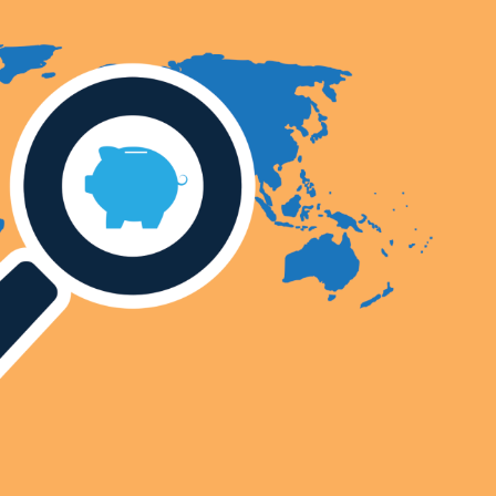
Selected translations
 18 is coming. Is
Kong ready?
er young