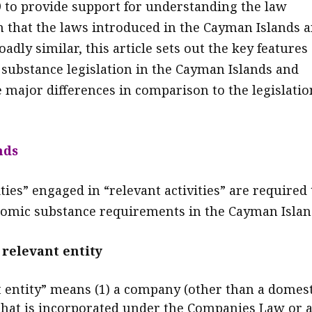
 to provide support for understanding the law
n that the laws introduced in the Cayman Islands 
oadly similar, this article sets out the key features 
substance legislation in the Cayman Islands and
e major differences in comparison to the legislatio
nds
ties” engaged in “relevant activities” are required 
onomic substance requirements in the Cayman Islan
 relevant entity
t entity” means (1) a company (other than a domest
hat is incorporated under the Companies Law or 