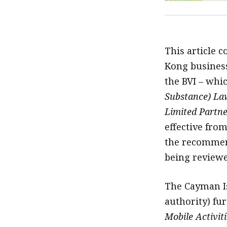
This article c
Kong business
the BVI – whi
Substance) La
Limited Partne
effective fro
the recommend
being reviewe
The Cayman I
authority) fu
Mobile Activit