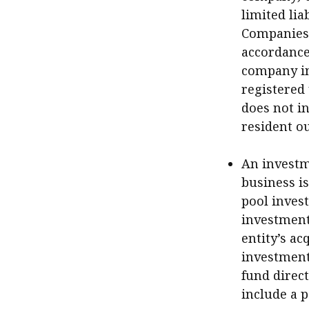
limited lia
Companies L
accordance 
company in
registered
does not in
resident o
An investm
business is
pool invest
investment 
entity’s a
investment
fund direct
include a 