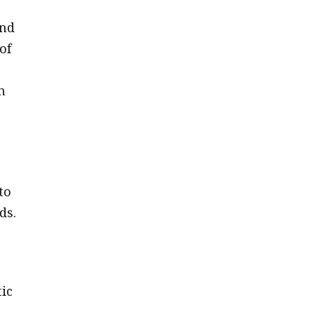
and
of
n
to
ds.
ic
a