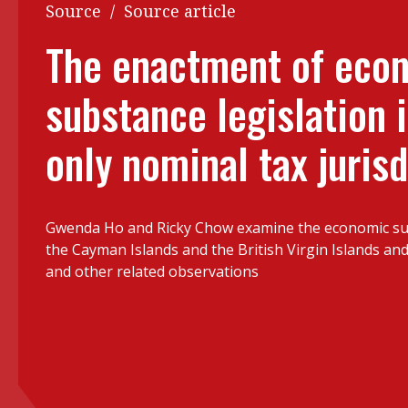
Q&A
Source
/
Source article
Read PDF
You
The enactment of eco
Get notified for updates
mo
substance legislation i
Inst
Past Issues
Pre
only nominal tax jurisd
Ins
Bus
Gwenda Ho and Ricky Chow examine the economic sub
the Cayman Islands and the British Virgin Islands and
and other related observations