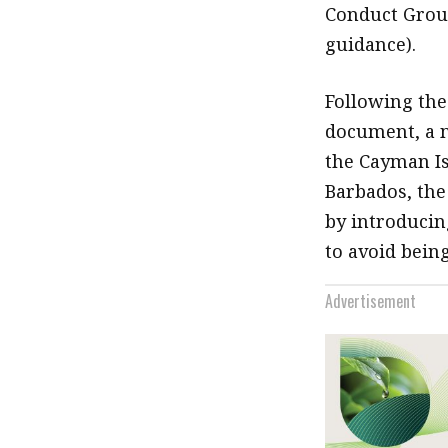
Conduct Group
guidance).
Following the
document, a n
the Cayman Is
Barbados, the
by introducin
to avoid being
Advertisement