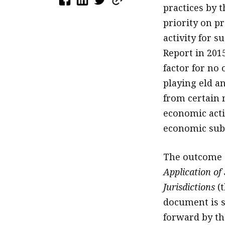
practices by 
priority on p
activity for s
Report in 201
factor for no 
playing eld an
from certain 
economic activ
economic sub
The outcome 
Application of
Jurisdictions
(t
document is s
forward by th