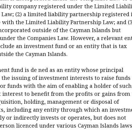
bility company registered under the Limited Liabil
aw; (2) a limited liability partnership registered 
with the Limited Liability Partnership Law; and (3
corporated outside of the Cayman Islands but
 under the Companies Law. However, a relevant ent
clude an investment fund or an entity that is tax
utside the Cayman Islands.
ent fund is de ned as an entity whose principal
 the issuing of investment interests to raise funds
or funds with the aim of enabling a holder of such
interest to benefit from the profits or gains from
cquisition, holding, management or disposal of
s, including any entity through which an investm
ly or indirectly invests or operates, but does not
person licenced under various Cayman Islands laws