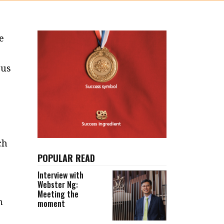
e
ous
ch
POPULAR READ
Interview with
Webster Ng:
Meeting the
n
moment