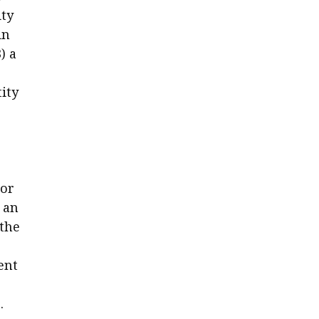
ity
in
) a
ity
 or
 an
 the
ent
.