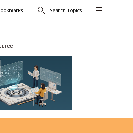
Bookmarks
Search Topics
ource
More
About A PLUS
Subscribe to the e-newsletter
LAR READ
Contact us
view with Webster
Advertising
ng the moment
HKICPA