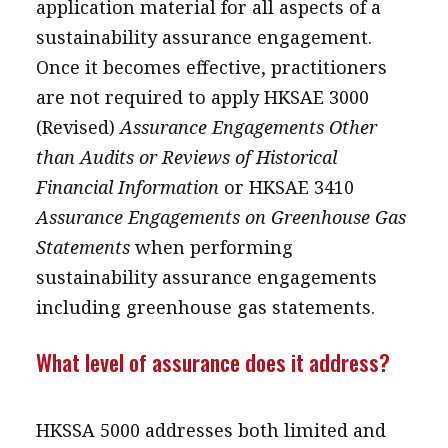
application material for all aspects of a
sustainability assurance engagement.
Once it becomes effective, practitioners
are not required to apply HKSAE 3000
(Revised)
Assurance Engagements Other
than Audits or Reviews of Historical
Financial Information
or HKSAE 3410
Assurance Engagements on Greenhouse Gas
Statements
when performing
sustainability assurance engagements
including greenhouse gas statements.
What level of assurance does it address?
HKSSA 5000 addresses both limited and