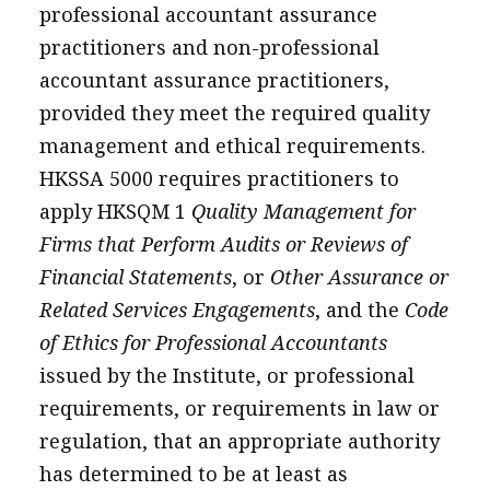
professional accountant assurance
practitioners and non-professional
accountant assurance practitioners,
provided they meet the required quality
management and ethical requirements.
HKSSA 5000 requires practitioners to
apply HKSQM 1
Quality Management for
Firms that Perform Audits or Reviews of
Financial Statements
, or
Other Assurance or
Related Services Engagements
, and the
Code
of Ethics for Professional Accountants
issued by the Institute, or professional
requirements, or requirements in law or
regulation, that an appropriate authority
has determined to be at least as