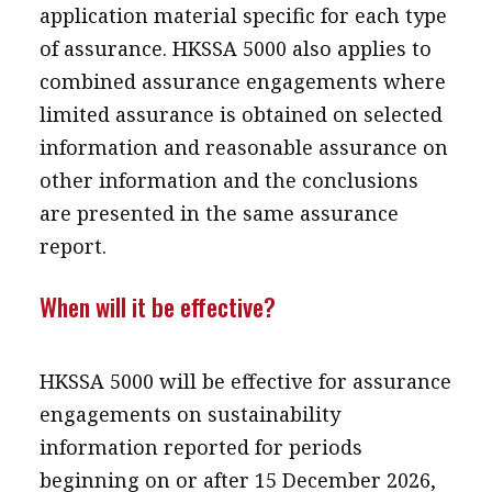
application material specific for each type
of assurance. HKSSA 5000 also applies to
combined assurance engagements where
limited assurance is obtained on selected
information and reasonable assurance on
other information and the conclusions
are presented in the same assurance
report.
When will it be effective?
HKSSA 5000 will be effective for assurance
engagements on sustainability
information reported for periods
beginning on or after 15 December 2026,