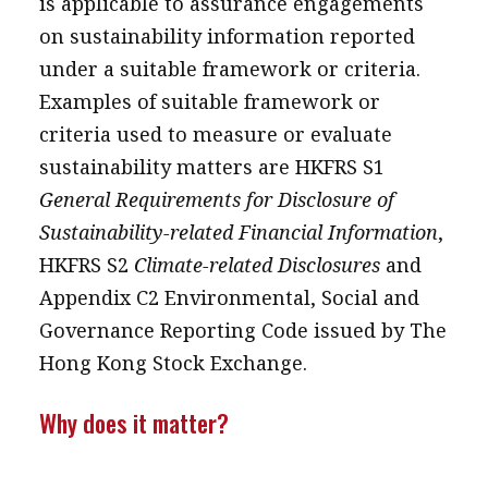
is applicable to assurance engagements
on sustainability information reported
under a suitable framework or criteria.
Examples of suitable framework or
criteria used to measure or evaluate
sustainability matters are HKFRS S1
General Requirements for Disclosure of
Sustainability-related Financial Information
,
HKFRS S2
Climate-related Disclosures
and
Appendix C2 Environmental, Social and
Governance Reporting Code issued by The
Hong Kong Stock Exchange.
Why does it matter?