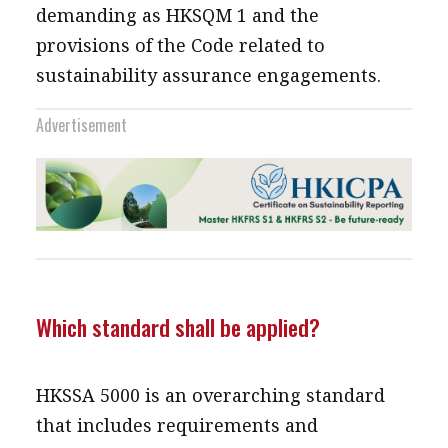
demanding as HKSQM 1 and the
provisions of the Code related to
sustainability assurance engagements.
Advertisement
Which standard shall be applied?
HKSSA 5000 is an overarching standard
that includes requirements and