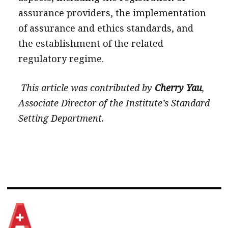
assurance providers, the implementation
of assurance and ethics standards, and
the establishment of the related
regulatory regime.
This article was contributed by
Cherry Yau
,
Associate Director of the Institute’s Standard
Setting Department.