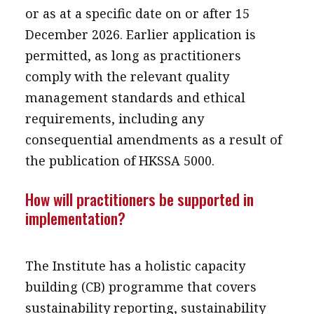
or as at a specific date on or after 15
December 2026. Earlier application is
permitted, as long as practitioners
comply with the relevant quality
management standards and ethical
requirements, including any
consequential amendments as a result of
the publication of HKSSA 5000.
How will practitioners be supported in
implementation?
The Institute has a holistic capacity
building (CB) programme that covers
sustainability reporting, sustainability