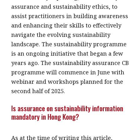
assurance and sustainability ethics, to
assist practitioners in building awareness
and enhancing their skills to effectively
navigate the evolving sustainability
landscape. The sustainability programme
is an ongoing initiative that began a few
years ago. The sustainability assurance CB
programme will commence in June with
webinar and workshops planned for the
second half of 2025.
Is assurance on sustainability information
mandatory in Hong Kong?
As at the time of writing this article,