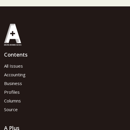
Contents
All Issues
Accounting
Business
Profiles
Columns
Source
A Plus