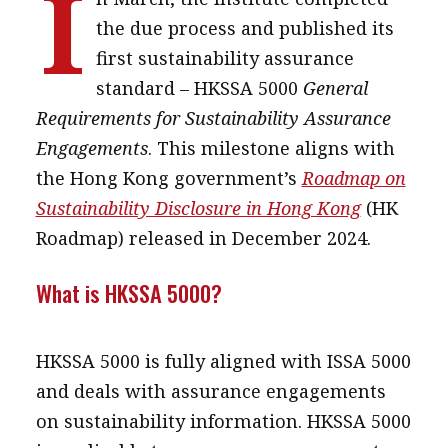
I
message
the due process and published its
first sustainability assurance
Institute news
standard – HKSSA 5000
General
Business news
Requirements for Sustainability Assurance
Engagements
. This milestone aligns with
More
the Hong Kong government’s
Roadmap on
About A PLUS
Sustainability Disclosure in Hong Kong
(HK
Subscribe to the e-newsletter
Roadmap) released in December 2024.
Contact us
What is HKSSA 5000?
Advertising
HKSSA 5000 is fully aligned with ISSA 5000
HKICPA
and deals with assurance engagements
Selected translations
on sustainability information. HKSSA 5000