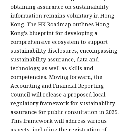
obtaining assurance on sustainability
information remains voluntary in Hong
Kong. The HK Roadmap outlines Hong
Kong’s blueprint for developing a
comprehensive ecosystem to support
sustainability disclosures, encompassing
sustainability assurance, data and
technology, as well as skills and
competencies. Moving forward, the
Accounting and Financial Reporting
Council will release a proposed local
regulatory framework for sustainability
assurance for public consultation in 2025.
This framework will address various
aspects, including the registration of