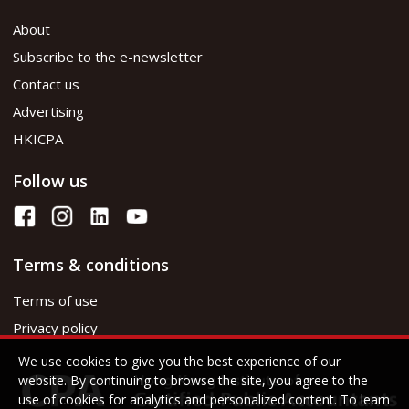
About
Subscribe to the e-newsletter
Contact us
Advertising
HKICPA
Follow us
Terms & conditions
Terms of use
Privacy policy
We use cookies to give you the best experience of our
website. By continuing to browse the site, you agree to the
use of cookies for analytics and personalized content. To learn