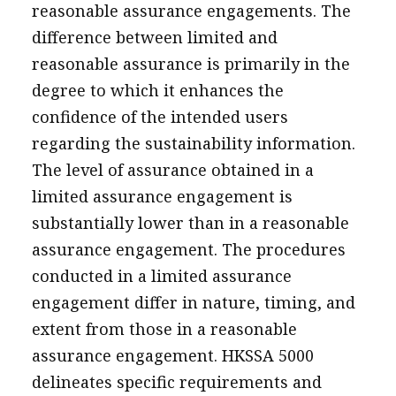
reasonable assurance engagements. The
difference between limited and
reasonable assurance is primarily in the
degree to which it enhances the
confidence of the intended users
regarding the sustainability information.
The level of assurance obtained in a
limited assurance engagement is
substantially lower than in a reasonable
assurance engagement. The procedures
conducted in a limited assurance
engagement differ in nature, timing, and
extent from those in a reasonable
assurance engagement. HKSSA 5000
delineates specific requirements and