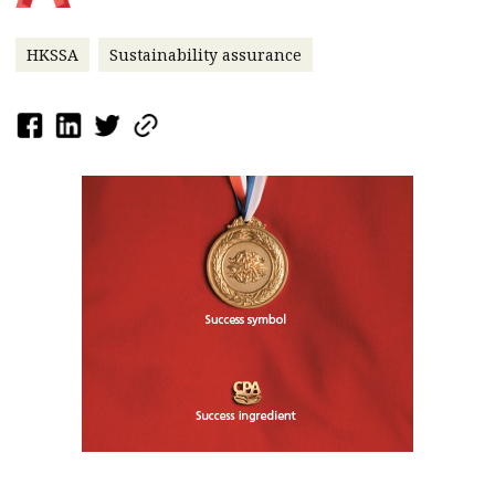
HKSSA
Sustainability assurance