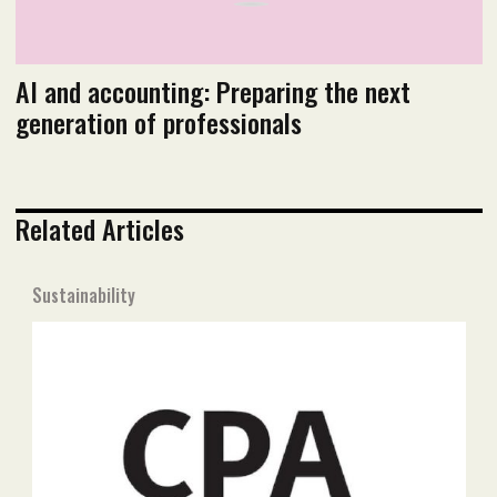
AI and accounting: Preparing the next
generation of professionals
Related Articles
Sustainability