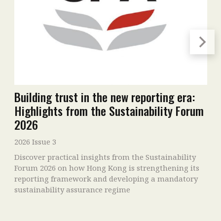
Building trust in the new reporting era:
Highlights from the Sustainability Forum
2026
2026 Issue 3
Discover practical insights from the Sustainability
Forum 2026 on how Hong Kong is strengthening its
reporting framework and developing a mandatory
sustainability assurance regime