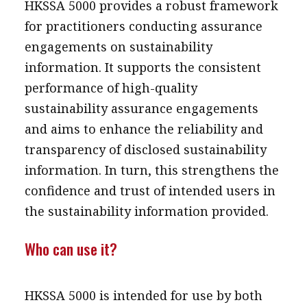
HKSSA 5000 provides a robust framework
for practitioners conducting assurance
engagements on sustainability
information. It supports the consistent
performance of high-quality
sustainability assurance engagements
and aims to enhance the reliability and
transparency of disclosed sustainability
information. In turn, this strengthens the
confidence and trust of intended users in
the sustainability information provided.
Who can use it?
HKSSA 5000 is intended for use by both