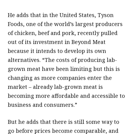
He adds that in the United States, Tyson
Foods, one of the world’s largest producers
of chicken, beef and pork, recently pulled
out of its investment in Beyond Meat
because it intends to develop its own
alternatives. “The costs of producing lab-
grown meat have been limiting but this is
changing as more companies enter the
market – already lab-grown meat is
becoming more affordable and accessible to
business and consumers.”
But he adds that there is still some way to
go before prices become comparable, and