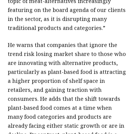
topic of meat-alternatives increasingly
featuring on the board agenda of our clients
in the sector, as it is disrupting many
traditional products and categories.”
He warns that companies that ignore the
trend risk losing market share to those who
are innovating with alternative products,
particularly as plant-based food is attracting
a higher proportion of shelf space in
retailers, and gaining traction with
consumers. He adds that the shift towards
plant-based food comes at a time when
many food categories and products are
already facing either static growth or are in