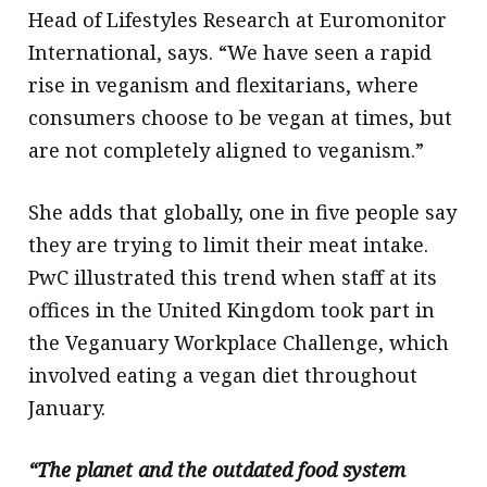
Head of Lifestyles Research at Euromonitor
International, says. “We have seen a rapid
rise in veganism and flexitarians, where
consumers choose to be vegan at times, but
are not completely aligned to veganism.”
She adds that globally, one in five people say
they are trying to limit their meat intake.
PwC illustrated this trend when staff at its
offices in the United Kingdom took part in
the Veganuary Workplace Challenge, which
involved eating a vegan diet throughout
January.
“The planet and the outdated food system