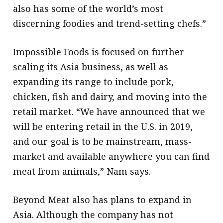
also has some of the world’s most
discerning foodies and trend-setting chefs.”
Impossible Foods is focused on further
scaling its Asia business, as well as
expanding its range to include pork,
chicken, fish and dairy, and moving into the
retail market. “We have announced that we
will be entering retail in the U.S. in 2019,
and our goal is to be mainstream, mass-
market and available anywhere you can find
meat from animals,” Nam says.
Beyond Meat also has plans to expand in
Asia. Although the company has not