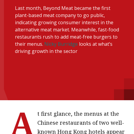
message
Last month, Beyond Meat became the first
plant-based meat company to go public,
Institute news
indicating growing consumer interest in the
Business news
alternative meat market. Meanwhile, fast-food
restaurants rush to add meat-free burgers to
their menus.
Nicky Burridge
looks at what’s
More
driving growth in the sector
About A PLUS
Subscribe to the e-newsletter
Contact us
Advertising
A
HKICPA
t first glance, the menus at the
Chinese restaurants of two well-
Selected translations
known Hong Kong hotels appear