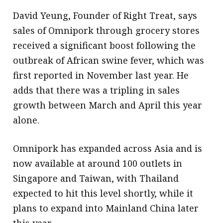
David Yeung, Founder of Right Treat, says
sales of Omnipork through grocery stores
received a significant boost following the
outbreak of African swine fever, which was
first reported in November last year. He
adds that there was a tripling in sales
growth between March and April this year
alone.
Omnipork has expanded across Asia and is
now available at around 100 outlets in
Singapore and Taiwan, with Thailand
expected to hit this level shortly, while it
plans to expand into Mainland China later