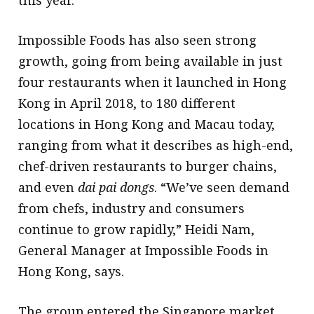
this year.
Impossible Foods has also seen strong
growth, going from being available in just
four restaurants when it launched in Hong
Kong in April 2018, to 180 different
locations in Hong Kong and Macau today,
ranging from what it describes as high-end,
chef-driven restaurants to burger chains,
and even
dai
pai
dongs
. “We’ve seen demand
from chefs, industry and consumers
continue to grow rapidly,” Heidi Nam,
General Manager at Impossible Foods in
Hong Kong, says.
The group entered the Singapore market