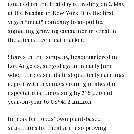
doubled on the first day of trading on 2 May
at the Nasdaq in New York. It is the first
vegan “meat” company to go public,
signalling growing consumer interest in
the alternative meat market.
Shares in the company, headquartered in
Los Angeles, surged again in early June
when it released its first quarterly earnings
report with revenues coming in ahead of
expectations, increasing by 215 percent
year-on-year to US$40.2 million.
Impossible Foods’ own plant-based
substitutes for meat are also proving