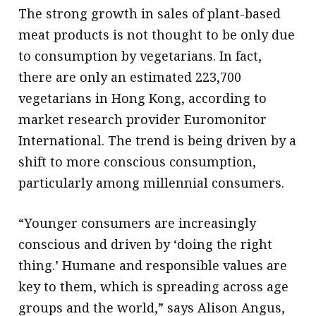
The strong growth in sales of plant-based
meat products is not thought to be only due
to consumption by vegetarians. In fact,
there are only an estimated 223,700
vegetarians in Hong Kong, according to
market research provider Euromonitor
International. The trend is being driven by a
shift to more conscious consumption,
particularly among millennial consumers.
“Younger consumers are increasingly
conscious and driven by ‘doing the right
thing.’ Humane and responsible values are
key to them, which is spreading across age
groups and the world,” says Alison Angus,