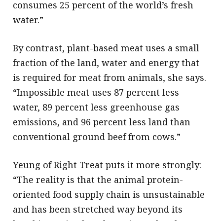
consumes 25 percent of the world’s fresh
water.”
By contrast, plant-based meat uses a small
fraction of the land, water and energy that
is required for meat from animals, she says.
“Impossible meat uses 87 percent less
water, 89 percent less greenhouse gas
emissions, and 96 percent less land than
conventional ground beef from cows.”
Yeung of Right Treat puts it more strongly:
“The reality is that the animal protein-
oriented food supply chain is unsustainable
and has been stretched way beyond its