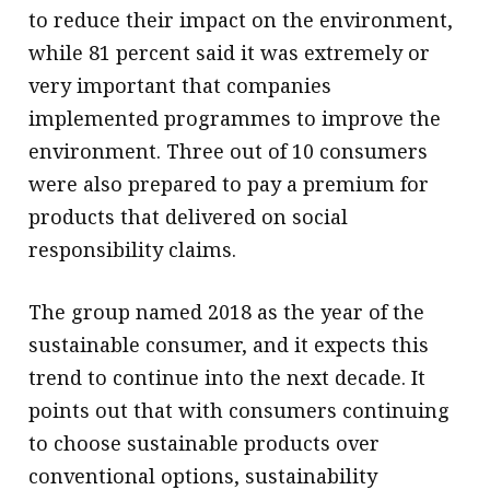
to reduce their impact on the environment,
while 81 percent said it was extremely or
very important that companies
implemented programmes to improve the
environment. Three out of 10 consumers
were also prepared to pay a premium for
products that delivered on social
responsibility claims.
The group named 2018 as the year of the
sustainable consumer, and it expects this
trend to continue into the next decade. It
points out that with consumers continuing
to choose sustainable products over
conventional options, sustainability