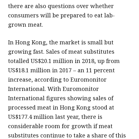
there are also questions over whether
consumers will be prepared to eat lab-
grown meat.
In Hong Kong, the market is small but
growing fast. Sales of meat substitutes
totalled US$20.1 million in 2018, up from
US$18.1 million in 2017 – an 11 percent
increase, according to Euromonitor
International. With Euromonitor
International figures showing sales of
processed meat in Hong Kong stood at
US$177.4 million last year, there is
considerable room for growth if meat
substitutes continue to take a share of this