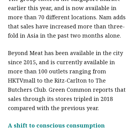
earlier this year, and is now available in
more than 70 different locations. Nam adds
that sales have increased more than three-
fold in Asia in the past two months alone.
Beyond Meat has been available in the city
since 2015, and is currently available in
more than 100 outlets ranging from
HKTVmall to the Ritz-Carlton to The
Butchers Club. Green Common reports that
sales through its stores tripled in 2018
compared with the previous year.
A shift to conscious consumption