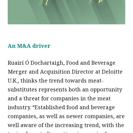
An M&A driver
Ruairí Ó Dochartaigh, Food and Beverage
Merger and Acquisition Director at Deloitte
U.K., thinks the trend towards meat-
substitutes represents both an opportunity
and a threat for companies in the meat
industry. “Established food and beverage
companies, as well as newer companies, are
well aware of the increasing trend, with the