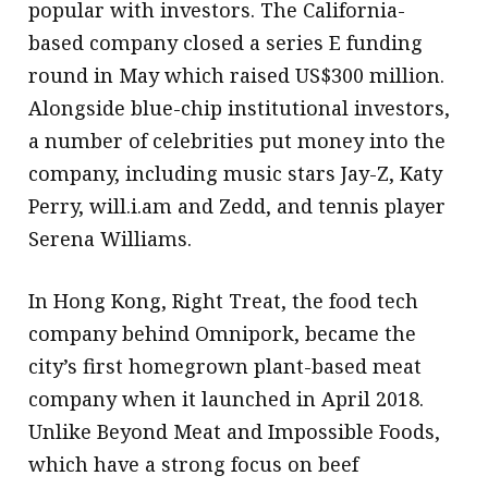
popular with investors. The California-
based company closed a series E funding
round in May which raised US$300 million.
Alongside blue-chip institutional investors,
a number of celebrities put money into the
company, including music stars Jay-Z, Katy
Perry, will.i.am and Zedd, and tennis player
Serena Williams.
In Hong Kong, Right Treat, the food tech
company behind Omnipork, became the
city’s first homegrown plant-based meat
company when it launched in April 2018.
Unlike Beyond Meat and Impossible Foods,
which have a strong focus on beef