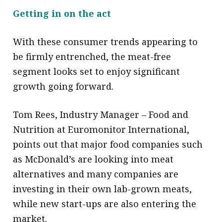
Getting in on the act
With these consumer trends appearing to
be firmly entrenched, the meat-free
segment looks set to enjoy significant
growth going forward.
Tom Rees, Industry Manager – Food and
Nutrition at Euromonitor International,
points out that major food companies such
as McDonald’s are looking into meat
alternatives and many companies are
investing in their own lab-grown meats,
while new start-ups are also entering the
market.