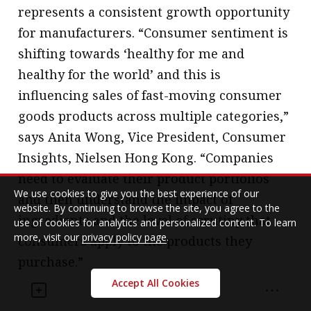
represents a consistent growth opportunity
for manufacturers. “Consumer sentiment is
shifting towards ‘healthy for me and
healthy for the world’ and this is
influencing sales of fast-moving consumer
goods products across multiple categories,”
says Anita Wong, Vice President, Consumer
Insights, Nielsen Hong Kong. “Companies
need to evaluate their product portfolios
We use cookies to give you the best experience of our
and then understand the impact of
website. By continuing to browse the site, you agree to the
ingredients and the level of scrutiny that
use of cookies for analytics and personalized content. To learn
more, visit our
privacy policy page
.
consumers apply to the products they
purchase.”
Accept All Cookies
Angus at Euromonitor International agrees