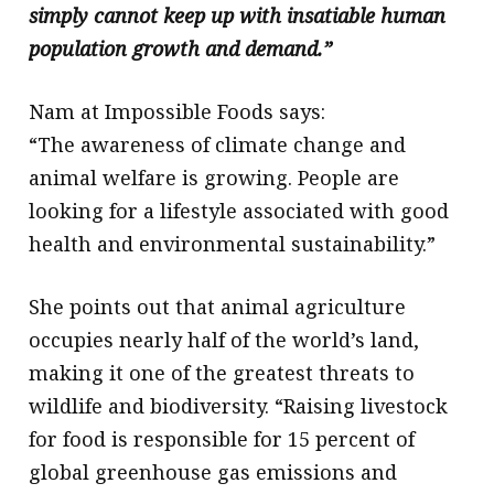
simply cannot keep up with insatiable human
population growth and demand.”
Nam at Impossible Foods says:
“The awareness of climate change and
animal welfare is growing. People are
looking for a lifestyle associated with good
health and environmental sustainability.”
She points out that animal agriculture
occupies nearly half of the world’s land,
making it one of the greatest threats to
wildlife and biodiversity. “Raising livestock
for food is responsible for 15 percent of
global greenhouse gas emissions and