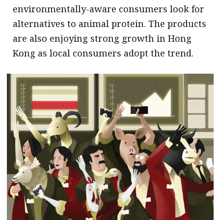
environmentally-aware consumers look for
alternatives to animal protein. The products
are also enjoying strong growth in Hong
Kong as local consumers adopt the trend.