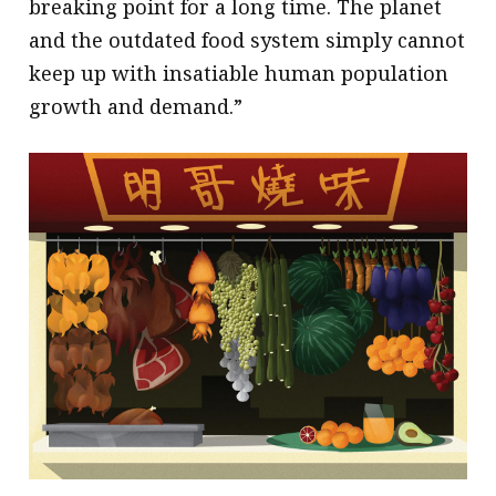
breaking point for a long time. The planet
and the outdated food system simply cannot
keep up with insatiable human population
growth and demand.”