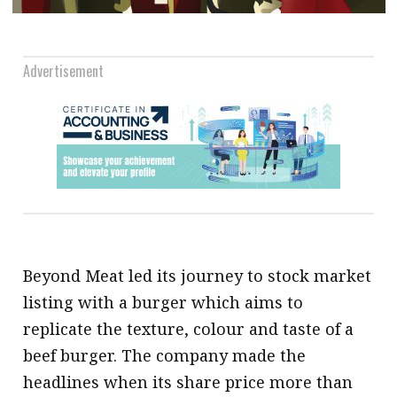
.
Advertisement
Beyond Meat led its journey to stock market
listing with a burger which aims to
replicate the texture, colour and taste of a
beef burger. The company made the
headlines when its share price more than