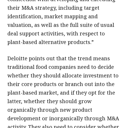
their M&A strategy, including target
identification, market mapping and
valuation, as well as the full suite of usual
deal support activities, with respect to
plant-based alternative products.”
Deloitte points out that the trend means
traditional food companies need to decide
whether they should allocate investment to
their core products or branch out into the
plant-based market, and if they opt for the
latter, whether they should grow
organically through new product
development or inorganically through M&A
activity. They also need to consider whether