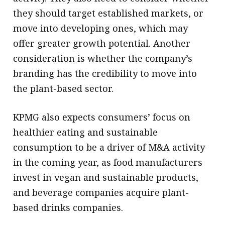
they should target established markets, or
move into developing ones, which may
offer greater growth potential. Another
consideration is whether the company’s
branding has the credibility to move into
the plant-based sector.
KPMG also expects consumers’ focus on
healthier eating and sustainable
consumption to be a driver of M&A activity
in the coming year, as food manufacturers
invest in vegan and sustainable products,
and beverage companies acquire plant-
based drinks companies.