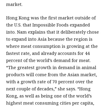
market.
Hong Kong was the first market outside of
the U.S. that Impossible Foods expanded
into. Nam explains that it deliberately chose
to expand into Asia because the region is
where meat consumption is growing at the
fastest rate, and already accounts for 44
percent of the world’s demand for meat.
“The greatest growth in demand in animal
products will come from the Asian market,
with a growth rate of 70 percent over the
next couple of decades,” she says. “Hong
Kong, as well as being one of the world’s
highest meat consuming cities per capita,