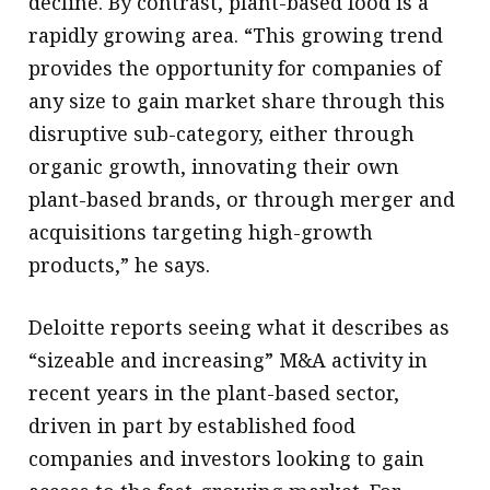
decline. By contrast, plant-based food is a
rapidly growing area. “This growing trend
provides the opportunity for companies of
any size to gain market share through this
disruptive sub-category, either through
organic growth, innovating their own
plant-based brands, or through merger and
acquisitions targeting high-growth
products,” he says.
Deloitte reports seeing what it describes as
“sizeable and increasing” M&A activity in
recent years in the plant-based sector,
driven in part by established food
companies and investors looking to gain