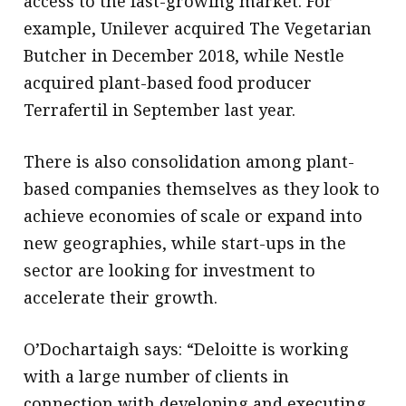
access to the fast-growing market. For
example, Unilever acquired The Vegetarian
Butcher in December 2018, while Nestle
acquired plant-based food producer
Terrafertil in September last year.
There is also consolidation among plant-
based companies themselves as they look to
achieve economies of scale or expand into
new geographies, while start-ups in the
sector are looking for investment to
accelerate their growth.
O’Dochartaigh says: “Deloitte is working
with a large number of clients in
connection with developing and executing