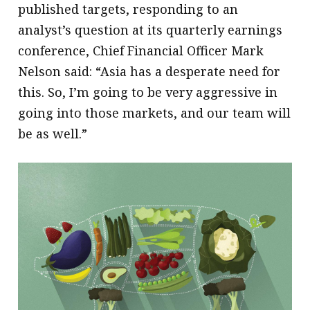
published targets, responding to an
analyst’s question at its quarterly earnings
conference, Chief Financial Officer Mark
Nelson said: “Asia has a desperate need for
this. So, I’m going to be very aggressive in
going into those markets, and our team will
be as well.”