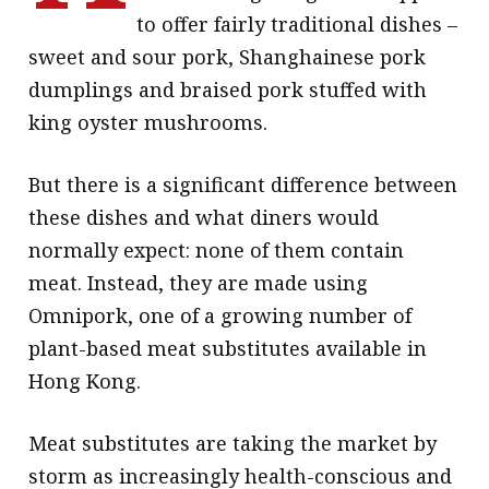
to offer fairly traditional dishes –
sweet and sour pork, Shanghainese pork
dumplings and braised pork stuffed with
king oyster mushrooms.
But there is a significant difference between
these dishes and what diners would
normally expect: none of them contain
meat. Instead, they are made using
Omnipork, one of a growing number of
plant-based meat substitutes available in
Hong Kong.
Meat substitutes are taking the market by
storm as increasingly health-conscious and