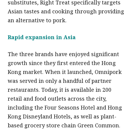
substitutes, Right Treat specifically targets
Asian tastes and cooking through providing
an alternative to pork.
Rapid expansion in Asia
The three brands have enjoyed significant
growth since they first entered the Hong
Kong market. When it launched, Omnipork
was served in only a handful of partner
restaurants. Today, it is available in 200
retail and food outlets across the city,
including the Four Seasons Hotel and Hong
Kong Disneyland Hotels, as well as plant-
based grocery store chain Green Common.