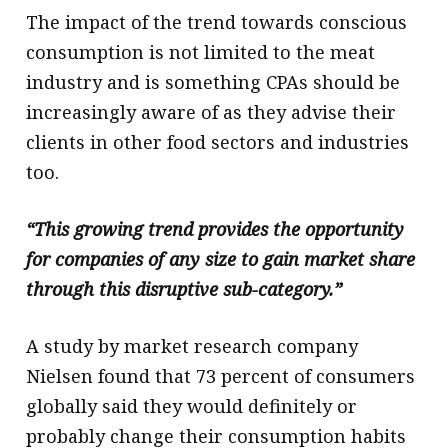
The impact of the trend towards conscious
consumption is not limited to the meat
industry and is something CPAs should be
increasingly aware of as they advise their
clients in other food sectors and industries
too.
“This growing trend provides the opportunity
for companies of any size to gain market share
through this disruptive sub-category.”
A study by market research company
Nielsen found that 73 percent of consumers
globally said they would definitely or
probably change their consumption habits