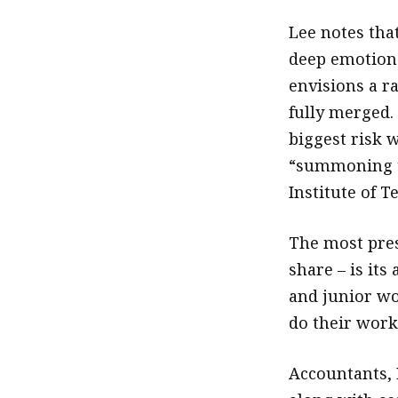
Lee notes tha
deep emotions
envisions a r
fully merged.
biggest risk w
“summoning t
Institute of T
The most pres
share – is it
and junior wo
do their work
Accountants, L