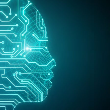
Selected translations
 18 is coming. Is
Kong ready?
er young