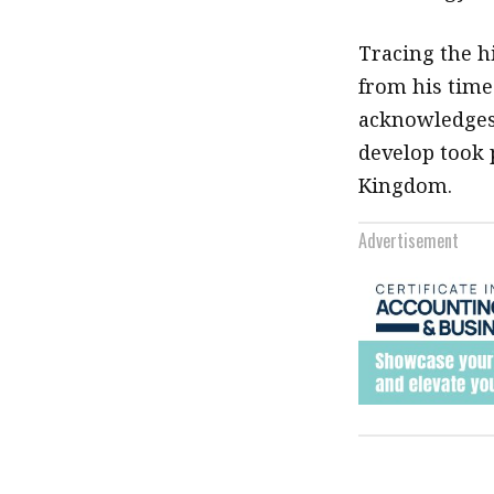
Tracing the h
from his time
acknowledges 
develop took 
Kingdom.
Advertisement