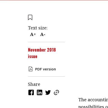
Text size:
A+
A-
November 2018
issue
PDF version
Share
The accountin
possibilities 