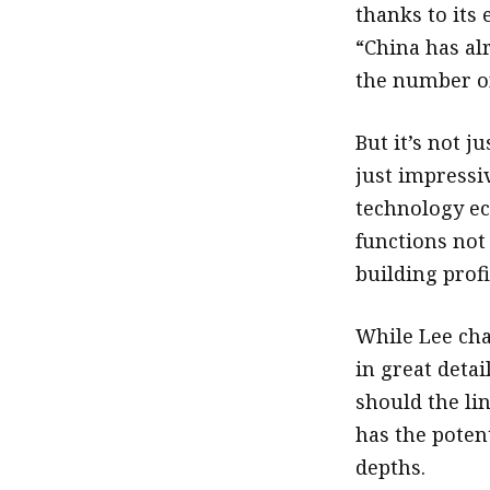
thanks to its 
“China has al
the number on
But it’s not j
just impressiv
technology ec
functions not
building prof
While Lee cha
in great detai
should the li
has the potent
depths.