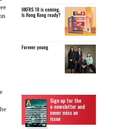
see
HKFRS 18 is coming.
Is Hong Kong ready?
 on
Forever young
e
e
Sign up for the
e-newsletter and
the
never miss an
issue