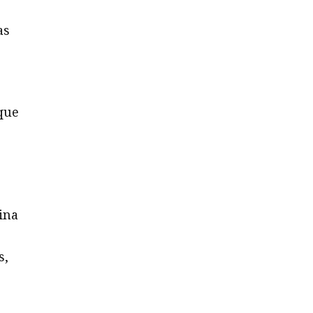
as
ique
ina
s,