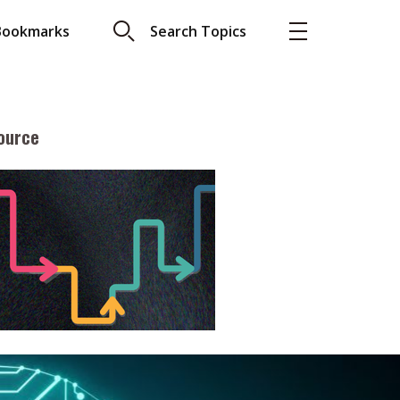
Bookmarks
Search Topics
ource
More
About A PLUS
Subscribe to the e-newsletter
LAR READ
Contact us
view with Webster
Advertising
ng the moment
HKICPA