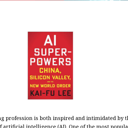
g profession is both inspired and intimidated by t
of artificial intelligence (AI). One of the most popul