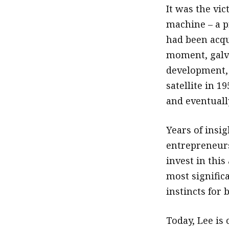
It was the vi
machine – a p
had been acqu
moment, galva
development, j
satellite in 
and eventually
Years of insi
entrepreneurs
invest in this
most signific
instincts for 
Today, Lee is 