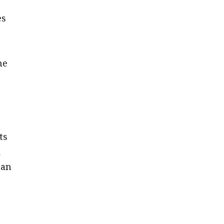
es
he
ts
d
can