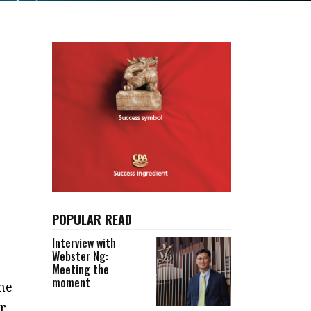
POPULAR READ
Interview with
Webster Ng:
Meeting the
moment
he
ar