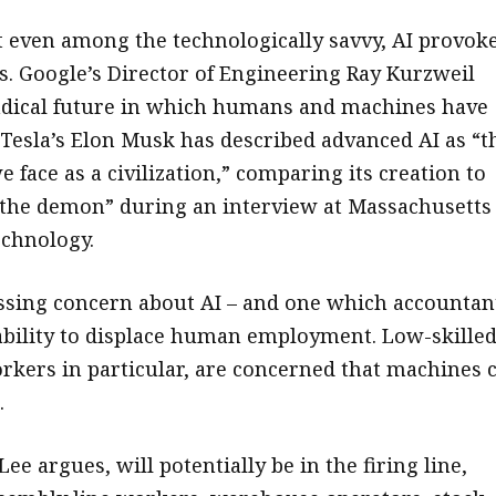
t even among the technologically savvy, AI provok
. Google’s Director of Engineering Ray Kurzweil
adical future in which humans and machines have
 Tesla’s Elon Musk has described advanced AI as “t
e face as a civilization,” comparing its creation to
he demon” during an interview at Massachusetts
echnology.
sing concern about AI – and one which accountan
s ability to displace human employment. Low-skille
rkers in particular, are concerned that machines 
.
ee argues, will potentially be in the firing line,