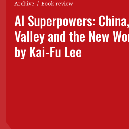
Q&A
Archive
/
Book review
Read PDF
You
AI Superpowers: China,
Get notified for updates
mo
Valley and the New Wo
Inst
Past Issues
Pre
by Kai-Fu Lee
Ins
Bus