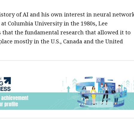
istory of AI and his own interest in neural networ
 at Columbia University in the 1980s, Lee
that the fundamental research that allowed it to
place mostly in the U.S., Canada and the United