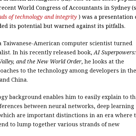
 recent World Congress of Accountants in Sydney (
ads of technology and integrity
) was a presentation
ed its potential but warned against its pitfalls.
 a Taiwanese-American computer scientist turned
list. In his recently released book,
AI Superpowers:
 Valley, and the New World Order
, he looks at the
roaches to the technology among developers in th
 and China.
ogy background enables him to easily explain to th
fferences between neural networks, deep learning
f which are important distinctions in an era where 
nd to lump together various strands of new