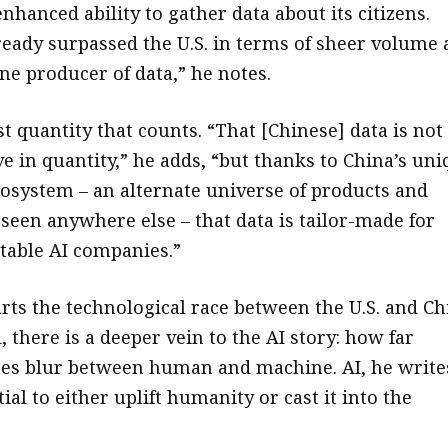
enhanced ability to gather data about its citizens.
ready surpassed the U.S. in terms of sheer volume 
e producer of data,” he notes.
ust quantity that counts. “That [Chinese] data is not
e in quantity,” he adds, “but thanks to China’s un
osystem – an alternate universe of products and
 seen anywhere else – that data is tailor-made for
itable AI companies.”
rts the technological race between the U.S. and Ch
l, there is a deeper vein to the AI story: how far
nes blur between human and machine. AI, he write
ial to either uplift humanity or cast it into the