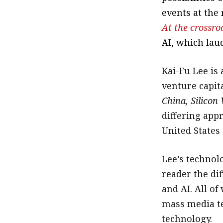
events at the
At the crossro
AI, which laud
Kai-Fu Lee is
venture capita
China, Silicon
differing app
United States
Lee’s technol
reader the di
and AI. All o
mass media te
technology.