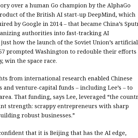
ctory over a human Go champion by the AlphaGo
roduct of the British AI start-up DeepMind, which
ired by Google in 2014 – that became China’s Sput
nizing authorities into fast-tracking AI
ust how the launch of the Soviet Union’s artificial
1957 prompted Washington to redouble their efforts
, win the space race.
ghts from international research enabled Chinese
 and venture-capital funds – including Lee’s – to
 area. That funding, says Lee, leveraged “the countr
ant strength: scrappy entrepreneurs with sharp
building robust businesses.”
confident that it is Beijing that has the AI edge,