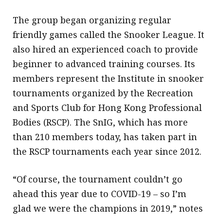
The group began organizing regular
friendly games called the Snooker League. It
also hired an experienced coach to provide
beginner to advanced training courses. Its
members represent the Institute in snooker
tournaments organized by the Recreation
and Sports Club for Hong Kong Professional
Bodies (RSCP). The SnIG, which has more
than 210 members today, has taken part in
the RSCP tournaments each year since 2012.
“Of course, the tournament couldn’t go
ahead this year due to COVID-19 – so I’m
glad we were the champions in 2019,” notes