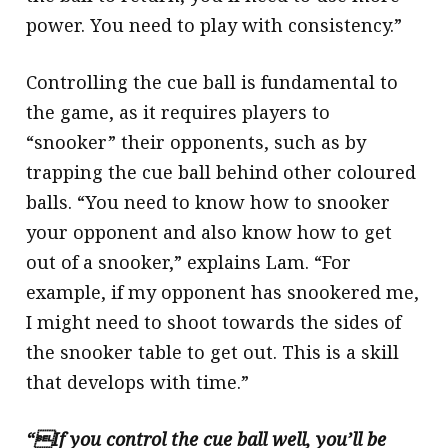
power. You need to play with consistency.”
Controlling the cue ball is fundamental to
the game, as it requires players to
“snooker” their opponents, such as by
trapping the cue ball behind other coloured
balls. “You need to know how to snooker
your opponent and also know how to get
out of a snooker,” explains Lam. “For
example, if my opponent has snookered me,
I might need to shoot towards the sides of
the snooker table to get out. This is a skill
that develops with time.”
“If you control the cue ball well, you’ll be