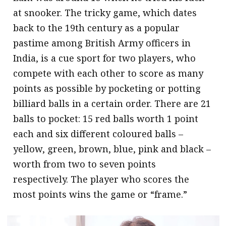
at snooker. The tricky game, which dates
back to the 19th century as a popular
pastime among British Army officers in
India, is a cue sport for two players, who
compete with each other to score as many
points as possible by pocketing or potting
billiard balls in a certain order. There are 21
balls to pocket: 15 red balls worth 1 point
each and six different coloured balls –
yellow, green, brown, blue, pink and black –
worth from two to seven points
respectively. The player who scores the
most points wins the game or “frame.”