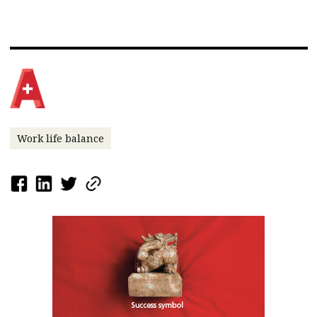
Work life balance