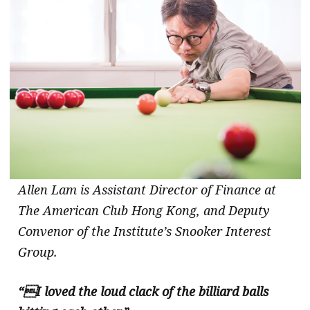
Allen Lam is Assistant Director of Finance at
The American Club Hong Kong, and Deputy
Convenor of the Institute’s Snooker Interest
Group.
“I loved the loud clack of the billiard balls