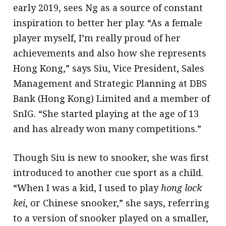
early 2019, sees Ng as a source of constant
inspiration to better her play. “As a female
player myself, I’m really proud of her
achievements and also how she represents
Hong Kong,” says Siu, Vice President, Sales
Management and Strategic Planning at DBS
Bank (Hong Kong) Limited and a member of
SnIG. “She started playing at the age of 13
and has already won many competitions.”
Though Siu is new to snooker, she was first
introduced to another cue sport as a child.
“When I was a kid, I used to play
hong lock
kei
, or Chinese snooker,” she says, referring
to a version of snooker played on a smaller,