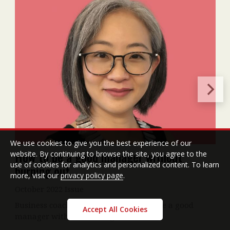
We use cookies to give you the best experience of our
How to be a good manager without
website. By continuing to browse the site, you agree to the
use of cookies for analytics and personalized content. To learn
burning out
more, visit our
privacy policy page
.
October 2022 Issue
Business coach Bernice Lee on how to be a good
Accept All Cookies
manager without burning out