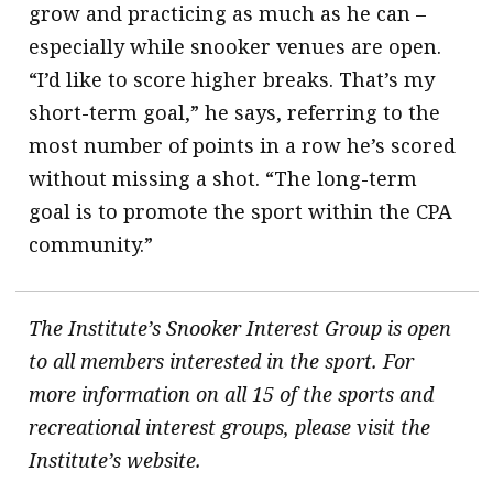
grow and practicing as much as he can –
especially while snooker venues are open.
“I’d like to score higher breaks. That’s my
short-term goal,” he says, referring to the
most number of points in a row he’s scored
without missing a shot. “The long-term
goal is to promote the sport within the CPA
community.”
The Institute’s Snooker Interest Group is open
to all members interested in the sport. For
more information on all 15 of the sports and
recreational interest groups, please visit the
Institute’s website.