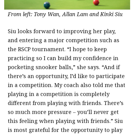
From left: Tony Wan, Allan Lam and Kinki Siu
Siu looks forward to improving her play,
and entering a major competition such as
the RSCP tournament. “I hope to keep
practicing so I can build my confidence in
pocketing snooker balls,” she says. “And if
there’s an opportunity, I’d like to participate
in a competition. My coach also told me that
playing in a competition is completely
different from playing with friends. There’s
so much more pressure – you’ll never get
this feeling when playing with friends.” Siu
is most grateful for the opportunity to play