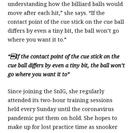
understanding how the billiard balls would
move after each hit,” she says. “If the
contact point of the cue stick on the cue ball
differs by even a tiny bit, the ball won’t go
where you want it to.”
“If the contact point of the cue stick on the
cue ball differs by even a tiny bit, the ball won’t
go where you want it to”
Since joining the SnIG, she regularly
attended its two-hour training sessions
held every Sunday until the coronavirus
pandemic put them on hold. She hopes to
make up for lost practice time as snooker