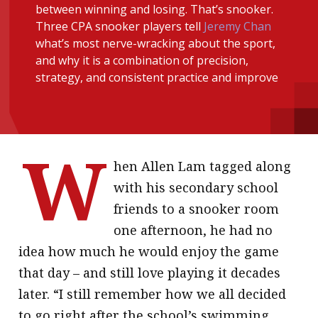
between winning and losing. That’s snooker.
message
Three CPA snooker players tell
Jeremy Chan
what’s most nerve-wracking about the sport,
Institute news
and why it is a combination of precision,
Business news
strategy, and consistent practice and improve
More
About A PLUS
W
hen Allen Lam tagged along
Subscribe to the e-newsletter
with his secondary school
Contact us
friends to a snooker room
one afternoon, he had no
Advertising
idea how much he would enjoy the game
HKICPA
that day – and still love playing it decades
later. “I still remember how we all decided
Selected translations
to go right after the school’s swimming