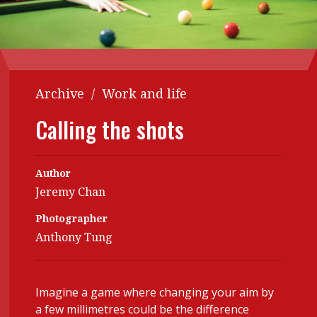
Contents
POPULAR READ
Features
Columns
Interview with Webster Ng:
Meeting the moment
Accounting
Meet the speaker
Archive
/
Work and life
Business
Second opinions
Calling the shots
Profile
Thought
leadership
HKFRS 18 is coming. Is Hong
Kong ready?
Profiles
Source
Author
Jeremy Chan
Q&A with a PAIB
Technical articles
Photographer
Q&A with a PAIP
Technical news
Anthony Tung
Forever young
Young member of
the month
Institute update
Imagine a game where changing your aim by
a few millimetres could be the difference
President’s