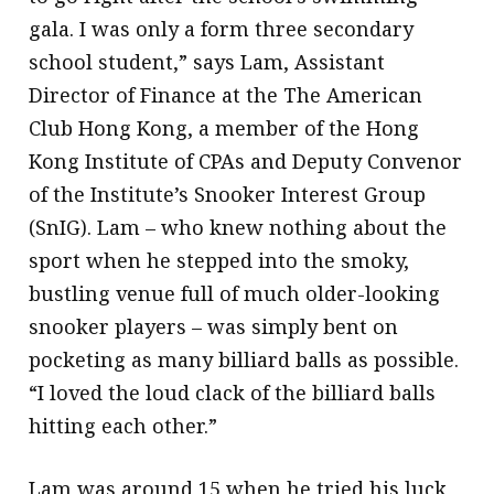
gala. I was only a form three secondary
school student,” says Lam, Assistant
Director of Finance at the The American
Club Hong Kong, a member of the Hong
Kong Institute of CPAs and Deputy Convenor
of the Institute’s Snooker Interest Group
(SnIG). Lam – who knew nothing about the
sport when he stepped into the smoky,
bustling venue full of much older-looking
snooker players – was simply bent on
pocketing as many billiard balls as possible.
“I loved the loud clack of the billiard balls
hitting each other.”
Lam was around 15 when he tried his luck