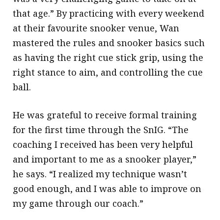
that age.” By practicing with every weekend
at their favourite snooker venue, Wan
mastered the rules and snooker basics such
as having the right cue stick grip, using the
right stance to aim, and controlling the cue
ball.
He was grateful to receive formal training
for the first time through the SnIG. “The
coaching I received has been very helpful
and important to me as a snooker player,”
he says. “I realized my technique wasn’t
good enough, and I was able to improve on
my game through our coach.”