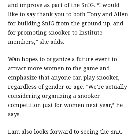
and improve as part of the SnIG. “I would
like to say thank you to both Tony and Allen
for building SnIG from the ground up, and
for promoting snooker to Institute
members,” she adds.
Wan hopes to organize a future event to
attract more women to the game and
emphasize that anyone can play snooker,
regardless of gender or age. “We’re actually
considering organizing a snooker
competition just for women next year,” he
says.
Lam also looks forward to seeing the SnIG