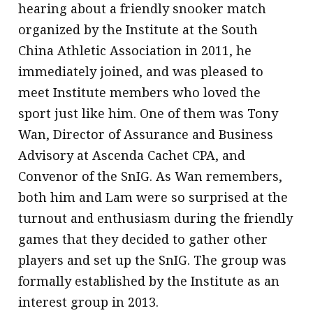
hearing about a friendly snooker match
organized by the Institute at the South
China Athletic Association in 2011, he
immediately joined, and was pleased to
meet Institute members who loved the
sport just like him. One of them was Tony
Wan, Director of Assurance and Business
Advisory at Ascenda Cachet CPA, and
Convenor of the SnIG. As Wan remembers,
both him and Lam were so surprised at the
turnout and enthusiasm during the friendly
games that they decided to gather other
players and set up the SnIG. The group was
formally established by the Institute as an
interest group in 2013.