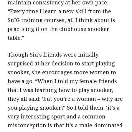
maintain consistency at her own pace.
“Every time I learn a new skill from the
SnIG training courses, all I think about is
practicing it on the clubhouse snooker
table.”
Though Siu’s friends were initially
surprised at her decision to start playing
snooker, she encourages more women to
have a go. “When I told my female friends
that I was learning how to play snooker,
they all said: ‘but you’re a woman – why are
you playing snooker?’ So I told them: ‘it’s a
very interesting sport and a common
misconception is that it’s a male-dominated