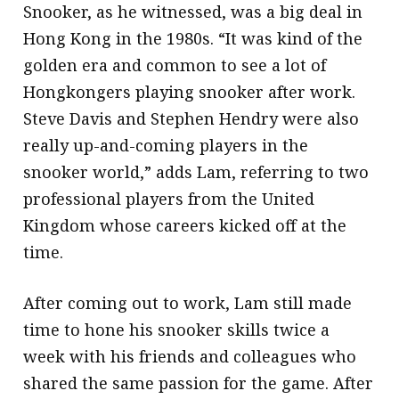
Snooker, as he witnessed, was a big deal in
Hong Kong in the 1980s. “It was kind of the
golden era and common to see a lot of
Hongkongers playing snooker after work.
Steve Davis and Stephen Hendry were also
really up-and-coming players in the
snooker world,” adds Lam, referring to two
professional players from the United
Kingdom whose careers kicked off at the
time.
After coming out to work, Lam still made
time to hone his snooker skills twice a
week with his friends and colleagues who
shared the same passion for the game. After