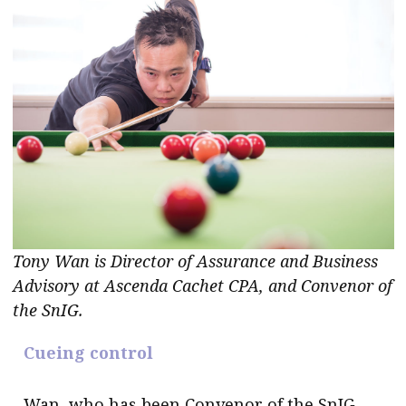
Tony Wan is Director of Assurance and Business
Advisory at Ascenda Cachet CPA, and Convenor of
the SnIG.
Cueing control
Wan, who has been Convenor of the SnIG