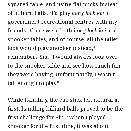
squared table, and using flat pucks instead
of billiard balls. “I’d play
hong lock kei
at
government recreational centres with my
friends. There were both
hong lock kei
and
snooker tables, and of course, all the taller
kids would play snooker instead,”
remembers Siu. “I would always look over
to the snooker table and see how much fun
they were having. Unfortunately, I wasn’t
tall enough to play.”
While handling the cue stick felt natural at
first, handling billiard balls proved to be the
first challenge for Siu. “When I played
snooker for the first time, it was about