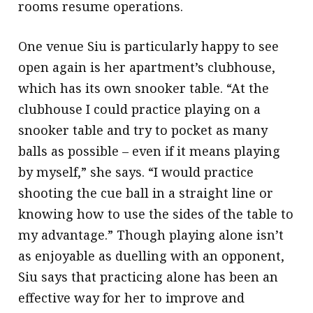
rooms resume operations.
One venue Siu is particularly happy to see
open again is her apartment’s clubhouse,
which has its own snooker table. “At the
clubhouse I could practice playing on a
snooker table and try to pocket as many
balls as possible – even if it means playing
by myself,” she says. “I would practice
shooting the cue ball in a straight line or
knowing how to use the sides of the table to
my advantage.” Though playing alone isn’t
as enjoyable as duelling with an opponent,
Siu says that practicing alone has been an
effective way for her to improve and