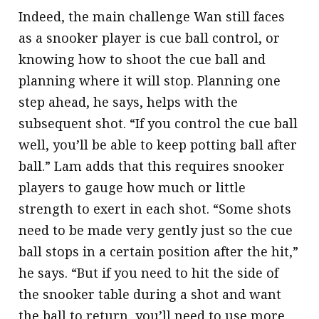
Indeed, the main challenge Wan still faces
as a snooker player is cue ball control, or
knowing how to shoot the cue ball and
planning where it will stop. Planning one
step ahead, he says, helps with the
subsequent shot. “If you control the cue ball
well, you’ll be able to keep potting ball after
ball.” Lam adds that this requires snooker
players to gauge how much or little
strength to exert in each shot. “Some shots
need to be made very gently just so the cue
ball stops in a certain position after the hit,”
he says. “But if you need to hit the side of
the snooker table during a shot and want
the ball to return, you’ll need to use more