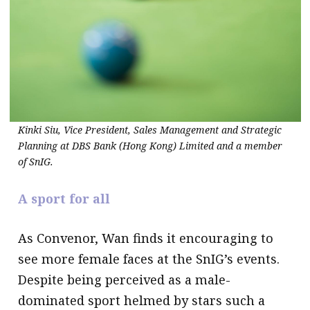
Kinki Siu, Vice President, Sales Management and Strategic
Planning at DBS Bank (Hong Kong) Limited and a member
of SnIG.
A sport for all
As Convenor, Wan finds it encouraging to
see more female faces at the SnIG’s events.
Despite being perceived as a male-
dominated sport helmed by stars such a