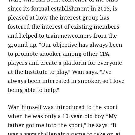
since its formal establishment in 2013, is
pleased at how the interest group has
fostered the interest of existing members
and helped to train newcomers from the
ground up. “Our objective has always been
to promote snooker among other CPA
players and create a platform for everyone
at the Institute to play,” Wan says. “I’ve
always been interested in snooker, so I love
being able to help.”
Wan himself was introduced to the sport
when he was only a 10-year-old boy. “My
father got me into the sport,” he says. “It
was a very challenging game to take on at