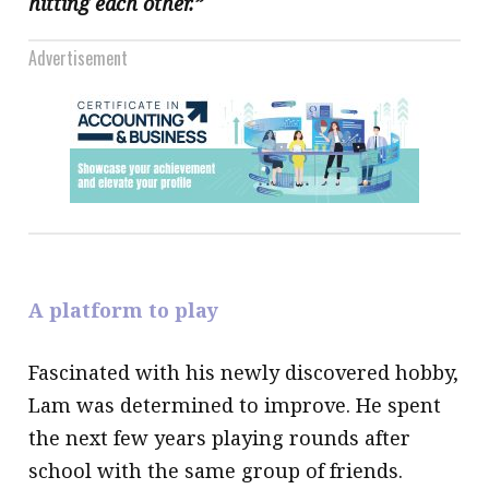
hitting each other.”
Advertisement
A platform to play
Fascinated with his newly discovered hobby,
Lam was determined to improve. He spent
the next few years playing rounds after
school with the same group of friends.