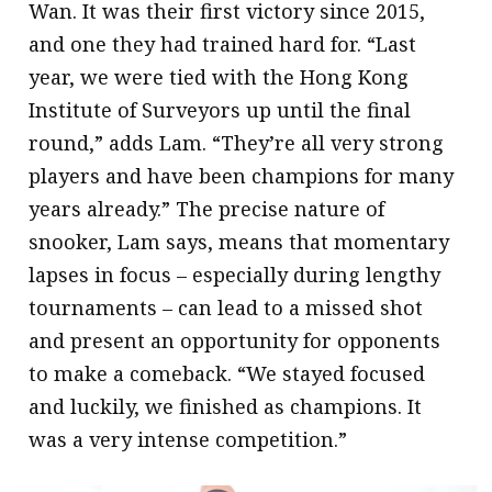
Wan. It was their first victory since 2015,
and one they had trained hard for. “Last
year, we were tied with the Hong Kong
Institute of Surveyors up until the final
round,” adds Lam. “They’re all very strong
players and have been champions for many
years already.” The precise nature of
snooker, Lam says, means that momentary
lapses in focus – especially during lengthy
tournaments – can lead to a missed shot
and present an opportunity for opponents
to make a comeback. “We stayed focused
and luckily, we finished as champions. It
was a very intense competition.”