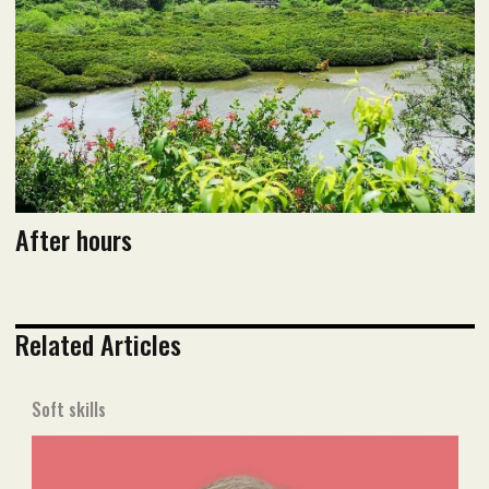
Read flipbook version
Read PDF version
After hours
Related Articles
Soft skills