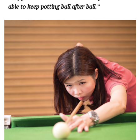
able to keep potting ball after ball.”