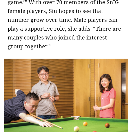
game.’” With over 70 members of the SnIG
female players, Siu hopes to see that
number grow over time. Male players can
play a supportive role, she adds. “There are
many couples who joined the interest
group together.”