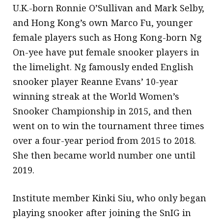
U.K.-born Ronnie O’Sullivan and Mark Selby,
and Hong Kong’s own Marco Fu, younger
female players such as Hong Kong-born Ng
On-yee have put female snooker players in
the limelight. Ng famously ended English
snooker player Reanne Evans’ 10-year
winning streak at the World Women’s
Snooker Championship in 2015, and then
went on to win the tournament three times
over a four-year period from 2015 to 2018.
She then became world number one until
2019.
Institute member Kinki Siu, who only began
playing snooker after joining the SnIG in