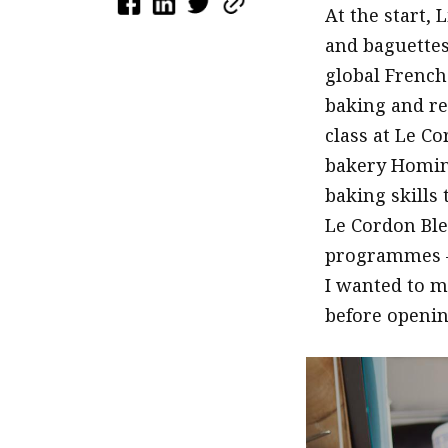
At the start,
and baguettes,
global French
baking and re
class at Le C
bakery Homing
baking skills 
Le Cordon Ble
programmes –
I wanted to m
before openin