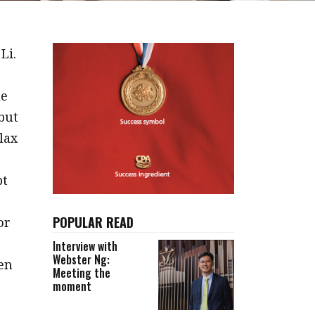
Li.
le
 but
lax
pt
POPULAR READ
or
Interview with
Webster Ng:
hen
Meeting the
moment