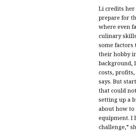
Li credits he
prepare for t
where even fa
culinary skill
some factors 
their hobby i
background, I
costs, profits
says. But sta
that could not
setting up a 
about how to 
equipment. I 
challenge,” sh