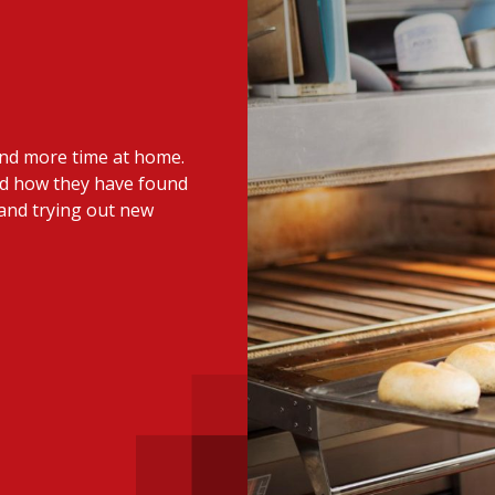
 with a PAIP
Technical news
HKFRS
Hong 
ng member of the
nth
itute update
end more time at home.
sident’s message
Forev
nd how they have found
titute news
and trying out new
iness news