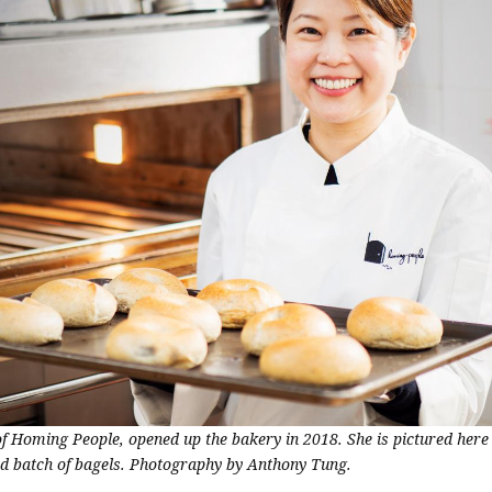
of Homing People, opened up the bakery in 2018. She is pictured here
ed batch of bagels. Photography by Anthony Tung.