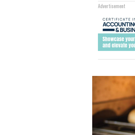
Advertisement