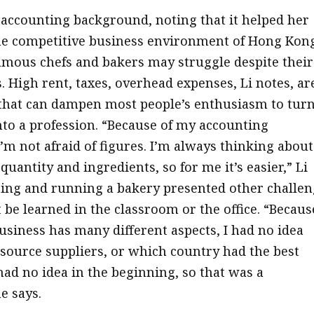
r accounting background, noting that it helped her
he competitive business environment of Hong Kon
mous chefs and bakers may struggle despite their
s. High rent, taxes, overhead expenses, Li notes, ar
that can dampen most people’s enthusiasm to tur
nto a profession. “Because of my accounting
’m not afraid of figures. I’m always thinking about
, quantity and ingredients, so for me it’s easier,” Li
rting and running a bakery presented other challe
 be learned in the classroom or the office. “Becaus
business has many different aspects, I had no idea
source suppliers, or which country had the best
had no idea in the beginning, so that was a
e says.