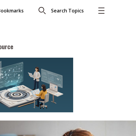
Bookmarks
Search Topics
ource
More
About A PLUS
Subscribe to the e-newsletter
LAR READ
Contact us
view with Webster
Advertising
ng the moment
HKICPA