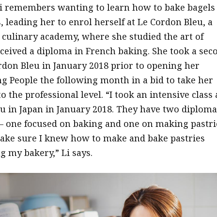
 Li remembers wanting to learn how to bake bagels
 leading her to enrol herself at Le Cordon Bleu, a
 culinary academy, where she studied the art of
ceived a diploma in French baking. She took a sec
ordon Bleu in January 2018 prior to opening her
 People the following month in a bid to take her
to the professional level. “I took an intensive class 
u in Japan in January 2018. They have two diploma
 one focused on baking and one on making pastri
ake sure I knew how to make and bake pastries
g my bakery,” Li says.