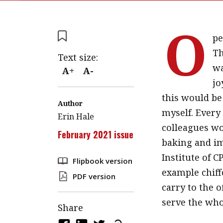
O
pe
Th
Text size:
wa
A+
A-
jo
this would be 
Author
myself. Every
Erin Hale
colleagues wo
February 2021 issue
baking and im
Institute of C
Flipbook version
example chiff
PDF version
carry to the o
serve the whol
Share