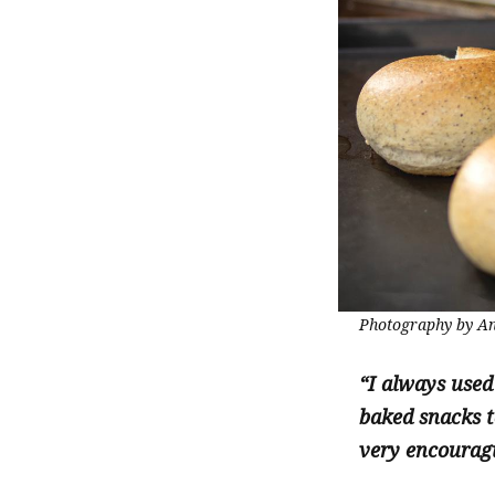
Photography by An
“I always used
baked snacks t
very encouragi