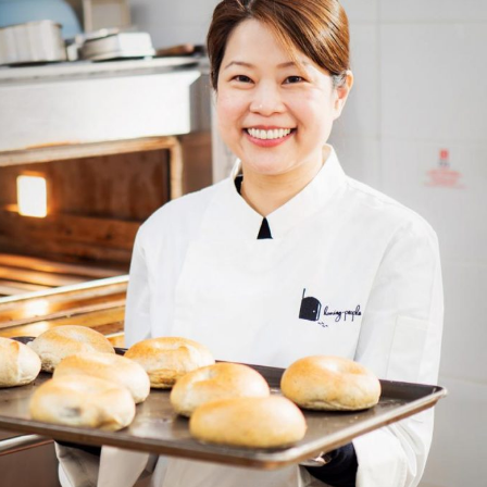
Selected translations
 18 is coming. Is
Kong ready?
er young