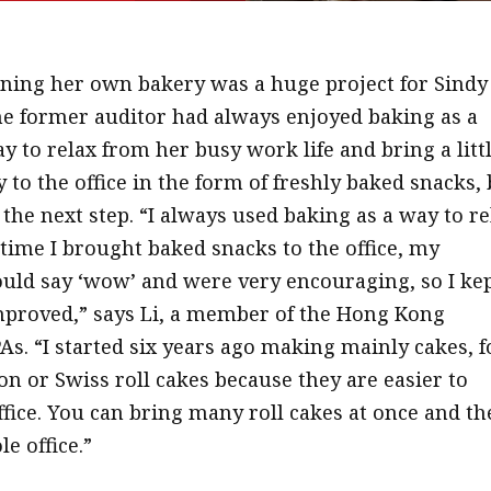
ning her own bakery was a huge project for Sindy 
e former auditor had always enjoyed baking as a
y to relax from her busy work life and bring a litt
y to the office in the form of freshly baked snacks,
the next step. “I always used baking as a way to re
 time I brought baked snacks to the office, my
uld say ‘wow’ and were very encouraging, so I ke
proved,” says Li, a member of the Hong Kong
PAs. “I started six years ago making mainly cakes, f
on or Swiss roll cakes because they are easier to
ffice. You can bring many roll cakes at once and t
e office.”