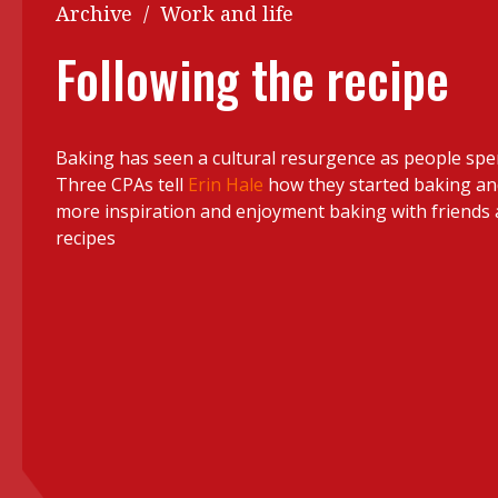
Q&A
Archive
/
Work and life
Read PDF
You
Following the recipe
Get notified for updates
mo
Inst
Past Issues
Baking has seen a cultural resurgence as people sp
Pre
Three CPAs tell
Erin Hale
how they started baking a
Ins
more inspiration and enjoyment baking with friends 
recipes
Bus