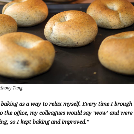
thony Tung.
 baking as a way to relax myself. Every time I brough
o the office, my colleagues would say ‘wow’ and were
ng, so I kept baking and improved.”