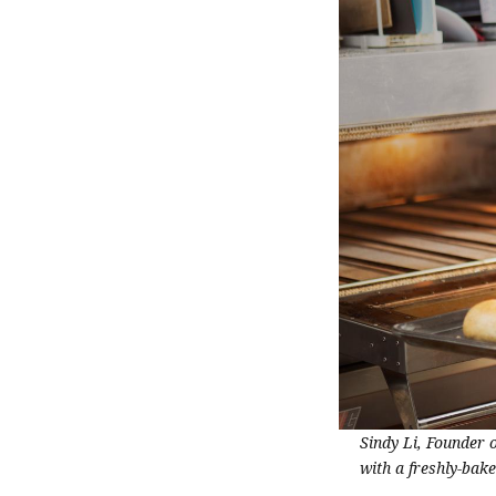
Sindy Li, Founder 
with a freshly-bak