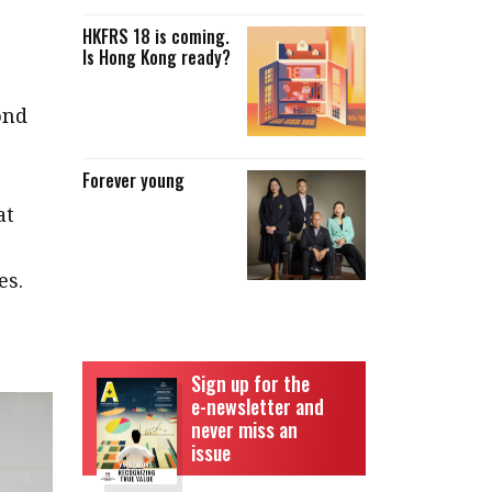
HKFRS 18 is coming.
Is Hong Kong ready?
ond
Forever young
at
es.
Sign up for the
e-newsletter and
never miss an
issue