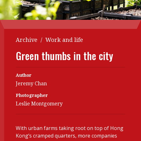
Contents
POPULAR READ
Features
Columns
Interview with Webster Ng:
Meeting the moment
Accounting
Meet the speaker
Archive
/
Work and life
Business
Second opinions
Green thumbs in the city
Profile
Thought
leadership
HKFRS 18 is coming. Is Hong
Kong ready?
Profiles
Source
Author
Jeremy Chan
Q&A with a PAIB
Technical articles
Photographer
Q&A with a PAIP
Technical news
Leslie Montgomery
Forever young
Young member of
the month
With urban farms taking root on top of Hong
Institute update
Kong’s cramped quarters, more companies
President’s