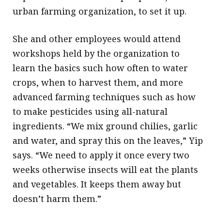
urban farming organization, to set it up.
She and other employees would attend
workshops held by the organization to
learn the basics such how often to water
crops, when to harvest them, and more
advanced farming techniques such as how
to make pesticides using all-natural
ingredients. “We mix ground chilies, garlic
and water, and spray this on the leaves,” Yip
says. “We need to apply it once every two
weeks otherwise insects will eat the plants
and vegetables. It keeps them away but
doesn’t harm them.”