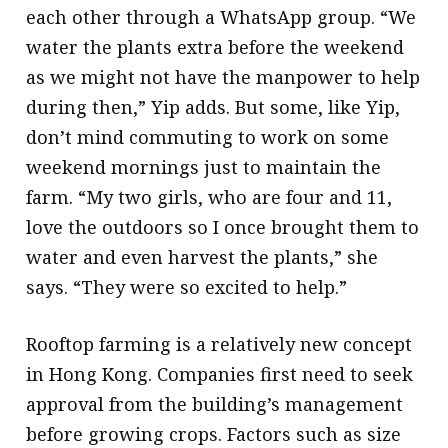
each other through a WhatsApp group. “We
water the plants extra before the weekend
as we might not have the manpower to help
during then,” Yip adds. But some, like Yip,
don’t mind commuting to work on some
weekend mornings just to maintain the
farm. “My two girls, who are four and 11,
love the outdoors so I once brought them to
water and even harvest the plants,” she
says. “They were so excited to help.”
Rooftop farming is a relatively new concept
in Hong Kong. Companies first need to seek
approval from the building’s management
before growing crops. Factors such as size