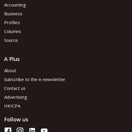
Accounting
Business
Profiles
Columns
Source
A Plus
About
Subscribe to the e-newsletter
Contact us
Advertising
HKICPA
Follow us