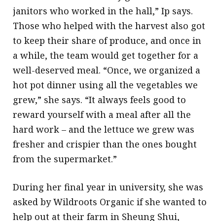
janitors who worked in the hall,” Ip says.
Those who helped with the harvest also got
to keep their share of produce, and once in
a while, the team would get together for a
well-deserved meal. “Once, we organized a
hot pot dinner using all the vegetables we
grew,” she says. “It always feels good to
reward yourself with a meal after all the
hard work – and the lettuce we grew was
fresher and crispier than the ones bought
from the supermarket.”
During her final year in university, she was
asked by Wildroots Organic if she wanted to
help out at their farm in Sheung Shui,