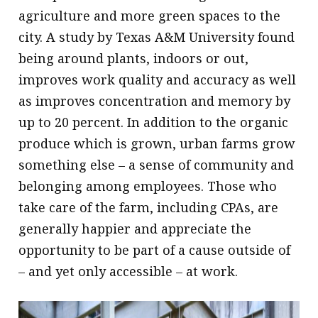
agriculture and more green spaces to the
city. A study by Texas A&M University found
being around plants, indoors or out,
improves work quality and accuracy as well
as improves concentration and memory by
up to 20 percent. In addition to the organic
produce which is grown, urban farms grow
something else – a sense of community and
belonging among employees. Those who
take care of the farm, including CPAs, are
generally happier and appreciate the
opportunity to be part of a cause outside of
– and yet only accessible – at work.