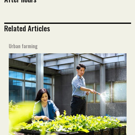
Related Articles
Urban farming