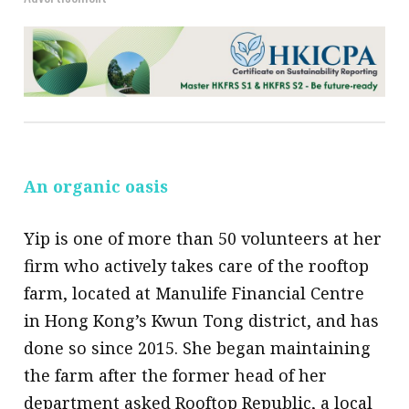
An organic oasis
Yip is one of more than 50 volunteers at her
firm who actively takes care of the rooftop
farm, located at Manulife Financial Centre
in Hong Kong’s Kwun Tong district, and has
done so since 2015. She began maintaining
the farm after the former head of her
department asked Rooftop Republic, a local