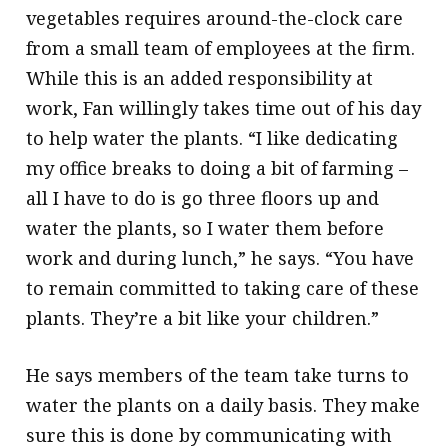
vegetables requires around-the-clock care
from a small team of employees at the firm.
While this is an added responsibility at
work, Fan willingly takes time out of his day
to help water the plants. “I like dedicating
my office breaks to doing a bit of farming –
all I have to do is go three floors up and
water the plants, so I water them before
work and during lunch,” he says. “You have
to remain committed to taking care of these
plants. They’re a bit like your children.”
He says members of the team take turns to
water the plants on a daily basis. They make
sure this is done by communicating with