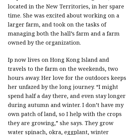
located in the New Territories, in her spare
time. She was excited about working on a
larger farm, and took on the tasks of
managing both the hall’s farm and a farm
owned by the organization.
Ip now lives on Hong Kong Island and
travels to the farm on the weekends, two
hours away. Her love for the outdoors keeps
her unfazed by the long journey. “I might
spend half a day there, and even stay longer
during autumn and winter. I don’t have my
own patch of land, so I help with the crops
they are growing,” she says. They grow
water spinach, okra, eggplant, winter