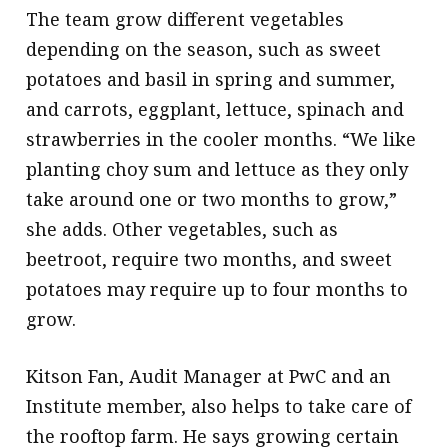
The team grow different vegetables
depending on the season, such as sweet
potatoes and basil in spring and summer,
and carrots, eggplant, lettuce, spinach and
strawberries in the cooler months. “We like
planting choy sum and lettuce as they only
take around one or two months to grow,”
she adds. Other vegetables, such as
beetroot, require two months, and sweet
potatoes may require up to four months to
grow.
Kitson Fan, Audit Manager at PwC and an
Institute member, also helps to take care of
the rooftop farm. He says growing certain