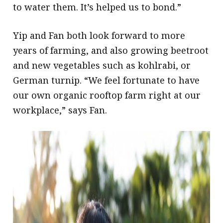
to water them. It’s helped us to bond.”
Yip and Fan both look forward to more
years of farming, and also growing beetroot
and new vegetables such as kohlrabi, or
German turnip. “We feel fortunate to have
our own organic rooftop farm right at our
workplace,” says Fan.