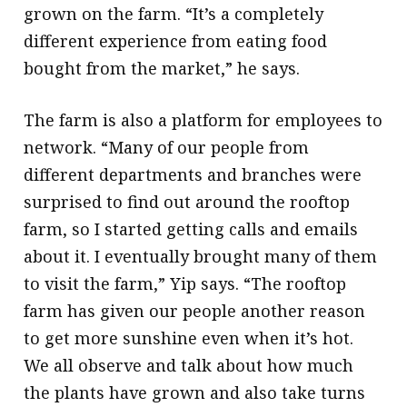
grown on the farm. “It’s a completely
different experience from eating food
bought from the market,” he says.
The farm is also a platform for employees to
network. “Many of our people from
different departments and branches were
surprised to find out around the rooftop
farm, so I started getting calls and emails
about it. I eventually brought many of them
to visit the farm,” Yip says. “The rooftop
farm has given our people another reason
to get more sunshine even when it’s hot.
We all observe and talk about how much
the plants have grown and also take turns