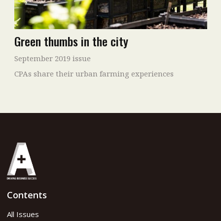
Green thumbs in the city
September 2019 issue
CPAs share their urban farming experiences
Contents
All Issues