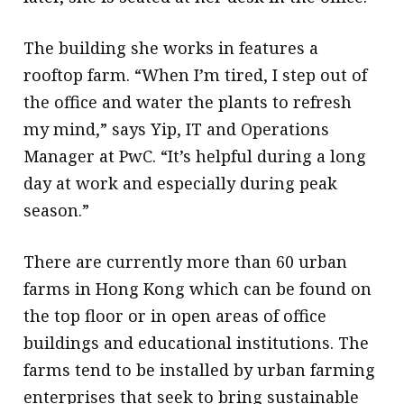
The building she works in features a
rooftop farm. “When I’m tired, I step out of
the office and water the plants to refresh
my mind,” says Yip, IT and Operations
Manager at PwC. “It’s helpful during a long
day at work and especially during peak
season.”
There are currently more than 60 urban
farms in Hong Kong which can be found on
the top floor or in open areas of office
buildings and educational institutions. The
farms tend to be installed by urban farming
enterprises that seek to bring sustainable