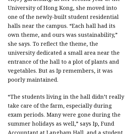
University of Hong Kong, she moved into
one of the newly-built student residential
halls near the campus. “Each hall had its
own theme, and ours was sustainability,”
she says. To reflect the theme, the
university dedicated a small area near the
entrance of the hall to a plot of plants and
vegetables. But as Ip remembers, it was
poorly maintained.
“The students living in the hall didn’t really
take care of the farm, especially during
exam periods. Many were gone during the
summer holidays as well,” says Ip, Fund
Accountant at Langham Hall, and a student