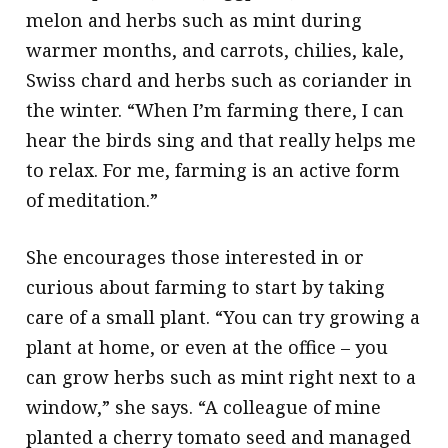
melon and herbs such as mint during
warmer months, and carrots, chilies, kale,
Swiss chard and herbs such as coriander in
the winter. “When I’m farming there, I can
hear the birds sing and that really helps me
to relax. For me, farming is an active form
of meditation.”
She encourages those interested in or
curious about farming to start by taking
care of a small plant. “You can try growing a
plant at home, or even at the office – you
can grow herbs such as mint right next to a
window,” she says. “A colleague of mine
planted a cherry tomato seed and managed