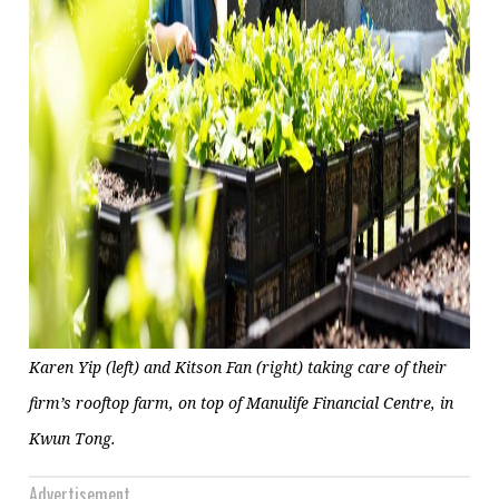
Karen Yip (left) and Kitson Fan (right) taking care of their
firm’s rooftop farm, on top of Manulife Financial Centre, in
Kwun Tong.
Advertisement