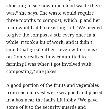
shocking to see how much food waste there
was,” she says. The waste would require
three months to compost, which Ip and her
team would add to existing soil. “We needed
to give the compost a stir every once in a
while. It took a bit of work, and it didn’t
smell that great either – even with a mask
on. I only realized how committed to
farming I was when I got involved with
composting,” she jokes.
A good portion of the fruits and vegetables
from each harvest were wrapped and placed
in a box near the hall’s lift lobby. “We gave
some of it to the security guards and