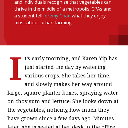
and individuals recognize that vegetables can
message
thrive in the middle of a metropolis. CPAs and
a student tell
Jeremy Chan
what they enjoy
Institute news
most about urban farming
Business news
More
I
About A PLUS
t’s early morning, and Karen Yip has
just started the day by watering
Subscribe to the e-newsletter
various crops. She takes her time,
Contact us
and slowly makes her way around
large, square planter boxes, spraying water
Advertising
on choy sum and lettuce. She looks down at
HKICPA
the vegetables, noticing how much they
have grown since a few days ago. Minutes
Selected translations
later, she is seated at her desk in the office.