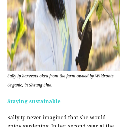
Sally Ip harvests okra from the farm owned by Wildroots
Organic, in Sheung Shui.
Staying sustainable
Sally Ip never imagined that she would
enjoy gardening. In her second year at the