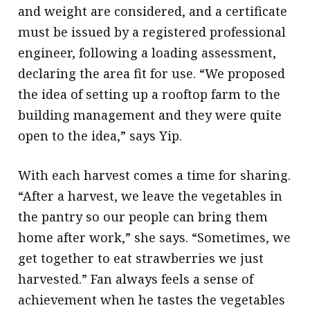
and weight are considered, and a certificate
must be issued by a registered professional
engineer, following a loading assessment,
declaring the area fit for use. “We proposed
the idea of setting up a rooftop farm to the
building management and they were quite
open to the idea,” says Yip.
With each harvest comes a time for sharing.
“After a harvest, we leave the vegetables in
the pantry so our people can bring them
home after work,” she says. “Sometimes, we
get together to eat strawberries we just
harvested.” Fan always feels a sense of
achievement when he tastes the vegetables