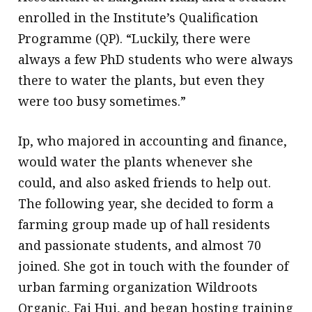
enrolled in the Institute’s Qualification
Programme (QP). “Luckily, there were
always a few PhD students who were always
there to water the plants, but even they
were too busy sometimes.”
Ip, who majored in accounting and finance,
would water the plants whenever she
could, and also asked friends to help out.
The following year, she decided to form a
farming group made up of hall residents
and passionate students, and almost 70
joined. She got in touch with the founder of
urban farming organization Wildroots
Organic, Fai Hui, and began hosting training