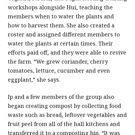
workshops alongside Hui, teaching the
members when to water the plants and
how to harvest them. She also created a
roster and assigned different members to
water the plants at certain times. Their
efforts paid off, and they were able to revive
the farm. “We grew coriander, cherry
tomatoes, lettuce, cucumber and even
eggplant,” she says.
Ip and a few members of the group also
began creating compost by collecting food
waste such as bread, leftover vegetables and
fruit peel from all of the hall kitchens and
transferred it to a composting bin. “It was