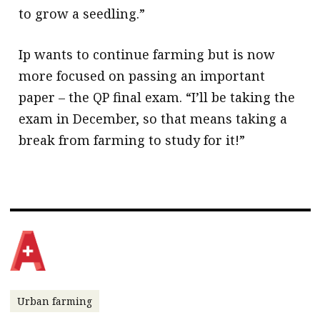
to grow a seedling.”
Ip wants to continue farming but is now
more focused on passing an important
paper – the QP final exam. “I’ll be taking the
exam in December, so that means taking a
break from farming to study for it!”
Urban farming