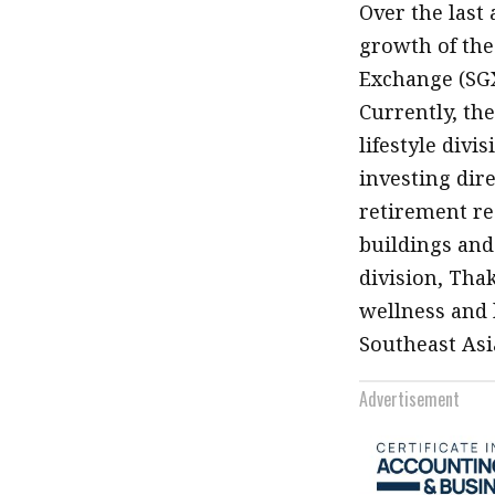
Over the last
growth of the
Exchange (SGX)
Currently, th
lifestyle divi
investing dire
retirement res
buildings and 
division, Tha
wellness and 
Southeast Asi
Advertisement