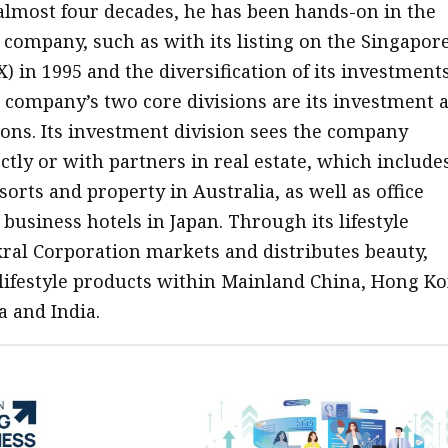
 almost four decades, he has been hands-on in the
 company, such as with its listing on the Singapor
 in 1995 and the diversification of its investments
e company’s two core divisions are its investment 
sions. Its investment division sees the company
ctly or with partners in real estate, which include
orts and property in Australia, as well as office
business hotels in Japan. Through its lifestyle
kral Corporation markets and distributes beauty,
lifestyle products within Mainland China, Hong Ko
a and India.