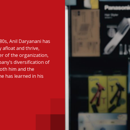
 with a PAIP
Technical news
HKFRS
Hong 
ng member of the
nth
itute update
980s, Anil Daryanani has
sident’s message
Forev
 afloat and thrive,
titute news
cer of the organization,
ny’s diversification of
iness news
both him and the
e has learned in his