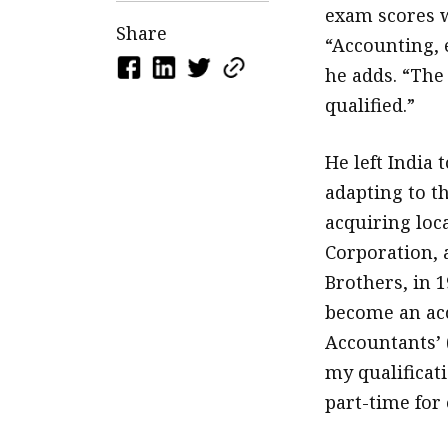
exam scores w
Share
“Accounting, e
he adds. “The 
qualified.”
He left India 
adapting to th
acquiring loc
Corporation, 
Brothers, in 1
become an ac
Accountants’ 
my qualificat
part-time for 