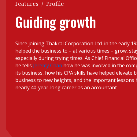
Q&A
Features
/
Profile
Read PDF
You
Guiding growth
Get notified for updates
mo
Inst
Past Issues
Since joining Thakral Corporation Ltd. in the early 1
Pre
helped the business to – at various times – grow, stay
Ins
especially during trying times. As Chief Financial Offi
he tells
Jeremy Chan
how he was involved in the compa
Bus
its business, how his CPA skills have helped elevate 
business to new heights, and the important lessons h
nearly 40-year-long career as an accountant