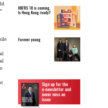
ld.
HKFRS 18 is coming.
”
Is Hong Kong ready?
hile
Forever young
al
al
to
ot
Sign up for the
e-newsletter and
never miss an
issue