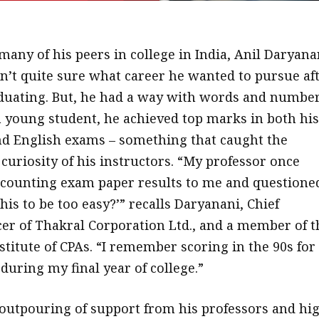
many of his peers in college in India, Anil Daryana
n’t quite sure what career he wanted to pursue af
duating. But, he had a way with words and number
a young student, he achieved top marks in both his
d English exams – something that caught the
curiosity of his instructors. “My professor once
counting exam paper results to me and questione
this to be too easy?’” recalls Daryanani, Chief
icer of Thakral Corporation Ltd., and a member of t
titute of CPAs. “I remember scoring in the 90s for
during my final year of college.”
outpouring of support from his professors and hi