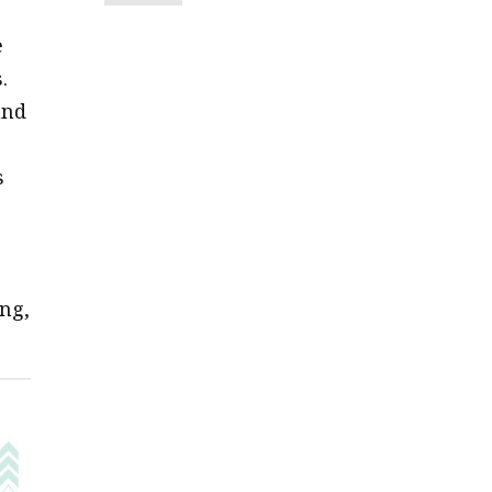
e
.
and
s
ng,