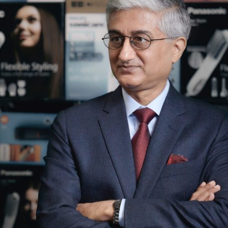
Selected translations
 18 is coming. Is
Kong ready?
er young