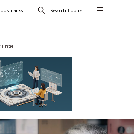
Bookmarks
Search Topics
ource
More
About A PLUS
Subscribe to the e-newsletter
LAR READ
Contact us
view with Webster
Advertising
ng the moment
HKICPA