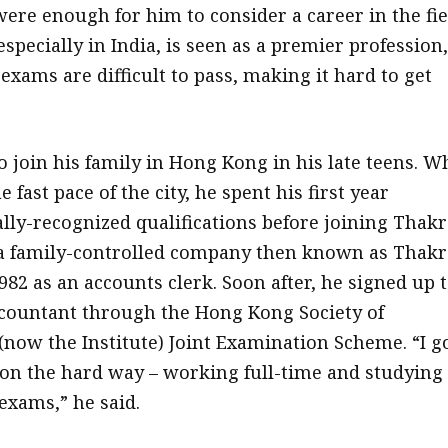
ere enough for him to consider a career in the fie
specially in India, is seen as a premier profession,
exams are difficult to pass, making it hard to get
to join his family in Hong Kong in his late teens. W
e fast pace of the city, he spent his first year
ally-recognized qualifications before joining Thakr
a family-controlled company then known as Thakr
982 as an accounts clerk. Soon after, he signed up 
countant through the Hong Kong Society of
(now the Institute) Joint Examination Scheme. “I g
ion the hard way – working full-time and studying
exams,” he said.