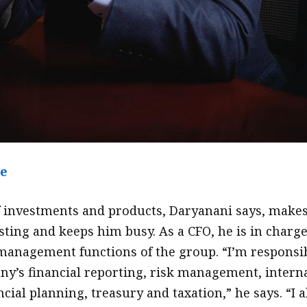
le
f investments and products, Daryanani says, make
sting and keeps him busy. As a CFO, he is in charge
 management functions of the group. “I’m responsi
ny’s financial reporting, risk management, intern
ncial planning, treasury and taxation,” he says. “I a