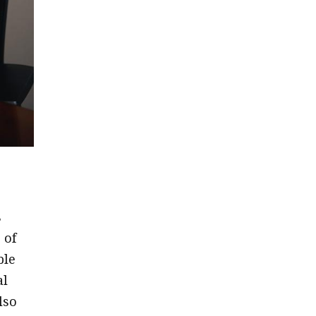
s
 of
ble
al
lso