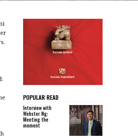
ni
ter
s.
d:
POPULAR READ
he
Interview with
Webster Ng:
Meeting the
moment
gh