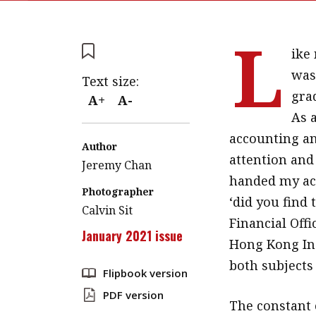
L
ike 
was
Text size:
gra
A+
A-
As 
accounting an
Author
attention and 
Jeremy Chan
handed my ac
Photographer
‘did you find 
Calvin Sit
Financial Off
January 2021 issue
Hong Kong Ins
both subjects 
Flipbook version
PDF version
The constant 