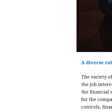
A diverse ro
The variety o
the job intere
the financial
for the compa
controls, fina