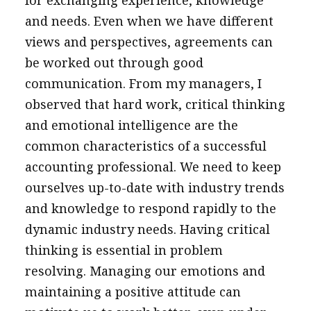
for exchanging experience, knowledge
and needs. Even when we have different
views and perspectives, agreements can
be worked out through good
communication. From my managers, I
observed that hard work, critical thinking
and emotional intelligence are the
common characteristics of a successful
accounting professional. We need to keep
ourselves up-to-date with industry trends
and knowledge to respond rapidly to the
dynamic industry needs. Having critical
thinking is essential in problem
resolving. Managing our emotions and
maintaining a positive attitude can