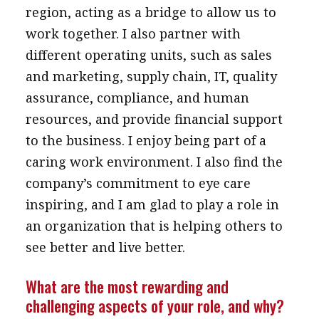
region, acting as a bridge to allow us to
work together. I also partner with
different operating units, such as sales
and marketing, supply chain, IT, quality
assurance, compliance, and human
resources, and provide financial support
to the business. I enjoy being part of a
caring work environment. I also find the
company’s commitment to eye care
inspiring, and I am glad to play a role in
an organization that is helping others to
see better and live better.
What are the most rewarding and
challenging aspects of your role, and why?