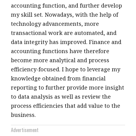
accounting function, and further develop
my skill set. Nowadays, with the help of
technology advancements, more
transactional work are automated, and
data integrity has improved. Finance and
accounting functions have therefore
become more analytical and process
efficiency-focused. I hope to leverage my
knowledge obtained from financial
reporting to further provide more insight
to data analysis as well as review the
process efficiencies that add value to the
business.
Advertisement