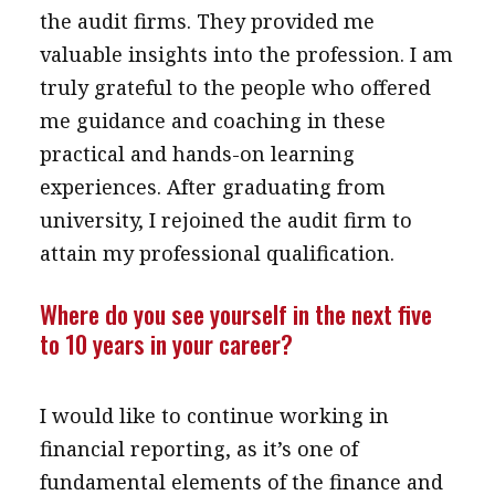
the audit firms. They provided me
valuable insights into the profession. I am
truly grateful to the people who offered
me guidance and coaching in these
practical and hands-on learning
experiences. After graduating from
university, I rejoined the audit firm to
attain my professional qualification.
Where do you see yourself in the next five
to 10 years in your career?
I would like to continue working in
financial reporting, as it’s one of
fundamental elements of the finance and