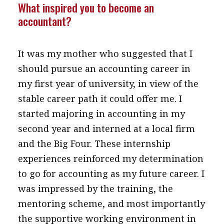
What inspired you to become an
accountant?
It was my mother who suggested that I
should pursue an accounting career in
my first year of university, in view of the
stable career path it could offer me. I
started majoring in accounting in my
second year and interned at a local firm
and the Big Four. These internship
experiences reinforced my determination
to go for accounting as my future career. I
was impressed by the training, the
mentoring scheme, and most importantly
the supportive working environment in