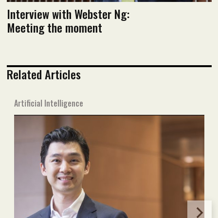
Interview with Webster Ng:
Meeting the moment
Related Articles
Artificial Intelligence