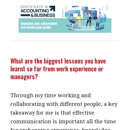
What are the biggest lessons you have
learnt so far from work experience or
managers?
Through my time working and
collaborating with different people, a key
takeaway for me is that effective
communication is important all the time