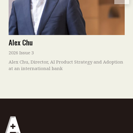
Alex Chu
2026 Issue 3
Alex Chu, Director, AI Product Strategy and Adoption
at an international bank