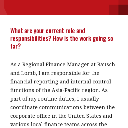
message
Institute news
Business news
What are your current role and
responsibilities? How is the work going so
More
far?
About A PLUS
As a Regional Finance Manager at Bausch
Subscribe to the e-newsletter
and Lomb, I am responsible for the
Contact us
financial reporting and internal control
functions of the Asia-Pacific region. As
Advertising
part of my routine duties, I usually
HKICPA
coordinate communications between the
corporate office in the United States and
Selected translations
various local finance teams across the