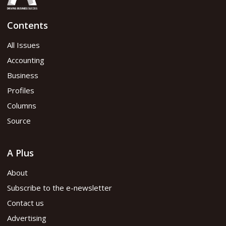
Contents
All Issues
Accounting
Business
Profiles
Columns
Source
A Plus
About
Subscribe to the e-newsletter
Contact us
Advertising