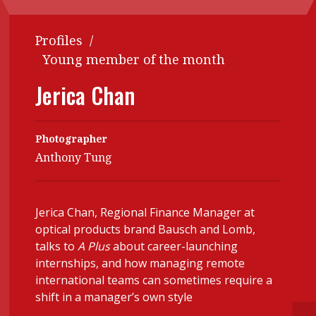
Contents
POPULAR READ
Profiles
/
Features
Columns
Interview with Webster Ng:
Young member of the month
Meeting the moment
Accounting
Meet the speaker
Jerica Chan
Business
Second opinions
Profile
Thought
Photographer
leadership
HKFRS 18 is coming. Is Hong
Anthony Tung
Kong ready?
Profiles
Source
Q&A with a PAIB
Technical articles
Jerica Chan, Regional Finance Manager at
Q&A with a PAIP
Technical news
optical products brand Bausch and Lomb,
Forever young
Young member of
talks to
A Plus
about career-launching
internships, and how managing remote
the month
international teams can sometimes require a
Institute update
shift in a manager’s own style
President’s