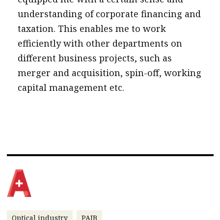
understanding of corporate financing and
taxation. This enables me to work
efficiently with other departments on
different business projects, such as
merger and acquisition, spin-off, working
capital management etc.
Optical industry
PAIB