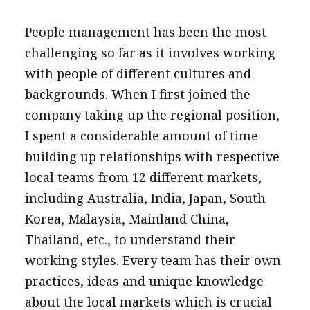
People management has been the most
challenging so far as it involves working
with people of different cultures and
backgrounds. When I first joined the
company taking up the regional position,
I spent a considerable amount of time
building up relationships with respective
local teams from 12 different markets,
including Australia, India, Japan, South
Korea, Malaysia, Mainland China,
Thailand, etc., to understand their
working styles. Every team has their own
practices, ideas and unique knowledge
about the local markets which is crucial