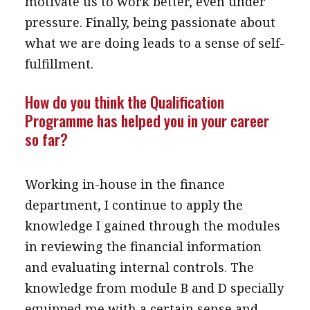
motivate us to work better, even under
pressure. Finally, being passionate about
what we are doing leads to a sense of self-
fulfillment.
How do you think the Qualification
Programme has helped you in your career
so far?
Working in-house in the finance
department, I continue to apply the
knowledge I gained through the modules
in reviewing the financial information
and evaluating internal controls. The
knowledge from module B and D specially
equipped me with a certain sense and