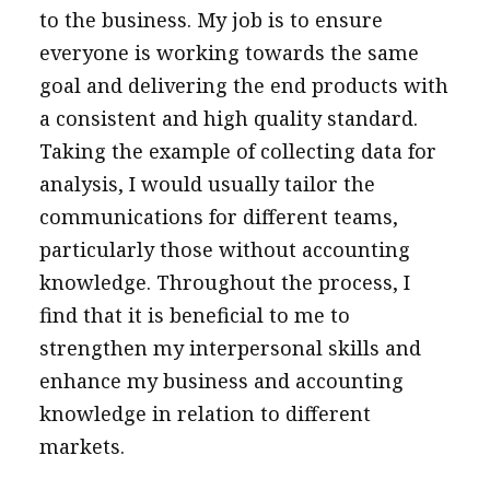
to the business. My job is to ensure
everyone is working towards the same
goal and delivering the end products with
a consistent and high quality standard.
Taking the example of collecting data for
analysis, I would usually tailor the
communications for different teams,
particularly those without accounting
knowledge. Throughout the process, I
find that it is beneficial to me to
strengthen my interpersonal skills and
enhance my business and accounting
knowledge in relation to different
markets.