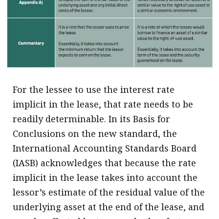
.
For the lessee to use the interest rate
implicit in the lease, that rate needs to be
readily determinable. In its Basis for
Conclusions on the new standard, the
International Accounting Standards Board
(IASB) acknowledges that because the rate
implicit in the lease takes into account the
lessor’s estimate of the residual value of the
underlying asset at the end of the lease, and