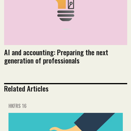
AI and accounting: Preparing the next
generation of professionals
Related Articles
HKFRS 16