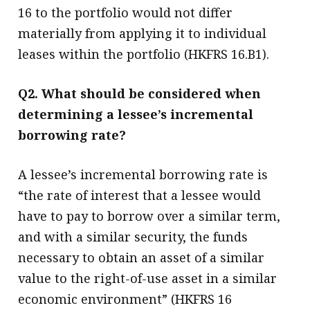
16 to the portfolio would not differ
materially from applying it to individual
leases within the portfolio (HKFRS 16.B1).
Q2. What should be considered when
determining a lessee’s incremental
borrowing rate?
A lessee’s incremental borrowing rate is
“the rate of interest that a lessee would
have to pay to borrow over a similar term,
and with a similar security, the funds
necessary to obtain an asset of a similar
value to the right-of-use asset in a similar
economic environment” (HKFRS 16