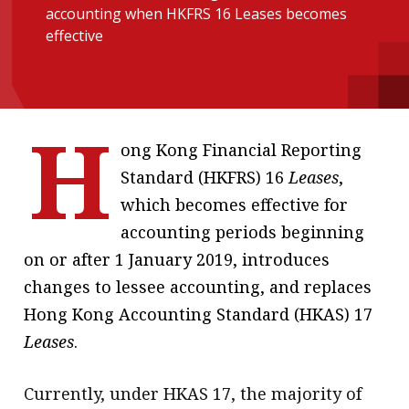
accounting when HKFRS 16 Leases becomes
message
effective
Institute news
Business news
H
More
ong Kong Financial Reporting
About A PLUS
Standard (HKFRS) 16
Leases
,
which becomes effective for
Subscribe to the e-newsletter
accounting periods beginning
Contact us
on or after 1 January 2019, introduces
changes to lessee accounting, and replaces
Advertising
Hong Kong Accounting Standard (HKAS) 17
HKICPA
Leases
.
Selected translations
Currently, under HKAS 17, the majority of