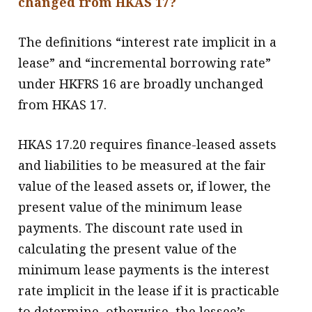
changed from HKAS 17?
The definitions “interest rate implicit in a
lease” and “incremental borrowing rate”
under HKFRS 16 are broadly unchanged
from HKAS 17.
HKAS 17.20 requires finance-leased assets
and liabilities to be measured at the fair
value of the leased assets or, if lower, the
present value of the minimum lease
payments. The discount rate used in
calculating the present value of the
minimum lease payments is the interest
rate implicit in the lease if it is practicable
to determine, otherwise, the lessee’s