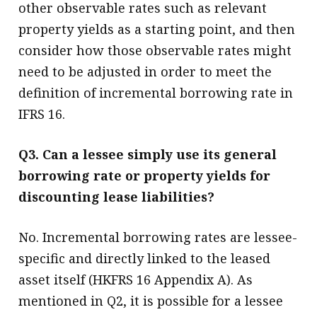
other observable rates such as relevant
property yields as a starting point, and then
consider how those observable rates might
need to be adjusted in order to meet the
definition of incremental borrowing rate in
IFRS 16.
Q3. Can a lessee simply use its general
borrowing rate or property yields for
discounting lease liabilities?
No. Incremental borrowing rates are lessee-
specific and directly linked to the leased
asset itself (HKFRS 16 Appendix A). As
mentioned in Q2, it is possible for a lessee