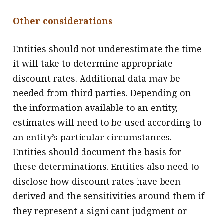
Other considerations
Entities should not underestimate the time
it will take to determine appropriate
discount rates. Additional data may be
needed from third parties. Depending on
the information available to an entity,
estimates will need to be used according to
an entity’s particular circumstances.
Entities should document the basis for
these determinations. Entities also need to
disclose how discount rates have been
derived and the sensitivities around them if
they represent a signi cant judgment or