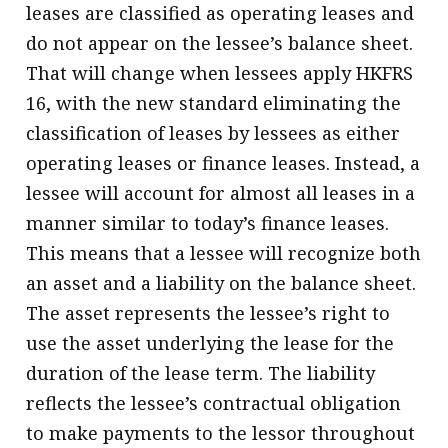
leases are classified as operating leases and
do not appear on the lessee’s balance sheet.
That will change when lessees apply HKFRS
16, with the new standard eliminating the
classification of leases by lessees as either
operating leases or finance leases. Instead, a
lessee will account for almost all leases in a
manner similar to today’s finance leases.
This means that a lessee will recognize both
an asset and a liability on the balance sheet.
The asset represents the lessee’s right to
use the asset underlying the lease for the
duration of the lease term. The liability
reflects the lessee’s contractual obligation
to make payments to the lessor throughout