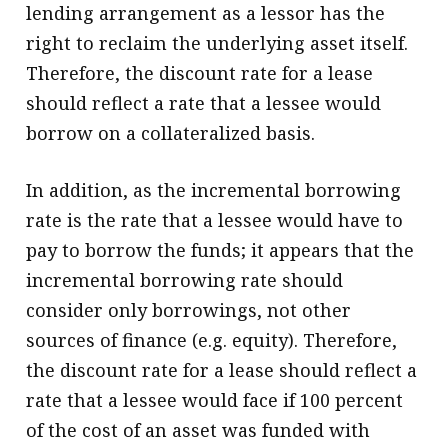
lending arrangement as a lessor has the
right to reclaim the underlying asset itself.
Therefore, the discount rate for a lease
should reflect a rate that a lessee would
borrow on a collateralized basis.
In addition, as the incremental borrowing
rate is the rate that a lessee would have to
pay to borrow the funds; it appears that the
incremental borrowing rate should
consider only borrowings, not other
sources of finance (e.g. equity). Therefore,
the discount rate for a lease should reflect a
rate that a lessee would face if 100 percent
of the cost of an asset was funded with