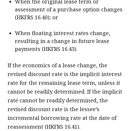
When the original lease term or
assessment of a purchase option changes
(HKFRS 16.40); or
When floating interest rates change,
resulting in a change in future lease
payments (HKFRS 16.43).
If the economics of a lease change, the
revised discount rate is the implicit interest
rate for the remaining lease term, unless it
cannot be readily determined. If the implicit
rate cannot be readily determined, the
revised discount rate is the lessee’s
incremental borrowing rate at the date of
reassessment (HKFRS 16.41).