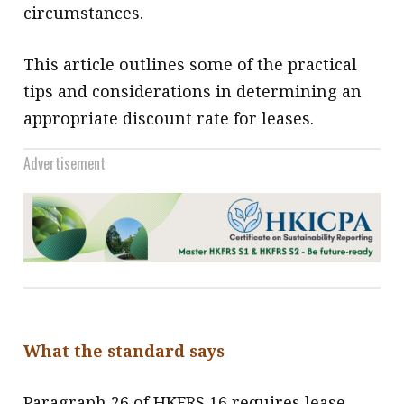
circumstances.
This article outlines some of the practical
tips and considerations in determining an
appropriate discount rate for leases.
Advertisement
What the standard says
Paragraph 26 of HKFRS 16 requires lease