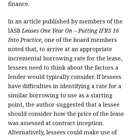
finance.
In an article published by members of the
IASB
Leases One Year On – Putting IFRS 16
Into Practice
, one of the board members
noted that, to arrive at an appropriate
incremental borrowing rate for the lease,
lessees need to think about the factors a
lender would typically consider. If lessees
have difficulties in identifying a rate for a
similar borrowing to use as a starting
point, the author suggested that a lessee
should consider how the price of the lease
was assessed at contract inception.
Alternatively, lessees could make use of