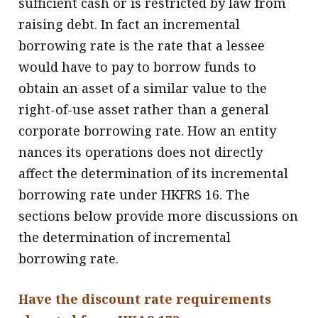
sufficient cash or is restricted by law from
raising debt. In fact an incremental
borrowing rate is the rate that a lessee
would have to pay to borrow funds to
obtain an asset of a similar value to the
right-of-use asset rather than a general
corporate borrowing rate. How an entity
nances its operations does not directly
affect the determination of its incremental
borrowing rate under HKFRS 16. The
sections below provide more discussions on
the determination of incremental
borrowing rate.
Have the discount rate requirements