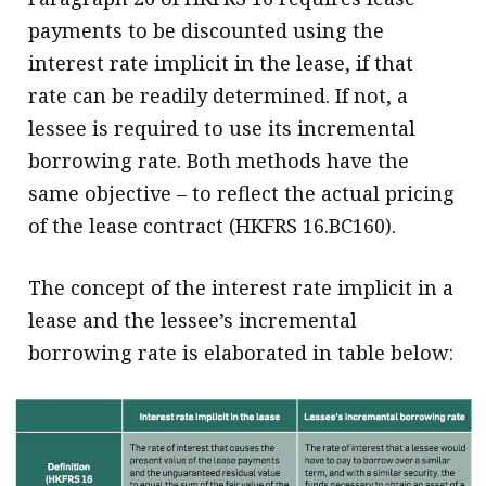
payments to be discounted using the
interest rate implicit in the lease, if that
rate can be readily determined. If not, a
lessee is required to use its incremental
borrowing rate. Both methods have the
same objective – to reflect the actual pricing
of the lease contract (HKFRS 16.BC160).
The concept of the interest rate implicit in a
lease and the lessee’s incremental
borrowing rate is elaborated in table below: