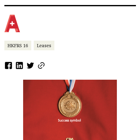
HKFRS 16
Leases