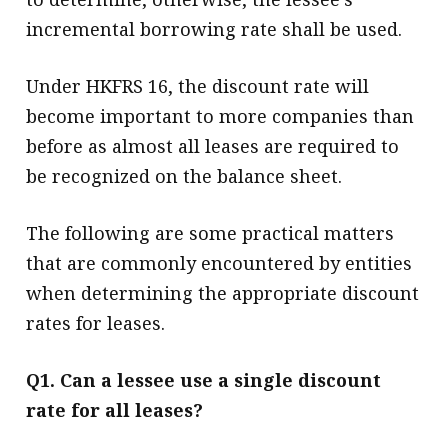
incremental borrowing rate shall be used.
Under HKFRS 16, the discount rate will
become important to more companies than
before as almost all leases are required to
be recognized on the balance sheet.
The following are some practical matters
that are commonly encountered by entities
when determining the appropriate discount
rates for leases.
Q1. Can a lessee use a single discount
rate for all leases?