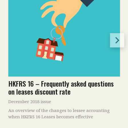
HKFRS 16 – Frequently asked questions
on leases discount rate
December 2018 issue
An overview of the changes to lessee accounting
when HKFRS 16 Leases becomes effective