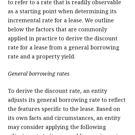
to refer to a rate that is readily observable
as a starting point when determining its
incremental rate for a lease. We outline
below the factors that are commonly
applied in practice to derive the discount
rate for a lease from a general borrowing
rate and a property yield.
General borrowing rates
To derive the discount rate, an entity
adjusts its general borrowing rate to reflect
the features specific to the lease. Based on
its own facts and circumstances, an entity
may consider applying the following