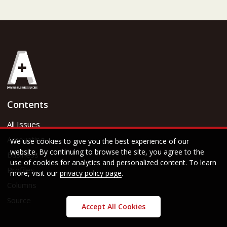
Contents
All Issues
Accounting
We use cookies to give you the best experience of our
website. By continuing to browse the site, you agree to the
Business
use of cookies for analytics and personalized content. To learn
Profiles
more, visit our
privacy policy page
.
Columns
Source
Accept All Cookies