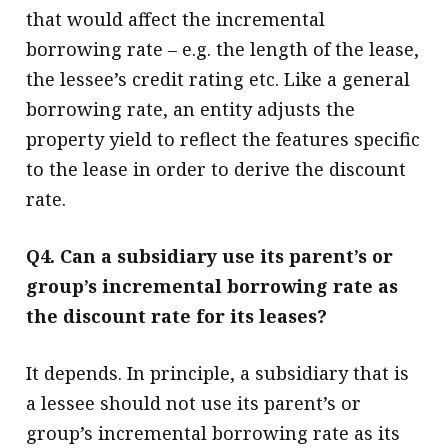
that would affect the incremental
borrowing rate – e.g. the length of the lease,
the lessee’s credit rating etc. Like a general
borrowing rate, an entity adjusts the
property yield to reflect the features specific
to the lease in order to derive the discount
rate.
Q4. Can a subsidiary use its parent’s or
group’s incremental borrowing rate as
the discount rate for its leases?
It depends. In principle, a subsidiary that is
a lessee should not use its parent’s or
group’s incremental borrowing rate as its