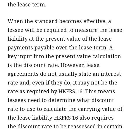
the lease term.
When the standard becomes effective, a
lessee will be required to measure the lease
liability at the present value of the lease
payments payable over the lease term. A
key input into the present value calculation
is the discount rate. However, lease
agreements do not usually state an interest
rate and, even if they do, it may not be the
rate as required by HKFRS 16. This means
lessees need to determine what discount
rate to use to calculate the carrying value of
the lease liability. HKFRS 16 also requires
the discount rate to be reassessed in certain