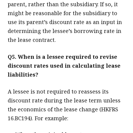
parent, rather than the subsidiary. If so, it
might be reasonable for the subsidiary to
use its parent’s discount rate as an input in
determining the lessee’s borrowing rate in
the lease contract.
Q5. When is a lessee required to revise
discount rates used in calculating lease
liabilities?
A lessee is not required to reassess its
discount rate during the lease term unless
the economics of the lease change (HKFRS
16.BC194). For example: