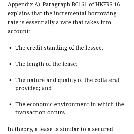
Appendix A). Paragraph BC161 of HKFRS 16
explains that the incremental borrowing
rate is essentially a rate that takes into
account:
The credit standing of the lessee;
The length of the lease;
The nature and quality of the collateral
provided; and
The economic environment in which the
transaction occurs.
In theory, a lease is similar to a secured