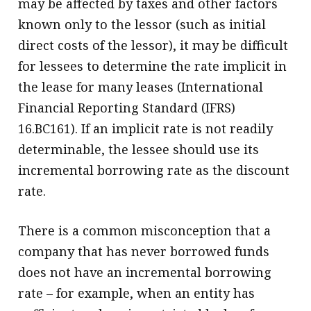
may be affected by taxes and other factors
known only to the lessor (such as initial
direct costs of the lessor), it may be difficult
for lessees to determine the rate implicit in
the lease for many leases (International
Financial Reporting Standard (IFRS)
16.BC161). If an implicit rate is not readily
determinable, the lessee should use its
incremental borrowing rate as the discount
rate.
There is a common misconception that a
company that has never borrowed funds
does not have an incremental borrowing
rate – for example, when an entity has