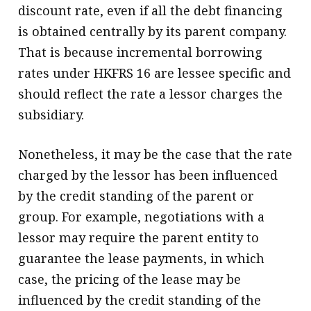
discount rate, even if all the debt financing
is obtained centrally by its parent company.
That is because incremental borrowing
rates under HKFRS 16 are lessee specific and
should reflect the rate a lessor charges the
subsidiary.
Nonetheless, it may be the case that the rate
charged by the lessor has been influenced
by the credit standing of the parent or
group. For example, negotiations with a
lessor may require the parent entity to
guarantee the lease payments, in which
case, the pricing of the lease may be
influenced by the credit standing of the