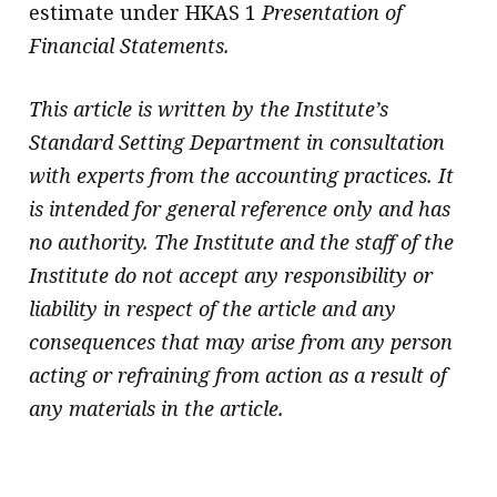
estimate under HKAS 1
Presentation of
Financial Statements.
This article is written by the Institute’s
Standard Setting Department in consultation
with experts from the accounting practices. It
is intended for general reference only and has
no authority. The Institute and the staff of the
Institute do not accept any responsibility or
liability in respect of the article and any
consequences that may arise from any person
acting or refraining from action as a result of
any materials in the article.