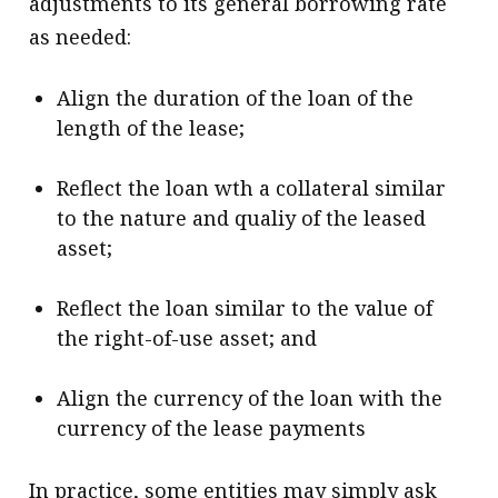
adjustments to its general borrowing rate
as needed:
Align the duration of the loan of the
length of the lease;
Reflect the loan wth a collateral similar
to the nature and qualiy of the leased
asset;
Reflect the loan similar to the value of
the right-of-use asset; and
Align the currency of the loan with the
currency of the lease payments
In practice, some entities may simply ask