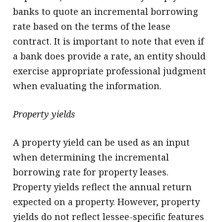
banks to quote an incremental borrowing
rate based on the terms of the lease
contract. It is important to note that even if
a bank does provide a rate, an entity should
exercise appropriate professional judgment
when evaluating the information.
Property yields
A property yield can be used as an input
when determining the incremental
borrowing rate for property leases.
Property yields reflect the annual return
expected on a property. However, property
yields do not reflect lessee-specific features