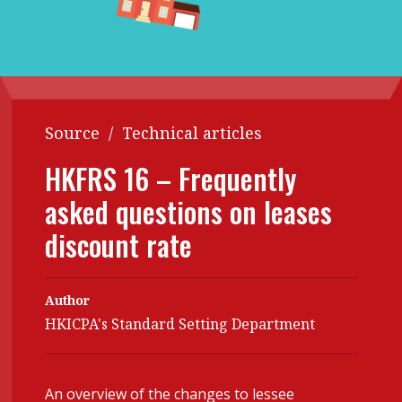
Contents
POPULAR READ
Features
Columns
Interview with Webster Ng:
Meeting the moment
Accounting
Meet the speaker
Business
Second opinions
Source
/
Technical articles
Profile
Thought
HKFRS 16 – Frequently
leadership
HKFRS 18 is coming. Is Hong
asked questions on leases
Kong ready?
Profiles
Source
discount rate
Q&A with a PAIB
Technical articles
Q&A with a PAIP
Technical news
Author
Forever young
Young member of
HKICPA's Standard Setting Department
the month
Institute update
An overview of the changes to lessee
President’s