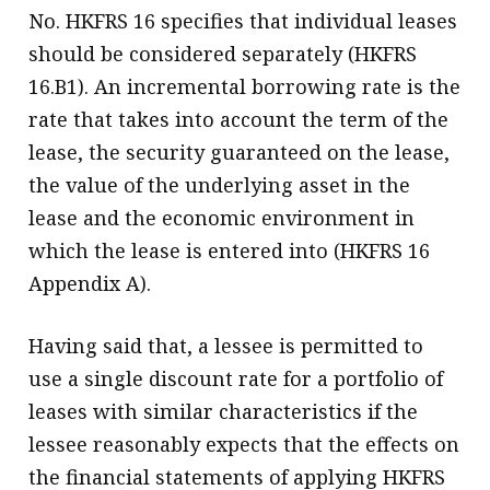
No. HKFRS 16 specifies that individual leases
should be considered separately (HKFRS
16.B1). An incremental borrowing rate is the
rate that takes into account the term of the
lease, the security guaranteed on the lease,
the value of the underlying asset in the
lease and the economic environment in
which the lease is entered into (HKFRS 16
Appendix A).
Having said that, a lessee is permitted to
use a single discount rate for a portfolio of
leases with similar characteristics if the
lessee reasonably expects that the effects on
the financial statements of applying HKFRS