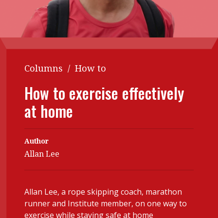
Contents
POPULAR READ
Features
Columns
Interview with Webster Ng:
Meeting the moment
Accounting
Meet the speaker
Columns
/
How to
Business
Second opinions
Profile
Thought
How to exercise effectively
leadership
HKFRS 18 is coming. Is Hong
at home
Kong ready?
Profiles
Source
Q&A with a PAIB
Technical articles
Author
Q&A with a PAIP
Technical news
Allan Lee
Forever young
Young member of
the month
Allan Lee, a rope skipping coach, marathon
Institute update
runner and Institute member, on one way to
exercise while staying safe at home
President’s