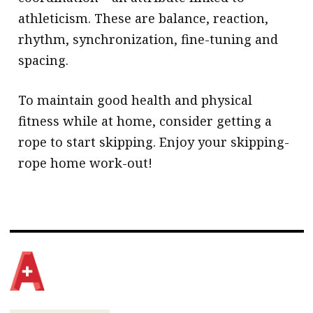
athleticism. These are balance, reaction,
rhythm, synchronization, fine-tuning and
spacing.
To maintain good health and physical
fitness while at home, consider getting a
rope to start skipping. Enjoy your skipping-
rope home work-out!