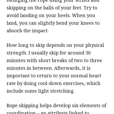
swinging the rope using your wrists and
skipping on the balls of your feet. Try to
avoid landing on your heels. When you
land, you can slightly bend your knees to
absorb the impact.
How long to skip depends on your physical
strength. I usually skip for around 30
minutes with short breaks of two to three
minutes in between. Afterwards, it is
important to return to your normal heart
rate by doing cool-down exercises, which
include some light stretching.
Rope skipping helps develop six elements of
coordination – an attribute linked to