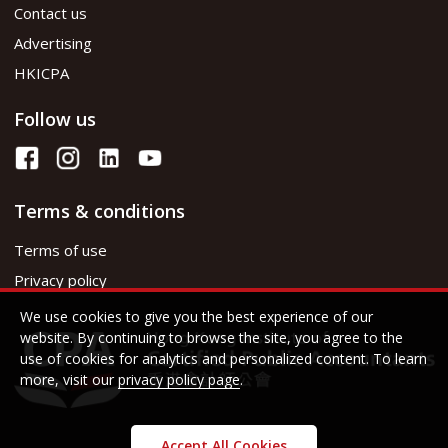
Contact us
Advertising
HKICPA
Follow us
Terms & conditions
Terms of use
Privacy policy
We use cookies to give you the best experience of our
website. By continuing to browse the site, you agree to the
use of cookies for analytics and personalized content. To learn
more, visit our
privacy policy page
.
Accept All Cookies