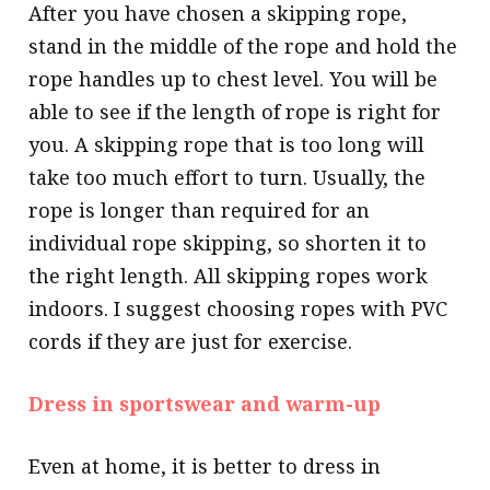
After you have chosen a skipping rope,
stand in the middle of the rope and hold the
rope handles up to chest level. You will be
able to see if the length of rope is right for
you. A skipping rope that is too long will
take too much effort to turn. Usually, the
rope is longer than required for an
individual rope skipping, so shorten it to
the right length. All skipping ropes work
indoors. I suggest choosing ropes with PVC
cords if they are just for exercise.
Dress in sportswear and warm-up
Even at home, it is better to dress in