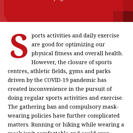
message
Institute news
S
Business news
ports activities and daily exercise
are good for optimizing our
More
physical fitness and overall health.
About A PLUS
However, the closure of sports
Subscribe to the e-newsletter
centres, athletic fields, gyms and parks
driven by the COVID-19 pandemic has
Contact us
created inconvenience in the pursuit of
Advertising
doing regular sports activities and exercise.
The gathering ban and compulsory mask-
HKICPA
wearing policies have further complicated
Selected translations
matters. Running or hiking while wearing a