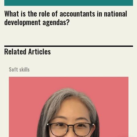
What is the role of accountants in national
development agendas?
Related Articles
Soft skills