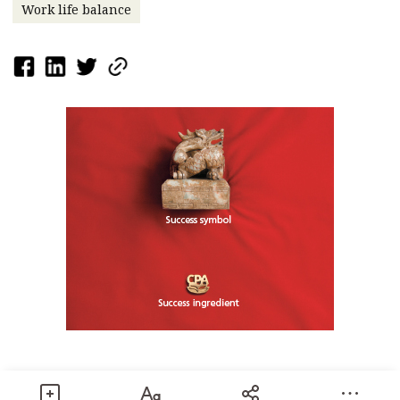
Work life balance