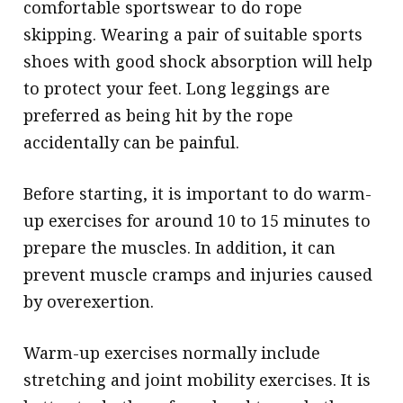
comfortable sportswear to do rope
skipping. Wearing a pair of suitable sports
shoes with good shock absorption will help
to protect your feet. Long leggings are
preferred as being hit by the rope
accidentally can be painful.
Before starting, it is important to do warm-
up exercises for around 10 to 15 minutes to
prepare the muscles. In addition, it can
prevent muscle cramps and injuries caused
by overexertion.
Warm-up exercises normally include
stretching and joint mobility exercises. It is