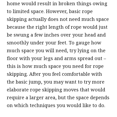
home would result in broken things owing
to limited space. However, basic rope
skipping actually does not need much space
because the right length of rope would just
be swung a few inches over your head and
smoothly under your feet. To gauge how
much space you will need, try lying on the
floor with your legs and arms spread out –
this is how much space you need for rope
skipping. After you feel comfortable with
the basic jump, you may want to try more
elaborate rope skipping moves that would
require a larger area, but the space depends
on which techniques you would like to do.