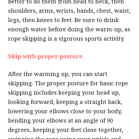
better to do them from head to neck, then
shoulders, arms, wrists, hands, chest, waist,
legs, then knees to feet. Be sure to drink
enough water before doing the warm-up, as
rope skipping is a vigorous sports activity.
Skip with proper posture
After the warming up, you can start
skipping. The proper posture for basic rope
skipping includes keeping your head up,
looking forward, keeping a straight back,
lowering your elbows close to your body,
bending your elbows at an angle of 90
degrees, keeping your feet close together,