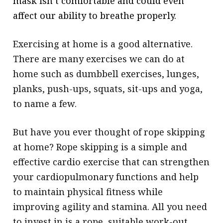
mask isn’t comfortable and could even
affect our ability to breathe properly.
Exercising at home is a good alternative.
There are many exercises we can do at
home such as dumbbell exercises, lunges,
planks, push-ups, squats, sit-ups and yoga,
to name a few.
But have you ever thought of rope skipping
at home? Rope skipping is a simple and
effective cardio exercise that can strengthen
your cardiopulmonary functions and help
to maintain physical fitness while
improving agility and stamina. All you need
to invest in is a rope, suitable work-out