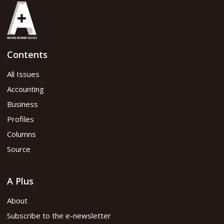
Contents
All Issues
Accounting
Business
Profiles
Columns
Source
A Plus
About
Subscribe to the e-newsletter