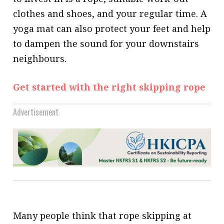
clothes and shoes, and your regular time. A
yoga mat can also protect your feet and help
to dampen the sound for your downstairs
neighbours.
Get started with the right skipping rope
Advertisement
Many people think that rope skipping at