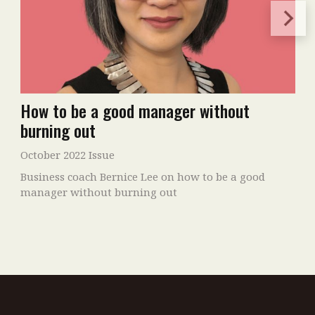
How to be a good manager without
burning out
October 2022 Issue
Business coach Bernice Lee on how to be a good
manager without burning out