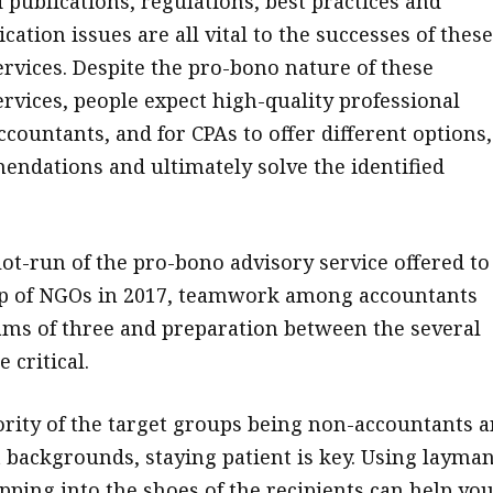
 publications, regulations, best practices and
tion issues are all vital to the successes of these
vices. Despite the pro-bono nature of these
vices, people expect high-quality professional
countants, and for CPAs to offer different options,
dations and ultimately solve the identified
lot-run of the pro-bono advisory service offered to
up of NGOs in 2017, teamwork among accountants
ams of three and preparation between the several
 critical.
rity of the target groups being non-accountants 
t backgrounds, staying patient is key. Using layman
pping into the shoes of the recipients can help you