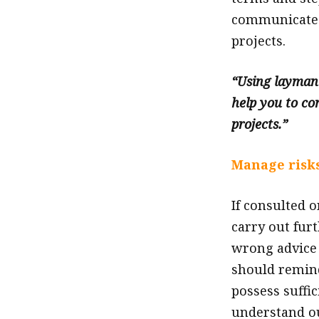
communicate 
projects.
“Using layman’
help you to co
projects.”
Manage risks
If consulted o
carry out fur
wrong advice 
should remind
possess suffic
understand ou