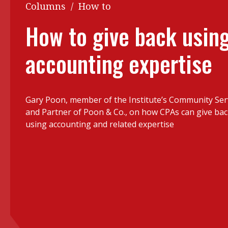
Q&A
Columns
/
How to
Read PDF
You
How to give back usin
Get notified for updates
mo
accounting expertise
Inst
Past Issues
Pre
Ins
Gary Poon,
member of the Institute’s Community Se
Bus
and Partner of Poon & Co., on how CPAs can give ba
using accounting and related expertise