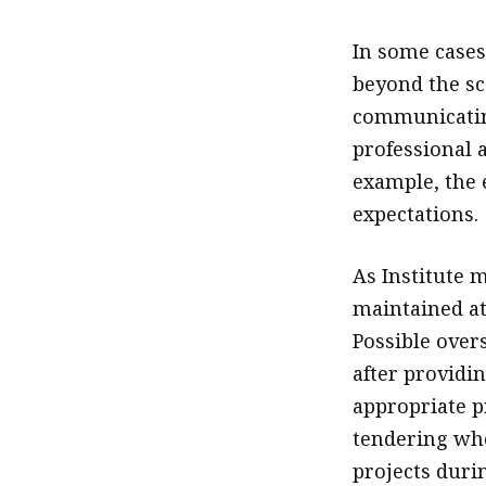
In some cases
beyond the sc
communicatin
professional 
example, the 
expectations.
As Institute 
maintained at
Possible over
after providi
appropriate p
tendering whe
projects duri