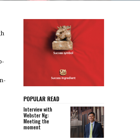
gh
o-
n-
POPULAR READ
Interview with
Webster Ng:
Meeting the
moment