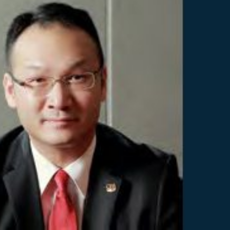
Selected translations
 18 is coming. Is
Kong ready?
er young