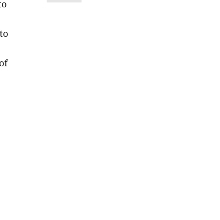
to
to
of