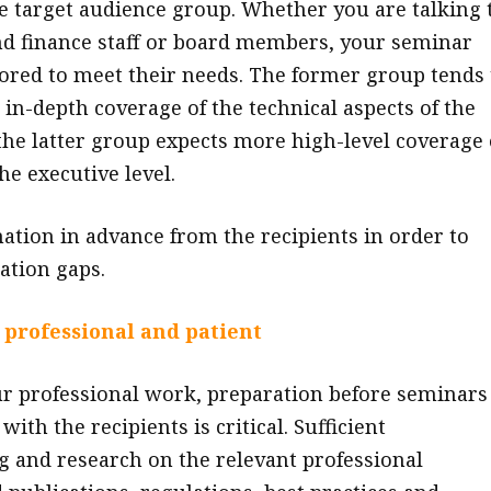
he target audience group. Whether you are talking 
d finance staff or board members, your seminar
lored to meet their needs. The former group tends 
 in-depth coverage of the technical aspects of the
 the latter group expects more high-level coverage 
the executive level.
mation in advance from the recipients in order to
ation gaps.
 professional and patient
ur professional work, preparation before seminars
ith the recipients is critical. Sufficient
 and research on the relevant professional