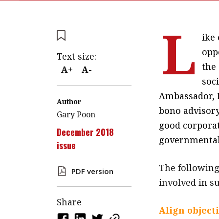
L
ike
opp
Text size:
the
A+
A-
soci
Ambassador, 
Author
bono advisory
Gary Poon
good corporat
December 2018
governmental
issue
The following
PDF version
involved in 
Share
Align object