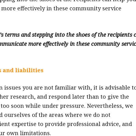
more effectively in these community service
s terms and stepping into the shoes of the recipients 
mmunicate more effectively in these community servi
 and liabilities
n issues you are not familiar with, it is advisable t
ther research, and respond later than to give the
too soon while under pressure. Nevertheless, we
 ourselves of the areas where we do not
ient expertise to provide professional advice, and
r own limitations.