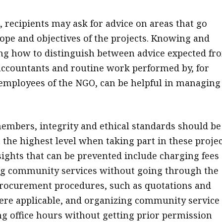
, recipients may ask for advice on areas that go
ope and objectives of the projects. Knowing and
g how to distinguish between advice expected fr
accountants and routine work performed by, for
employees of the NGO, can be helpful in managing
members, integrity and ethical standards should be
 the highest level when taking part in these projec
sights that can be prevented include charging fees
ng community services without going through the
rocurement procedures, such as quotations and
re applicable, and organizing community service
ng office hours without getting prior permission