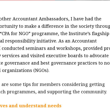
 other Accountant Ambassadors, I have had the
ortunity to make a difference in the society throu
 “CPA for NGO” programme, the Institute’s flagship
al responsibility initiative. As an Accountant
I conducted seminars and workshops, provided pr
 services and visited executive boards to advocate
e governance and best governance practices to no
 organizations (NGOs).
 are some tips for members considering getting
such programmes, and supporting the community.
ives and understand needs