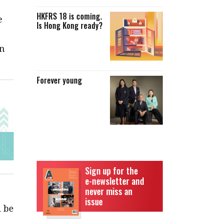
HKFRS 18 is coming.
e
Is Hong Kong ready?
an
Forever young
Sign up for the
e-newsletter and
never miss an
issue
d be