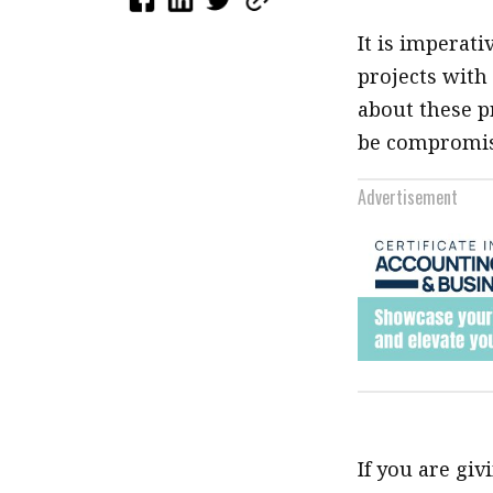
It is imperati
projects with
about these p
be compromis
Advertisement
If you are gi