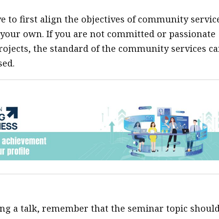
ve to first align the objectives of community servic
 your own. If you are not committed or passionate
rojects, the standard of the community services c
ed.
ving a talk, remember that the seminar topic shoul