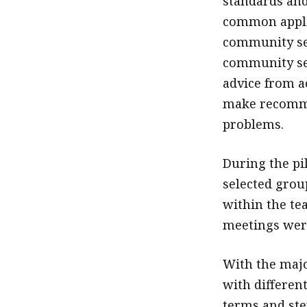
standards and
common applica
community ser
community ser
advice from ac
make recommen
problems.
During the pi
selected gro
within the te
meetings were
With the majo
with differen
terms and ste