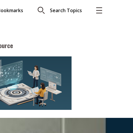
Bookmarks
Search Topics
ource
More
About A PLUS
Subscribe to the e-newsletter
LAR READ
Contact us
view with Webster
Advertising
ng the moment
HKICPA