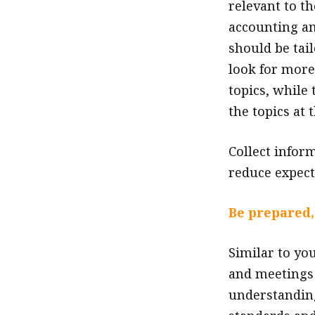
relevant to t
accounting an
should be tai
look for more
topics, while
the topics at 
Collect infor
reduce expect
Be prepared,
Similar to yo
and meetings w
understanding