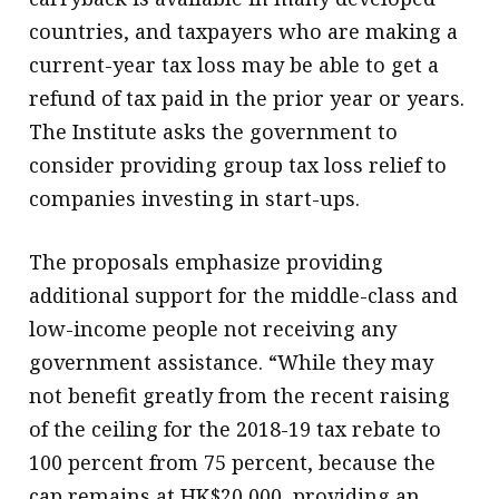
countries, and taxpayers who are making a
current-year tax loss may be able to get a
refund of tax paid in the prior year or years.
The Institute asks the government to
consider providing group tax loss relief to
companies investing in start-ups.
The proposals emphasize providing
additional support for the middle-class and
low-income people not receiving any
government assistance. “While they may
not benefit greatly from the recent raising
of the ceiling for the 2018-19 tax rebate to
100 percent from 75 percent, because the
cap remains at HK$20,000, providing an