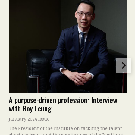
A purpose-driven profession: Interview
with Roy Leung
January 2024 Issue
The President of the Institute on tackling the talent
shortage issue, and the significance of the Institute’s