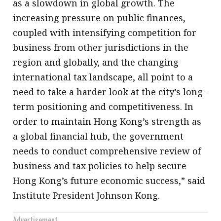
as a slowdown in global growth. The
increasing pressure on public finances,
coupled with intensifying competition for
business from other jurisdictions in the
region and globally, and the changing
international tax landscape, all point to a
need to take a harder look at the city’s long-
term positioning and competitiveness. In
order to maintain Hong Kong’s strength as
a global financial hub, the government
needs to conduct comprehensive review of
business and tax policies to help secure
Hong Kong’s future economic success,” said
Institute President Johnson Kong.
Advertisement