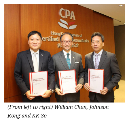
message
Institute news
Business news
More
About A PLUS
Subscribe to the e-newsletter
Contact us
Advertising
HKICPA
(From left to right) William Chan, Johnson
Kong and KK So
Selected translations