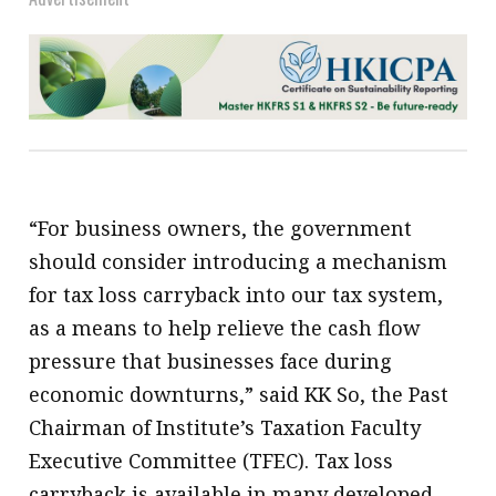
“For business owners, the government
should consider introducing a mechanism
for tax loss carryback into our tax system,
as a means to help relieve the cash flow
pressure that businesses face during
economic downturns,” said KK So, the Past
Chairman of Institute’s Taxation Faculty
Executive Committee (TFEC). Tax loss
carryback is available in many developed