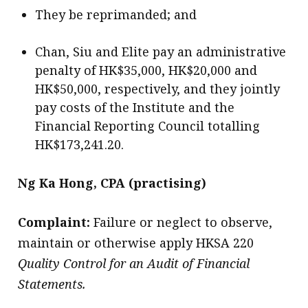
They be reprimanded; and
Chan, Siu and Elite pay an administrative
penalty of HK$35,000, HK$20,000 and
HK$50,000, respectively, and they jointly
pay costs of the Institute and the
Financial Reporting Council totalling
HK$173,241.20.
Ng Ka Hong, CPA (practising)
Complaint:
Failure or neglect to observe,
maintain or otherwise apply HKSA 220
Quality Control for an Audit of Financial
Statements.