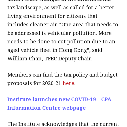
tax landscape, as well as called for a better
living environment for citizens that
includes cleaner air. “One area that needs to
be addressed is vehicular pollution. More
needs to be done to cut pollution due to an
aged vehicle fleet in Hong Kong”, said
William Chan, TFEC Deputy Chair.
Members can find the tax policy and budget
proposals for 2020-21
here
.
Institute launches new COVID-19 – CPA
Information Centre webpage
The Institute acknowledges that the current