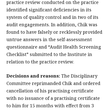
practice review conducted on the practice
identified significant deficiencies in its
system of quality control and in two of its
audit engagements. In addition, Chik was
found to have falsely or recklessly provided
untrue answers in the self-assessment
questionnaire and “Audit Health Screening
Checklist” submitted to the Institute in
relation to the practice review.
Decisions and reasons:
The Disciplinary
Committee reprimanded Chik and ordered
cancellation of his practising certificate
with no issuance of a practising certificate
to him for 15 months with effect from 3