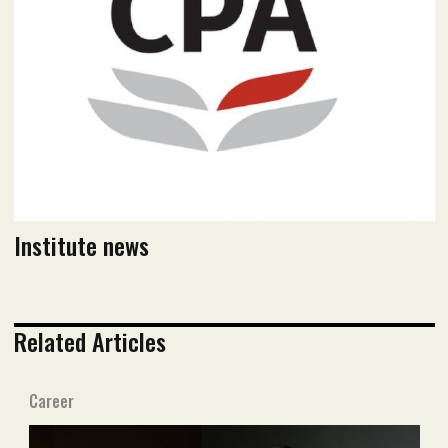
Read flipbook version
Read PDF version
Institute news
Related Articles
Career