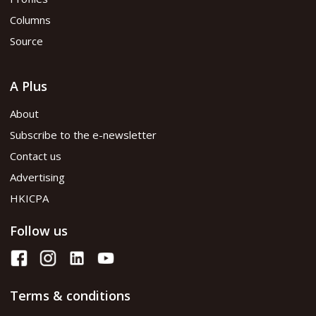
Columns
Source
A Plus
About
Subscribe to the e-newsletter
Contact us
Advertising
HKICPA
Follow us
Terms & conditions