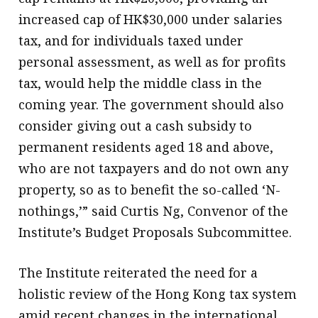
increased cap of HK$30,000 under salaries
tax, and for individuals taxed under
personal assessment, as well as for profits
tax, would help the middle class in the
coming year. The government should also
consider giving out a cash subsidy to
permanent residents aged 18 and above,
who are not taxpayers and do not own any
property, so as to benefit the so-called ‘N-
nothings,’” said Curtis Ng, Convenor of the
Institute’s Budget Proposals Subcommittee.
The Institute reiterated the need for a
holistic review of the Hong Kong tax system
amid recent changes in the international