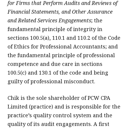
for Firms that Perform Audits and Reviews of
Financial Statements, and Other Assurance
and Related Services Engagements
; the
fundamental principle of integrity in
sections 100.5(a), 110.1 and 110.2 of the Code
of Ethics for Professional Accountants; and
the fundamental principle of professional
competence and due care in sections
100.5(c) and 130.1 of the code and being
guilty of professional misconduct.
Chik is the sole shareholder of PCW CPA
Limited (practice) and is responsible for the
practice’s quality control system and the
quality of its audit engagements. A first