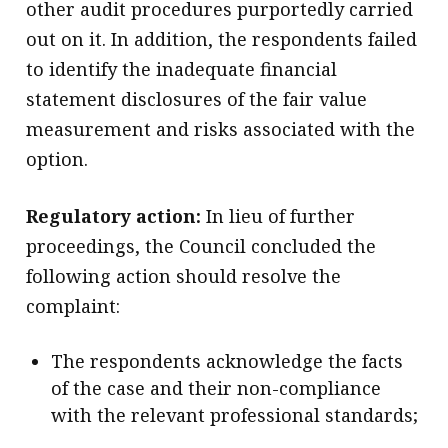
other audit procedures purportedly carried
out on it. In addition, the respondents failed
to identify the inadequate financial
statement disclosures of the fair value
measurement and risks associated with the
option.
Regulatory action:
In lieu of further
proceedings, the Council concluded the
following action should resolve the
complaint:
The respondents acknowledge the facts
of the case and their non-compliance
with the relevant professional standards;