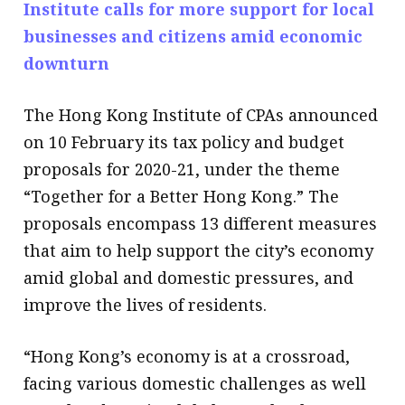
Institute calls for more support for local
businesses and citizens amid economic
downturn
The Hong Kong Institute of CPAs announced
on 10 February its tax policy and budget
proposals for 2020-21, under the theme
“Together for a Better Hong Kong.” The
proposals encompass 13 different measures
that aim to help support the city’s economy
amid global and domestic pressures, and
improve the lives of residents.
“Hong Kong’s economy is at a crossroad,
facing various domestic challenges as well