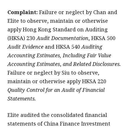
Complaint:
Failure or neglect by Chan and
Elite to observe, maintain or otherwise
apply Hong Kong Standard on Auditing
(HKSA) 230
Audit Documentation
, HKSA 500
Audit Evidence
and HKSA 540
Auditing
Accounting Estimates, Including Fair Value
Accounting Estimates
,
and Related Disclosures.
Failure or neglect by Siu to observe,
maintain or otherwise apply HKSA 220
Quality Control for an Audit of Financial
Statements.
Elite audited the consolidated financial
statements of China Finance Investment