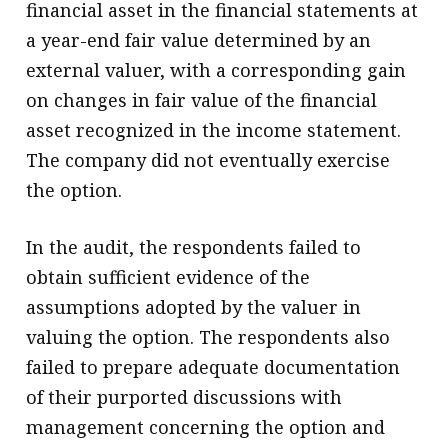
financial asset in the financial statements at
a year-end fair value determined by an
external valuer, with a corresponding gain
on changes in fair value of the financial
asset recognized in the income statement.
The company did not eventually exercise
the option.
In the audit, the respondents failed to
obtain sufficient evidence of the
assumptions adopted by the valuer in
valuing the option. The respondents also
failed to prepare adequate documentation
of their purported discussions with
management concerning the option and