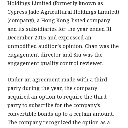
Holdings Limited (formerly known as
Cypress Jade Agricultural Holdings Limited)
(company), a Hong Kong-listed company
and its subsidiaries for the year ended 31
December 2015 and expressed an
unmodified auditor’s opinion. Chan was the
engagement director and Siu was the
engagement quality control reviewer.
Under an agreement made with a third
party during the year, the company
acquired an option to require the third
party to subscribe for the company’s
convertible bonds up to a certain amount.
The company recognized the option as a