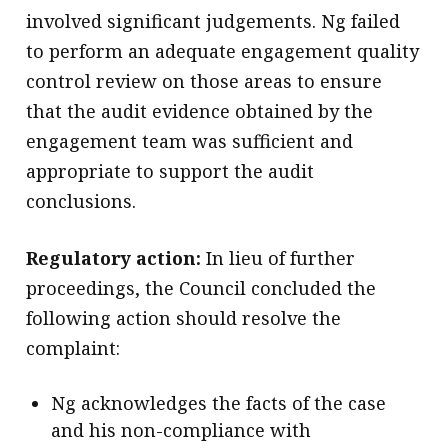
involved significant judgements. Ng failed
to perform an adequate engagement quality
control review on those areas to ensure
that the audit evidence obtained by the
engagement team was sufficient and
appropriate to support the audit
conclusions.
Regulatory action:
In lieu of further
proceedings, the Council concluded the
following action should resolve the
complaint:
Ng acknowledges the facts of the case
and his non-compliance with