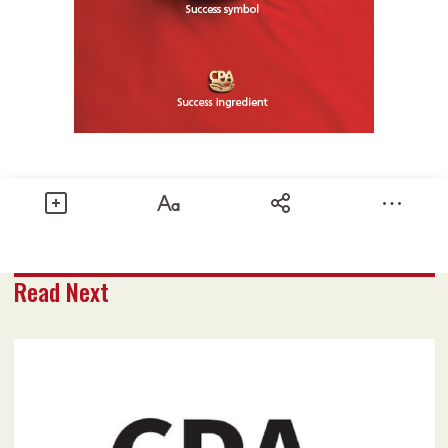
Share
Read Next
Text size
Add to Bookmark
A-
A+
February 2020 issue