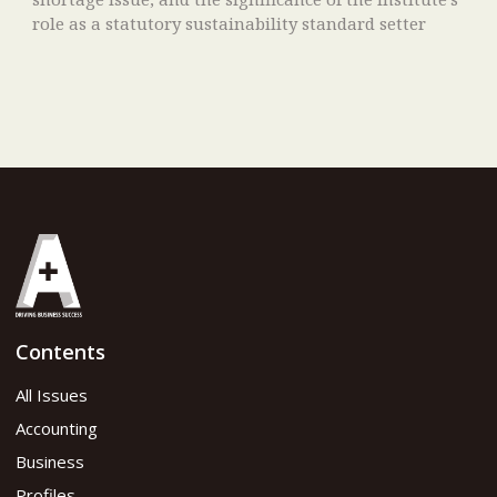
role as a statutory sustainability standard setter
Contents
All Issues
Accounting
Business
Profiles