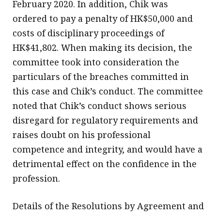
February 2020. In addition, Chik was
ordered to pay a penalty of HK$50,000 and
costs of disciplinary proceedings of
HK$41,802. When making its decision, the
committee took into consideration the
particulars of the breaches committed in
this case and Chik’s conduct. The committee
noted that Chik’s conduct shows serious
disregard for regulatory requirements and
raises doubt on his professional
competence and integrity, and would have a
detrimental effect on the confidence in the
profession.
Details of the Resolutions by Agreement and