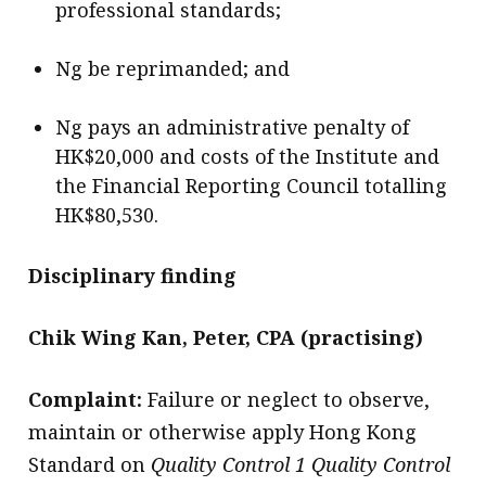
professional standards;
Ng be reprimanded; and
Ng pays an administrative penalty of
HK$20,000 and costs of the Institute and
the Financial Reporting Council totalling
HK$80,530.
Disciplinary finding
Chik Wing Kan, Peter, CPA (practising)
Complaint:
Failure or neglect to observe,
maintain or otherwise apply Hong Kong
Standard on
Quality Control 1 Quality Control