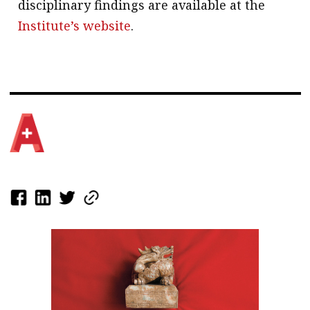
disciplinary findings are available at the
Institute’s website
.