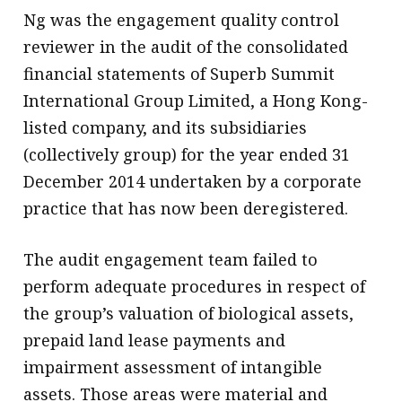
Ng was the engagement quality control
reviewer in the audit of the consolidated
financial statements of Superb Summit
International Group Limited, a Hong Kong-
listed company, and its subsidiaries
(collectively group) for the year ended 31
December 2014 undertaken by a corporate
practice that has now been deregistered.
The audit engagement team failed to
perform adequate procedures in respect of
the group’s valuation of biological assets,
prepaid land lease payments and
impairment assessment of intangible
assets. Those areas were material and