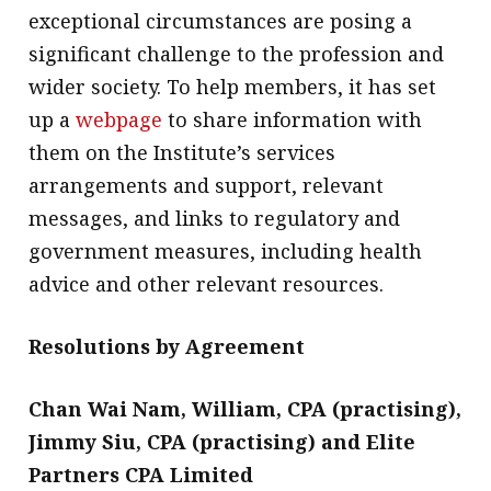
exceptional circumstances are posing a
significant challenge to the profession and
wider society. To help members, it has set
up a
webpage
to share information with
them on the Institute’s services
arrangements and support, relevant
messages, and links to regulatory and
government measures, including health
advice and other relevant resources.
Resolutions by Agreement
Chan Wai Nam, William, CPA (practising),
Jimmy Siu, CPA (practising) and Elite
Partners CPA Limited