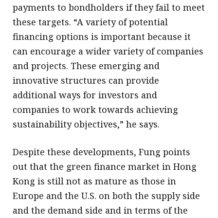
payments to bondholders if they fail to meet
these targets. “A variety of potential
financing options is important because it
can encourage a wider variety of companies
and projects. These emerging and
innovative structures can provide
additional ways for investors and
companies to work towards achieving
sustainability objectives,” he says.
Despite these developments, Fung points
out that the green finance market in Hong
Kong is still not as mature as those in
Europe and the U.S. on both the supply side
and the demand side and in terms of the