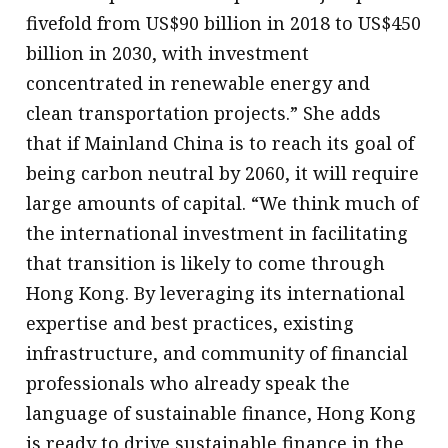
fivefold from US$90 billion in 2018 to US$450
billion in 2030, with investment
concentrated in renewable energy and
clean transportation projects.” She adds
that if Mainland China is to reach its goal of
being carbon neutral by 2060, it will require
large amounts of capital. “We think much of
the international investment in facilitating
that transition is likely to come through
Hong Kong. By leveraging its international
expertise and best practices, existing
infrastructure, and community of financial
professionals who already speak the
language of sustainable finance, Hong Kong
is ready to drive sustainable finance in the