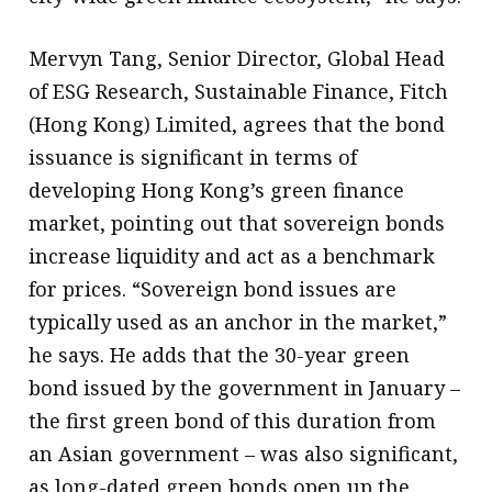
Mervyn Tang, Senior Director, Global Head
of ESG Research, Sustainable Finance, Fitch
(Hong Kong) Limited, agrees that the bond
issuance is significant in terms of
developing Hong Kong’s green finance
market, pointing out that sovereign bonds
increase liquidity and act as a benchmark
for prices. “Sovereign bond issues are
typically used as an anchor in the market,”
he says. He adds that the 30-year green
bond issued by the government in January –
the first green bond of this duration from
an Asian government – was also significant,
as long-dated green bonds open up the