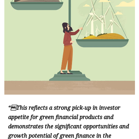
“This reflects a strong pick-up in investor
appetite for green financial products and
demonstrates the significant opportunities and
growth potential of green finance in the