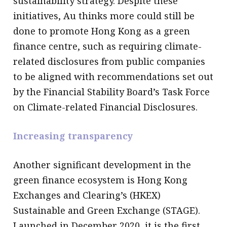
sustainability strategy. Despite these
initiatives, Au thinks more could still be
done to promote Hong Kong as a green
finance centre, such as requiring climate-
related disclosures from public companies
to be aligned with recommendations set out
by the Financial Stability Board’s Task Force
on Climate-related Financial Disclosures.
Increasing transparency
Another significant development in the
green finance ecosystem is Hong Kong
Exchanges and Clearing’s (HKEX)
Sustainable and Green Exchange (STAGE).
Launched in December 2020, it is the first