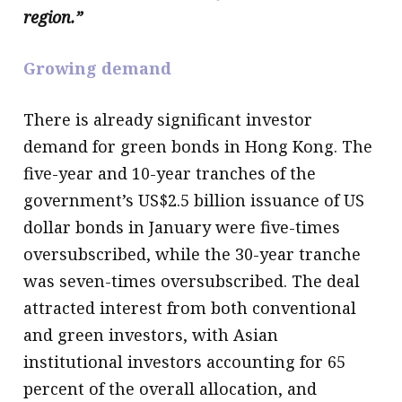
region.”
Growing demand
There is already significant investor
demand for green bonds in Hong Kong. The
five-year and 10-year tranches of the
government’s US$2.5 billion issuance of US
dollar bonds in January were five-times
oversubscribed, while the 30-year tranche
was seven-times oversubscribed. The deal
attracted interest from both conventional
and green investors, with Asian
institutional investors accounting for 65
percent of the overall allocation, and