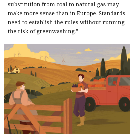
substitution from coal to natural gas may
make more sense than in Europe. Standards
need to establish the rules without running
the risk of greenwashing.”