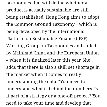
taxonomies that will define whether a
product is actually sustainable are still
being established. Hong Kong aims to adopt
the Common Ground Taxonomy – which is
being developed by the International
Platform on Sustainable Finance (IPSF)
Working Group on Taxonomies and co-led
by Mainland China and the European Union
– when it is finalized later this year. She
adds that there is also a skill set shortage in
the market when it comes to really
understanding the data. “You need to
understand what is behind the numbers. Is
it part of a strategy or a one-off project? You
need to take your time and develop that