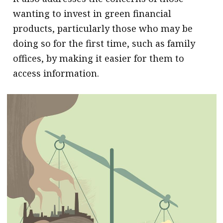
wanting to invest in green financial
products, particularly those who may be
doing so for the first time, such as family
offices, by making it easier for them to
access information.