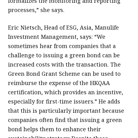
formalizes the monitoring and reporting
processes,” she says.
Eric Nietsch, Head of ESG, Asia, Manulife
Investment Management, says: “We
sometimes hear from companies that a
challenge to issuing a green bond can be
increased costs with the transaction. The
Green Bond Grant Scheme can be used to
reimburse the expense of the HKQAA
certification, which provides an incentive,
especially for first-time issuers.” He adds
that this is particularly important because
companies often find that issuing a green
bond helps them to enhance their