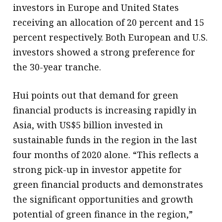
investors in Europe and United States
receiving an allocation of 20 percent and 15
percent respectively. Both European and U.S.
investors showed a strong preference for
the 30-year tranche.
Hui points out that demand for green
financial products is increasing rapidly in
Asia, with US$5 billion invested in
sustainable funds in the region in the last
four months of 2020 alone. “This reflects a
strong pick-up in investor appetite for
green financial products and demonstrates
the significant opportunities and growth
potential of green finance in the region,”