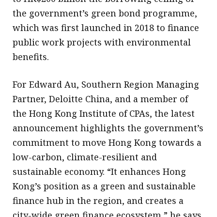
the government’s green bond programme,
which was first launched in 2018 to finance
public work projects with environmental
benefits.
For Edward Au, Southern Region Managing
Partner, Deloitte China, and a member of
the Hong Kong Institute of CPAs, the latest
announcement highlights the government’s
commitment to move Hong Kong towards a
low-carbon, climate-resilient and
sustainable economy. “It enhances Hong
Kong’s position as a green and sustainable
finance hub in the region, and creates a
city-wide green finance ecosystem,” he says.