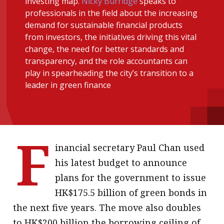
investing map.
Nicky Burridge
speaks to
message
professionals in the field about the increasing
demand for sustainable financial products
Institute news
from investors, the initiatives driving this vital
Business news
change, the need for better standards and
transparency, and the role accountants can
play in spearheading the city’s transition to a
More
leader in green finance
About A PLUS
Subscribe to the e-newsletter
F
Contact us
inancial secretary Paul Chan used
Advertising
his latest budget to announce
plans for the government to issue
HKICPA
HK$175.5 billion of green bonds in
Selected translations
the next five years. The move also doubles
to HK$200 billion the borrowing ceiling of