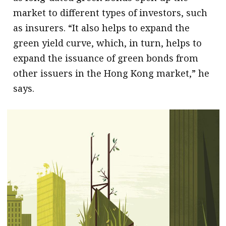
market to different types of investors, such
as insurers. “It also helps to expand the
green yield curve, which, in turn, helps to
expand the issuance of green bonds from
other issuers in the Hong Kong market,” he
says.