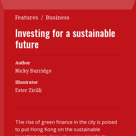
Contents
POPULAR READ
Features
/
Business
Features
Columns
Interview with Webster Ng:
Investing for a sustainable
Meeting the moment
Accounting
Meet the speaker
future
Business
Second opinions
Profile
Thought
leadership
Author
HKFRS 18 is coming. Is Hong
Kong ready?
Nicky Burridge
Profiles
Source
Illustrator
Q&A with a PAIB
Technical articles
Ester Zirilli
Q&A with a PAIP
Technical news
Forever young
Young member of
the month
The rise of green finance in the city is poised
Institute update
to put Hong Kong on the sustainable
President’s