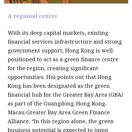
A regional centre
With its deep capital markets, existing
financial services infrastructure and strong
government support, Hong Kong is well-
positioned to act as a green finance centre
for the region, creating significant
opportunities. Hui points out that Hong
Kong has been designated as the green
financial hub for the Greater Bay Area (GBA)
as part of the Guangdong-Hong Kong-
Macau Greater Bay Area Green Finance
Alliance. “In this region alone, the green
business potential is expected to jump