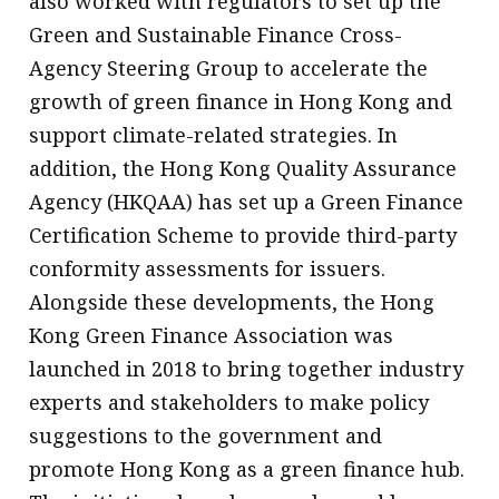
also worked with regulators to set up the
Green and Sustainable Finance Cross-
Agency Steering Group to accelerate the
growth of green finance in Hong Kong and
support climate-related strategies. In
addition, the Hong Kong Quality Assurance
Agency (HKQAA) has set up a Green Finance
Certification Scheme to provide third-party
conformity assessments for issuers.
Alongside these developments, the Hong
Kong Green Finance Association was
launched in 2018 to bring together industry
experts and stakeholders to make policy
suggestions to the government and
promote Hong Kong as a green finance hub.