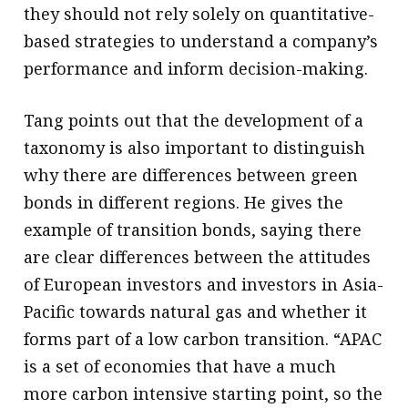
they should not rely solely on quantitative-
based strategies to understand a company’s
performance and inform decision-making.
Tang points out that the development of a
taxonomy is also important to distinguish
why there are differences between green
bonds in different regions. He gives the
example of transition bonds, saying there
are clear differences between the attitudes
of European investors and investors in Asia-
Pacific towards natural gas and whether it
forms part of a low carbon transition. “APAC
is a set of economies that have a much
more carbon intensive starting point, so the