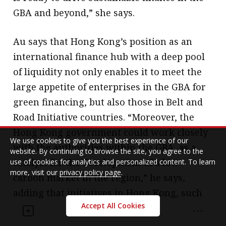
GBA and beyond,” she says.
Au says that Hong Kong’s position as an
international finance hub with a deep pool
of liquidity not only enables it to meet the
large appetite of enterprises in the GBA for
green financing, but also those in Belt and
Road Initiative countries. “Moreover, the
Hong Kong government could work closely
We use cookies to give you the best experience of our
with the authorities within the GBA, as a
website. By continuing to browse the site, you agree to the
catalyst for the development of a low-
use of cookies for analytics and personalized content. To learn
more, visit our
privacy policy page
.
carbon market in the region,” he says,
adding that initiatives in Hong Kong, such
Accept All Cookies
as the decision to adopt the Common
Ground Taxonomy by mid-2021, also help to