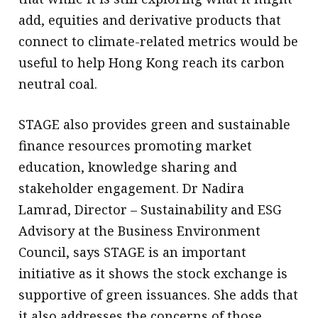
add, equities and derivative products that
connect to climate-related metrics would be
useful to help Hong Kong reach its carbon
neutral coal.
STAGE also provides green and sustainable
finance resources promoting market
education, knowledge sharing and
stakeholder engagement. Dr Nadira
Lamrad, Director – Sustainability and ESG
Advisory at the Business Environment
Council, says STAGE is an important
initiative as it shows the stock exchange is
supportive of green issuances. She adds that
it also addresses the concerns of those