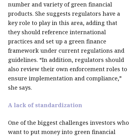
number and variety of green financial
products. She suggests regulators have a
key role to play in this area, adding that
they should reference international
practices and set up a green finance
framework under current regulations and
guidelines. “In addition, regulators should
also review their own enforcement roles to
ensure implementation and compliance,”
she says.
A lack of standardization
One of the biggest challenges investors who
want to put money into green financial