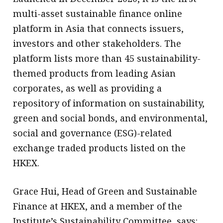
multi-asset sustainable finance online
platform in Asia that connects issuers,
investors and other stakeholders. The
platform lists more than 45 sustainability-
themed products from leading Asian
corporates, as well as providing a
repository of information on sustainability,
green and social bonds, and environmental,
social and governance (ESG)-related
exchange traded products listed on the
HKEX.
Grace Hui, Head of Green and Sustainable
Finance at HKEX, and a member of the
Institute’s Sustainability Committee, says: