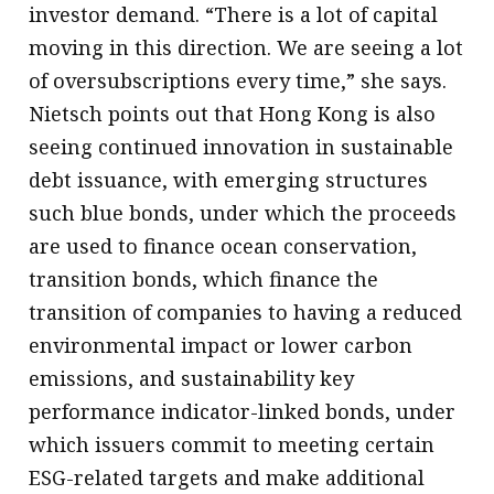
investor demand. “There is a lot of capital
moving in this direction. We are seeing a lot
of oversubscriptions every time,” she says.
Nietsch points out that Hong Kong is also
seeing continued innovation in sustainable
debt issuance, with emerging structures
such blue bonds, under which the proceeds
are used to finance ocean conservation,
transition bonds, which finance the
transition of companies to having a reduced
environmental impact or lower carbon
emissions, and sustainability key
performance indicator-linked bonds, under
which issuers commit to meeting certain
ESG-related targets and make additional