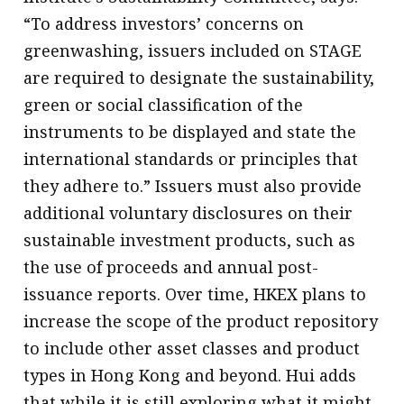
“To address investors’ concerns on
greenwashing, issuers included on STAGE
are required to designate the sustainability,
green or social classification of the
instruments to be displayed and state the
international standards or principles that
they adhere to.” Issuers must also provide
additional voluntary disclosures on their
sustainable investment products, such as
the use of proceeds and annual post-
issuance reports. Over time, HKEX plans to
increase the scope of the product repository
to include other asset classes and product
types in Hong Kong and beyond. Hui adds
that while it is still exploring what it might