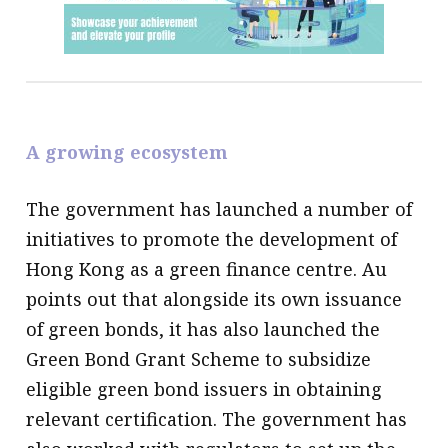
A growing ecosystem
The government has launched a number of
initiatives to promote the development of
Hong Kong as a green finance centre. Au
points out that alongside its own issuance
of green bonds, it has also launched the
Green Bond Grant Scheme to subsidize
eligible green bond issuers in obtaining
relevant certification. The government has