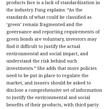
products face is a lack of standardization in
the industry. Fung explains: “As the
standards of what could be classified as
‘green’ remain fragmented and the
governance and reporting requirements of
green bonds are voluntary, investors may
find it difficult to justify the actual
environmental and social impact, and
understand the risk behind such
investments.” She adds that more policies
need to be put in place to regulate the
market, and issuers should be asked to
disclose a comprehensive set of information
to justify the environmental and social
benefits of their products, with third party