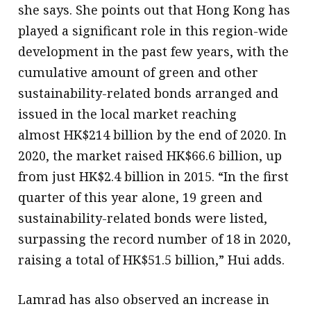
she says. She points out that Hong Kong has
played a significant role in this region-wide
development in the past few years, with the
cumulative amount of green and other
sustainability-related bonds arranged and
issued in the local market reaching
almost HK$214 billion by the end of 2020. In
2020, the market raised HK$66.6 billion, up
from just HK$2.4 billion in 2015. “In the first
quarter of this year alone, 19 green and
sustainability-related bonds were listed,
surpassing the record number of 18 in 2020,
raising a total of HK$51.5 billion,” Hui adds.
Lamrad has also observed an increase in