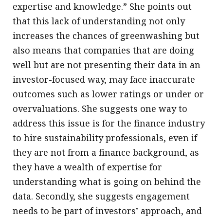
expertise and knowledge.” She points out
that this lack of understanding not only
increases the chances of greenwashing but
also means that companies that are doing
well but are not presenting their data in an
investor-focused way, may face inaccurate
outcomes such as lower ratings or under or
overvaluations. She suggests one way to
address this issue is for the finance industry
to hire sustainability professionals, even if
they are not from a finance background, as
they have a wealth of expertise for
understanding what is going on behind the
data. Secondly, she suggests engagement
needs to be part of investors’ approach, and