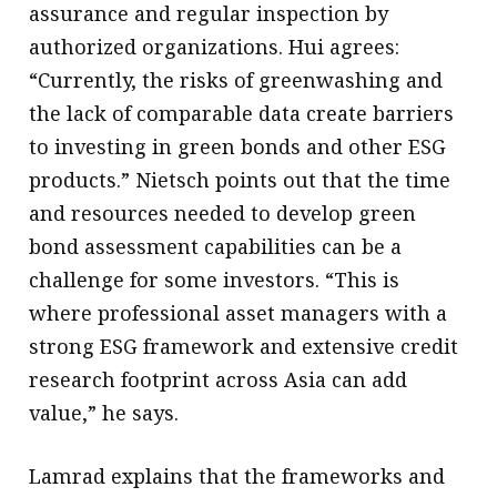
assurance and regular inspection by
authorized organizations. Hui agrees:
“Currently, the risks of greenwashing and
the lack of comparable data create barriers
to investing in green bonds and other ESG
products.” Nietsch points out that the time
and resources needed to develop green
bond assessment capabilities can be a
challenge for some investors. “This is
where professional asset managers with a
strong ESG framework and extensive credit
research footprint across Asia can add
value,” he says.
Lamrad explains that the frameworks and