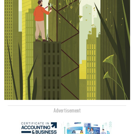
Advertisement