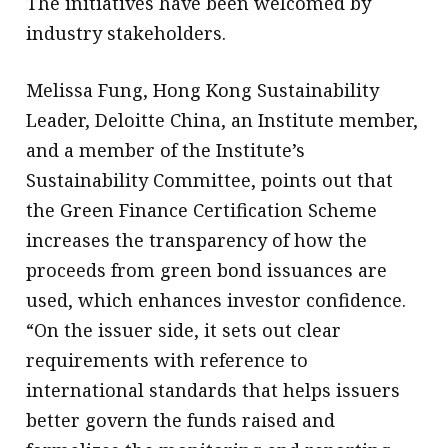
The initiatives have been welcomed by
industry stakeholders.
Melissa Fung, Hong Kong Sustainability
Leader, Deloitte China, an Institute member,
and a member of the Institute’s
Sustainability Committee, points out that
the Green Finance Certification Scheme
increases the transparency of how the
proceeds from green bond issuances are
used, which enhances investor confidence.
“On the issuer side, it sets out clear
requirements with reference to
international standards that helps issuers
better govern the funds raised and