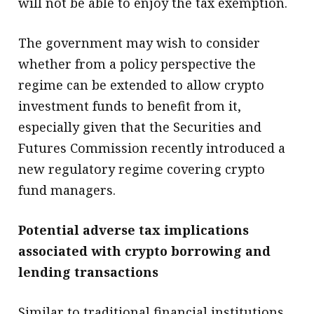
will not be able to enjoy the tax exemption.
The government may wish to consider
whether from a policy perspective the
regime can be extended to allow crypto
investment funds to benefit from it,
especially given that the Securities and
Futures Commission recently introduced a
new regulatory regime covering crypto
fund managers.
Potential adverse tax implications
associated with crypto borrowing and
lending transactions
Similar to traditional financial institutions