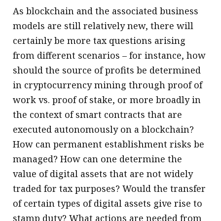
As blockchain and the associated business
models are still relatively new, there will
certainly be more tax questions arising
from different scenarios – for instance, how
should the source of profits be determined
in cryptocurrency mining through proof of
work vs. proof of stake, or more broadly in
the context of smart contracts that are
executed autonomously on a blockchain?
How can permanent establishment risks be
managed? How can one determine the
value of digital assets that are not widely
traded for tax purposes? Would the transfer
of certain types of digital assets give rise to
stamp duty? What actions are needed from