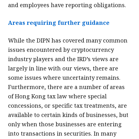
and employees have reporting obligations.
Areas requiring further guidance
While the DIPN has covered many common
issues encountered by cryptocurrency
industry players and the IRD’s views are
largely in line with our views, there are
some issues where uncertainty remains.
Furthermore, there are a number of areas
of Hong Kong tax law where special
concessions, or specific tax treatments, are
available to certain kinds of businesses, but
only when those businesses are entering
into transactions in securities. In many