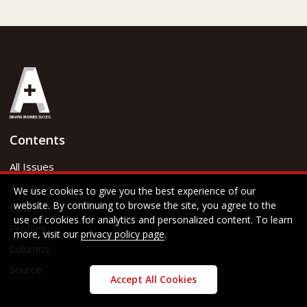
Contents
All Issues
Accounting
We use cookies to give you the best experience of our
website. By continuing to browse the site, you agree to the
Business
use of cookies for analytics and personalized content. To learn
Profiles
more, visit our
privacy policy page
.
Columns
Source
Accept All Cookies