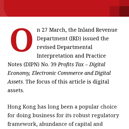
message
Institute news
O
Business news
n 27 March, the Inland Revenue
Department (IRD) issued the
More
revised Departmental
About A PLUS
Interpretation and Practice
Notes (DIPN) No. 39
Profits Tax – Digital
Subscribe to the e-newsletter
Economy, Electronic Commerce and Digital
Contact us
Assets
. The focus of this article is digital
assets.
Advertising
HKICPA
Hong Kong has long been a popular choice
for doing business for its robust regulatory
Selected translations
framework, abundance of capital and