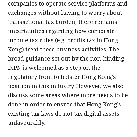
companies to operate service platforms and
exchanges without having to worry about
transactional tax burden, there remains
uncertainties regarding how corporate
income tax rules (e.g. profits tax in Hong
Kong) treat these business activities. The
broad guidance set out by the non-binding
DIPN is welcomed as a step on the
regulatory front to bolster Hong Kong’s
position in this industry. However, we also
discuss some areas where more needs to be
done in order to ensure that Hong Kong’s
existing tax laws do not tax digital assets
unfavourably.