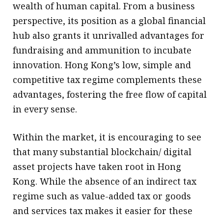
wealth of human capital. From a business
perspective, its position as a global financial
hub also grants it unrivalled advantages for
fundraising and ammunition to incubate
innovation. Hong Kong’s low, simple and
competitive tax regime complements these
advantages, fostering the free flow of capital
in every sense.
Within the market, it is encouraging to see
that many substantial blockchain/ digital
asset projects have taken root in Hong
Kong. While the absence of an indirect tax
regime such as value-added tax or goods
and services tax makes it easier for these