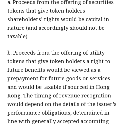
a. Proceeds from the offering of securities
tokens that give token holders
shareholders’ rights would be capital in
nature (and accordingly should not be
taxable).
b. Proceeds from the offering of utility
tokens that give token holders a right to
future benefits would be viewed as a
prepayment for future goods or services
and would be taxable if sourced in Hong
Kong. The timing of revenue recognition
would depend on the details of the issuer’s
performance obligations, determined in
line with generally accepted accounting