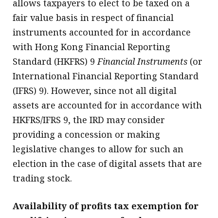
allows taxpayers to elect to be taxed on a
fair value basis in respect of financial
instruments accounted for in accordance
with Hong Kong Financial Reporting
Standard (HKFRS) 9
Financial Instruments
(or
International Financial Reporting Standard
(IFRS) 9). However, since not all digital
assets are accounted for in accordance with
HKFRS/IFRS 9, the IRD may consider
providing a concession or making
legislative changes to allow for such an
election in the case of digital assets that are
trading stock.
Availability of profits tax exemption for