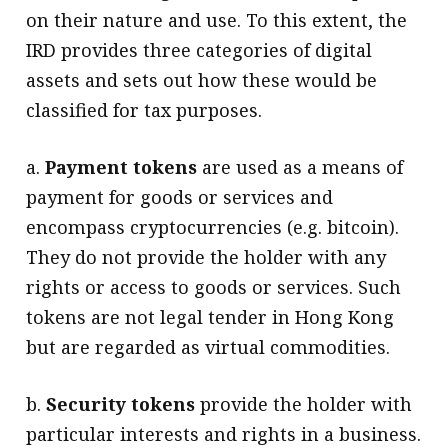
on their nature and use. To this extent, the
IRD provides three categories of digital
assets and sets out how these would be
classified for tax purposes.
a.
Payment tokens
are used as a means of
payment for goods or services and
encompass cryptocurrencies (e.g. bitcoin).
They do not provide the holder with any
rights or access to goods or services. Such
tokens are not legal tender in Hong Kong
but are regarded as virtual commodities.
b.
Security tokens
provide the holder with
particular interests and rights in a business.