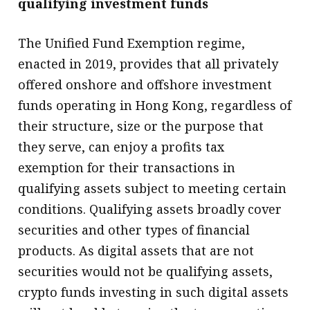
qualifying investment funds
The Unified Fund Exemption regime,
enacted in 2019, provides that all privately
offered onshore and offshore investment
funds operating in Hong Kong, regardless of
their structure, size or the purpose that
they serve, can enjoy a profits tax
exemption for their transactions in
qualifying assets subject to meeting certain
conditions. Qualifying assets broadly cover
securities and other types of financial
products. As digital assets that are not
securities would not be qualifying assets,
crypto funds investing in such digital assets