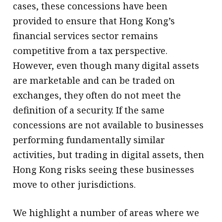
cases, these concessions have been
provided to ensure that Hong Kong’s
financial services sector remains
competitive from a tax perspective.
However, even though many digital assets
are marketable and can be traded on
exchanges, they often do not meet the
definition of a security. If the same
concessions are not available to businesses
performing fundamentally similar
activities, but trading in digital assets, then
Hong Kong risks seeing these businesses
move to other jurisdictions.
We highlight a number of areas where we