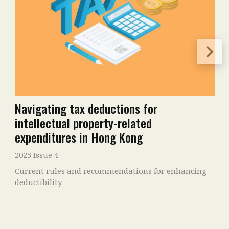
Navigating tax deductions for
intellectual property-related
expenditures in Hong Kong
2025 Issue 4
Current rules and recommendations for enhancing
deductibility