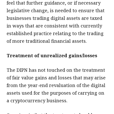
feel that further guidance, or if necessary
legislative change, is needed to ensure that
businesses trading digital assets are taxed
in ways that are consistent with currently
established practice relating to the trading
of more traditional financial assets.
Treatment of unrealized gains/losses
The DIPN has not touched on the treatment
of fair value gains and losses that may arise
from the year-end revaluation of the digital
assets used for the purposes of carrying on
a cryptocurrency business.