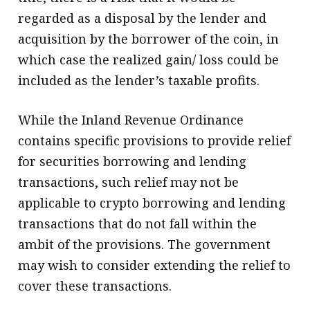
regarded as a disposal by the lender and
acquisition by the borrower of the coin, in
which case the realized gain/ loss could be
included as the lender’s taxable profits.
While the Inland Revenue Ordinance
contains specific provisions to provide relief
for securities borrowing and lending
transactions, such relief may not be
applicable to crypto borrowing and lending
transactions that do not fall within the
ambit of the provisions. The government
may wish to consider extending the relief to
cover these transactions.