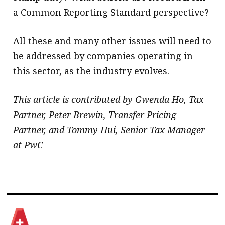
a Common Reporting Standard perspective?
All these and many other issues will need to
be addressed by companies operating in
this sector, as the industry evolves.
This article is contributed by Gwenda Ho, Tax
Partner, Peter Brewin, Transfer Pricing
Partner, and Tommy Hui, Senior Tax Manager
at PwC