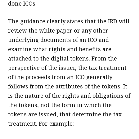
done ICOs.
The guidance clearly states that the IRD will
review the white paper or any other
underlying documents of an ICO and
examine what rights and benefits are
attached to the digital tokens. From the
perspective of the issuer, the tax treatment
of the proceeds from an ICO generally
follows from the attributes of the tokens. It
is the nature of the rights and obligations of
the tokens, not the form in which the
tokens are issued, that determine the tax
treatment. For example: