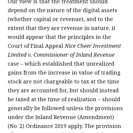
Our view is that the treatment should
depend on the nature of the digital assets
(whether capital or revenue), and to the
extent that they are revenue in nature. it
would appear that the principles in the
Court of Final Appeal
Nice Cheer Investment
Limited v. Commissioner of Inland Revenue
case – which established that unrealized
gains from the increase in value of trading
stock are not chargeable to tax at the time
they are accounted for, but should instead
be taxed at the time of realization – should
generally be followed unless the provisions
under the Inland Revenue (Amendment)
(No. 2) Ordinance 2019 apply. The provision