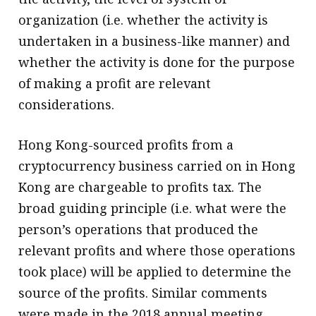
organization (i.e. whether the activity is
undertaken in a business-like manner) and
whether the activity is done for the purpose
of making a profit are relevant
considerations.
Hong Kong-sourced profits from a
cryptocurrency business carried on in Hong
Kong are chargeable to profits tax. The
broad guiding principle (i.e. what were the
person’s operations that produced the
relevant profits and where those operations
took place) will be applied to determine the
source of the profits. Similar comments
were made in the 2018 annual meeting