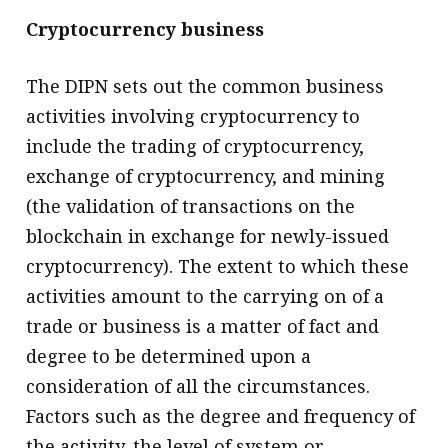
Cryptocurrency business
The DIPN sets out the common business
activities involving cryptocurrency to
include the trading of cryptocurrency,
exchange of cryptocurrency, and mining
(the validation of transactions on the
blockchain in exchange for newly-issued
cryptocurrency). The extent to which these
activities amount to the carrying on of a
trade or business is a matter of fact and
degree to be determined upon a
consideration of all the circumstances.
Factors such as the degree and frequency of
the activity, the level of system or