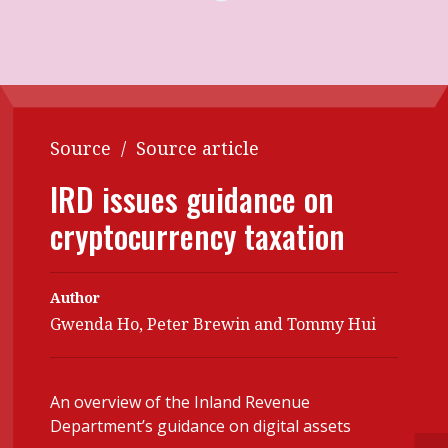
Contents
POPULAR READ
Features
Columns
Interview with Webster Ng:
Meeting the moment
Accounting
Meet the speaker
Business
Second opinions
Source
/
Source article
Profile
Thought
IRD issues guidance on
leadership
HKFRS 18 is coming. Is Hong
cryptocurrency taxation
Kong ready?
Profiles
Source
Q&A with a PAIB
Technical articles
Author
Q&A with a PAIP
Technical news
Gwenda Ho, Peter Brewin and Tommy Hui
Forever young
Young member of
the month
An overview of the Inland Revenue
Institute update
Department’s guidance on digital assets
President’s