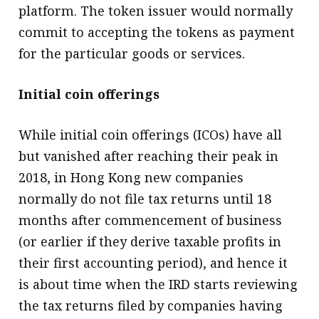
platform. The token issuer would normally
commit to accepting the tokens as payment
for the particular goods or services.
Initial coin offerings
While initial coin offerings (ICOs) have all
but vanished after reaching their peak in
2018, in Hong Kong new companies
normally do not file tax returns until 18
months after commencement of business
(or earlier if they derive taxable profits in
their first accounting period), and hence it
is about time when the IRD starts reviewing
the tax returns filed by companies having