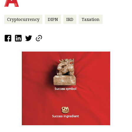
Cryptocurrency
DIPN
IRD
Taxation