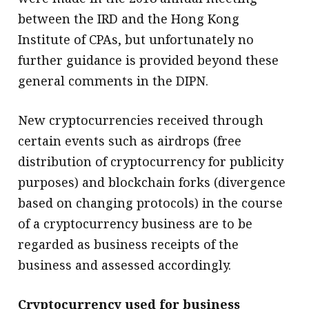
between the IRD and the Hong Kong
Institute of CPAs, but unfortunately no
further guidance is provided beyond these
general comments in the DIPN.
New cryptocurrencies received through
certain events such as airdrops (free
distribution of cryptocurrency for publicity
purposes) and blockchain forks (divergence
based on changing protocols) in the course
of a cryptocurrency business are to be
regarded as business receipts of the
business and assessed accordingly.
Cryptocurrency used for business