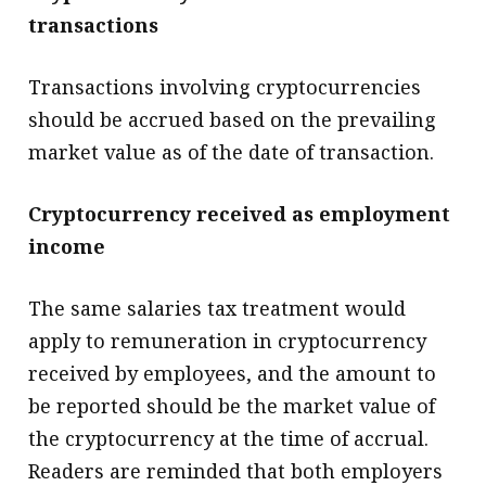
transactions
Transactions involving cryptocurrencies
should be accrued based on the prevailing
market value as of the date of transaction.
Cryptocurrency received as employment
income
The same salaries tax treatment would
apply to remuneration in cryptocurrency
received by employees, and the amount to
be reported should be the market value of
the cryptocurrency at the time of accrual.
Readers are reminded that both employers