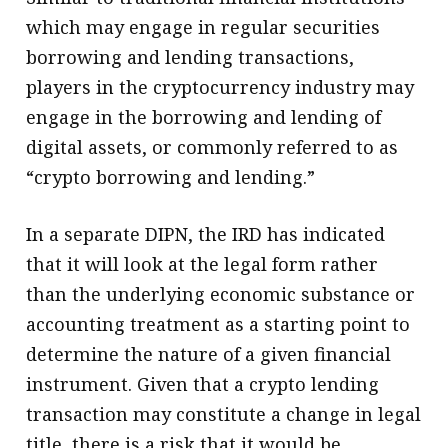
which may engage in regular securities
borrowing and lending transactions,
players in the cryptocurrency industry may
engage in the borrowing and lending of
digital assets, or commonly referred to as
“crypto borrowing and lending.”
In a separate DIPN, the IRD has indicated
that it will look at the legal form rather
than the underlying economic substance or
accounting treatment as a starting point to
determine the nature of a given financial
instrument. Given that a crypto lending
transaction may constitute a change in legal
title, there is a risk that it would be