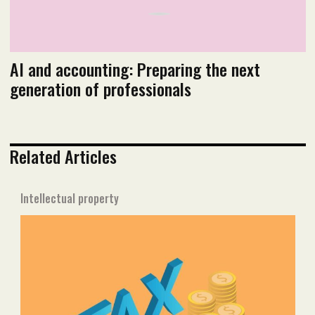
AI and accounting: Preparing the next
generation of professionals
Related Articles
Intellectual property