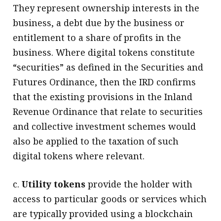
They represent ownership interests in the
business, a debt due by the business or
entitlement to a share of profits in the
business. Where digital tokens constitute
“securities” as defined in the Securities and
Futures Ordinance, then the IRD confirms
that the existing provisions in the Inland
Revenue Ordinance that relate to securities
and collective investment schemes would
also be applied to the taxation of such
digital tokens where relevant.
c.
Utility tokens
provide the holder with
access to particular goods or services which
are typically provided using a blockchain