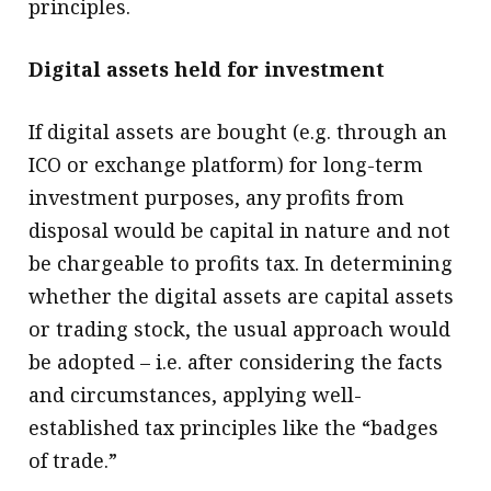
principles.
Digital assets held for investment
If digital assets are bought (e.g. through an
ICO or exchange platform) for long-term
investment purposes, any profits from
disposal would be capital in nature and not
be chargeable to profits tax. In determining
whether the digital assets are capital assets
or trading stock, the usual approach would
be adopted – i.e. after considering the facts
and circumstances, applying well-
established tax principles like the “badges
of trade.”