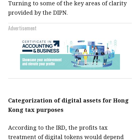
Turning to some of the key areas of clarity
provided by the DIPN.
Advertisement
Categorization of digital assets for Hong
Kong tax purposes
According to the IRD, the profits tax
treatment of digital tokens would depend