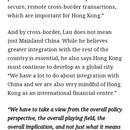
secure, remote cross-border transactions,
which are important for Hong Kong.”
And by cross-border, Lau does not mean
just Mainland China. While he believes
greater integration with the rest of the
country is essential, he also says Hong Kong
must continue to develop as a global city.
“We have a lot to do about integration with
China and we are also very mindful of Hong
Kong as an international financial centre.”
“We have to take a view from the overall policy
perspective, the overall playing field, the
overall implication, and not just what it means