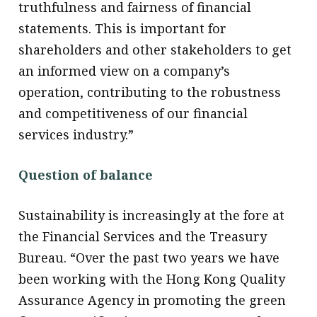
truthfulness and fairness of financial
statements. This is important for
shareholders and other stakeholders to get
an informed view on a company’s
operation, contributing to the robustness
and competitiveness of our financial
services industry.”
Question of balance
Sustainability is increasingly at the fore at
the Financial Services and the Treasury
Bureau. “Over the past two years we have
been working with the Hong Kong Quality
Assurance Agency in promoting the green