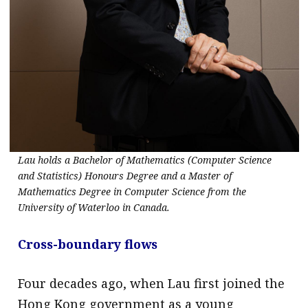
Lau holds a Bachelor of Mathematics (Computer Science
and Statistics) Honours Degree and a Master of
Mathematics Degree in Computer Science from the
University of Waterloo in Canada.
Cross-boundary flows
Four decades ago, when Lau first joined the
Hong Kong government as a young