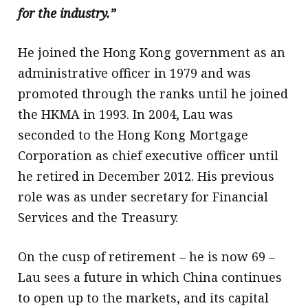
for the industry.”
He joined the Hong Kong government as an
administrative officer in 1979 and was
promoted through the ranks until he joined
the HKMA in 1993. In 2004, Lau was
seconded to the Hong Kong Mortgage
Corporation as chief executive officer until
he retired in December 2012. His previous
role was as under secretary for Financial
Services and the Treasury.
On the cusp of retirement – he is now 69 –
Lau sees a future in which China continues
to open up to the markets, and its capital