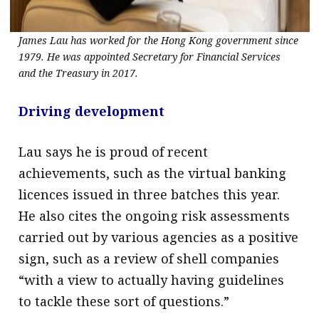
James Lau has worked for the Hong Kong government since
1979. He was appointed Secretary for Financial Services
and the Treasury in 2017.
Driving development
Lau says he is proud of recent
achievements, such as the virtual banking
licences issued in three batches this year.
He also cites the ongoing risk assessments
carried out by various agencies as a positive
sign, such as a review of shell companies
“with a view to actually having guidelines
to tackle these sort of questions.”