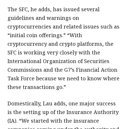
The SFC, he adds, has issued several
guidelines and warnings on
cryptocurrencies and related issues such as
“initial coin offerings.” “With
cryptocurrency and crypto platforms, the
SFC is working very closely with the
International Organization of Securities
Commissions and the G7’s Financial Action
Task Force because we need to know where
these transactions go.”
Domestically, Lau adds, one major success
is the setting up of the Insurance Authority
(IA). “We started with the insurance