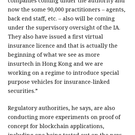
companies coming under the authority and
now the some 90,000 practitioners – agents,
back end staff, etc. – also will be coming
under the supervisory oversight of the IA.
They also have issued a first virtual
insurance licence and that is actually the
beginning of what we see as more
insurtech in Hong Kong and we are
working on a regime to introduce special
purpose vehicles for insurance-linked
securities.”
Regulatory authorities, he says, are also
conducting more experiments on proof of
concept for blockchain applications,