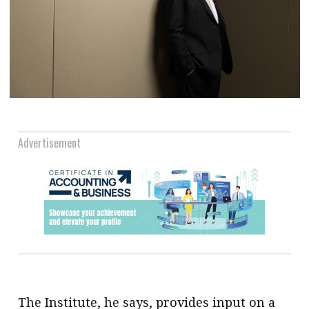
Advertisement
The Institute, he says, provides input on a