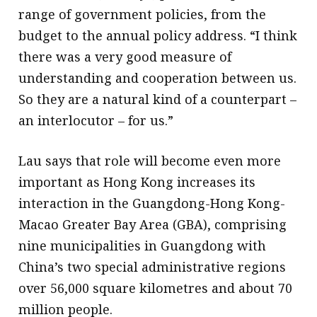
range of government policies, from the
budget to the annual policy address. “I think
there was a very good measure of
understanding and cooperation between us.
So they are a natural kind of a counterpart –
an interlocutor – for us.”
Lau says that role will become even more
important as Hong Kong increases its
interaction in the Guangdong-Hong Kong-
Macao Greater Bay Area (GBA), comprising
nine municipalities in Guangdong with
China’s two special administrative regions
over 56,000 square kilometres and about 70
million people.