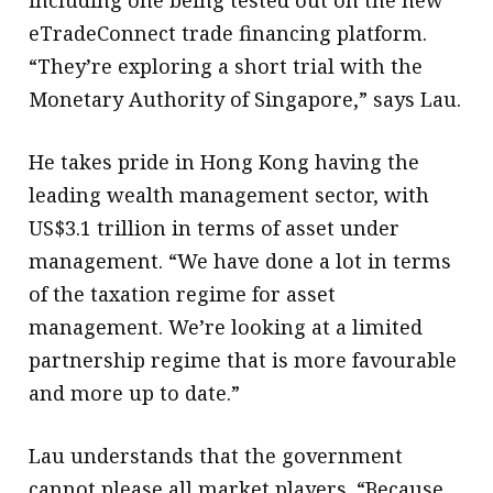
including one being tested out on the new
eTradeConnect trade financing platform.
“They’re exploring a short trial with the
Monetary Authority of Singapore,” says Lau.
He takes pride in Hong Kong having the
leading wealth management sector, with
US$3.1 trillion in terms of asset under
management. “We have done a lot in terms
of the taxation regime for asset
management. We’re looking at a limited
partnership regime that is more favourable
and more up to date.”
Lau understands that the government
cannot please all market players. “Because