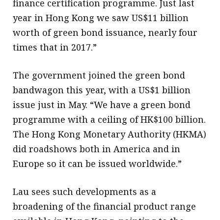
finance certification programme. Just last
year in Hong Kong we saw US$11 billion
worth of green bond issuance, nearly four
times that in 2017.”
The government joined the green bond
bandwagon this year, with a US$1 billion
issue just in May. “We have a green bond
programme with a ceiling of HK$100 billion.
The Hong Kong Monetary Authority (HKMA)
did roadshows both in America and in
Europe so it can be issued worldwide.”
Lau sees such developments as a
broadening of the financial product range