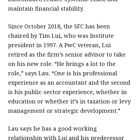
maintain financial stability.
Since October 2018, the SFC has been
chaired by Tim Lui, who was Institute
president in 1997. A PwC veteran, Lui
retired as the firm’s senior advisor to take
on his new role. “He brings a lot to the
role,” says Lau. “One is his professional
experience as an accountant and the second
is his public-sector experience, whether in
education or whether it’s in taxation or levy
management or strategic development.”
Lau says he has a good working
relationship with Lui and his predecessor