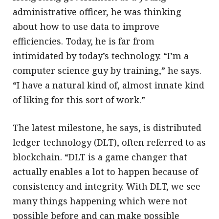
administrative officer, he was thinking
about how to use data to improve
efficiencies. Today, he is far from
intimidated by today’s technology. “I’m a
computer science guy by training,” he says.
“I have a natural kind of, almost innate kind
of liking for this sort of work.”
The latest milestone, he says, is distributed
ledger technology (DLT), often referred to as
blockchain. “DLT is a game changer that
actually enables a lot to happen because of
consistency and integrity. With DLT, we see
many things happening which were not
possible before and can make possible