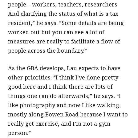
people – workers, teachers, researchers.
And clarifying the status of what is a tax
resident,” he says. “Some details are being
worked out but you can see a lot of
measures are really to facilitate a flow of
people across the boundary.”
As the GBA develops, Lau expects to have
other priorities. “I think I’ve done pretty
good here and I think there are lots of
things one can do afterwards,” he says. “I
like photography and now I like walking,
mostly along Bowen Road because I want to
really get exercise, and I’m not a gym
person.”