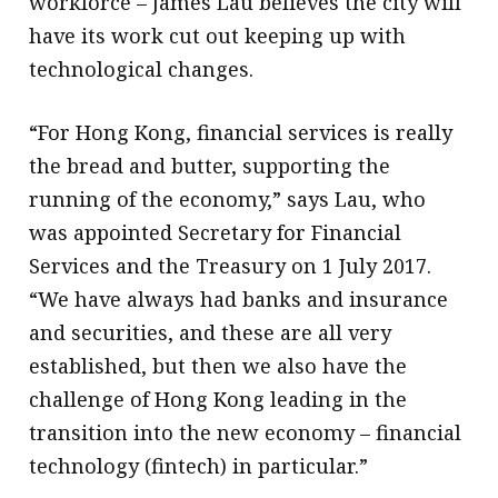
workforce – James Lau believes the city will
have its work cut out keeping up with
technological changes.
“For Hong Kong, financial services is really
the bread and butter, supporting the
running of the economy,” says Lau, who
was appointed Secretary for Financial
Services and the Treasury on 1 July 2017.
“We have always had banks and insurance
and securities, and these are all very
established, but then we also have the
challenge of Hong Kong leading in the
transition into the new economy – financial
technology (fintech) in particular.”