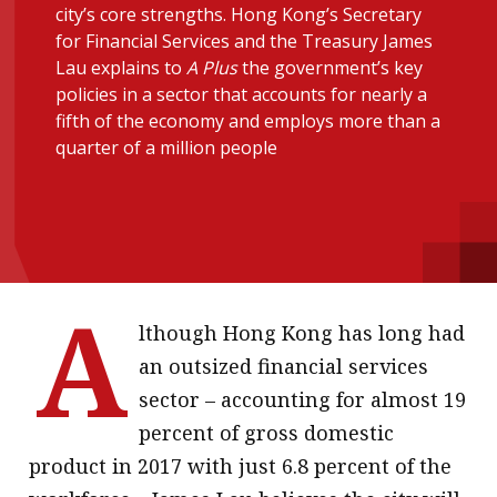
city’s core strengths. Hong Kong’s Secretary
message
for Financial Services and the Treasury James
Lau explains to
A Plus
the government’s key
Institute news
policies in a sector that accounts for nearly a
Business news
fifth of the economy and employs more than a
quarter of a million people
More
About A PLUS
Subscribe to the e-newsletter
A
Contact us
lthough Hong Kong has long had
Advertising
an outsized financial services
sector – accounting for almost 19
HKICPA
percent of gross domestic
Selected translations
product in 2017 with just 6.8 percent of the