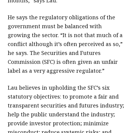
months,” says Lau.
He says the regulatory obligations of the
government must be balanced with
growing the sector. “It is not that much of a
conflict although it’s often perceived as so,”
he says. The Securities and Futures
Commission (SFC) is often given an unfair
label as a very aggressive regulator.”
Lau believes in upholding the SFC’s six
statutory objectives: to promote a fair and
transparent securities and futures industry;
help the public understand the industry;
provide investor protection; minimize
misconduct; reduce systemic risks; and