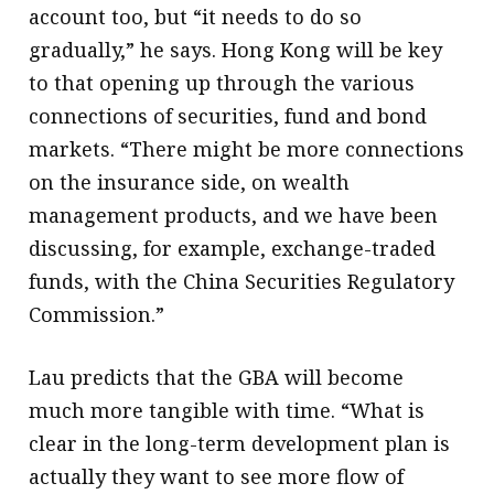
account too, but “it needs to do so
gradually,” he says. Hong Kong will be key
to that opening up through the various
connections of securities, fund and bond
markets. “There might be more connections
on the insurance side, on wealth
management products, and we have been
discussing, for example, exchange-traded
funds, with the China Securities Regulatory
Commission.”
Lau predicts that the GBA will become
much more tangible with time. “What is
clear in the long-term development plan is
actually they want to see more flow of