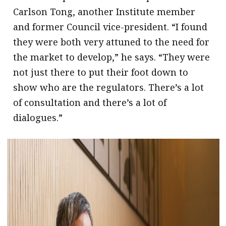
Carlson Tong, another Institute member
and former Council vice-president. “I found
they were both very attuned to the need for
the market to develop,” he says. “They were
not just there to put their foot down to
show who are the regulators. There’s a lot
of consultation and there’s a lot of
dialogues.”