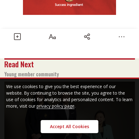
Share
Read Next
Text size
Add to Bookmark
A-
A+
Young member community
June 2019 issue
We use cookies to give you the best experience of our
website. By continuing to browse the site, you agree to the
use of cookies for analytics and personalized content. To learn
Read PDF version
more, visit our
privacy policy page
.
Accept All Cookies