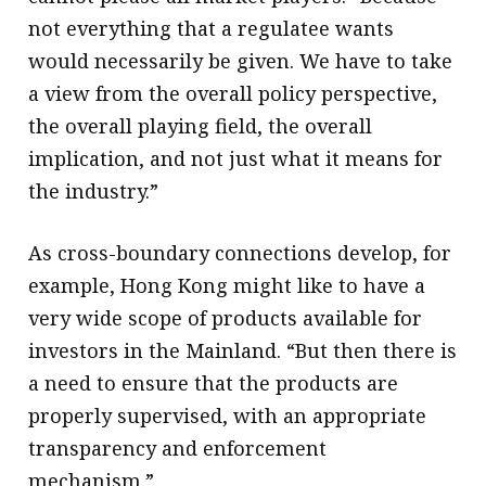
not everything that a regulatee wants
would necessarily be given. We have to take
a view from the overall policy perspective,
the overall playing field, the overall
implication, and not just what it means for
the industry.”
As cross-boundary connections develop, for
example, Hong Kong might like to have a
very wide scope of products available for
investors in the Mainland. “But then there is
a need to ensure that the products are
properly supervised, with an appropriate
transparency and enforcement
mechanism.”