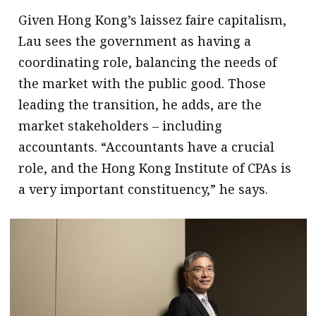
Given Hong Kong’s laissez faire capitalism,
Lau sees the government as having a
coordinating role, balancing the needs of
the market with the public good. Those
leading the transition, he adds, are the
market stakeholders – including
accountants. “Accountants have a crucial
role, and the Hong Kong Institute of CPAs is
a very important constituency,” he says.