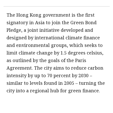
The Hong Kong government is the first
signatory in Asia to join the Green Bond
Pledge, a joint initiative developed and
designed by international climate finance
and environmental groups, which seeks to
limit climate change by 1.5 degrees celsius,
as outlined by the goals of the Paris
Agreement. The city aims to reduce carbon
intensity by up to 70 percent by 2030 –
similar to levels found in 2005 – turning the
city into a regional hub for green finance.