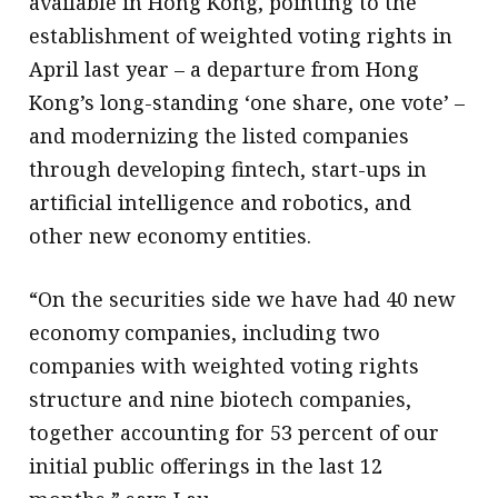
available in Hong Kong, pointing to the
establishment of weighted voting rights in
April last year – a departure from Hong
Kong’s long-standing ‘one share, one vote’ –
and modernizing the listed companies
through developing fintech, start-ups in
artificial intelligence and robotics, and
other new economy entities.
“On the securities side we have had 40 new
economy companies, including two
companies with weighted voting rights
structure and nine biotech companies,
together accounting for 53 percent of our
initial public offerings in the last 12