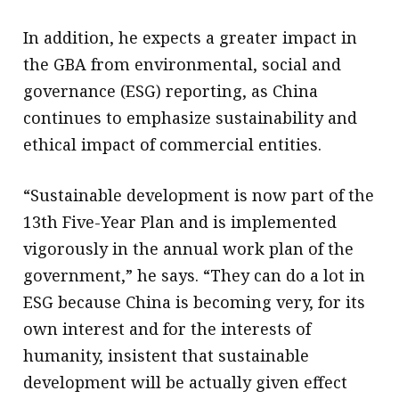
In addition, he expects a greater impact in
the GBA from environmental, social and
governance (ESG) reporting, as China
continues to emphasize sustainability and
ethical impact of commercial entities.
“Sustainable development is now part of the
13th Five-Year Plan and is implemented
vigorously in the annual work plan of the
government,” he says. “They can do a lot in
ESG because China is becoming very, for its
own interest and for the interests of
humanity, insistent that sustainable
development will be actually given effect