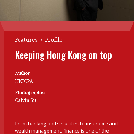
Contents
POPULAR READ
Features
Columns
Interview with Webster Ng:
Meeting the moment
Accounting
Meet the speaker
Features
/
Profile
Business
Second opinions
Keeping Hong Kong on top
Profile
Thought
leadership
HKFRS 18 is coming. Is Hong
Kong ready?
Profiles
Source
Author
HKICPA
Q&A with a PAIB
Technical articles
Photographer
Q&A with a PAIP
Technical news
Calvin Sit
Forever young
Young member of
the month
Institute update
From banking and securities to insurance and
wealth management, finance is one of the
President’s