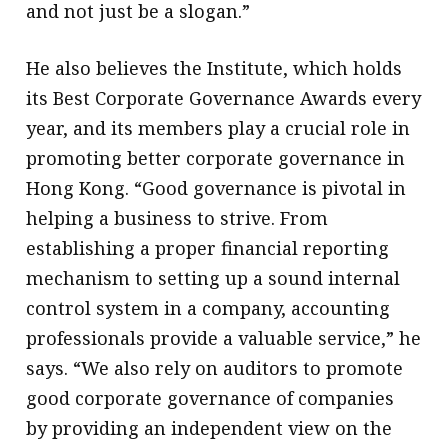
and not just be a slogan.”
He also believes the Institute, which holds
its Best Corporate Governance Awards every
year, and its members play a crucial role in
promoting better corporate governance in
Hong Kong. “Good governance is pivotal in
helping a business to strive. From
establishing a proper financial reporting
mechanism to setting up a sound internal
control system in a company, accounting
professionals provide a valuable service,” he
says. “We also rely on auditors to promote
good corporate governance of companies
by providing an independent view on the