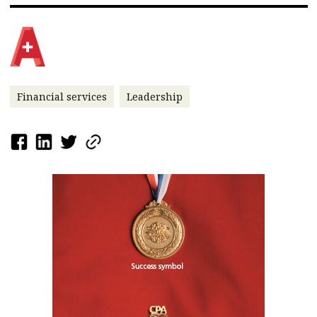
Financial services
Leadership