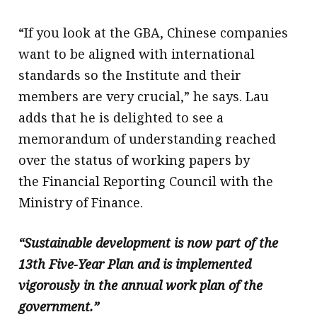
“If you look at the GBA, Chinese companies
want to be aligned with international
standards so the Institute and their
members are very crucial,” he says. Lau
adds that he is delighted to see a
memorandum of understanding reached
over the status of working papers by
the Financial Reporting Council with the
Ministry of Finance.
“Sustainable development is now part of the
13th Five-Year Plan and is implemented
vigorously in the annual work plan of the
government.”