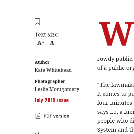
Text size:
A+
A-
rowdy public. 
Author
of a public or
Kate Whitehead
Photographer
“The lawmaker
Leslie Montgomery
it comes to p
July 2019 issue
four minutes 
says Lo, a me
PDF version
people who di
System and the