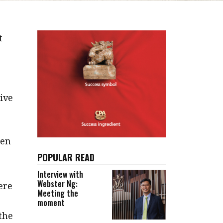
t
tive
hen
POPULAR READ
”
Interview with
Webster Ng:
ere
Meeting the
moment
 the