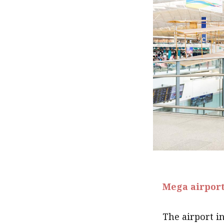
.
Mega airpor
The airport i