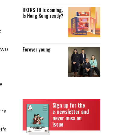
HKFRS 18 is coming.
Is Hong Kong ready?
c
two
Forever young
e
Sign up for the
 is
e-newsletter and
never miss an
issue
t’s