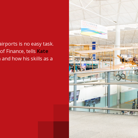
 with a PAIP
Technical news
HKFRS
Hong 
ng member of the
nth
itute update
irports is no easy task.
sident’s message
Forev
of Finance, tells
Kate
titute news
 and how his skills as a
iness news