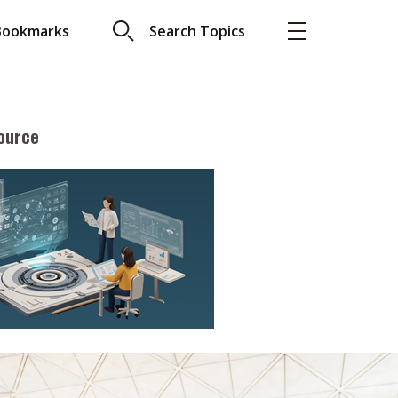
Bookmarks
Search Topics
ource
More
About A PLUS
Subscribe to the e-newsletter
LAR READ
Contact us
view with Webster
Advertising
ng the moment
HKICPA