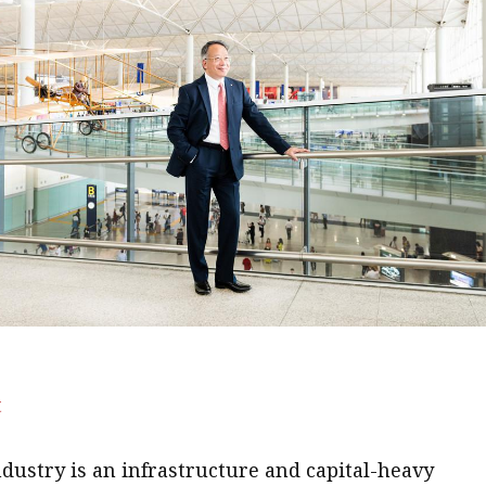
t
ndustry is an infrastructure and capital-heavy