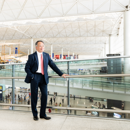
Selected translations
 18 is coming. Is
Kong ready?
er young