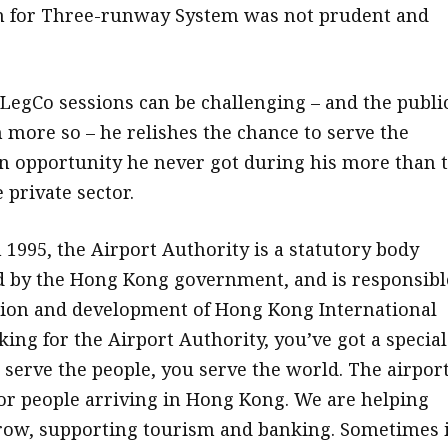
an for Three-runway System was not prudent and
LegCo sessions can be challenging – and the publi
 more so – he relishes the chance to serve the
n opportunity he never got during his more than 
 private sector.
 1995, the Airport Authority is a statutory body
 by the Hong Kong government, and is responsibl
tion and development of Hong Kong International
ing for the Airport Authority, you’ve got a special
 serve the people, you serve the world. The airport
or people arriving in Hong Kong. We are helping
row, supporting tourism and banking. Sometimes i