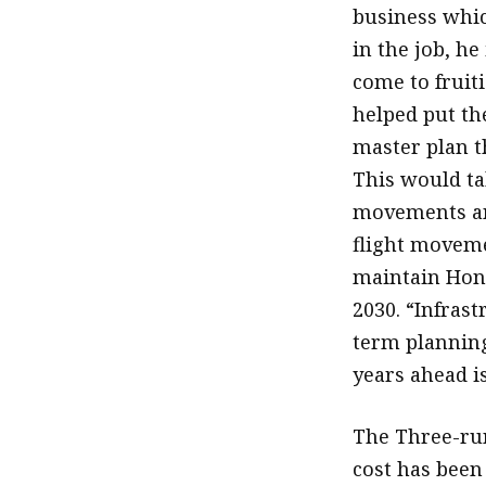
business whic
in the job, he
come to fruit
helped put th
master plan t
This would ta
movements and
flight moveme
maintain Hong
2030. “Infrast
term plannin
years ahead is
The Three-run
cost has been 