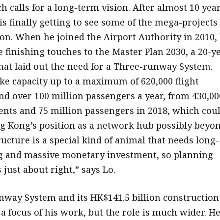
h calls for a long-term vision. After almost 10 yea
 is finally getting to see some of the mega-projects
ion. When he joined the Airport Authority in 2010,
e finishing touches to the Master Plan 2030, a 20-y
hat laid out the need for a Three-runway System.
ke capacity up to a maximum of 620,000 flight
 over 100 million passengers a year, from 430,00
nts and 75 million passengers in 2018, which cou
 Kong’s position as a network hub possibly beyo
ructure is a special kind of animal that needs long-
g and massive monetary investment, so planning
 just about right,” says Lo.
way System and its HK$141.5 billion construction
a focus of his work, but the role is much wider. H