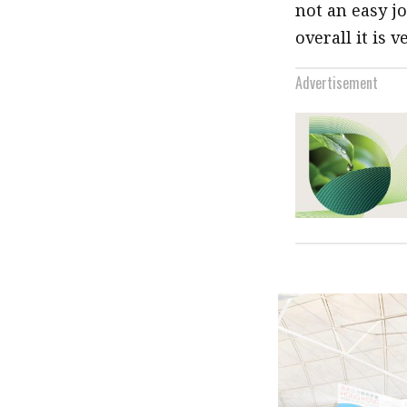
not an easy jo
overall it is 
Advertisement