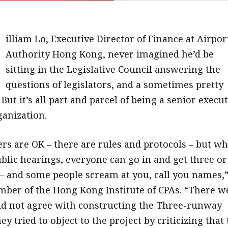
W
illiam Lo, Executive Director of Finance at Airpor
Authority Hong Kong, never imagined he’d be
sitting in the Legislative Council answering the
questions of legislators, and a sometimes pretty
But it’s all part and parcel of being a senior execu
ganization.
s are OK – there are rules and protocols – but w
ublic hearings, everyone can go in and get three or
– and some people scream at you, call you names,
mber of the Hong Kong Institute of CPAs. “There w
d not agree with constructing the Three-runway
y tried to object to the project by criticizing that