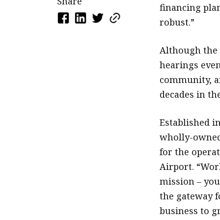
Share
financing pl
robust.”
Although the 
hearings even
community, a
decades in the
Established in
wholly-owned
for the opera
Airport. “Work
mission – you
the gateway f
business to g