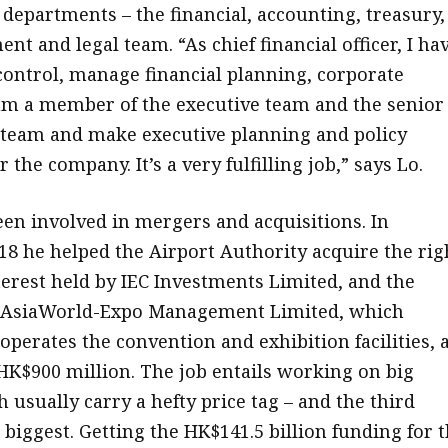
 departments – the financial, accounting, treasury,
t and legal team. “As chief financial officer, I ha
 control, manage financial planning, corporate
m a member of the executive team and the senior
eam and make executive planning and policy
 the company. It’s a very fulfilling job,” says Lo.
een involved in mergers and acquisitions. In
8 he helped the Airport Authority acquire the rig
terest held by IEC Investments Limited, and the
 AsiaWorld-Expo Management Limited, which
perates the convention and exhibition facilities, a
 HK$900 million. The job entails working on big
 usually carry a hefty price tag – and the third
biggest. Getting the HK$141.5 billion funding for 