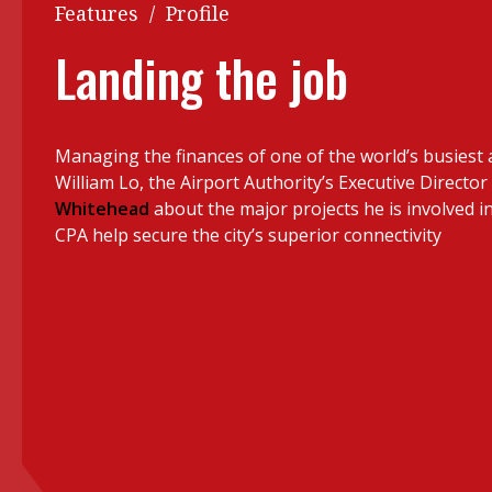
Q&A
Features
/
Profile
Read PDF
You
Landing the job
Get notified for updates
mo
Inst
Past Issues
Managing the finances of one of the world’s busiest a
Pre
William Lo, the Airport Authority’s Executive Director 
Ins
Whitehead
about the major projects he is involved in
CPA help secure the city’s superior connectivity
Bus