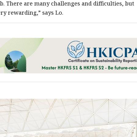
b. There are many challenges and difficulties, but
very rewarding,” says Lo.