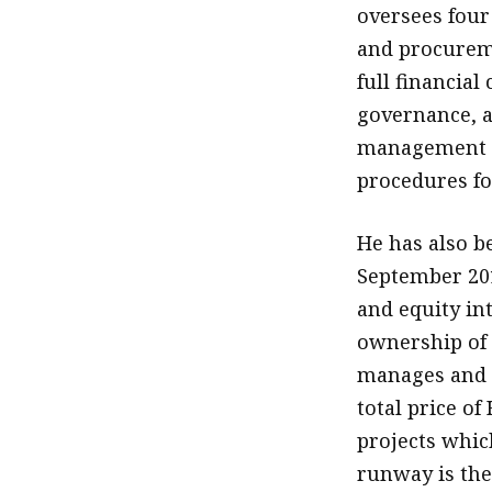
oversees four
and procuremen
full financial
governance, a
management t
procedures for
He has also b
September 201
and equity in
ownership of
manages and o
total price of
projects which
runway is the 