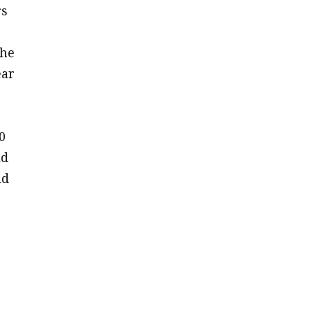
rs
 he
ear
0
ld
nd
e