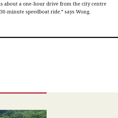
is about a one-hour drive from the city centre
 30-minute speedboat ride.” says Wong.