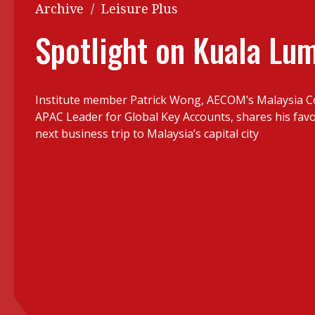
Q&A
Archive
/
Leisure Plus
Read PDF
You
Spotlight on Kuala Lu
Get notified for updates
mo
Inst
Past Issues
Institute member Patrick Wong, AECOM’s Malaysia C
Pre
APAC Leader for Global Key Accounts, shares his favo
Ins
next business trip to Malaysia’s capital city
Bus