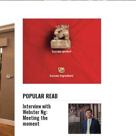
POPULAR READ
Interview with
Webster Ng:
Meeting the
moment