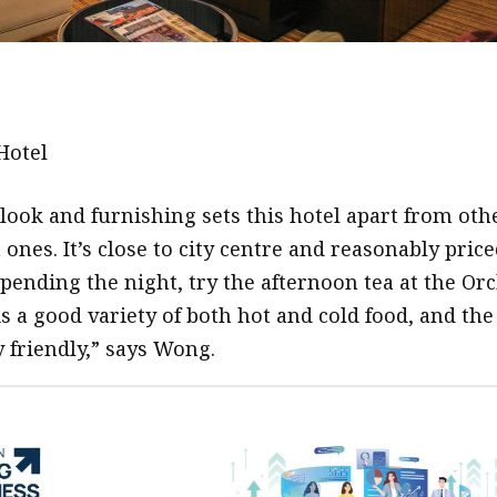
Hotel
 look and furnishing sets this hotel apart from oth
nes. It’s close to city centre and reasonably price
spending the night, try the afternoon tea at the Or
s a good variety of both hot and cold food, and the
y friendly,” says Wong.