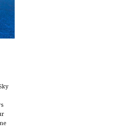
Sky
rs
ur
ime