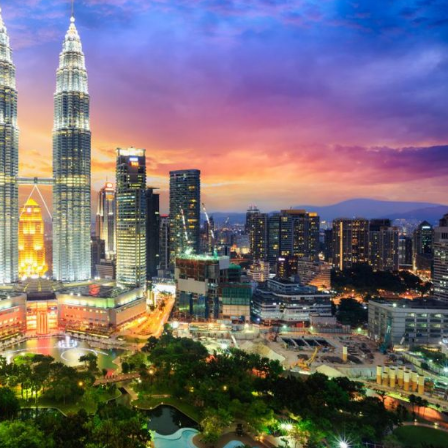
Selected translations
 18 is coming. Is
Kong ready?
er young