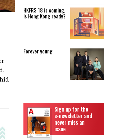
HKFRS 18 is coming.
Is Hong Kong ready?
Forever young
er
d.
chid
Sign up for the
e-newsletter and
never miss an
issue