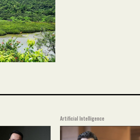
Artificial Intelligence