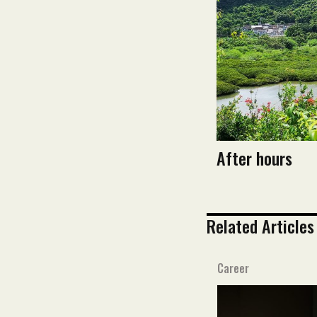
After hours
Related Articles
Career