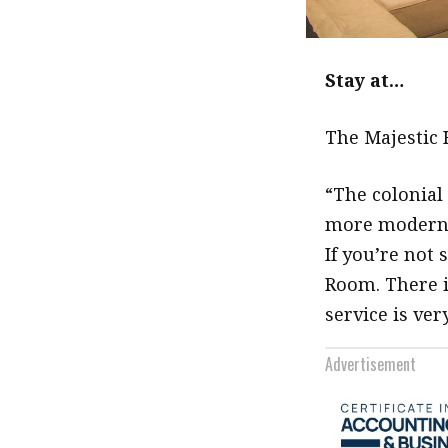
Stay at…
The Majestic 
“The colonial
more modern o
If you’re not 
Room. There i
service is ver
Advertisement