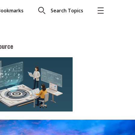
Bookmarks
Search Topics
ource
More
About A PLUS
Subscribe to the e-newsletter
LAR READ
Contact us
view with Webster
Advertising
ng the moment
HKICPA