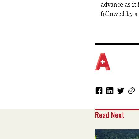
advance as it 
followed by a
Read Next