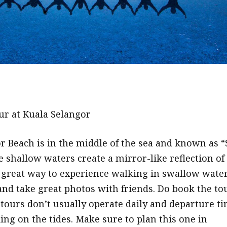
ur at Kuala Selangor
r Beach is in the middle of the sea and known as “
e shallow waters create a mirror-like reflection of
s a great way to experience walking in swallow wate
and take great photos with friends. Do book the to
 tours don’t usually operate daily and departure t
ing on the tides. Make sure to plan this one in