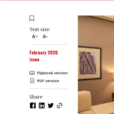
Text size:
A+
A-
February 2020
issue
Flipbook version
PDF version
Share