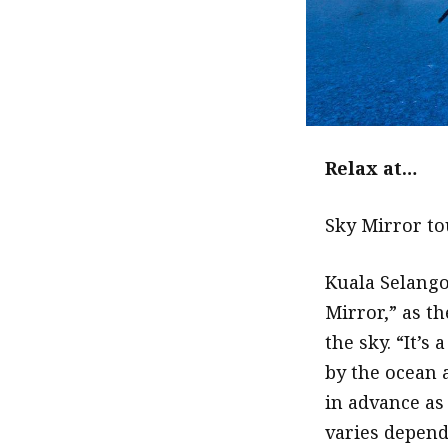
Relax at…
Sky Mirror to
Kuala Selango
Mirror,” as th
the sky. “It’
by the ocean 
in advance as
varies depend