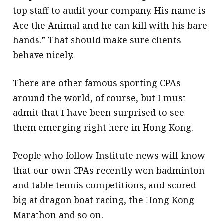
top staff to audit your company. His name is
Ace the Animal and he can kill with his bare
hands.” That should make sure clients
behave nicely.
There are other famous sporting CPAs
around the world, of course, but I must
admit that I have been surprised to see
them emerging right here in Hong Kong.
People who follow Institute news will know
that our own CPAs recently won badminton
and table tennis competitions, and scored
big at dragon boat racing, the Hong Kong
Marathon and so on.