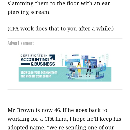
slamming them to the floor with an ear-
piercing scream.
(CPA work does that to you after a while.)
Advertisement
Mr. Brown is now 46. If he goes back to
working for a CPA firm, I hope he’ll keep his
adopted name. “We’re sending one of our