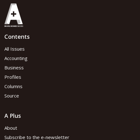
Contents
All Issues
Accounting
Business
Profiles
Columns
Source
A Plus
About
Subscribe to the e-newsletter