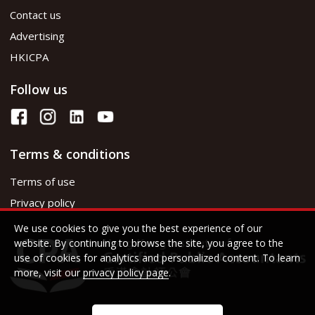
Contact us
Advertising
HKICPA
Follow us
Terms & conditions
Terms of use
Privacy policy
We use cookies to give you the best experience of our
website. By continuing to browse the site, you agree to the
use of cookies for analytics and personalized content. To learn
more, visit our
privacy policy page
.