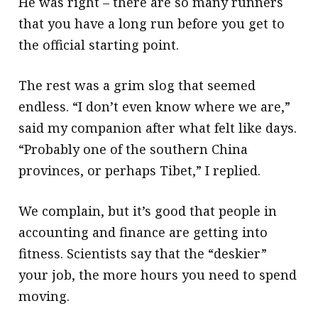
He was right – there are so many runners
that you have a long run before you get to
the official starting point.
The rest was a grim slog that seemed
endless. “I don’t even know where we are,”
said my companion after what felt like days.
“Probably one of the southern China
provinces, or perhaps Tibet,” I replied.
We complain, but it’s good that people in
accounting and finance are getting into
fitness. Scientists say that the “deskier”
your job, the more hours you need to spend
moving.