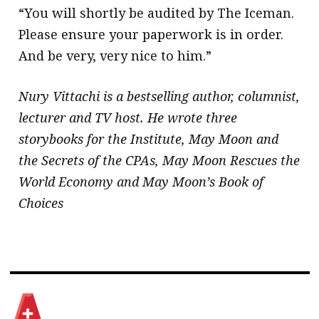
“You will shortly be audited by The Iceman.
Please ensure your paperwork is in order.
And be very, very nice to him.” ​
Nury Vittachi is a bestselling author, columnist,
lecturer and TV host. He wrote three
storybooks for the Institute, May Moon and
the Secrets of the CPAs, May Moon Rescues the
World Economy and May Moon’s Book of
Choices