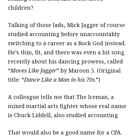
children?
Talking of those lads, Mick Jagger of course
studied accounting before unaccountably
switching to a career as a Rock God instead.
He’s thin, fit, and there was even a hit song
recently about his dancing prowess, called
“
Moves Like Jagger
” by Maroon 5. (Original
title: “
Dance Like a Man in his 70s
.”)
A colleague tells me that The Iceman, a
mixed martial arts fighter whose real name
is Chuck Liddell, also studied accounting.
That would also be a good name for a CPA.