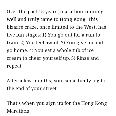
Over the past 15 years, marathon running
well and truly came to Hong Kong. This
bizarre craze, once limited to the West, has
five fun stages: 1) You go out for a run to
train. 2) You feel awful. 3) You give up and
go home. 4) You eat a whole tub of ice
cream to cheer yourself up. 5) Rinse and
repeat.
After a few months, you can actually jog to
the end of your street.
That’s when you sign up for the Hong Kong
Marathon.