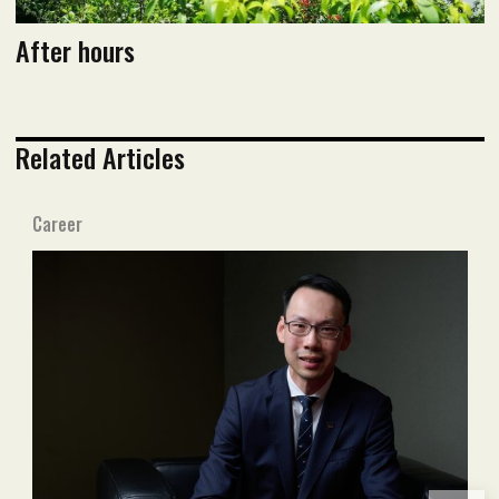
After hours
Related Articles
Career