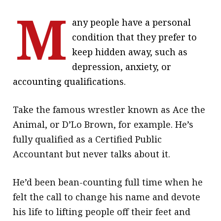
M
message
any people have a personal
Institute news
condition that they prefer to
Business news
keep hidden away, such as
depression, anxiety, or
More
accounting qualifications.
About A PLUS
Take the famous wrestler known as Ace the
Subscribe to the e-newsletter
Animal, or D’Lo Brown, for example. He’s
Contact us
fully qualified as a Certified Public
Accountant but never talks about it.
Advertising
He’d been bean-counting full time when he
HKICPA
felt the call to change his name and devote
Selected translations
his life to lifting people off their feet and