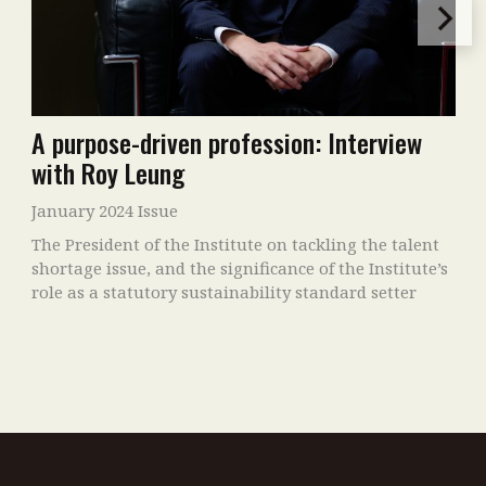
A purpose-driven profession: Interview
with Roy Leung
January 2024 Issue
The President of the Institute on tackling the talent
shortage issue, and the significance of the Institute’s
role as a statutory sustainability standard setter