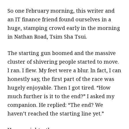
So one February morning, this writer and
an IT finance friend found ourselves in a
huge, stamping crowd early in the morning
in Nathan Road, Tsim Sha Tsui.
The starting gun boomed and the massive
cluster of shivering people started to move.
I ran. I flew. My feet were a blur. In fact, I can
honestly say, the first part of the race was
hugely enjoyable. Then I got tired. “How
much further is it to the end?” I asked my
companion. He replied: “The end? We
haven’t reached the starting line yet.”