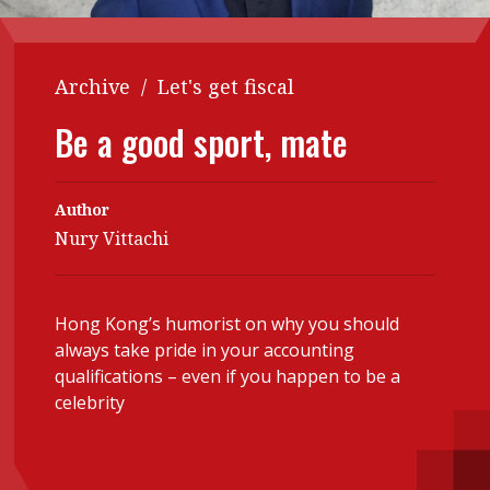
Contents
POPULAR READ
Features
Columns
Archive
/
Let's get fiscal
Interview with Webster Ng:
Meeting the moment
Accounting
Meet the speaker
Be a good sport, mate
Business
Second opinions
Profile
Thought
Author
leadership
HKFRS 18 is coming. Is Hong
Nury Vittachi
Kong ready?
Profiles
Source
Q&A with a PAIB
Technical articles
Hong Kong’s humorist on why you should
Q&A with a PAIP
Technical news
always take pride in your accounting
Forever young
qualifications – even if you happen to be a
Young member of
celebrity
the month
Institute update
President’s