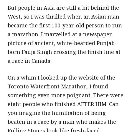
But people in Asia are still a bit behind the
West, so I was thrilled when an Asian man
became the first 100-year-old person to run
a marathon. I marvelled at a newspaper
picture of ancient, white-bearded Punjab-
born Fauja Singh crossing the finish line at
a race in Canada.
On a whim I looked up the website of the
Toronto Waterfront Marathon. I found
something even more poignant. There were
eight people who finished AFTER HIM. Can
you imagine the humiliation of being
beaten in a race by a man who makes the
Rolling Stones look like fresh-faced