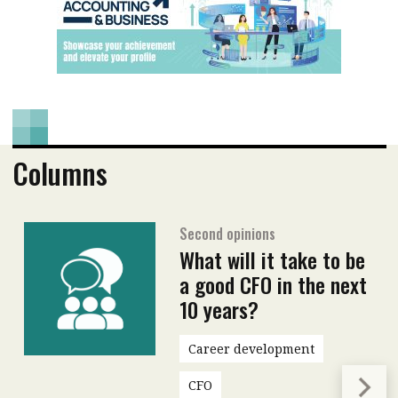
Columns
Second opinions
What will it take to be
a good CFO in the next
10 years?
Career development
CFO