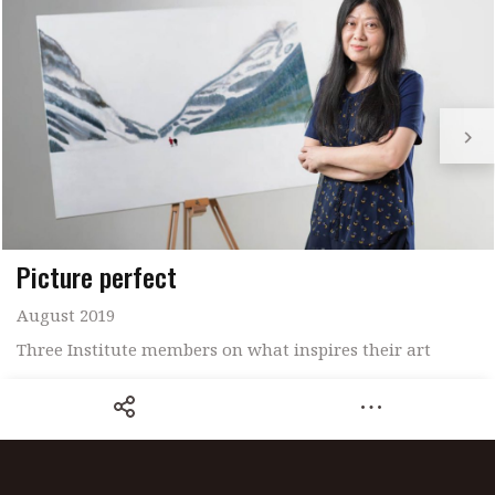
Picture perfect
August 2019
Three Institute members on what inspires their art
Share