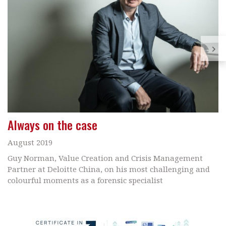
Always on the case
August 2019
Guy Norman, Value Creation and Crisis Management
Partner at Deloitte China, on his most challenging and
colourful moments as a forensic specialist