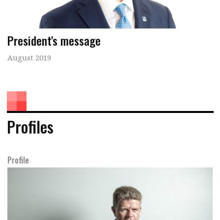
President's message
August 2019
Profiles
Profile