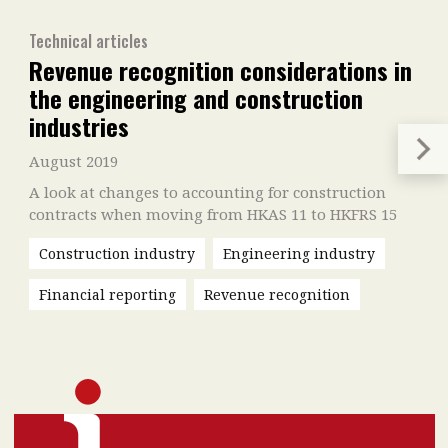
Technical articles
Revenue recognition considerations in
the engineering and construction
industries
August 2019
A look at changes to accounting for construction
contracts when moving from HKAS 11 to HKFRS 15
Construction industry
Engineering industry
Financial reporting
Revenue recognition