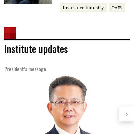
Insurance industry
PAIB
Institute updates
President’s message