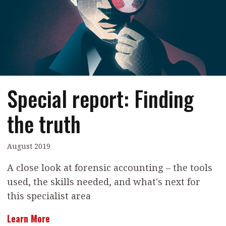
Contents
POPULAR READ
Features
Columns
Interview with Webster Ng:
Meeting the moment
Accounting
Meet the speaker
Business
Second opinions
Special report: Finding
Profile
Thought
leadership
HKFRS 18 is coming. Is Hong
the truth
Kong ready?
Profiles
Source
Q&A with a PAIB
Technical articles
August 2019
Q&A with a PAIP
Technical news
A close look at forensic accounting – the tools
Forever young
Young member of
used, the skills needed, and what's next for
the month
this specialist area
Institute update
Learn More
President’s