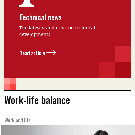
Technical news
The latest standards and technical
developments
Read article
Work-life balance
Work and life