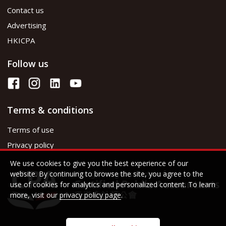
Contact us
Advertising
HKICPA
Follow us
Terms & conditions
Terms of use
Privacy policy
We use cookies to give you the best experience of our
website. By continuing to browse the site, you agree to the
use of cookies for analytics and personalized content. To learn
more, visit our
privacy policy page
.