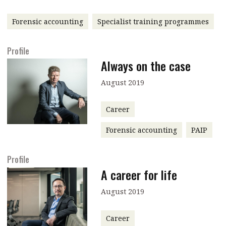
message
Forensic accounting
Specialist training programmes
Institute news
Business news
Profile
Always on the case
More
August 2019
About A PLUS
Career
Subscribe to the e-newsletter
Forensic accounting
PAIP
Contact us
Profile
Advertising
A career for life
HKICPA
August 2019
Selected translations
Career