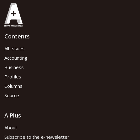
August 2019
Contents
Read PDF version
All Issues
Accounting
Business
Profiles
Columns
Source
A Plus
About
Subscribe to the e-newsletter