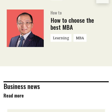
How to
How to choose the
best MBA
Learning
MBA
Business news
Read more