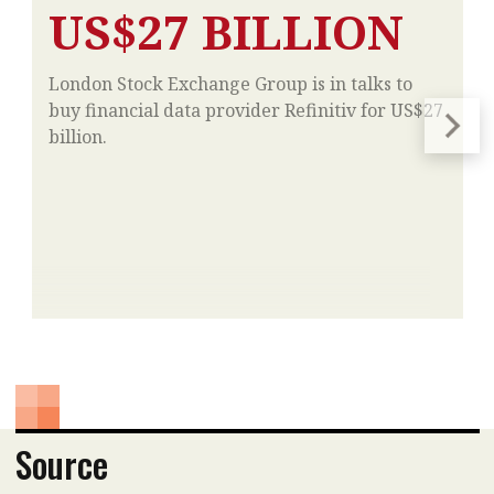
US$27 BILLION
London Stock Exchange Group is in talks to
buy financial data provider Refinitiv for US$27
billion.
Source