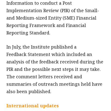
Information to conduct a Post
Implementation Review (PIR) of the Small-
and Medium-sized Entity (SME) Financial
Reporting Framework and Financial
Reporting Standard.
In July, the Institute published a
Feedback Statement which included an
analysis of the feedback received during the
PIR and the possible next steps it may take.
The comment letters received and
summaries of outreach meetings held have
also been published.
International updates