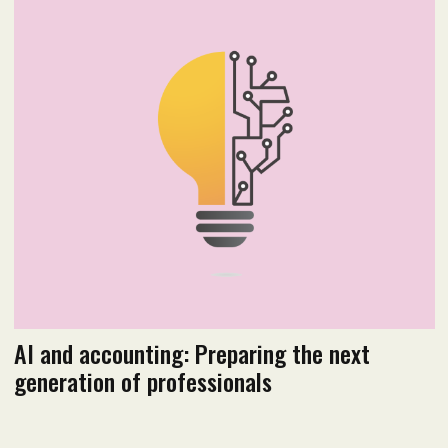
August 2019
Read PDF version
AI and accounting: Preparing the next
generation of professionals