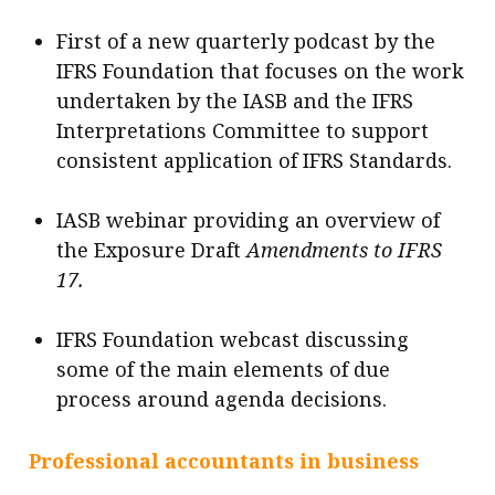
First of a new quarterly podcast by the
IFRS Foundation that focuses on the work
undertaken by the IASB and the IFRS
Interpretations Committee to support
consistent application of IFRS Standards.
IASB webinar providing an overview of
the Exposure Draft
Amendments to IFRS
17.
IFRS Foundation webcast discussing
some of the main elements of due
process around agenda decisions.
Professional accountants in business