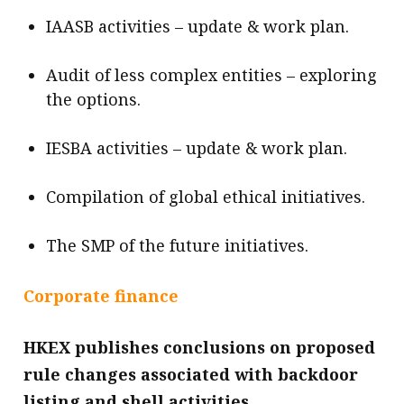
IAASB activities – update & work plan.
Audit of less complex entities – exploring
the options.
IESBA activities – update & work plan.
Compilation of global ethical initiatives.
The SMP of the future initiatives.
Corporate finance
HKEX publishes conclusions on proposed
rule changes associated with backdoor
listing and shell activities