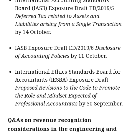
International Accounting Standards
Board (IASB) Exposure Draft ED/2019/5
Deferred Tax related to Assets and
Liabilities arising from a Single Transaction
by 14 October.
IASB Exposure Draft ED/2019/6
Disclosure
of Accounting Policies
by 11 October.
International Ethics Standards Board for
Accountants (IESBA) Exposure Draft
Proposed Revisions to the Code to Promote
the Role and Mindset Expected of
Professional Accountants
by 30 September.
Q&As on revenue recognition
considerations in the engineering and