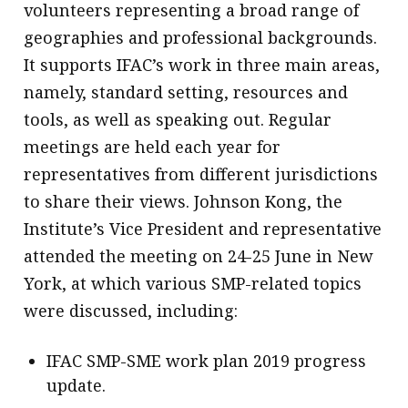
volunteers representing a broad range of
geographies and professional backgrounds.
It supports IFAC’s work in three main areas,
namely, standard setting, resources and
tools, as well as speaking out. Regular
meetings are held each year for
representatives from different jurisdictions
to share their views. Johnson Kong, the
Institute’s Vice President and representative
attended the meeting on 24-25 June in New
York, at which various SMP-related topics
were discussed, including:
IFAC SMP-SME work plan 2019 progress
update.