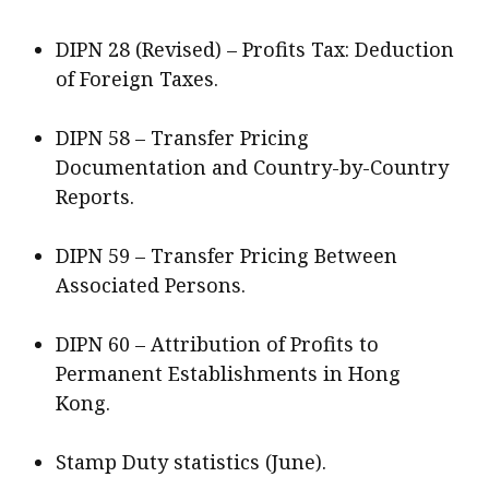
DIPN 28 (Revised) – Profits Tax: Deduction
of Foreign Taxes.
DIPN 58 – Transfer Pricing
Documentation and Country-by-Country
Reports.
DIPN 59 – Transfer Pricing Between
Associated Persons.
DIPN 60 – Attribution of Profits to
Permanent Establishments in Hong
Kong.
Stamp Duty statistics (June).