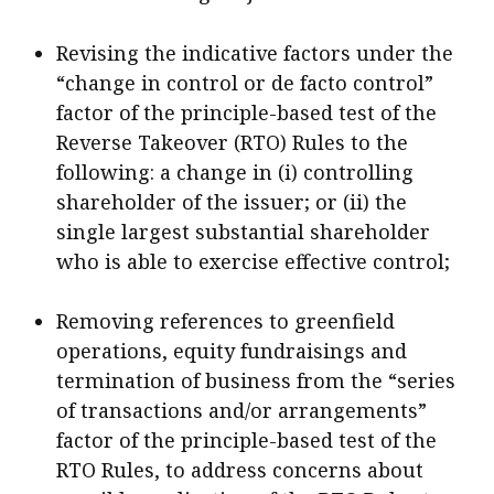
Revising the indicative factors under the
“change in control or de facto control”
factor of the principle-based test of the
Reverse Takeover (RTO) Rules to the
following: a change in (i) controlling
shareholder of the issuer; or (ii) the
single largest substantial shareholder
who is able to exercise effective control;
Removing references to greenfield
operations, equity fundraisings and
termination of business from the “series
of transactions and/or arrangements”
factor of the principle-based test of the
RTO Rules, to address concerns about