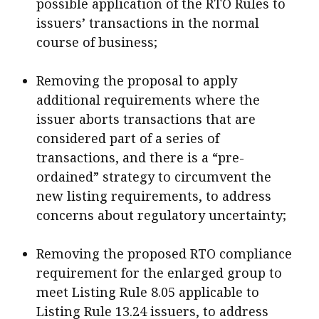
possible application of the RTO Rules to
issuers’ transactions in the normal
course of business;
Removing the proposal to apply
additional requirements where the
issuer aborts transactions that are
considered part of a series of
transactions, and there is a “pre-
ordained” strategy to circumvent the
new listing requirements, to address
concerns about regulatory uncertainty;
Removing the proposed RTO compliance
requirement for the enlarged group to
meet Listing Rule 8.05 applicable to
Listing Rule 13.24 issuers, to address