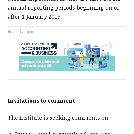
annual reporting periods beginning on or
after 1 January 2019.
Advertisement
Invitations to comment
The Institute is seeking comments on: