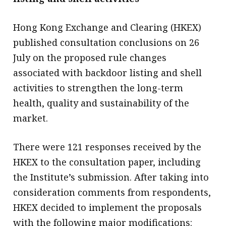
Hong Kong Exchange and Clearing (HKEX)
published consultation conclusions on 26
July on the proposed rule changes
associated with backdoor listing and shell
activities to strengthen the long-term
health, quality and sustainability of the
market.
There were 121 responses received by the
HKEX to the consultation paper, including
the Institute’s submission. After taking into
consideration comments from respondents,
HKEX decided to implement the proposals
with the following major modifications: