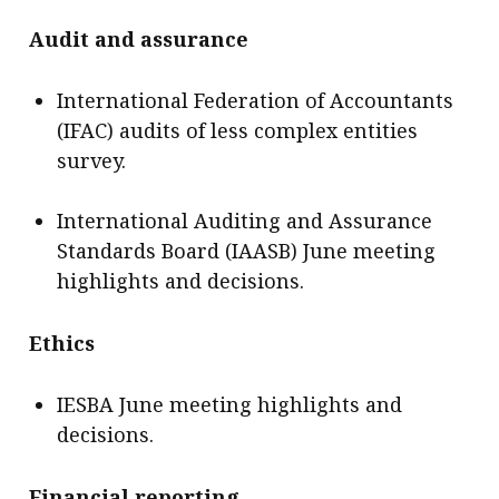
Audit and assurance
International Federation of Accountants
(IFAC) audits of less complex entities
survey.
International Auditing and Assurance
Standards Board (IAASB) June meeting
highlights and decisions.
Ethics
IESBA June meeting highlights and
decisions.
Financial reporting