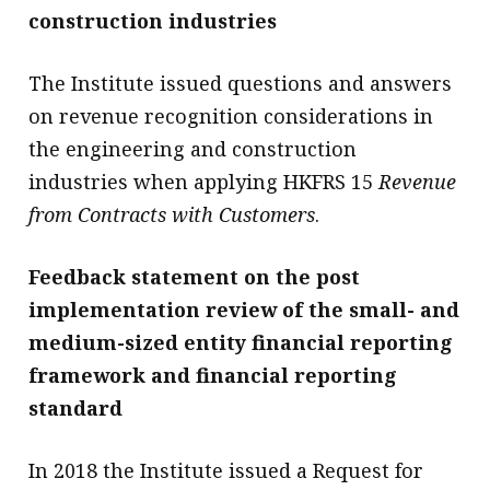
construction industries
The Institute issued questions and answers
on revenue recognition considerations in
the engineering and construction
industries when applying HKFRS 15
Revenue
from Contracts with Customers
.
Feedback statement on the post
implementation review of the small- and
medium-sized entity financial reporting
framework and financial reporting
standard
In 2018 the Institute issued a Request for