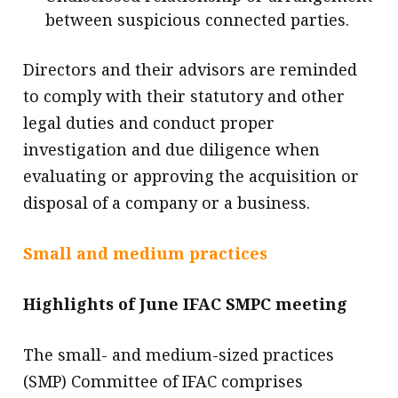
between suspicious connected parties.
Directors and their advisors are reminded
to comply with their statutory and other
legal duties and conduct proper
investigation and due diligence when
evaluating or approving the acquisition or
disposal of a company or a business.
Small and medium practices
Highlights of June IFAC SMPC meeting
The small- and medium-sized practices
(SMP) Committee of IFAC comprises