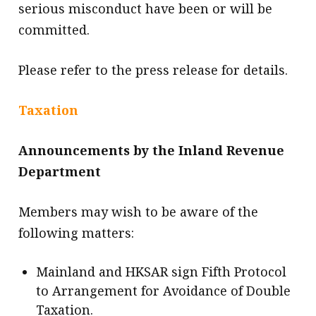
serious misconduct have been or will be
committed.
Please refer to the press release for details.
Taxation
Announcements by the Inland Revenue
Department
Members may wish to be aware of the
following matters:
Mainland and HKSAR sign Fifth Protocol
to Arrangement for Avoidance of Double
Taxation.