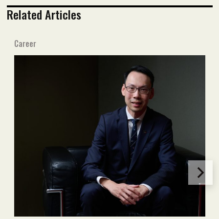
Related Articles
Career