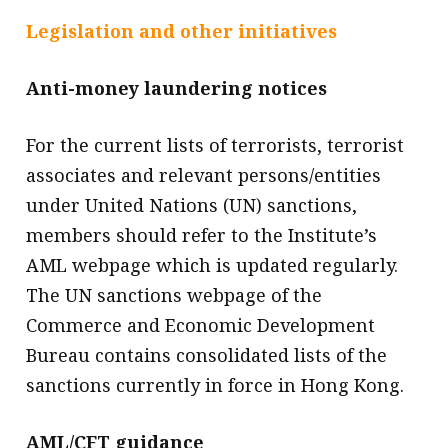
Legislation and other initiatives
Anti-money laundering notices
For the current lists of terrorists, terrorist
associates and relevant persons/entities
under United Nations (UN) sanctions,
members should refer to the Institute’s
AML webpage which is updated regularly.
The UN sanctions webpage of the
Commerce and Economic Development
Bureau contains consolidated lists of the
sanctions currently in force in Hong Kong.
AML/CFT guidance