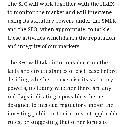
The SFC will work together with the HKEX
to monitor the market and will intervene
using its statutory powers under the SMLR
and the SFO, when appropriate, to tackle
these activities which harm the reputation
and integrity of our markets.
The SFC will take into consideration the
facts and circumstances of each case before
deciding whether to exercise its statutory
powers, including whether there are any
red flags indicating a possible scheme
designed to mislead regulators and/or the
investing public or to circumvent applicable
rules, or suggesting that other forms of