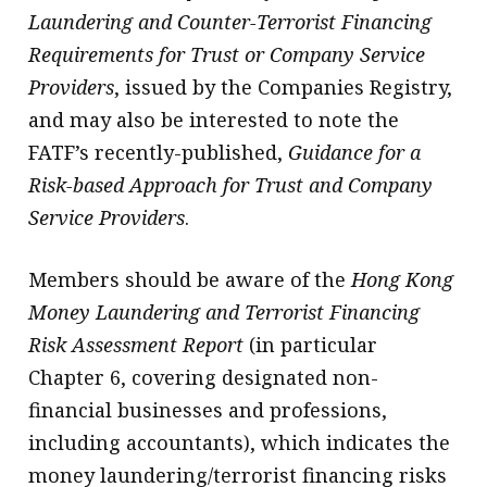
Laundering and Counter-Terrorist Financing
Requirements for Trust or Company Service
Providers
, issued by the Companies Registry,
and may also be interested to note the
FATF’s recently-published,
Guidance for a
Risk-based Approach for Trust and Company
Service Providers
.
Members should be aware of the
Hong Kong
Money Laundering and Terrorist Financing
Risk Assessment Report
(in particular
Chapter 6, covering designated non-
financial businesses and professions,
including accountants), which indicates the
money laundering/terrorist financing risks