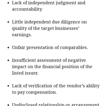
Lack of independent judgment and
accountability.
Little independent due diligence on
quality of the target businesses’
earnings.
Unfair presentation of comparables.
Insufficient assessment of negative
impact on the financial position of the
listed issuer.
Lack of verification of the vendor’s ability
to pay compensation.
Undisclosed relationship or arrangement