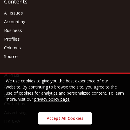
Contents
All Issues
Accounting
Business
Profiles
Columns
Source
A Plus
We use cookies to give you the best experience of our
About
website. By continuing to browse the site, you agree to the
use of cookies for analytics and personalized content. To learn
Subscribe to the e-newsletter
more, visit our
privacy policy page
.
Contact us
Advertising
Accept All Cookies
HKICPA