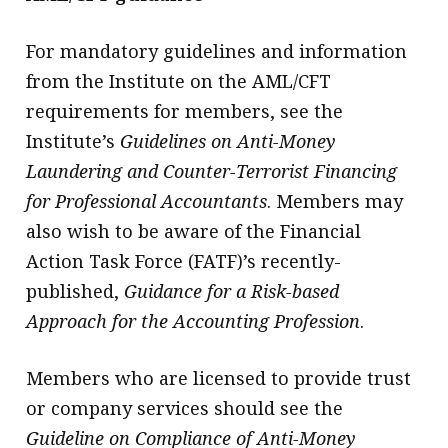
For mandatory guidelines and information
from the Institute on the AML/CFT
requirements for members, see the
Institute’s
Guidelines on Anti-Money
Laundering and Counter-Terrorist Financing
for Professional Accountants
. Members may
also wish to be aware of the Financial
Action Task Force (FATF)’s recently-
published,
Guidance for a Risk-based
Approach for the Accounting Profession
.
Members who are licensed to provide trust
or company services should see the
Guideline on Compliance of Anti-Money