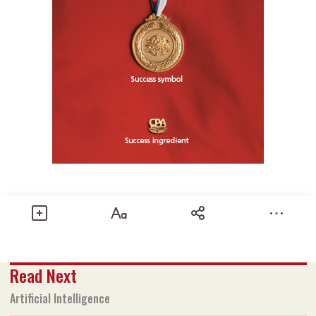
Share
Read Next
Text size
Add to Bookmark
A-
A+
Artificial Intelligence