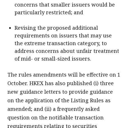
concerns that smaller issuers would be
particularly restricted; and
Revising the proposed additional
requirements on issuers that may use
the extreme transaction category, to
address concerns about unfair treatment
of mid- or small-sized issuers.
The rules amendments will be effective on 1
October. HKEX has also published (i) three
new guidance letters to provide guidance
on the application of the Listing Rules as
amended; and (ii) a frequently asked
question on the notifiable transaction
requirements relating to securities