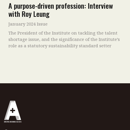
A purpose-driven profession: Interview
with Roy Leung
January 2024 Issue
The President of the Institute on tackling the talent
shortage issue, and the significance of the Institute’s
role as a statutory sustainability standard setter