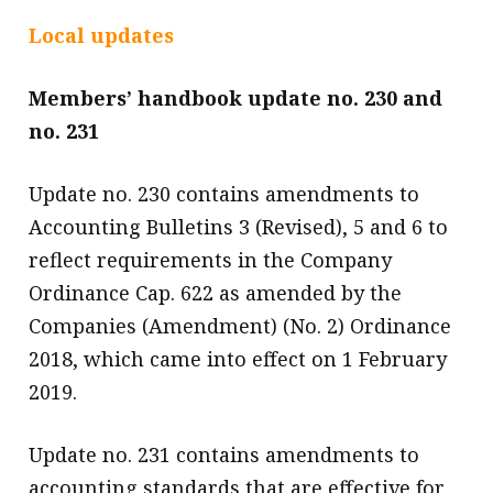
message
Local updates
Institute news
Members’ handbook update no. 230 and
Business news
no. 231
More
Update no. 230 contains amendments to
About A PLUS
Accounting Bulletins 3 (Revised), 5 and 6 to
Subscribe to the e-newsletter
reflect requirements in the Company
Ordinance Cap. 622 as amended by the
Contact us
Companies (Amendment) (No. 2) Ordinance
Advertising
2018, which came into effect on 1 February
2019.
HKICPA
Update no. 231 contains amendments to
Selected translations
accounting standards that are effective for