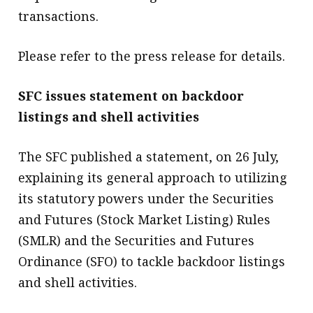
transactions.
Please refer to the press release for details.
SFC issues statement on backdoor
listings and shell activities
The SFC published a statement, on 26 July,
explaining its general approach to utilizing
its statutory powers under the Securities
and Futures (Stock Market Listing) Rules
(SMLR) and the Securities and Futures
Ordinance (SFO) to tackle backdoor listings
and shell activities.