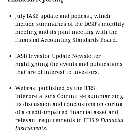
July IASB update and podcast, which
include summaries of the IASB’s monthly
meeting and its joint meeting with the
Financial Accounting Standards Board.
IASB Investor Update Newsletter
highlighting the events and publications
that are of interest to investors.
Webcast published by the IFRS
Interpretations Committee summarizing
its discussion and conclusions on curing
of a credit-impaired financial asset and
relevant requirements in IFRS 9
Financial
Instruments.