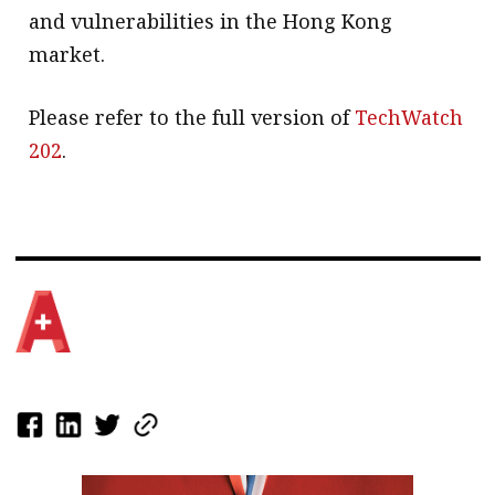
and vulnerabilities in the Hong Kong
market.
Please refer to the full version of
TechWatch
202
.