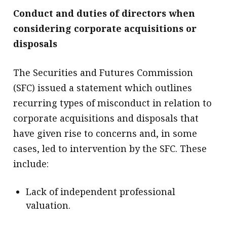
Conduct and duties of directors when
considering corporate acquisitions or
disposals
The Securities and Futures Commission
(SFC) issued a statement which outlines
recurring types of misconduct in relation to
corporate acquisitions and disposals that
have given rise to concerns and, in some
cases, led to intervention by the SFC. These
include:
Lack of independent professional
valuation.