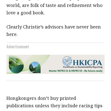
world, are folk of taste and refinement who
love a good book.
Clearly Christie’s advisors have never been
here.
Advertisement
Hongkongers don’t buy printed
publications unless they include racing tips