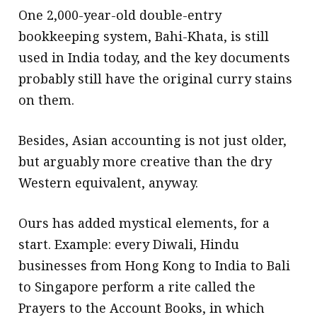
One 2,000-year-old double-entry
bookkeeping system, Bahi-Khata, is still
used in India today, and the key documents
probably still have the original curry stains
on them.
Besides, Asian accounting is not just older,
but arguably more creative than the dry
Western equivalent, anyway.
Ours has added mystical elements, for a
start. Example: every Diwali, Hindu
businesses from Hong Kong to India to Bali
to Singapore perform a rite called the
Prayers to the Account Books, in which