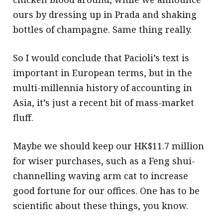
ours by dressing up in Prada and shaking
bottles of champagne. Same thing really.
So I would conclude that Pacioli’s text is
important in European terms, but in the
multi-millennia history of accounting in
Asia, it’s just a recent bit of mass-market
fluff.
Maybe we should keep our HK$11.7 million
for wiser purchases, such as a Feng shui-
channelling waving arm cat to increase
good fortune for our offices. One has to be
scientific about these things, you know.