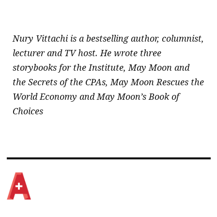
.
Nury Vittachi is a bestselling author, columnist,
lecturer and TV host. He wrote three
storybooks for the Institute, May Moon and
the Secrets of the CPAs, May Moon Rescues the
World Economy and May Moon’s Book of
Choices