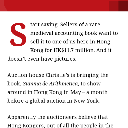
message
S
Institute news
tart saving. Sellers of a rare
Business news
medieval accounting book want to
sell it to one of us here in Hong
More
Kong for HK$11.7 million. And it
About A PLUS
doesn’t even have pictures.
Subscribe to the e-newsletter
Auction house Christie’s is bringing the
Contact us
book,
Summa de Arithmetica
, to show
around in Hong Kong in May – a month
Advertising
before a global auction in New York.
HKICPA
Apparently the auctioneers believe that
Selected translations
Hong Kongers, out of all the people in the