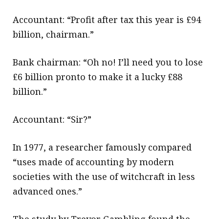
Accountant: “Profit after tax this year is £94
billion, chairman.”
Bank chairman: “Oh no! I’ll need you to lose
£6 billion pronto to make it a lucky £88
billion.”
Accountant: “Sir?”
In 1977, a researcher famously compared
“uses made of accounting by modern
societies with the use of witchcraft in less
advanced ones.”
The study by Trevor Gambling found the