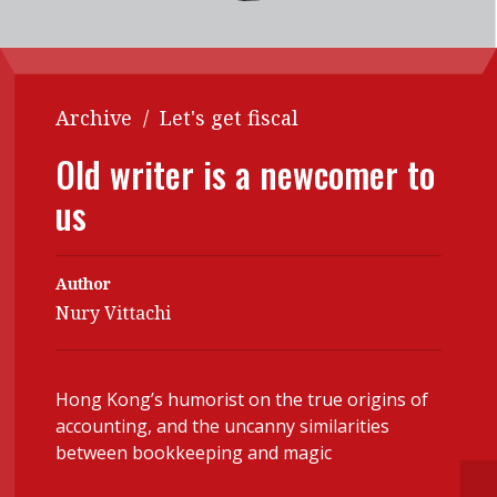
Contents
POPULAR READ
Features
Columns
Interview with Webster Ng:
Meeting the moment
Accounting
Meet the speaker
Archive
/
Let's get fiscal
Business
Second opinions
Old writer is a newcomer to
Profile
Thought
us
leadership
HKFRS 18 is coming. Is Hong
Kong ready?
Profiles
Source
Author
Q&A with a PAIB
Technical articles
Nury Vittachi
Q&A with a PAIP
Technical news
Forever young
Young member of
Hong Kong’s humorist on the true origins of
the month
accounting, and the uncanny similarities
between bookkeeping and magic
Institute update
President’s