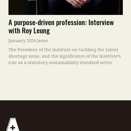
A purpose-driven profession: Interview
with Roy Leung
January 2024 Issue
The President of the Institute on tackling the talent
shortage issue, and the significance of the Institute’s
role as a statutory sustainability standard setter