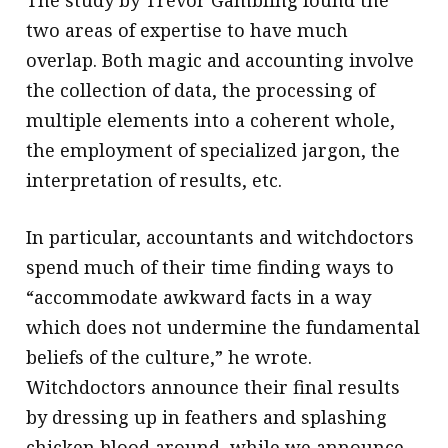
two areas of expertise to have much
overlap. Both magic and accounting involve
the collection of data, the processing of
multiple elements into a coherent whole,
the employment of specialized jargon, the
interpretation of results, etc.
In particular, accountants and witchdoctors
spend much of their time finding ways to
“accommodate awkward facts in a way
which does not undermine the fundamental
beliefs of the culture,” he wrote.
Witchdoctors announce their final results
by dressing up in feathers and splashing
chicken blood around, while we announce