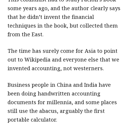
some years ago, and the author clearly says
that he didn’t invent the financial
techniques in the book, but collected them
from the East.
The time has surely come for Asia to point
out to Wikipedia and everyone else that we
invented accounting, not westerners.
Business people in China and India have
been doing handwritten accounting
documents for millennia, and some places
still use the abacus, arguably the first
portable calculator.