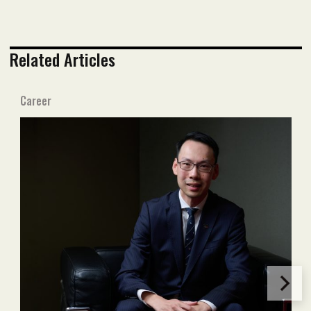
Related Articles
Career