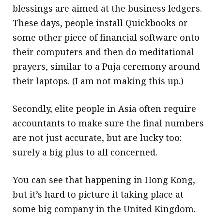
blessings are aimed at the business ledgers.
These days, people install Quickbooks or
some other piece of financial software onto
their computers and then do meditational
prayers, similar to a Puja ceremony around
their laptops. (I am not making this up.)
Secondly, elite people in Asia often require
accountants to make sure the final numbers
are not just accurate, but are lucky too:
surely a big plus to all concerned.
You can see that happening in Hong Kong,
but it’s hard to picture it taking place at
some big company in the United Kingdom.