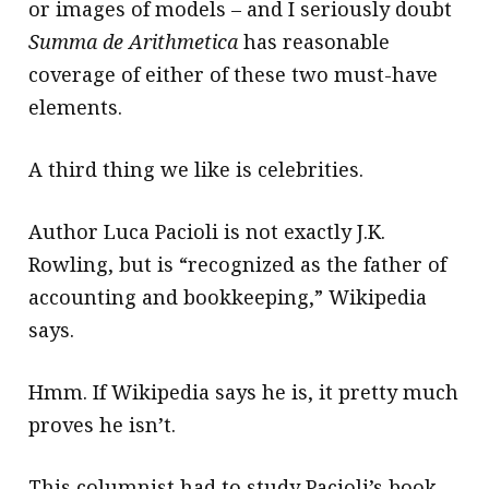
or images of models – and I seriously doubt
Summa de Arithmetica
has reasonable
coverage of either of these two must-have
elements.
A third thing we like is celebrities.
Author Luca Pacioli is not exactly J.K.
Rowling, but is “recognized as the father of
accounting and bookkeeping,” Wikipedia
says.
Hmm. If Wikipedia says he is, it pretty much
proves he isn’t.
This columnist had to study Pacioli’s book