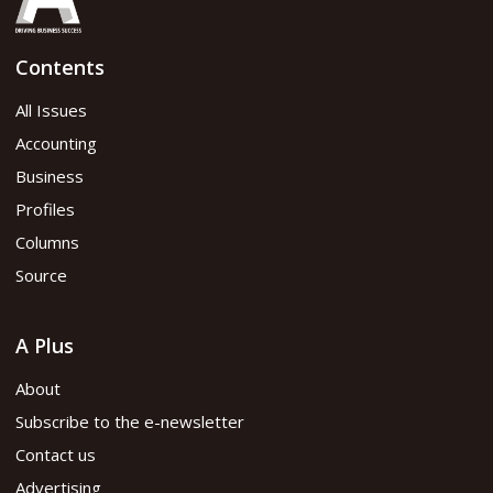
Contents
All Issues
Accounting
Business
Profiles
Columns
Source
A Plus
About
Subscribe to the e-newsletter
Contact us
Advertising