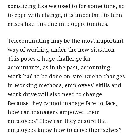
socializing like we used to for some time, so
to cope with change, it is important to turn
crises like this one into opportunities.
Telecommuting may be the most important
way of working under the new situation.
This poses a huge challenge for
accountants, as in the past, accounting
work had to be done on-site. Due to ­changes
in working methods, employees’ skills and
work drive will also need to change.
Because they cannot manage face-to-face,
how can managers empower their
employees? How can they ensure that
employees know how to drive themselves?