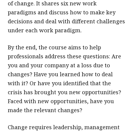
of change. It shares six new work
paradigms and discuss how to make key
decisions and deal with different challenges
under each work paradigm.
By the end, the course aims to help
professionals address these questions: Are
you and your company at a loss due to
changes? Have you learned how to deal
with it? Or have you identified that the
crisis has brought you new opportunities?
Faced with new opportunities, have you
made the relevant changes?
Change requires leadership, management