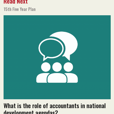
Read Next
Text size
Add to Bookmark
A-
A+
15th Five Year Plan
January 2021 issue
Read flipbook version
Read PDF version
What is the role of accountants in national
development agendas?