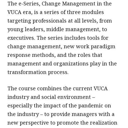
The e-Series, Change Management in the
VUCA era, is a series of three modules
targeting professionals at all levels, from
young leaders, middle management, to
executives. The series includes tools for
change management, new work paradigm
response methods, and the roles that
management and organizations play in the
transformation process.
The course combines the current VUCA
industry and social environment –
especially the impact of the pandemic on
the industry – to provide managers with a
new perspective to promote the realization