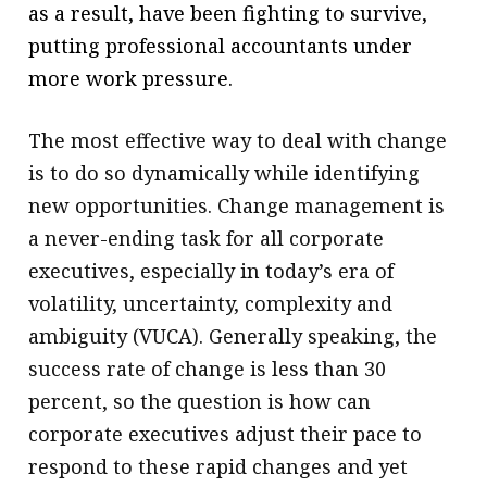
as a result, have been fighting to survive,
putting professional accountants under
more work pressure.
The most effective way to deal with change
is to do so dynamically while identifying
new opportunities. Change management is
a never-ending task for all corporate
executives, especially in today’s era of
volatility, uncertainty, complexity and
ambiguity (VUCA). Generally speaking, the
success rate of change is less than 30
percent, so the question is how can
corporate executives adjust their pace to
respond to these rapid changes and yet