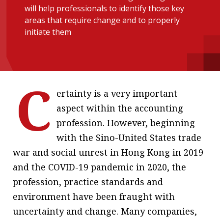
will help professionals to identify those key
message
areas that require change and to properly
Institute news
initiate them
Business news
More
C
About A PLUS
ertainty is a very important
aspect within the accounting
Subscribe to the e-newsletter
profession. However, beginning
Contact us
with the Sino-United States trade
war and social unrest in Hong Kong in 2019
Advertising
and the COVID-19 pandemic in 2020, the
HKICPA
profession, practice standards and
environment have been fraught with
Selected translations
uncertainty and change. Many companies,