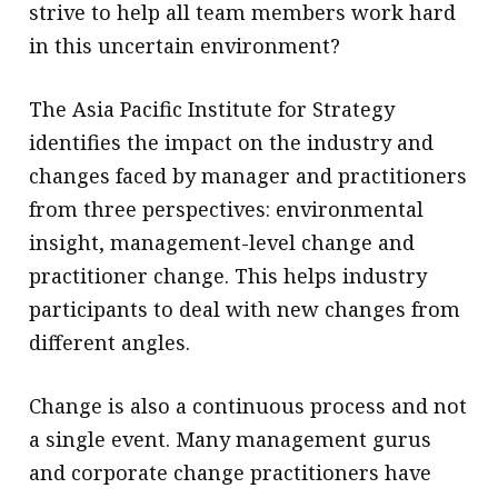
strive to help all team members work hard
in this uncertain environment?
The Asia Pacific Institute for Strategy
identifies the impact on the industry and
changes faced by manager and practitioners
from three perspectives: environmental
insight, management-level change and
practitioner change. This helps industry
participants to deal with new changes from
different angles.
Change is also a continuous process and not
a single event. Many management gurus
and corporate change practitioners have