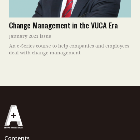
Change Management in the VUCA Era
January 2021 issue
An e-Series course to help companies and employees
deal with change management
Contents