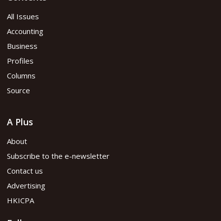
All Issues
Accounting
Business
Profiles
Columns
Source
A Plus
About
Subscribe to the e-newsletter
Contact us
Advertising
HKICPA