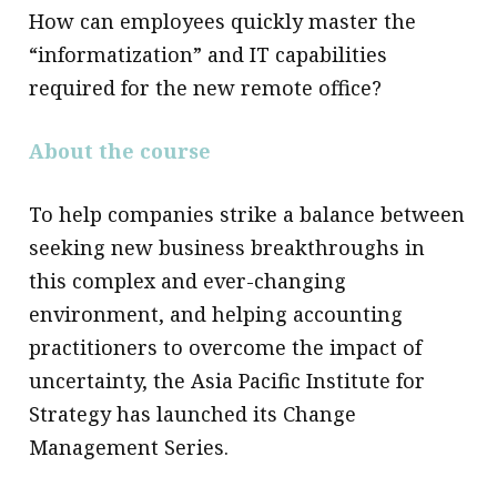
How can employees quickly master the
“informatization” and IT capabilities
required for the new remote office?
About the course
To help companies strike a balance between
seeking new business breakthroughs in
this complex and ever-changing
environment, and helping accounting
practitioners to overcome the impact of
uncertainty, the Asia Pacific Institute for
Strategy has launched its Change
Management Series.