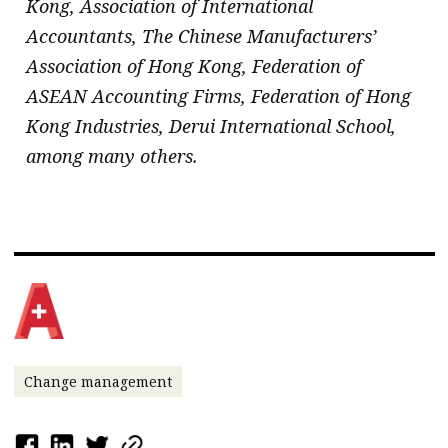
Kong, Association of International
Accountants, The Chinese Manufacturers’
Association of Hong Kong, Federation of
ASEAN Accounting Firms, Federation of Hong
Kong Industries, Derui International School,
among many others.
Change management