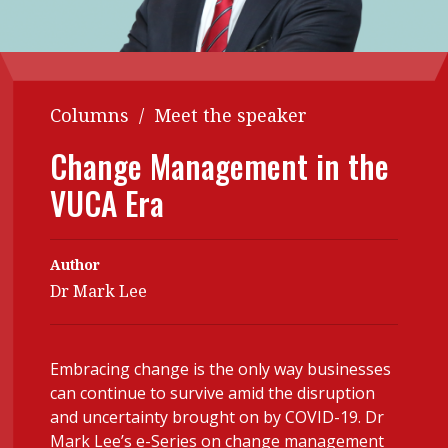
Contents
POPULAR READ
Features
Columns
Interview with Webster Ng:
Meeting the moment
Accounting
Meet the speaker
Columns
/
Meet the speaker
Business
Second opinions
Change Management in the
Profile
Thought
VUCA Era
leadership
HKFRS 18 is coming. Is Hong
Kong ready?
Profiles
Source
Author
Q&A with a PAIB
Technical articles
Dr Mark Lee
Q&A with a PAIP
Technical news
Forever young
Young member of
Embracing change is the only way businesses
the month
can continue to survive amid the disruption
Institute update
and uncertainty brought on by COVID-19. Dr
Mark Lee’s e-Series on change management
President’s