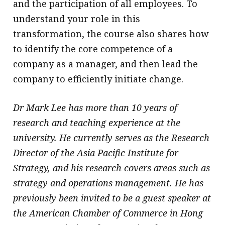
and the participation of all employees. To
understand your role in this
transformation, the course also shares how
to identify the core competence of a
company as a manager, and then lead the
company to efficiently initiate change.
Dr Mark Lee has more than 10 years of
research and teaching experience at the
university. He currently serves as the Research
Director of the Asia Pacific Institute for
Strategy, and his research covers areas such as
strategy and operations management. He has
previously been invited to be a guest speaker at
the American Chamber of Commerce in Hong