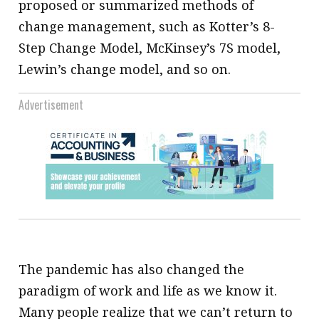
proposed or summarized methods of
change management, such as Kotter’s 8-
Step Change Model, McKinsey’s 7S model,
Lewin’s change model, and so on.
Advertisement
The pandemic has also changed the
paradigm of work and life as we know it.
Many people realize that we can’t return to