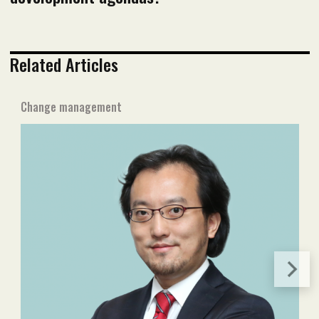
Related Articles
Change management