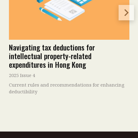
Navigating tax deductions for
intellectual property-related
expenditures in Hong Kong
2025 Issue 4
Current rules and recommendations for enhancing
deductibility