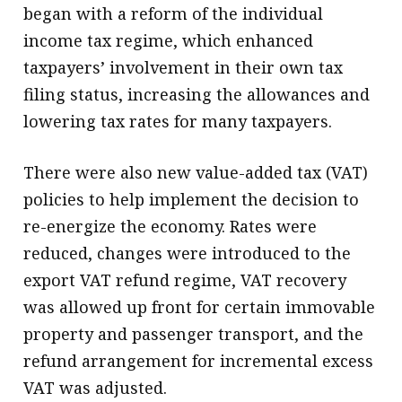
began with a reform of the individual
income tax regime, which enhanced
taxpayers’ involvement in their own tax
filing status, increasing the allowances and
lowering tax rates for many taxpayers.
There were also new value-added tax (VAT)
policies to help implement the decision to
re-energize the economy. Rates were
reduced, changes were introduced to the
export VAT refund regime, VAT recovery
was allowed up front for certain immovable
property and passenger transport, and the
refund arrangement for incremental excess
VAT was adjusted.