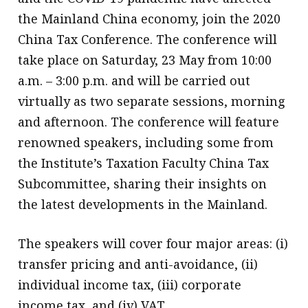
the Mainland China economy, join the 2020
China Tax Conference. The conference will
take place on Saturday, 23 May from 10:00
a.m. – 3:00 p.m. and will be carried out
virtually as two separate sessions, morning
and afternoon. The conference will feature
renowned speakers, including some from
the Institute’s Taxation Faculty China Tax
Subcommittee, sharing their insights on
the latest developments in the Mainland.
The speakers will cover four major areas: (i)
transfer pricing and anti-avoidance, (ii)
individual income tax, (iii) corporate
income tax, and (iv) VAT.