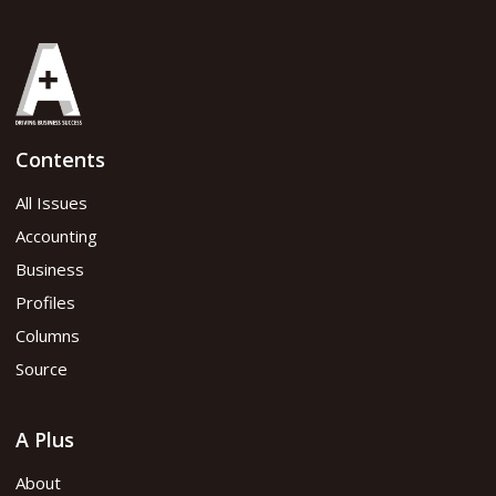
Contents
All Issues
Accounting
Business
Profiles
Columns
Source
A Plus
About