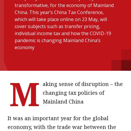
transformative, for the economy of Mainland
message
China. This year’s China Tax Conference,
Institute news
which will take place online on 23 May, will
cover subjects such as transfer pricing,
Business news
individual income tax and how the COVID-19
pandemic is changing Mainland China’s
More
economy
About A PLUS
Subscribe to the e-newsletter
M
Contact us
aking sense of disruption – the
changing tax policies of
Advertising
Mainland China
HKICPA
It was an important year for the global
Selected translations
economy, with the trade war between the