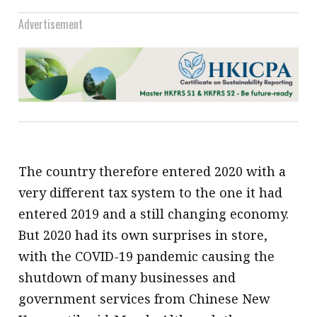
Advertisement
The country therefore entered 2020 with a
very different tax system to the one it had
entered 2019 and a still changing economy.
But 2020 had its own surprises in store,
with the COVID-19 pandemic causing the
shutdown of many businesses and
government services from Chinese New