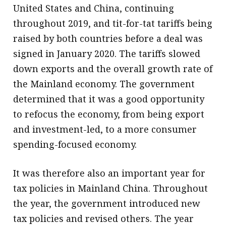
United States and China, continuing
throughout 2019, and tit-for-tat tariffs being
raised by both countries before a deal was
signed in January 2020. The tariffs slowed
down exports and the overall growth rate of
the Mainland economy. The government
determined that it was a good opportunity
to refocus the economy, from being export
and investment-led, to a more consumer
spending-focused economy.
It was therefore also an important year for
tax policies in Mainland China. Throughout
the year, the government introduced new
tax policies and revised others. The year