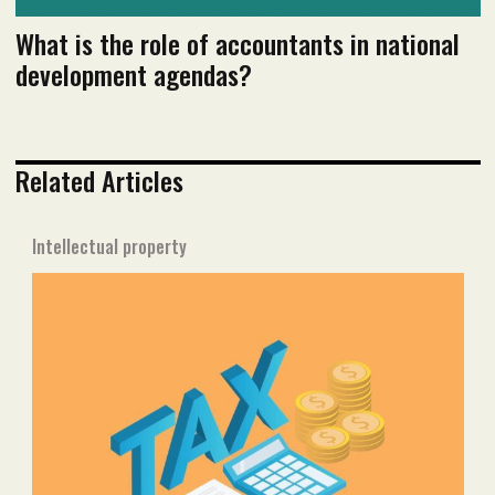
What is the role of accountants in national
development agendas?
Related Articles
Intellectual property