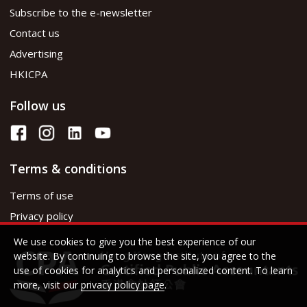
Subscribe to the e-newsletter
Contact us
Advertising
HKICPA
Follow us
Terms & conditions
Terms of use
Privacy policy
We use cookies to give you the best experience of our
website. By continuing to browse the site, you agree to the
use of cookies for analytics and personalized content. To learn
more, visit our
privacy policy page
.