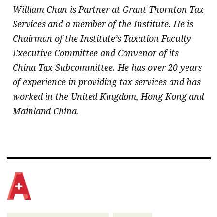
William Chan is Partner at Grant Thornton Tax
Services and a member of the Institute. He is
Chairman of the Institute’s Taxation Faculty
Executive Committee and Convenor of its
China Tax Subcommittee. He has over 20 years
of experience in providing tax services and has
worked in the United Kingdom, Hong Kong and
Mainland China.