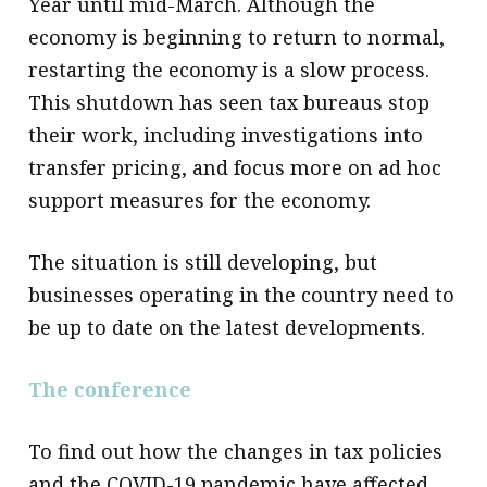
Year until mid-March. Although the
economy is beginning to return to normal,
restarting the economy is a slow process.
This shutdown has seen tax bureaus stop
their work, including investigations into
transfer pricing, and focus more on ad hoc
support measures for the economy.
The situation is still developing, but
businesses operating in the country need to
be up to date on the latest developments.
The conference
To find out how the changes in tax policies
and the COVID-19 pandemic have affected