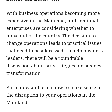
With business operations becoming more
expensive in the Mainland, multinational
enterprises are considering whether to
move out of the country. The decision to
change operations leads to practical issues
that need to be addressed. To help business
leaders, there will be a roundtable
discussion about tax strategies for business
transformation.
Enrol now and learn how to make sense of
the disruption to your operations in the
Mainland.