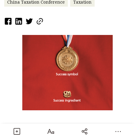
China Taxation Conference
Taxation