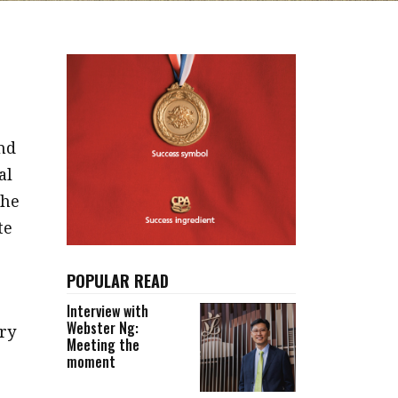
nd
al
the
te
POPULAR READ
Interview with
Webster Ng:
ry
Meeting the
moment