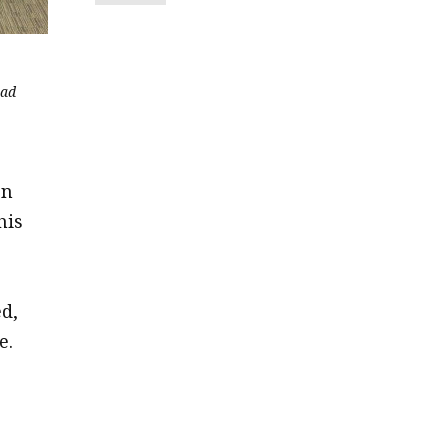
ead
on
his
d,
e.