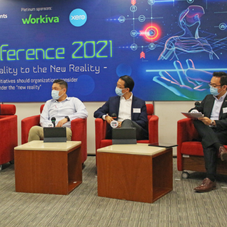
Selected translations
 18 is coming. Is
Kong ready?
er young