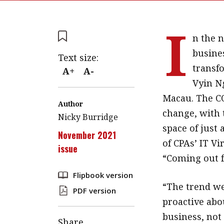
I
n the 
busines
Text size:
transf
A+
A-
Vyin Ng
Macau. The CO
Author
change, with 
Nicky Burridge
space of just
November 2021
of CPAs’ IT V
issue
“Coming out f
Flipbook version
“The trend we
PDF version
proactive abo
business, not
Share