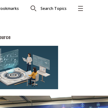
Bookmarks
Search Topics
ource
More
About A PLUS
Subscribe to the e-newsletter
LAR READ
Contact us
view with Webster
Advertising
ng the moment
HKICPA