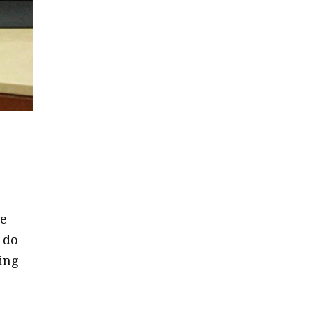
he
 do
ting