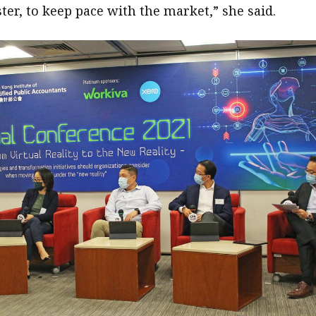
ter, to keep pace with the market,” she said.