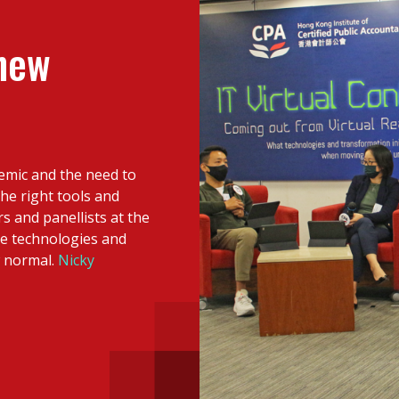
 with a PAIP
Technical news
HKFRS
Hong 
ng member of the
 new
nth
itute update
sident’s message
Forev
titute news
demic and the need to
iness news
e right tools and
rs and panellists at the
ve technologies and
w normal.
Nicky