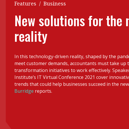
Q&A
Features
/
Business
Read PDF
You
New solutions for the
Get notified for updates
mo
reality
Inst
Past Issues
Pre
Ins
In this technology-driven reality, shaped by the pan
Bus
meet customer demands, accountants must take up th
transformation initiatives to work effectively. Speake
Institute’s IT Virtual Conference 2021 cover innovati
trends that could help businesses succeed in the ne
Burridge
reports.