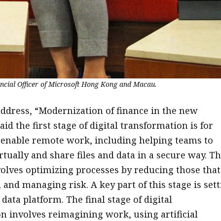
ancial Officer of Microsoft Hong Kong and Macau.
address, “Modernization of finance in the new
id the first stage of digital transformation is for
enable remote work, including helping teams to
rtually and share files and data in a secure way. T
volves optimizing processes by reducing those that
 and managing risk. A key part of this stage is set
ata platform. The final stage of digital
n involves reimagining work, using artificial