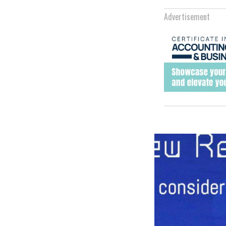
Advertisement