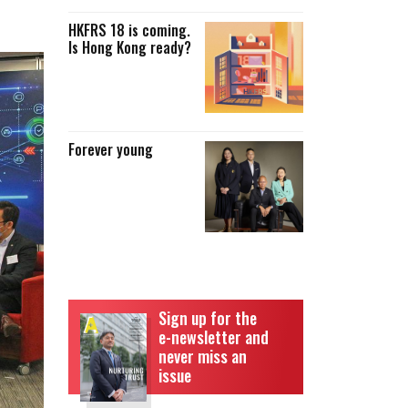
HKFRS 18 is coming.
Is Hong Kong ready?
Forever young
Sign up for the
e-newsletter and
never miss an
issue