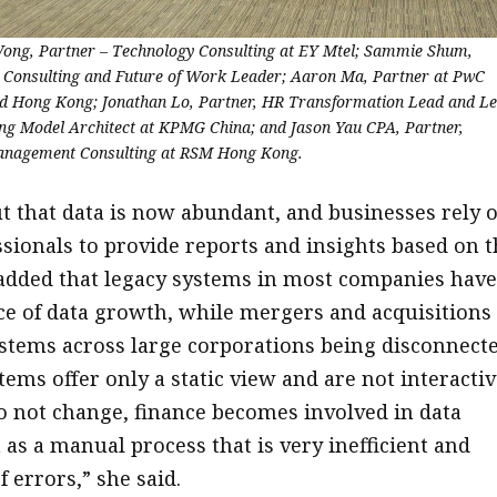
 Wong, Partner – Technology Consulting at EY Mtel; Sammie Shum,
e Consulting and Future of Work Leader; Aaron Ma, Partner at PwC
d Hong Kong; Jonathan Lo, Partner, HR Transformation Lead and L
ng Model Architect at KPMG China; and Jason Yau CPA, Partner,
anagement Consulting at RSM Hong Kong.
t that data is now abundant, and businesses rely 
ssionals to provide reports and insights based on t
 added that legacy systems in most companies have
ce of data growth, while mergers and acquisitions
ystems across large corporations being disconnecte
ems offer only a static view and are not interactiv
 do not change, finance becomes involved in data
 as a manual process that is very inefficient and
f errors,” she said.