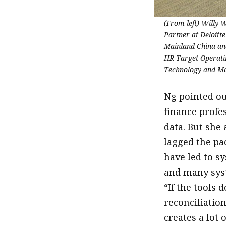
(From left) Willy
Partner at Deloitt
Mainland China an
HR Target Operati
Technology and M
Ng pointed ou
finance profe
data. But she
lagged the pa
have led to s
and many syst
“If the tools
reconciliation
creates a lot o