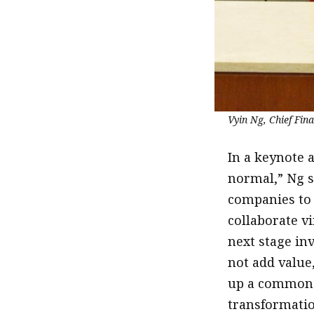
Vyin Ng, Chief Fin
In a keynote 
normal,” Ng sa
companies to 
collaborate vi
next stage in
not add value,
up a common d
transformatio