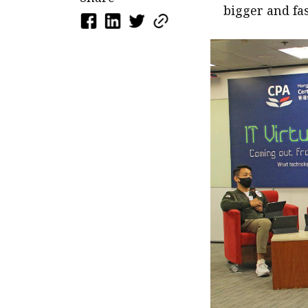
bigger and fas