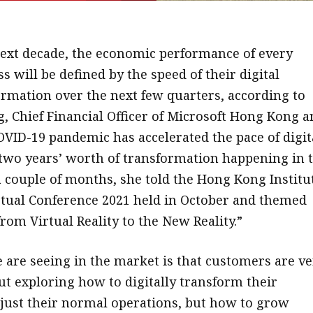
next decade, the economic performance of every
s will be defined by the speed of their digital
ormation over the next few quarters, according to
, Chief Financial Officer of Microsoft Hong Kong a
VID-19 pandemic has accelerated the pace of digit
two years’ worth of transformation happening in 
 a couple of months, she told the Hong Kong Institu
irtual Conference 2021 held in October and themed
rom Virtual Reality to the New Reality.”
 are seeing in the market is that customers are ve
ut exploring how to digitally transform their
 just their normal operations, but how to grow