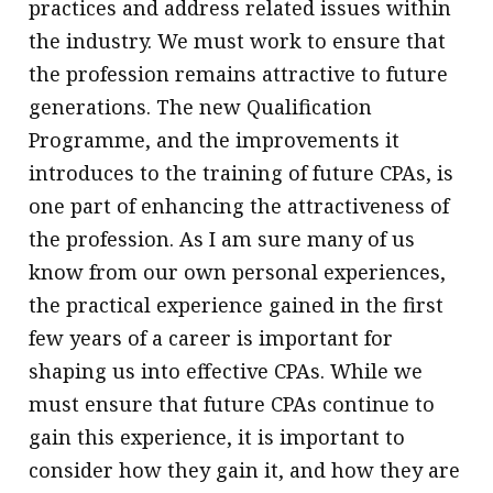
practices and address related issues within
the industry. We must work to ensure that
the profession remains attractive to future
generations. The new Qualification
Programme, and the improvements it
introduces to the training of future CPAs, is
one part of enhancing the attractiveness of
the profession. As I am sure many of us
know from our own personal experiences,
the practical experience gained in the first
few years of a career is important for
shaping us into effective CPAs. While we
must ensure that future CPAs continue to
gain this experience, it is important to
consider how they gain it, and how they are