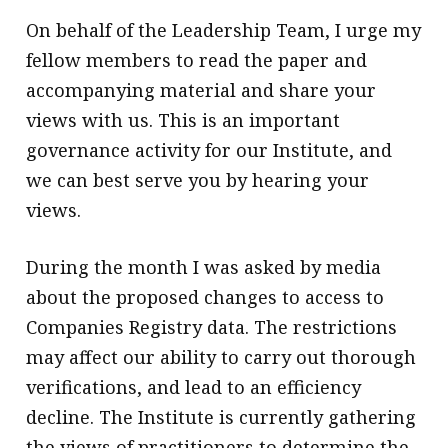
On behalf of the Leadership Team, I urge my
fellow members to read the paper and
accompanying material and share your
views with us. This is an important
governance activity for our Institute, and
we can best serve you by hearing your
views.
During the month I was asked by media
about the proposed changes to access to
Companies Registry data. The restrictions
may affect our ability to carry out thorough
verifications, and lead to an efficiency
decline. The Institute is currently gathering
the views of practitioners to determine the