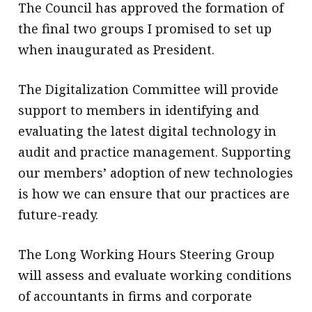
The Council has approved the formation of
the final two groups I promised to set up
when inaugurated as President.
The Digitalization Committee will provide
support to members in identifying and
evaluating the latest digital technology in
audit and practice management. Supporting
our members’ adoption of new technologies
is how we can ensure that our practices are
future-ready.
The Long Working Hours Steering Group
will assess and evaluate working conditions
of accountants in firms and corporate