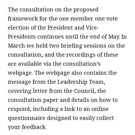
message
The consultation on the proposed
framework for the one member one vote
Institute news
election of the President and Vice-
Business news
Presidents continues until the end of May. In
More
March we held two briefing sessions on the
consultation, and the recordings of these
About A PLUS
are available via the consultation’s
Subscribe to the e-newsletter
webpage. The webpage also contains the
message from the Leadership Team,
Contact us
covering letter from the Council, the
Advertising
consultation paper and details on how to
respond, including a link to an online
HKICPA
questionnaire designed to easily collect
Selected translations
your feedback.