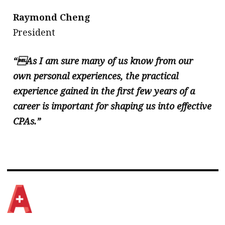
Raymond Cheng
​President
“As I am sure many of us know from our
own personal experiences, the practical
experience gained in the first few years of a
career is important for shaping us into effective
CPAs.”