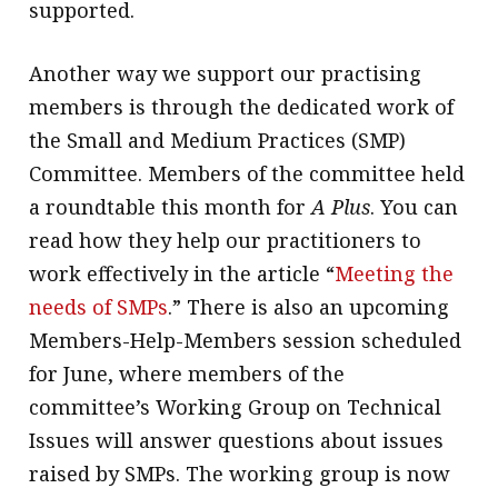
supported.
Another way we support our practising
members is through the dedicated work of
the Small and Medium Practices (SMP)
Committee. Members of the committee held
a roundtable this month for
A Plus
. You can
read how they help our practitioners to
work effectively in the article “
Meeting the
needs of SMPs
.” There is also an upcoming
Members-Help-Members session scheduled
for June, where members of the
committee’s Working Group on Technical
Issues will answer questions about issues
raised by SMPs. The working group is now