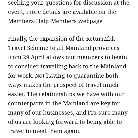
seeking your questions for discussion at the
event, more details are available on the
Members-Help-Members webpage.
Finally, the expansion of the Return2hk
Travel Scheme to all Mainland provinces
from 29 April allows our members to begin
to consider travelling back to the Mainland
for work. Not having to quarantine both
ways makes the prospect of travel much
easier. The relationships we have with our
counterparts in the Mainland are key for
many of our businesses, and I’m sure many
of us are looking forward to being able to
travel to meet them again.