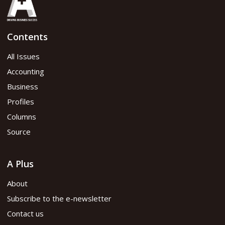
Contents
All Issues
Accounting
Business
Profiles
Columns
Source
A Plus
About
Subscribe to the e-newsletter
Contact us