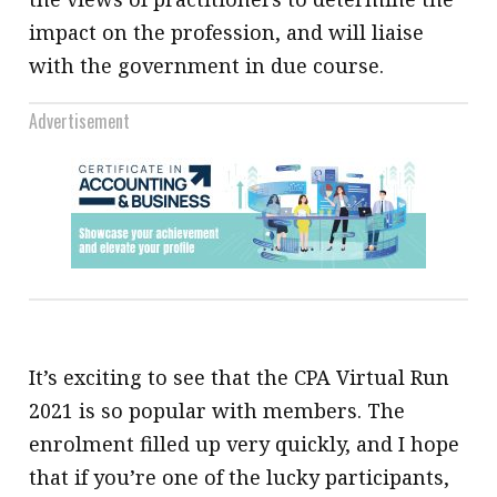
impact on the profession, and will liaise
with the government in due course.
Advertisement
It’s exciting to see that the CPA Virtual Run
2021 is so popular with members. The
enrolment filled up very quickly, and I hope
that if you’re one of the lucky participants,