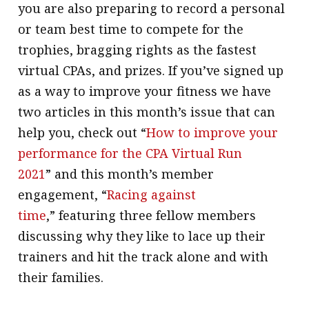
you are also preparing to record a personal
or team best time to compete for the
trophies, bragging rights as the fastest
virtual CPAs, and prizes. If you’ve signed up
as a way to improve your fitness we have
two articles in this month’s issue that can
help you, check out “
How to improve your
performance for the CPA Virtual Run
2021
” and this month’s member
engagement, “
Racing against
time
,” featuring three fellow members
discussing why they like to lace up their
trainers and hit the track alone and with
their families.