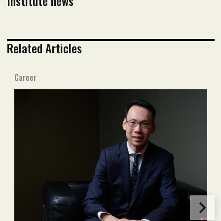
Institute news
Related Articles
Career