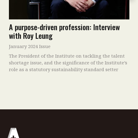
A purpose-driven profession: Interview
with Roy Leung
January 2024 Issue
The President of the Institute on tackling the talent
shortage issue, and the significance of the Institute’s
role as a statutory sustainability standard setter