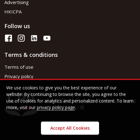
Advertising
HKICPA
Follow us
Terms & conditions
Terms of use
Privacy policy
We use cookies to give you the best experience of our
website. By continuing to browse the site, you agree to the
use of cookies for analytics and personalized content. To learn
more, visit our
privacy policy page
.
Accept All Cookies