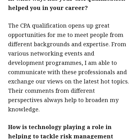
helped you in your career?
The CPA qualification opens up great
opportunities for me to meet people from
different backgrounds and expertise. From
various networking events and
development programmes, I am able to
communicate with these professionals and
exchange our views on the latest hot topics.
Their comments from different
perspectives always help to broaden my
knowledge.
How is technology playing a role in
helping to tackle risk management