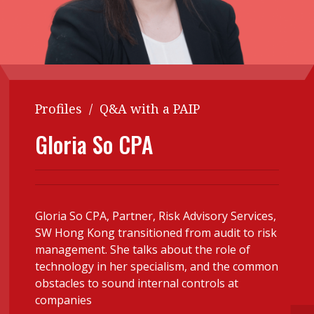
Contents
POPULAR READ
Features
Columns
Interview with Webster Ng:
Meeting the moment
Accounting
Meet the speaker
Business
Second opinions
Profiles
/
Q&A with a PAIP
Profile
Thought
Gloria So CPA
leadership
HKFRS 18 is coming. Is Hong
Kong ready?
Profiles
Source
Q&A with a PAIB
Technical articles
Gloria So CPA, Partner, Risk Advisory Services,
Q&A with a PAIP
Technical news
SW Hong Kong transitioned from audit to risk
Forever young
Young member of
management. She talks about the role of
the month
technology in her specialism, and the common
obstacles to sound internal controls at
Institute update
companies
President’s