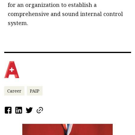
for an organization to establish a
comprehensive and sound internal control
system.
Career
PAIP