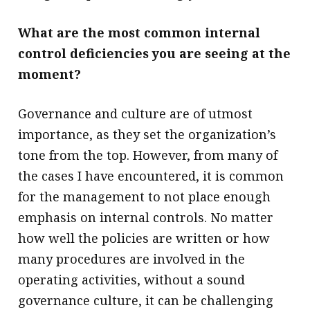
What are the most common internal
control deficiencies you are seeing at the
moment?
Governance and culture are of utmost
importance, as they set the organization’s
tone from the top. However, from many of
the cases I have encountered, it is common
for the management to not place enough
emphasis on internal controls. No matter
how well the policies are written or how
many procedures are involved in the
operating activities, without a sound
governance culture, it can be challenging