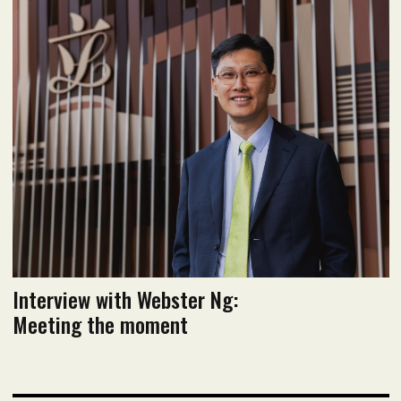
June 2022 issue
Read flipbook version
Read PDF version
Interview with Webster Ng:
Meeting the moment