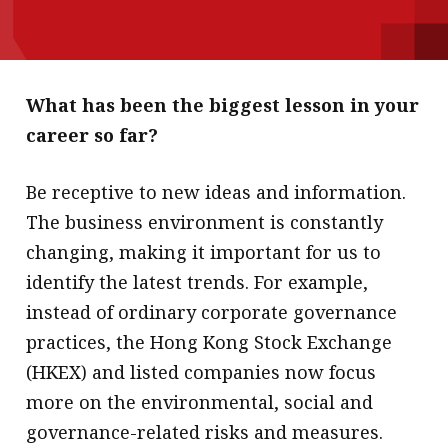
message
Institute news
Business news
What has been the biggest lesson in your
career so far?
More
About A PLUS
Be receptive to new ideas and information.
The business environment is constantly
Subscribe to the e-newsletter
changing, making it important for us to
Contact us
identify the latest trends. For example,
instead of ordinary corporate governance
Advertising
practices, the Hong Kong Stock Exchange
HKICPA
(HKEX) and listed companies now focus
more on the environmental, social and
Selected translations
governance-related risks and measures.