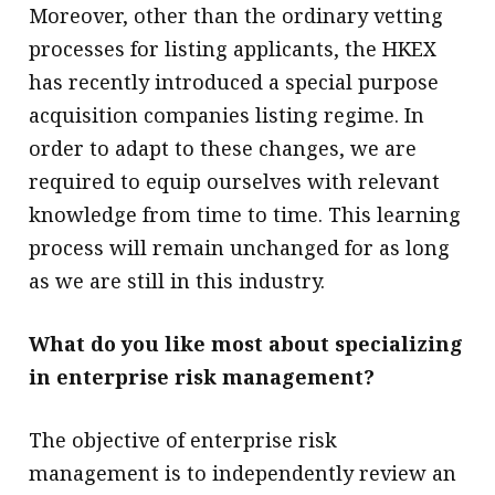
Moreover, other than the ordinary vetting
processes for listing applicants, the HKEX
has recently introduced a special purpose
acquisition companies listing regime. In
order to adapt to these changes, we are
required to equip ourselves with relevant
knowledge from time to time. This learning
process will remain unchanged for as long
as we are still in this industry.
What do you like most about specializing
in enterprise risk management?
The objective of enterprise risk
management is to independently review an