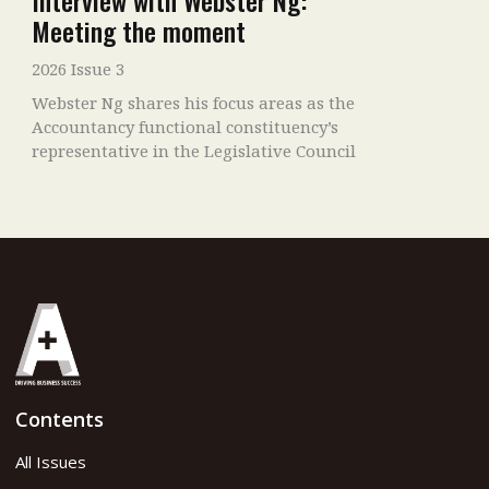
Interview with Webster Ng:
Meeting the moment
2026 Issue 3
Webster Ng shares his focus areas as the
Accountancy functional constituency’s
representative in the Legislative Council
Contents
All Issues