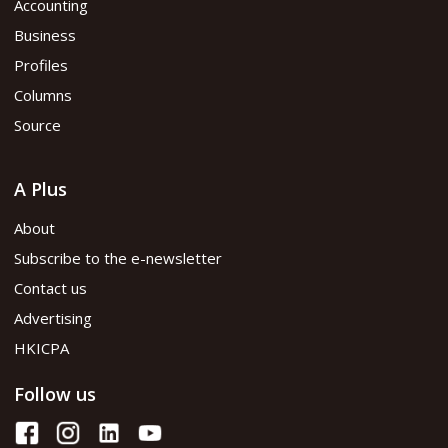
Accounting
Business
Profiles
Columns
Source
A Plus
About
Subscribe to the e-newsletter
Contact us
Advertising
HKICPA
Follow us