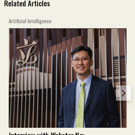
Related Articles
Artificial Intelligence