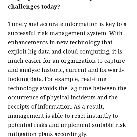
challenges today?
Timely and accurate information is key to a
successful risk management system. With
enhancements in new technology that
exploit big data and cloud computing, it is
much easier for an organization to capture
and analyse historic, current and forward-
looking data. For example, real-time
technology avoids the lag time between the
occurrence of physical incidents and the
receipts of information. As a result,
management is able to react instantly to
potential risks and implement suitable risk
mitigation plans accordingly.