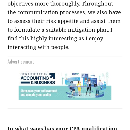
objectives more thoroughly. Throughout
the communication processes, we also have
to assess their risk appetite and assist them
to formulate a suitable mitigation plan. I
find this highly interesting as I enjoy
interacting with people.
Advertisement
In what ways has your CPA qualification