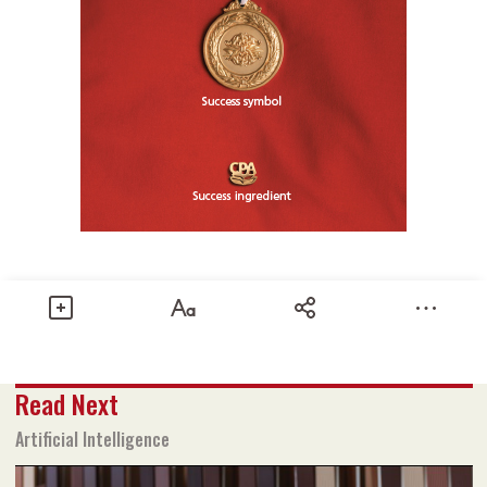
Share
Read Next
Text size
Add to Bookmark
A-
A+
Artificial Intelligence