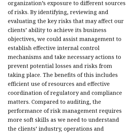
organization’s exposure to different sources
of risks. By identifying, reviewing and
evaluating the key risks that may affect our
clients’ ability to achieve its business
objectives, we could assist management to
establish effective internal control
mechanisms and take necessary actions to
prevent potential losses and risks from
taking place. The benefits of this includes
efficient use of resources and effective
coordination of regulatory and compliance
matters. Compared to auditing, the
performance of risk management requires
more soft skills as we need to understand
the clients’ industry, operations and