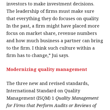
investors to make investment decisions.
The leadership of firms must make sure
that everything they do focuses on quality.
In the past, a firm might have placed more
focus on market share, revenue numbers
and how much business a partner can bring
to the firm. I think such culture within a
firm has to change,” Jui says.
Modernizing quality management
The three new and revised standards,
International Standard on Quality
Management (ISQM) 1
Quality Management
for Firms that Perform Audits or Reviews of