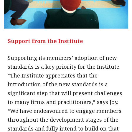
Support from the Institute
Supporting its members’ adoption of new
standards is a key priority for the Institute.
“The Institute appreciates that the
introduction of the new standards is a
significant step that will present challenges
to many firms and practitioners,” says Joy.
“We have endeavoured to engage members
throughout the development stages of the
standards and fully intend to build on that