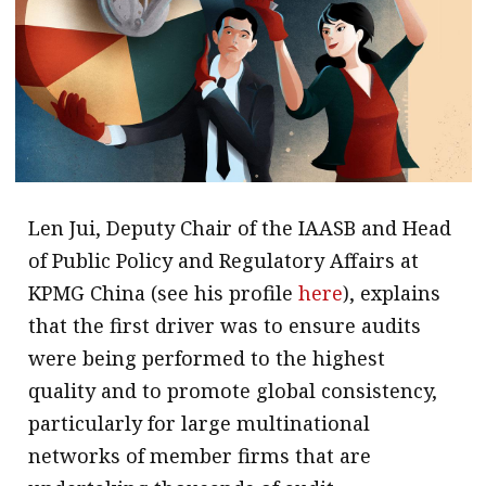
Len Jui, Deputy Chair of the IAASB and Head
of Public Policy and Regulatory Affairs at
KPMG China (see his profile
here
), explains
that the first driver was to ensure audits
were being performed to the highest
quality and to promote global consistency,
particularly for large multinational
networks of member firms that are