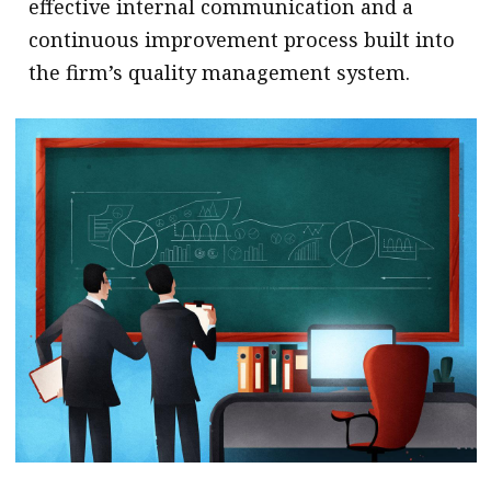
effective internal communication and a
continuous improvement process built into
the firm’s quality management system.