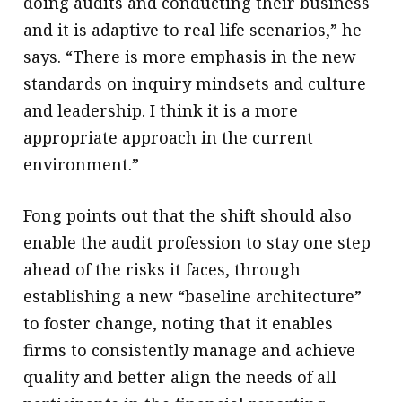
doing audits and conducting their business
and it is adaptive to real life scenarios,” he
says. “There is more emphasis in the new
standards on inquiry mindsets and culture
and leadership. I think it is a more
appropriate approach in the current
environment.”
Fong points out that the shift should also
enable the audit profession to stay one step
ahead of the risks it faces, through
establishing a new “baseline architecture”
to foster change, noting that it enables
firms to consistently manage and achieve
quality and better align the needs of all