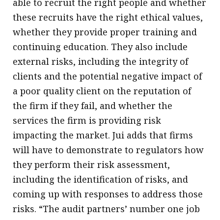
able to recruit the right people and whether
these recruits have the right ethical values,
whether they provide proper training and
continuing education. They also include
external risks, including the integrity of
clients and the potential negative impact of
a poor quality client on the reputation of
the firm if they fail, and whether the
services the firm is providing risk
impacting the market. Jui adds that firms
will have to demonstrate to regulators how
they perform their risk assessment,
including the identification of risks, and
coming up with responses to address those
risks. “The audit partners’ number one job