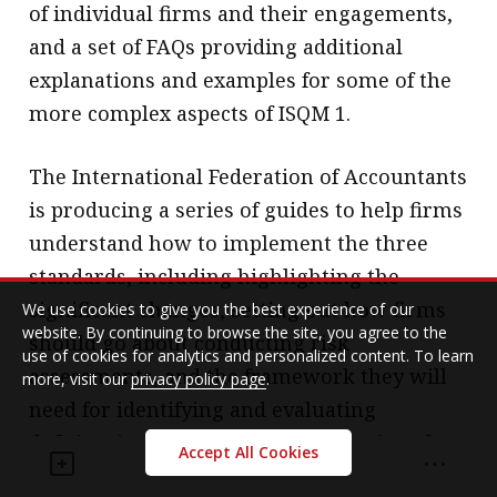
of individual firms and their engagements,
and a set of FAQs providing additional
explanations and examples for some of the
more complex aspects of ISQM 1.
The International Federation of Accountants
is producing a series of guides to help firms
understand how to implement the three
standards, including highlighting the
significant changes, setting out how firms
We use cookies to give you the best experience of our
website. By continuing to browse the site, you agree to the
should go about conducting risk
use of cookies for analytics and personalized content. To learn
assessments, and the framework they will
more, visit our
privacy policy page
.
need for identifying and evaluating
deficiencies. It is also creating a series of
Accept All Cookies
fact sheets, FAQs and videos and assist firms