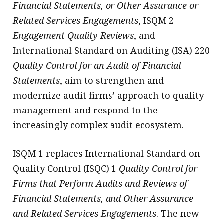
Financial Statements, or Other Assurance or
Related Services Engagements
, ISQM 2
Engagement Quality Reviews
, and
International Standard on Auditing (ISA) 220
Quality Control for an Audit of Financial
Statements
, aim to strengthen and
modernize audit firms’ approach to quality
management and respond to the
increasingly complex audit ecosystem.
ISQM 1 replaces International Standard on
Quality Control (ISQC) 1
Quality Control for
Firms that Perform Audits and Reviews of
Financial Statements, and Other Assurance
and Related Services Engagements
. The new