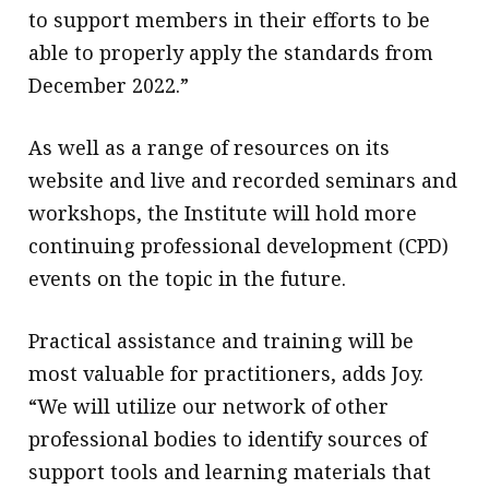
to support members in their efforts to be
able to properly apply the standards from
December 2022.”
As well as a range of resources on its
website and live and recorded seminars and
workshops, the Institute will hold more
continuing professional development (CPD)
events on the topic in the future.
Practical assistance and training will be
most valuable for practitioners, adds Joy.
“We will utilize our network of other
professional bodies to identify sources of
support tools and learning materials that