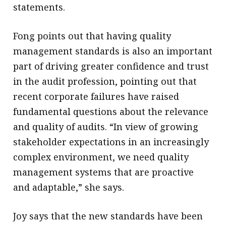
statements.
Fong points out that having quality
management standards is also an important
part of driving greater confidence and trust
in the audit profession, pointing out that
recent corporate failures have raised
fundamental questions about the relevance
and quality of audits. “In view of growing
stakeholder expectations in an increasingly
complex environment, we need quality
management systems that are proactive
and adaptable,” she says.
Joy says that the new standards have been