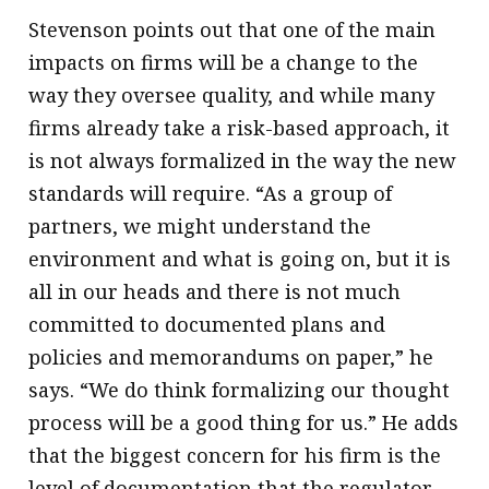
Stevenson points out that one of the main
impacts on firms will be a change to the
way they oversee quality, and while many
firms already take a risk-based approach, it
is not always formalized in the way the new
standards will require. “As a group of
partners, we might understand the
environment and what is going on, but it is
all in our heads and there is not much
committed to documented plans and
policies and memorandums on paper,” he
says. “We do think formalizing our thought
process will be a good thing for us.” He adds
that the biggest concern for his firm is the
level of documentation that the regulator