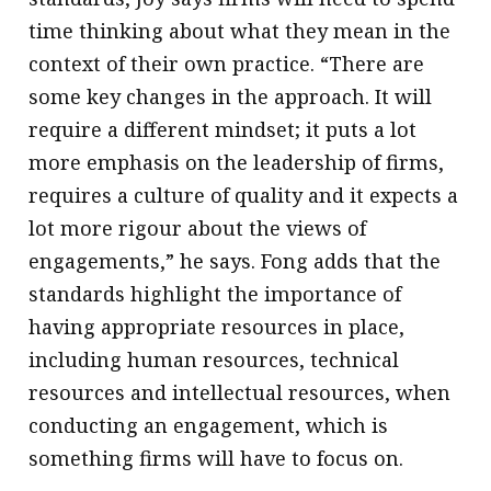
time thinking about what they mean in the
context of their own practice. “There are
some key changes in the approach. It will
require a different mindset; it puts a lot
more emphasis on the leadership of firms,
requires a culture of quality and it expects a
lot more rigour about the views of
engagements,” he says. Fong adds that the
standards highlight the importance of
having appropriate resources in place,
including human resources, technical
resources and intellectual resources, when
conducting an engagement, which is
something firms will have to focus on.