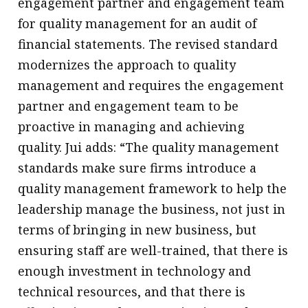
engagement partner and engagement team
for quality management for an audit of
financial statements. The revised standard
modernizes the approach to quality
management and requires the engagement
partner and engagement team to be
proactive in managing and achieving
quality. Jui adds: “The quality management
standards make sure firms introduce a
quality management framework to help the
leadership manage the business, not just in
terms of bringing in new business, but
ensuring staff are well-trained, that there is
enough investment in technology and
technical resources, and that there is