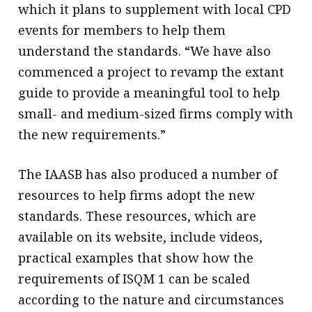
which it plans to supplement with local CPD
events for members to help them
understand the standards. “We have also
commenced a project to revamp the extant
guide to provide a meaningful tool to help
small- and medium-sized firms comply with
the new requirements.”
The IAASB has also produced a number of
resources to help firms adopt the new
standards. These resources, which are
available on its website, include videos,
practical examples that show how the
requirements of ISQM 1 can be scaled
according to the nature and circumstances