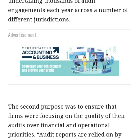
undertaking thousands of audit
engagements each year across a number of
different jurisdictions.
Advertisement
The second purpose was to ensure that
firms were focusing on the quality of their
audits over financial and operational
priorities. “Audit reports are relied on by