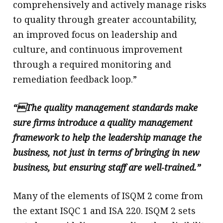
comprehensively and actively manage risks
to quality through greater accountability,
an improved focus on leadership and
culture, and continuous improvement
through a required monitoring and
remediation feedback loop.”
“The quality management standards make
sure firms introduce a quality management
framework to help the leadership manage the
business, not just in terms of bringing in new
business, but ensuring staff are well-trained.”
Many of the elements of ISQM 2 come from
the extant ISQC 1 and ISA 220. ISQM 2 sets