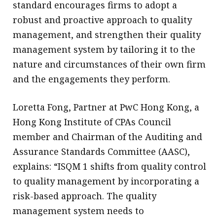
standard encourages firms to adopt a
robust and proactive approach to quality
management, and strengthen their quality
management system by tailoring it to the
nature and circumstances of their own firm
and the engagements they perform.
Loretta Fong, Partner at PwC Hong Kong, a
Hong Kong Institute of CPAs Council
member and Chairman of the Auditing and
Assurance Standards Committee (AASC),
explains: “ISQM 1 shifts from quality control
to quality management by incorporating a
risk-based approach. The quality
management system needs to