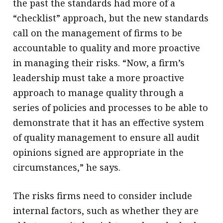
the past the standards had more of a
“checklist” approach, but the new standards
call on the management of firms to be
accountable to quality and more proactive
in managing their risks. “Now, a firm’s
leadership must take a more proactive
approach to manage quality through a
series of policies and processes to be able to
demonstrate that it has an effective system
of quality management to ensure all audit
opinions signed are appropriate in the
circumstances,” he says.
The risks firms need to consider include
internal factors, such as whether they are