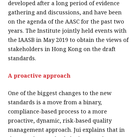
developed after a long period of evidence
gathering and discussions, and have been
on the agenda of the AASC for the past two
years. The Institute jointly held events with
the IAASB in May 2019 to obtain the views of
stakeholders in Hong Kong on the draft
standards.
A proactive approach
One of the biggest changes to the new
standards is a move from a binary,
compliance-based process to a more
proactive, dynamic, risk-based quality
management approach. Jui explains that in