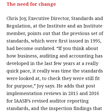
The need for change
Chris Joy, Executive Director, Standards and
Regulation, at the Institute and an Institute
member, points out that the previous set of
standards, which were first issued in 1995,
had become outdated. “If you think about
how business, auditing and accounting has
developed in the last few years at a really
quick pace, it really was time the standards
were looked at, to check they were still fit
for purpose,” Joy says. He adds that post
implementation reviews in 2015 and 2016
for IAASB’s revised auditor reporting
standards, and the inspection findings that