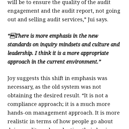
will be to ensure the quality of the audit
engagement and the audit report, not going
out and selling audit services,” Jui says.
“There is more emphasis in the new
standards on inquiry mindsets and culture and
leadership. I think it is a more appropriate
approach in the current environment.”
Joy suggests this shift in emphasis was
necessary, as the old system was not
obtaining the desired result. “It is not a
compliance approach; it is a much more
hands-on management approach. It is more
realistic in terms of how people go about