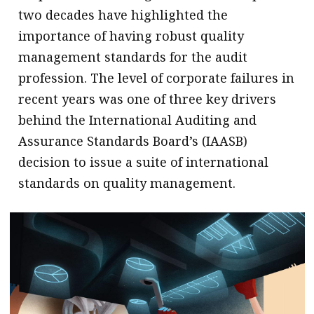
two decades have highlighted the
importance of having robust quality
management standards for the audit
profession. The level of corporate failures in
recent years was one of three key drivers
behind the International Auditing and
Assurance Standards Board’s (IAASB)
decision to issue a suite of international
standards on quality management.