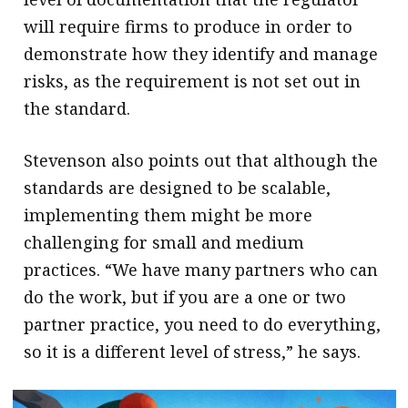
will require firms to produce in order to
demonstrate how they identify and manage
risks, as the requirement is not set out in
the standard.
Stevenson also points out that although the
standards are designed to be scalable,
implementing them might be more
challenging for small and medium
practices. “We have many partners who can
do the work, but if you are a one or two
partner practice, you need to do everything,
so it is a different level of stress,” he says.