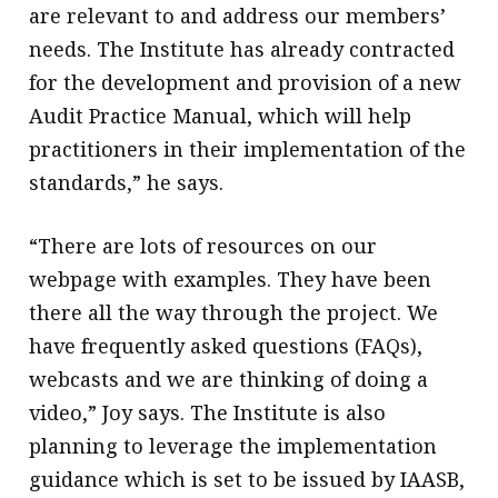
are relevant to and address our members’
needs. The Institute has already contracted
for the development and provision of a new
Audit Practice Manual, which will help
practitioners in their implementation of the
standards,” he says.
“There are lots of resources on our
webpage with examples. They have been
there all the way through the project. We
have frequently asked questions (FAQs),
webcasts and we are thinking of doing a
video,” Joy says. The Institute is also
planning to leverage the implementation
guidance which is set to be issued by IAASB,