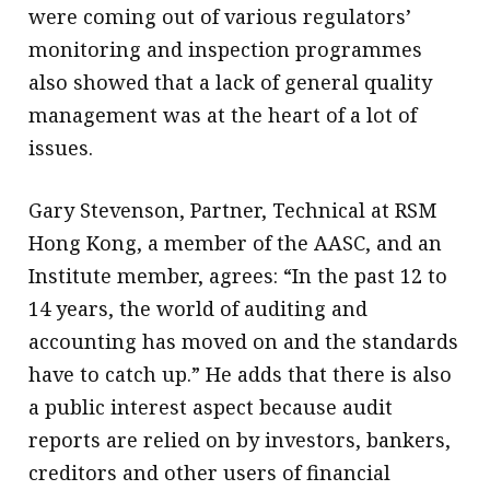
were coming out of various regulators’
monitoring and inspection programmes
also showed that a lack of general quality
management was at the heart of a lot of
issues.
Gary Stevenson, Partner, Technical at RSM
Hong Kong, a member of the AASC, and an
Institute member, agrees: “In the past 12 to
14 years, the world of auditing and
accounting has moved on and the standards
have to catch up.” He adds that there is also
a public interest aspect because audit
reports are relied on by investors, bankers,
creditors and other users of financial