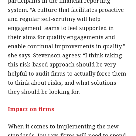
participants in the financial reporting
system. “A culture that facilitates proactive
and regular self-scrutiny will help
engagement teams to feel supported in
their aims for quality engagements and
enable continual improvements in quality,”
she says. Stevenson agrees: “I think taking
this risk-based approach should be very
helpful to audit firms to actually force them
to think about risks, and what solutions
they should be looking for.
Impact on firms
When it comes to implementing the new
standards, Joy says firms will need to spend