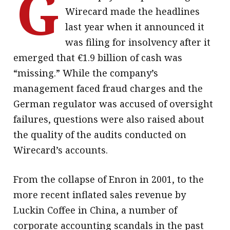
G
Wirecard made the headlines
last year when it announced it
was filing for insolvency after it
emerged that €1.9 billion of cash was
“missing.” While the company’s
management faced fraud charges and the
German regulator was accused of oversight
failures, questions were also raised about
the quality of the audits conducted on
Wirecard’s accounts.
From the collapse of Enron in 2001, to the
more recent inflated sales revenue by
Luckin Coffee in China, a number of
corporate accounting scandals in the past