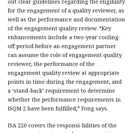
out clear guidelines regarding the eligibility
for the engagement of a quality reviewer, as
well as the performance and documentation
of the engagement quality review. “Key
enhancements include a two-year cooling-
off period before an engagement partner
can assume the role of engagement quality
reviewer, the performance of the
engagement quality review at appropriate
points in time during the engagement, and
a ‘stand-back’ requirement to determine
whether the performance requirements in
ISQM 2 have been fulfilled,” Fong says.
ISA 220 covers the responsi-bilities of the