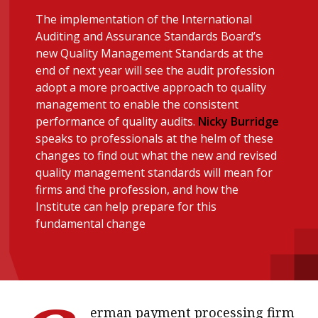
message
The implementation of the International
Auditing and Assurance Standards Board’s
Institute news
new Quality Management Standards at the
Business news
end of next year will see the audit profession
adopt a more proactive approach to quality
management to enable the consistent
More
performance of quality audits.
Nicky Burridge
About A PLUS
speaks to professionals at the helm of these
changes to find out what the new and revised
Subscribe to the e-newsletter
quality management standards will mean for
firms and the profession, and how the
Contact us
Institute can help prepare for this
fundamental change
Advertising
HKICPA
Selected translations
erman payment processing firm