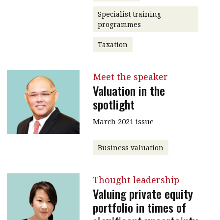
Specialist training
programmes
Taxation
Meet the speaker
Valuation in the
spotlight
March 2021 issue
Business valuation
Thought leadership
Valuing private equity
portfolio in times of