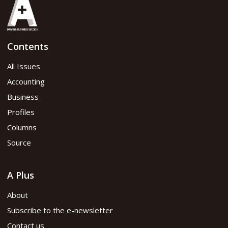
Contents
All Issues
Accounting
Business
Profiles
Columns
Source
A Plus
About
Subscribe to the e-newsletter
Contact us