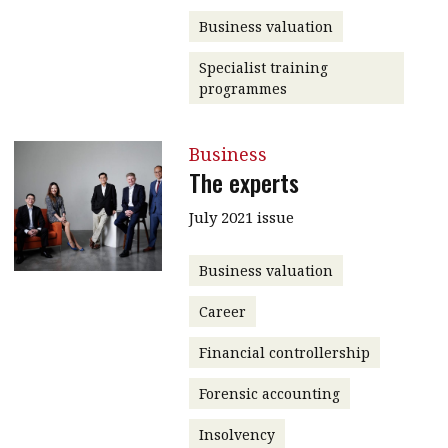
Business valuation
Specialist training
programmes
Business
The experts
July 2021 issue
Business valuation
Career
Financial controllership
Forensic accounting
Insolvency