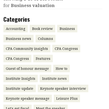
for
Business valuation
Contents
POPULAR READ
Features
Columns
Categories
Interview with Webster Ng:
Meeting the moment
Accounting
Meet the speaker
Accounting
Book review
Business
Business
Second opinions
Business news
Columns
Profile
Thought
CPA Community insights
CPA Congress
leadership
HKFRS 18 is coming. Is Hong
Kong ready?
Profiles
Source
CPA Congress
Features
Q&A with a PAIB
Technical articles
Guest of honour message
How to
Q&A with a PAIP
Technical news
Institute Insights
Institute news
Forever young
Young member of
Institute update
Keynote speaker interview
the month
Keynote speaker message
Leisure Plus
Institute update
President’s
Let's get fiscal
Meet the speaker