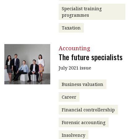
Specialist training
programmes
Taxation
Accounting
The future specialists
July 2021 issue
Business valuation
Career
Financial controllership
Forensic accounting
Insolvency