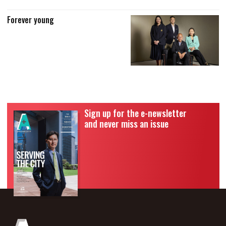
Forever young
Sign up for the e-newsletter
and never miss an issue