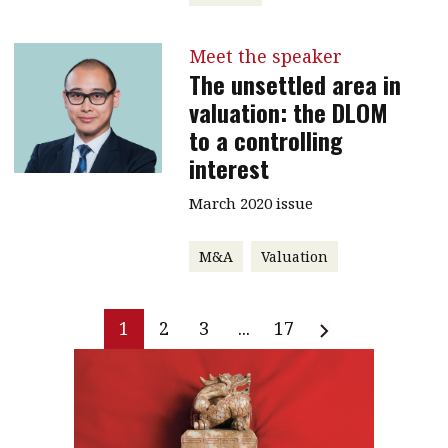
Meet the speaker
The unsettled area in
valuation: the DLOM
to a controlling
interest
March 2020 issue
M&A
Valuation
1
2
3
...
17