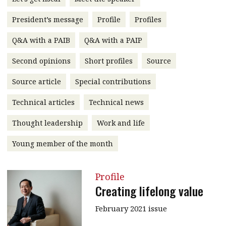
message
President’s message
Profile
Profiles
Institute news
Q&A with a PAIB
Q&A with a PAIP
Business news
Second opinions
Short profiles
Source
More
Source article
Special contributions
About A PLUS
Technical articles
Technical news
Subscribe to the e-newsletter
Thought leadership
Work and life
Contact us
Young member of the month
Advertising
Profile
HKICPA
Creating lifelong value
Selected translations
February 2021 issue