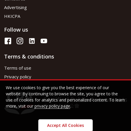
Advertising
HKICPA
Follow us
Terms & conditions
Terms of use
Privacy policy
We use cookies to give you the best experience of our
website. By continuing to browse the site, you agree to the
use of cookies for analytics and personalized content. To learn
more, visit our
privacy policy page
.
Accept All Cookies