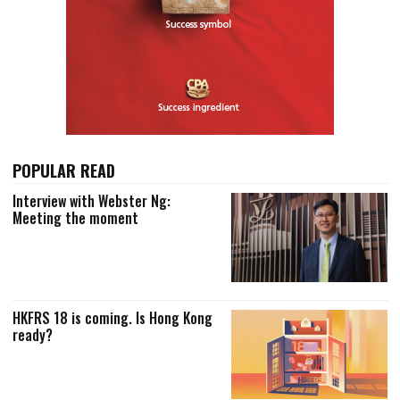
POPULAR READ
Interview with Webster Ng:
Meeting the moment
HKFRS 18 is coming. Is Hong Kong
ready?