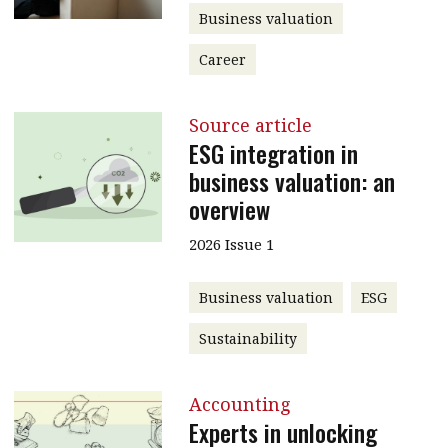
Business valuation
Career
Source article
ESG integration in
business valuation: an
overview
2026 Issue 1
Business valuation
ESG
Sustainability
Accounting
Experts in unlocking