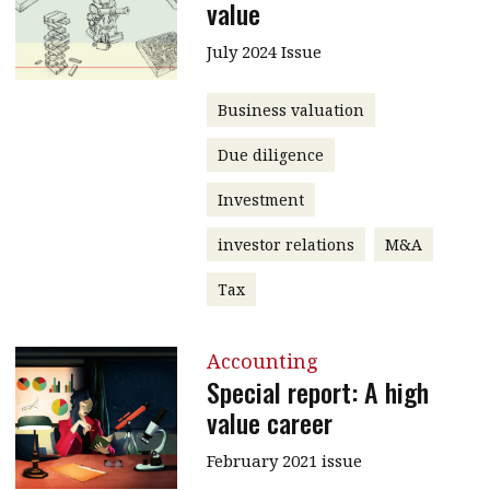
value
July 2024 Issue
Business valuation
Due diligence
Investment
investor relations
M&A
Tax
Accounting
Special report: A high
value career
February 2021 issue