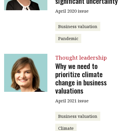
significant uncertainty
April 2020 issue
Business valuation
Pandemic
Thought leadership
Why we need to
prioritize climate
change in business
valuations
April 2021 issue
Business valuation
Climate