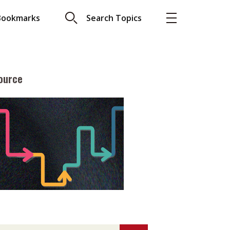
Bookmarks
Search Topics
ource
More
About A PLUS
Subscribe to the e-newsletter
LAR READ
Contact us
view with Webster
Advertising
ng the moment
HKICPA