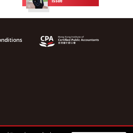
nditions