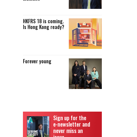
HKFRS 18 is coming.
Is Hong Kong ready?
Forever young
8
Sign up for the
e-newsletter and
never miss an
issue