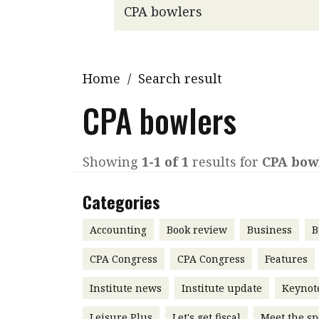
Q&A
Read PDF
You
Get notified for updates
mo
Inst
Home
/
Search result
Past Issues
Pre
CPA bowlers
Ins
Bus
Showing
1-1 of 1
results for
CPA bow
Categories
Accounting
Book review
Business
B
CPA Congress
CPA Congress
Features
Institute news
Institute update
Keynot
Leisure Plus
Let's get fiscal
Meet the sp