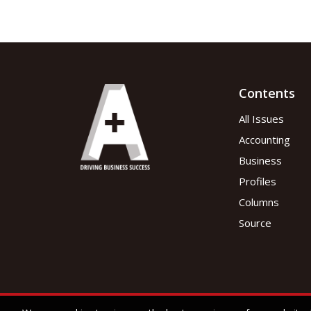
Contents
All Issues
Accounting
Business
Profiles
Columns
Source