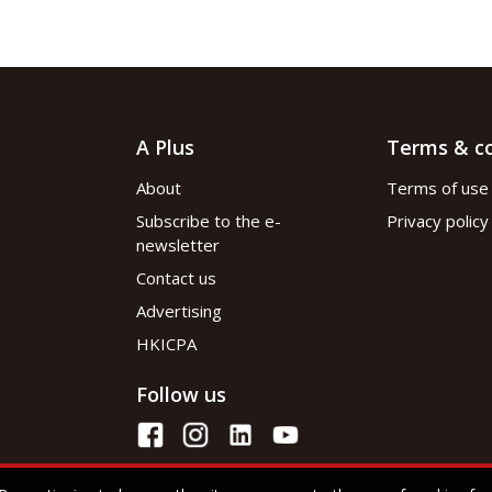
A Plus
Terms & co
About
Terms of use
Subscribe to the e-
Privacy policy
newsletter
Contact us
Advertising
HKICPA
Follow us