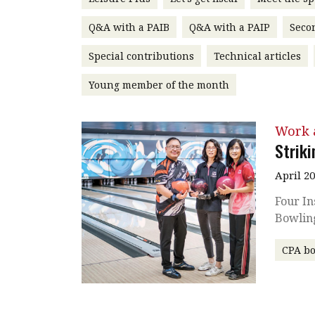
Q&A with a PAIB
Q&A with a PAIP
Seco
Special contributions
Technical articles
Young member of the month
Work a
Striki
April 2
Four In
Bowlin
CPA b