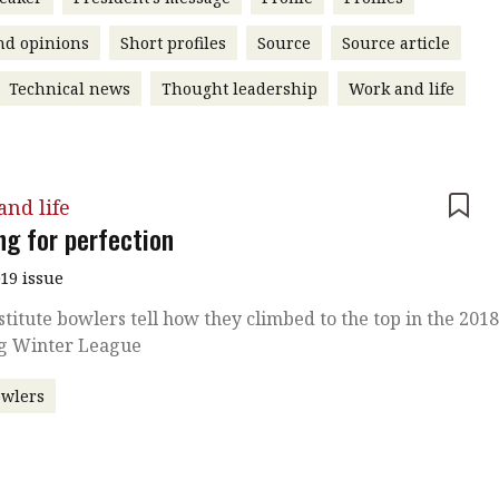
nd opinions
Short profiles
Source
Source article
Technical news
Thought leadership
Work and life
nd life
ng for perfection
019 issue
stitute bowlers tell how they climbed to the top in the 201
g Winter League
owlers