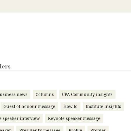
 with a PAIP
Technical news
HKFRS
Hong 
ng member of the
nth
itute update
sident’s message
Forev
titute news
iness news
lers
usiness news
Columns
CPA Community insights
Guest of honour message
How to
Institute Insights
e speaker interview
Keynote speaker message
eaker
President’s message
Profile
Profiles