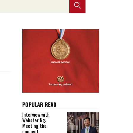
Selected translations
 18 is coming. Is
Kong ready?
er young
POPULAR READ
Interview with
Webster Ng:
Meeting the
moment