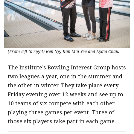
(From left to right) Ken Ng, Kan Miu Yee and Lydia Chau.
The Institute’s Bowling Interest Group hosts
two leagues a year, one in the summer and
the other in winter. They take place every
Friday evening over 12 weeks and see up to
10 teams of six compete with each other
playing three games per event. Three of
those six players take part in each game.