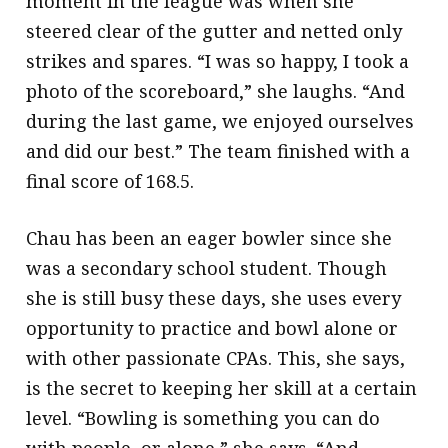
moment in the league was when she
steered clear of the gutter and netted only
strikes and spares. “I was so happy, I took a
photo of the scoreboard,” she laughs. “And
during the last game, we enjoyed ourselves
and did our best.” The team finished with a
final score of 168.5.
Chau has been an eager bowler since she
was a secondary school student. Though
she is still busy these days, she uses every
opportunity to practice and bowl alone or
with other passionate CPAs. This, she says,
is the secret to keeping her skill at a certain
level. “Bowling is something you can do
with people, or alone,” she says. “And