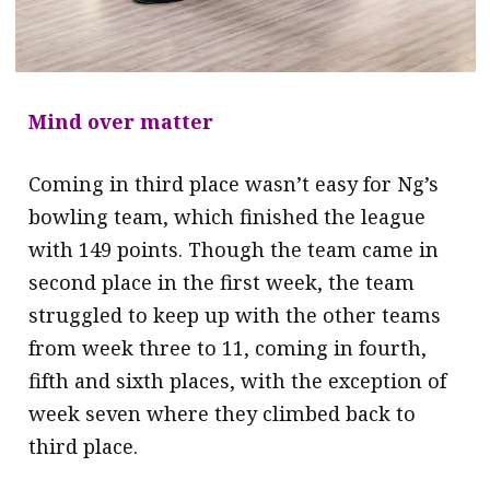
Mind over matter
Coming in third place wasn’t easy for Ng’s
bowling team, which finished the league
with 149 points. Though the team came in
second place in the first week, the team
struggled to keep up with the other teams
from week three to 11, coming in fourth,
fifth and sixth places, with the exception of
week seven where they climbed back to
third place.