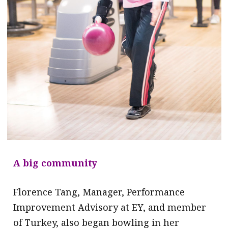
A big community
Florence Tang, Manager, Performance
Improvement Advisory at EY, and member
of Turkey, also began bowling in her