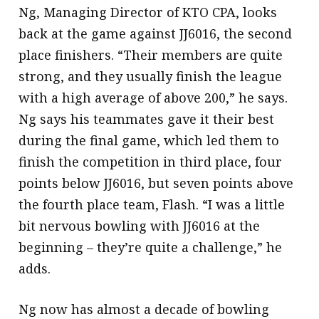
Ng, Managing Director of KTO CPA, looks
back at the game against JJ6016, the second
place finishers. “Their members are quite
strong, and they usually finish the league
with a high average of above 200,” he says.
Ng says his teammates gave it their best
during the final game, which led them to
finish the competition in third place, four
points below JJ6016, but seven points above
the fourth place team, Flash. “I was a little
bit nervous bowling with JJ6016 at the
beginning – they’re quite a challenge,” he
adds.
Ng now has almost a decade of bowling