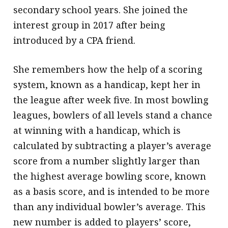
secondary school years. She joined the
interest group in 2017 after being
introduced by a CPA friend.
She remembers how the help of a scoring
system, known as a handicap, kept her in
the league after week five. In most bowling
leagues, bowlers of all levels stand a chance
at winning with a handicap, which is
calculated by subtracting a player’s average
score from a number slightly larger than
the highest average bowling score, known
as a basis score, and is intended to be more
than any individual bowler’s average. This
new number is added to players’ score,