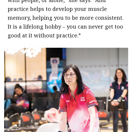
practice helps to develop your muscle
memory, helping you to be more consistent.
It is a lifelong hobby – you can never get too
good at it without practice.”