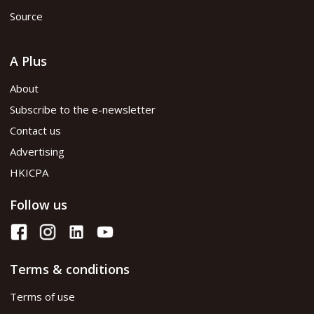
Source
A Plus
About
Subscribe to the e-newsletter
Contact us
Advertising
HKICPA
Follow us
Terms & conditions
Terms of use