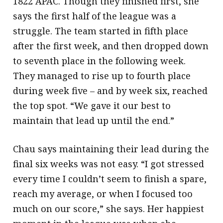
1822 APAC. Though they finished first, she
says the first half of the league was a
struggle. The team started in fifth place
after the first week, and then dropped down
to seventh place in the following week.
They managed to rise up to fourth place
during week five – and by week six, reached
the top spot. “We gave it our best to
maintain that lead up until the end.”
Chau says maintaining their lead during the
final six weeks was not easy. “I got stressed
every time I couldn’t seem to finish a spare,
reach my average, or when I focused too
much on our score,” she says. Her happiest