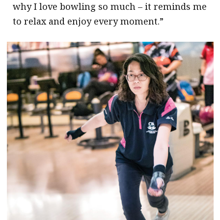
why I love bowling so much – it reminds me
to relax and enjoy every moment.”