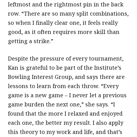
leftmost and the rightmost pin in the back
row. “There are so many split combinations,
so when I finally clear one, it feels really
good, as it often requires more skill than
getting a strike.”
Despite the pressure of every tournament,
Kan is grateful to be part of the Institute’s
Bowling Interest Group, and says there are
lessons to learn from each throw. “Every
game is a new game – I never let a previous
game burden the next one,” she says. “I
found that the more I relaxed and enjoyed
each one, the better my result. I also apply
this theory to my work and life, and that’s