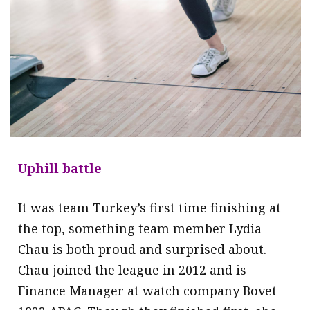
Uphill battle
It was team Turkey’s first time finishing at
the top, something team member Lydia
Chau is both proud and surprised about.
Chau joined the league in 2012 and is
Finance Manager at watch company Bovet