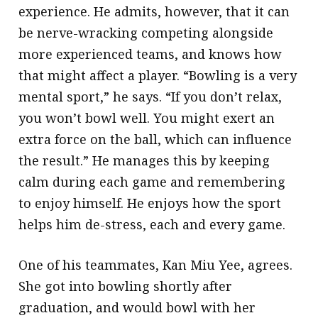
experience. He admits, however, that it can
be nerve-wracking competing alongside
more experienced teams, and knows how
that might affect a player. “Bowling is a very
mental sport,” he says. “If you don’t relax,
you won’t bowl well. You might exert an
extra force on the ball, which can influence
the result.” He manages this by keeping
calm during each game and remembering
to enjoy himself. He enjoys how the sport
helps him de-stress, each and every game.
One of his teammates, Kan Miu Yee, agrees.
She got into bowling shortly after
graduation, and would bowl with her