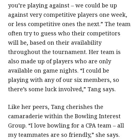
you’re playing against – we could be up
against very competitive players one week,
or less competitive ones the next.” The team
often try to guess who their competitors
will be, based on their availability
throughout the tournament. Her team is
also made up of players who are only
available on game nights. “I could be
playing with any of our six members, so
there’s some luck involved,” Tang says.
Like her peers, Tang cherishes the
camaraderie within the Bowling Interest
Group. “I love bowling for a CPA team – all
my teammates are so friendly,” she says.