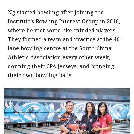
Ng started bowling after joining the
Institute’s Bowling Interest Group in 2010,
where he met some like-minded players.
They formed a team and practice at the 40-
lane bowling centre at the South China
Athletic Association every other week,
donning their CPA jerseys, and bringing
their own bowling balls.