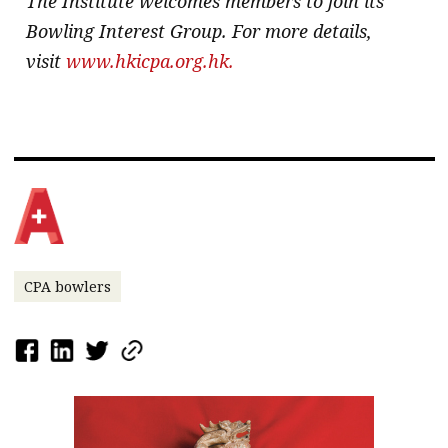
The Institute welcomes members to join its
Bowling Interest Group. For more details,
visit
www.hkicpa.org.hk.
CPA bowlers