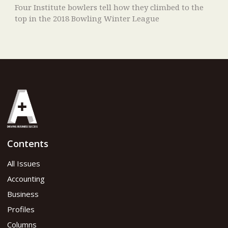
Four Institute bowlers tell how they climbed to the
top in the 2018 Bowling Winter League
Contents
All Issues
Accounting
Business
Profiles
Columns