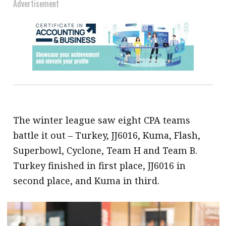
Advertisement
The winter league saw eight CPA teams
battle it out – Turkey, JJ6016, Kuma, Flash,
Superbowl, Cyclone, Team H and Team B.
Turkey finished in first place, JJ6016 in
second place, and Kuma in third.