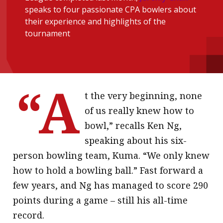
speaks to four passionate CPA bowlers about
message
their experience and highlights of the
Institute news
tournament
Business news
More
“A
About A PLUS
t the very beginning, none
of us really knew how to
Subscribe to the e-newsletter
bowl,” recalls Ken Ng,
Contact us
speaking about his six-
person bowling team, Kuma. “We only knew
Advertising
how to hold a bowling ball.” Fast forward a
HKICPA
few years, and Ng has managed to score 290
points during a game – still his all-time
Selected translations
record.