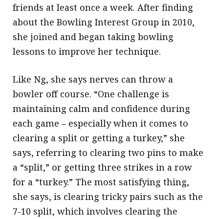
friends at least once a week. After finding
about the Bowling Interest Group in 2010,
she joined and began taking bowling
lessons to improve her technique.
Like Ng, she says nerves can throw a
bowler off course. “One challenge is
maintaining calm and confidence during
each game – especially when it comes to
clearing a split or getting a turkey,” she
says, referring to clearing two pins to make
a “split,” or getting three strikes in a row
for a “turkey.” The most satisfying thing,
she says, is clearing tricky pairs such as the
7-10 split, which involves clearing the