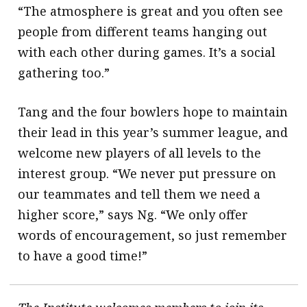
“The atmosphere is great and you often see
people from different teams hanging out
with each other during games. It’s a social
gathering too.”
Tang and the four bowlers hope to maintain
their lead in this year’s summer league, and
welcome new players of all levels to the
interest group. “We never put pressure on
our teammates and tell them we need a
higher score,” says Ng. “We only offer
words of encouragement, so just remember
to have a good time!”