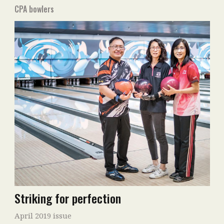
CPA bowlers
Striking for perfection
April 2019 issue