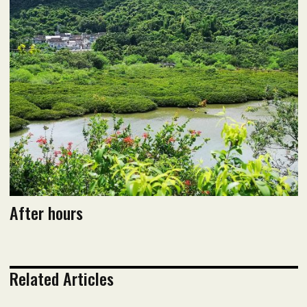
Read PDF version
After hours
Related Articles