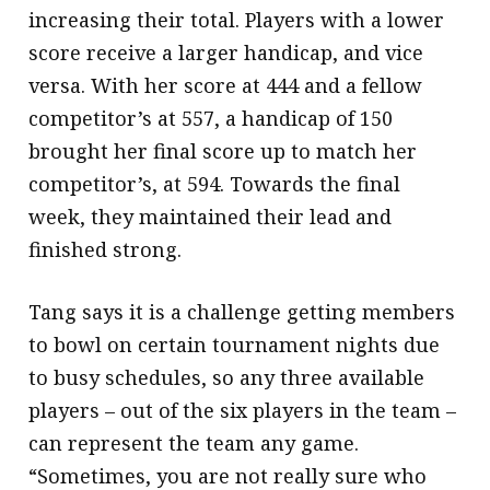
increasing their total. Players with a lower
score receive a larger handicap, and vice
versa. With her score at 444 and a fellow
competitor’s at 557, a handicap of 150
brought her final score up to match her
competitor’s, at 594. Towards the final
week, they maintained their lead and
finished strong.
Tang says it is a challenge getting members
to bowl on certain tournament nights due
to busy schedules, so any three available
players – out of the six players in the team –
can represent the team any game.
“Sometimes, you are not really sure who