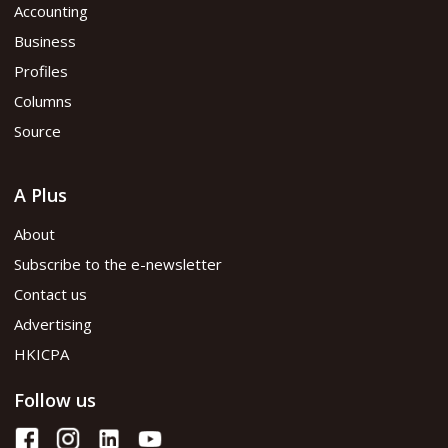
Accounting
Business
Profiles
Columns
Source
A Plus
About
Subscribe to the e-newsletter
Contact us
Advertising
HKICPA
Follow us