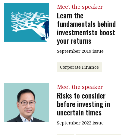
Meet the speaker
Learn the
fundamentals behind
investmentsto boost
your returns
September 2019 issue
Corporate Finance
Meet the speaker
Risks to consider
before investing in
uncertain times
September 2022 issue