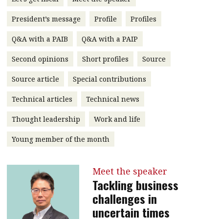
message
President’s message
Profile
Profiles
Institute news
Q&A with a PAIB
Q&A with a PAIP
Business news
Second opinions
Short profiles
Source
More
Source article
Special contributions
About A PLUS
Technical articles
Technical news
Subscribe to the e-newsletter
Thought leadership
Work and life
Contact us
Young member of the month
Advertising
Meet the speaker
HKICPA
Tackling business
challenges in
Selected translations
uncertain times