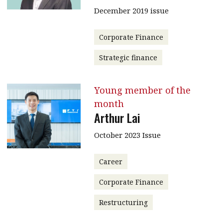
December 2019 issue
Corporate Finance
Strategic finance
Young member of the
month
Arthur Lai
October 2023 Issue
Career
Corporate Finance
Restructuring