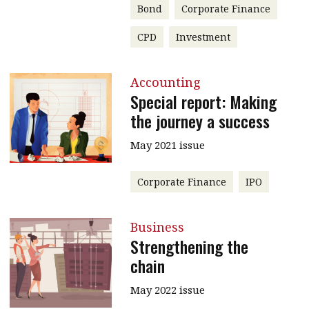
Bond
Corporate Finance
CPD
Investment
Accounting
Special report: Making
the journey a success
May 2021 issue
Corporate Finance
IPO
Business
Strengthening the
chain
May 2022 issue