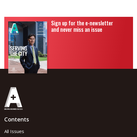
Sign up for the e-newsletter
and never miss an issue
Contents
All Issues