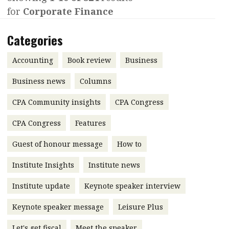
for
Corporate Finance
Contents
POPULAR READ
Features
Columns
Categories
Interview with Webster Ng:
Meeting the moment
Accounting
Meet the speaker
Accounting
Book review
Business
Business
Second opinions
Business news
Columns
Profile
Thought
CPA Community insights
CPA Congress
leadership
HKFRS 18 is coming. Is Hong
Kong ready?
Profiles
Source
CPA Congress
Features
Q&A with a PAIB
Technical articles
Guest of honour message
How to
Q&A with a PAIP
Technical news
Institute Insights
Institute news
Forever young
Young member of
Institute update
Keynote speaker interview
the month
Keynote speaker message
Leisure Plus
Institute update
President’s
Let's get fiscal
Meet the speaker