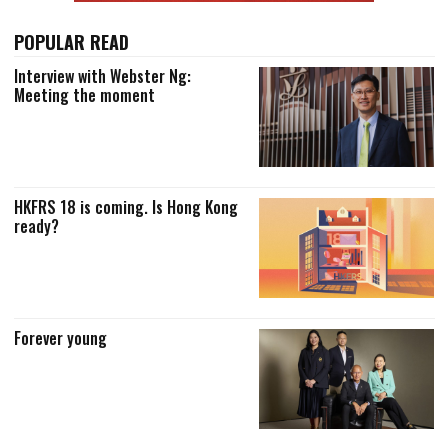
POPULAR READ
Interview with Webster Ng:
Meeting the moment
HKFRS 18 is coming. Is Hong Kong
ready?
Forever young