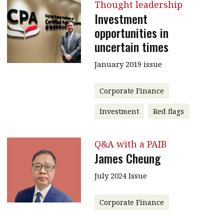
Thought leadership
Investment
opportunities in
uncertain times
January 2019 issue
Corporate Finance
Investment
Red flags
Q&A with a PAIB
James Cheung
July 2024 Issue
Corporate Finance