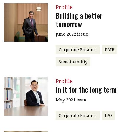
Profile
Building a better
tomorrow
June 2022 issue
Corporate Finance
PAIB
Sustainability
Profile
In it for the long term
May 2021 issue
Corporate Finance
IPO