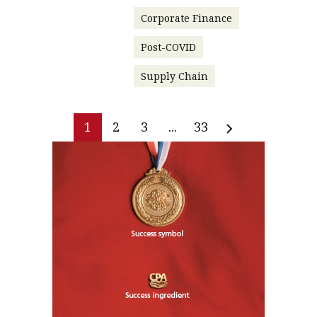
Corporate Finance
Post-COVID
Supply Chain
1
2
3
...
33