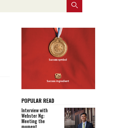
Selected translations
 18 is coming. Is
Kong ready?
er young
POPULAR READ
Interview with
Webster Ng:
Meeting the
moment