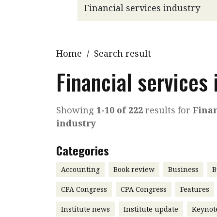
Q&A
Read PDF
You
Get notified for updates
mo
Inst
Home
/
Search result
Past Issues
Pre
Financial services 
Ins
Bus
Showing
1-10 of 222
results for
Finan
industry
Categories
Accounting
Book review
Business
B
CPA Congress
CPA Congress
Features
Institute news
Institute update
Keynot