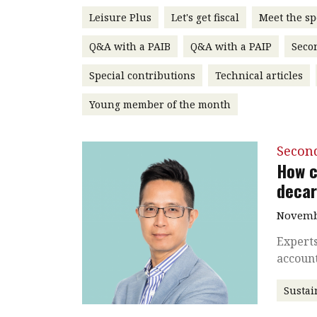
Leisure Plus
Let's get fiscal
Meet the sp
Q&A with a PAIB
Q&A with a PAIP
Seco
Special contributions
Technical articles
Young member of the month
Secon
How c
decar
Novembe
Experts
accoun
Sustai