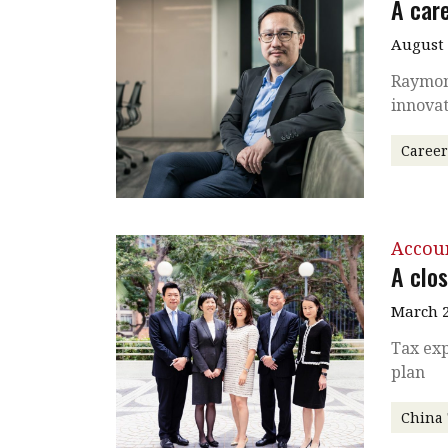
A care
August
Raymond
innovat
Caree
Accou
A clos
March 2
Tax exp
plan
China