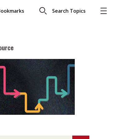
Bookmarks
Search Topics
ource
More
About A PLUS
Subscribe to the e-newsletter
LAR READ
Contact us
view with Webster
Advertising
ng the moment
HKICPA