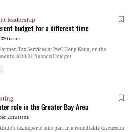
ht leadership
erent budget for a different time
020 issue
Partner, Tax Services at PwC Hong Kong, on the
ment’s 2020-21 financial budget
t
nting
ter role in the Greater Bay Area
er 2018 issue
titute's tax experts take part in a roundtable discussion