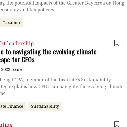
ng the potential impacts of the Greater Bay Area on Hong
economy and tax policies
Taxation
ht leadership
de to navigating the evolving climate
cape for CFOs
 2022 Issue
heng FCPA, member of the Institute’s Sustainability
tee explains how CFOs can navigate the evolving climate
ape
ate Finance
Sustainability
nting