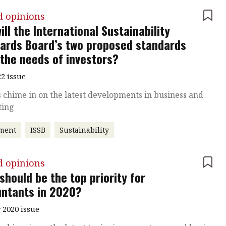
d opinions
ill the International Sustainability
ards Board’s two proposed standards
the needs of investors?
2 issue
 chime in on the latest developments in business and
ting
tment
ISSB
Sustainability
d opinions
should be the top priority for
ntants in 2020?
 2020 issue