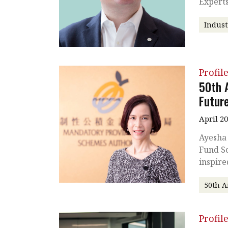
Experts
Indust
Profil
50th 
Futur
April 2
Ayesha
Fund Sc
inspire
50th A
Profil