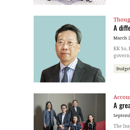
Thoug
A diff
March 2
KK So, 
govern
Budge
Accou
A grea
Septemb
The Ins