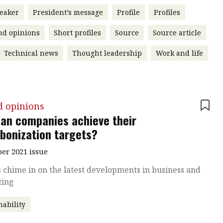
eaker
President’s message
Profile
Profiles
nd opinions
Short profiles
Source
Source article
Technical news
Thought leadership
Work and life
d opinions
an companies achieve their
bonization targets?
r 2021 issue
 chime in on the latest developments in business and
ting
nability