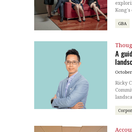
explori
Kong's 
GBA
Thoug
A gui
lands
October
Ricky C
Commit
landsc
Corpor
Accou