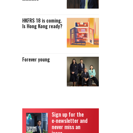
HKFRS 18 is coming.
Is Hong Kong ready?
Forever young
Sign up for the
e-newsletter and
never miss an
issue