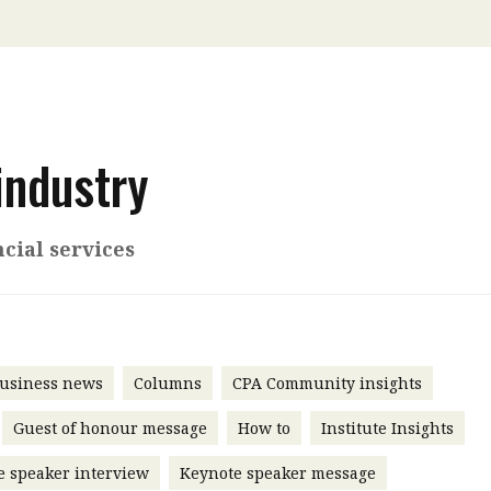
 with a PAIP
Technical news
HKFRS
Hong 
ng member of the
nth
itute update
sident’s message
industry
Forev
titute news
iness news
cial services
usiness news
Columns
CPA Community insights
Guest of honour message
How to
Institute Insights
e speaker interview
Keynote speaker message