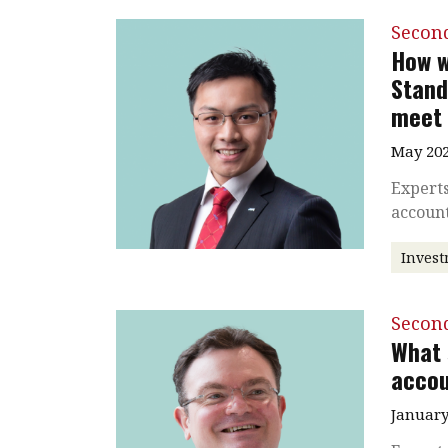
Secon
How w
Stand
meet 
May 202
Experts
accoun
Inves
Secon
What 
accou
January