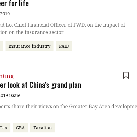
er for life
 2019
 Lo, Chief Financial Officer of FWD, on the impact of
ion on the insurance sector
r
Insurance industry
PAIB
nting
er look at China’s grand plan
019 issue
erts share their views on the Greater Bay Area developm
 Tax
GBA
Taxation