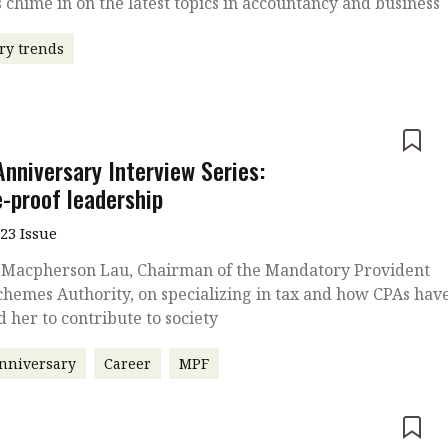
 chime in on the latest topics in accountancy and business
ry trends
e
Anniversary Interview Series:
e-proof leadership
023 Issue
 Macpherson Lau, Chairman of the Mandatory Provident
hemes Authority, on specializing in tax and how CPAs hav
d her to contribute to society
nniversary
Career
MPF
e