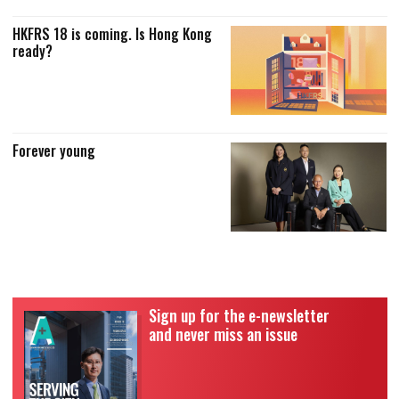
HKFRS 18 is coming. Is Hong Kong
ready?
Forever young
Sign up for the e-newsletter
and never miss an issue