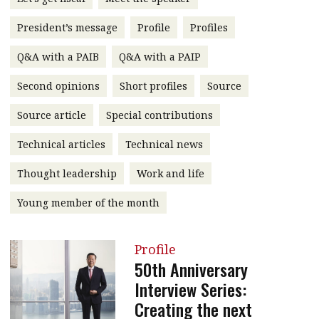
message
President’s message
Profile
Profiles
Institute news
Q&A with a PAIB
Q&A with a PAIP
Business news
Second opinions
Short profiles
Source
More
Source article
Special contributions
About A PLUS
Technical articles
Technical news
Subscribe to the e-newsletter
Thought leadership
Work and life
Contact us
Young member of the month
Advertising
Profile
HKICPA
50th Anniversary
Interview Series:
Selected translations
Creating the next