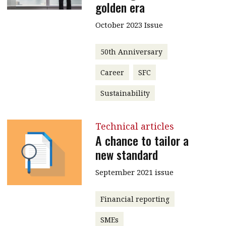
golden era
October 2023 Issue
50th Anniversary
Career
SFC
Sustainability
Technical articles
A chance to tailor a
new standard
September 2021 issue
Financial reporting
SMEs