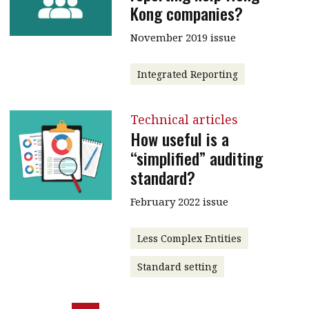
Kong companies?
November 2019 issue
Integrated Reporting
Technical articles
How useful is a
“simplified” auditing
standard?
February 2022 issue
Less Complex Entities
Standard setting