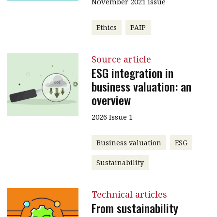
November 2021 issue
Ethics
PAIP
Source article
ESG integration in
business valuation: an
overview
2026 Issue 1
Business valuation
ESG
Sustainability
Technical articles
From sustainability