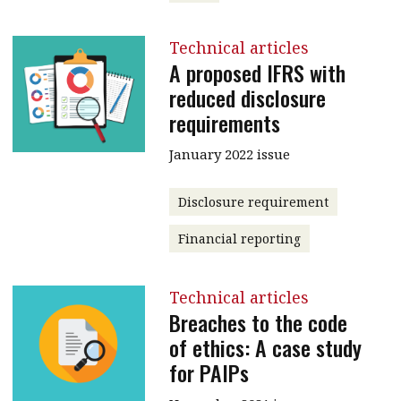
Technical articles
A proposed IFRS with
reduced disclosure
requirements
January 2022 issue
Disclosure requirement
Financial reporting
Technical articles
Breaches to the code
of ethics: A case study
for PAIPs