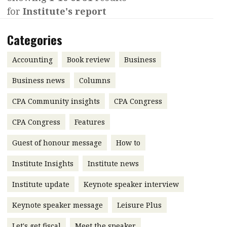
for
Institute's report
Contents
POPULAR READ
Features
Columns
Categories
Interview with Webster Ng:
Meeting the moment
Accounting
Meet the speaker
Accounting
Book review
Business
Business
Second opinions
Business news
Columns
Profile
Thought
CPA Community insights
CPA Congress
leadership
HKFRS 18 is coming. Is Hong
Kong ready?
Profiles
Source
CPA Congress
Features
Q&A with a PAIB
Technical articles
Guest of honour message
How to
Q&A with a PAIP
Technical news
Institute Insights
Institute news
Forever young
Young member of
Institute update
Keynote speaker interview
the month
Keynote speaker message
Leisure Plus
Institute update
President’s
Let's get fiscal
Meet the speaker