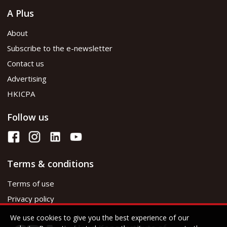
A Plus
About
Subscribe to the e-newsletter
Contact us
Advertising
HKICPA
Follow us
Terms & conditions
Terms of use
Privacy policy
We use cookies to give you the best experience of our