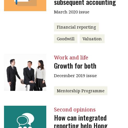
subsequent accounting
March 2020 issue
Financial reporting
Goodwill
Valuation
Work and life
Growth for both
December 2019 issue
Mentorship Programme
Second opinions
How can integrated
reporting help Hong