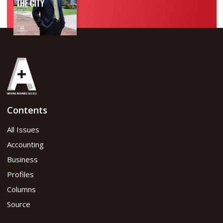
Contents
All Issues
Accounting
Business
Profiles
Columns
Source