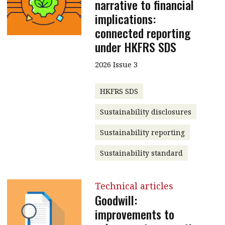
narrative to financial
implications:
connected reporting
under HKFRS SDS
2026 Issue 3
HKFRS SDS
Sustainability disclosures
Sustainability reporting
Sustainability standard
Technical articles
Goodwill:
improvements to