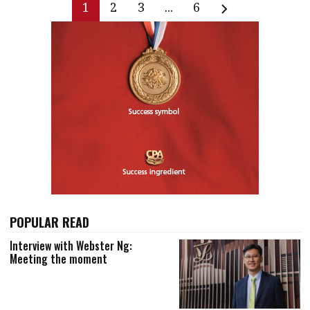
1
2
3
...
6
POPULAR READ
Interview with Webster Ng:
Meeting the moment