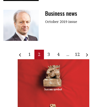
Business news
October 2019 issue
1
2
3
4
...
12