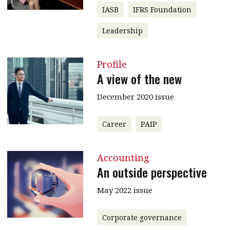
IASB
IFRS Foundation
Leadership
Profile
A view of the new
December 2020 issue
Career
PAIP
Accounting
An outside perspective
May 2022 issue
Corporate governance