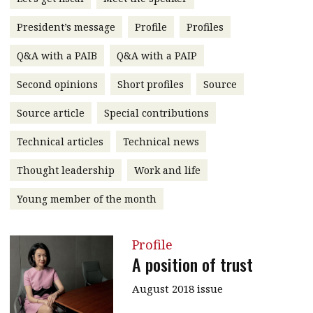
message
President’s message
Profile
Profiles
Institute news
Q&A with a PAIB
Q&A with a PAIP
Business news
Second opinions
Short profiles
Source
More
Source article
Special contributions
About A PLUS
Technical articles
Technical news
Subscribe to the e-newsletter
Thought leadership
Work and life
Contact us
Young member of the month
Advertising
Profile
HKICPA
A position of trust
Selected translations
August 2018 issue