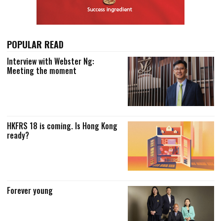
POPULAR READ
Interview with Webster Ng:
Meeting the moment
HKFRS 18 is coming. Is Hong Kong
ready?
Forever young