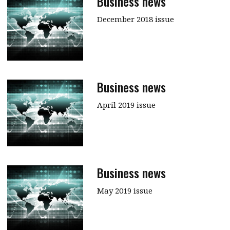
Business news
December 2018 issue
Business news
April 2019 issue
Business news
May 2019 issue