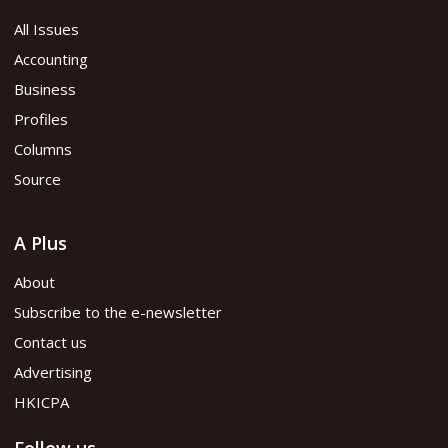
All Issues
Accounting
Business
Profiles
Columns
Source
A Plus
About
Subscribe to the e-newsletter
Contact us
Advertising
HKICPA