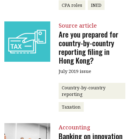
CPA roles
INED
Source article
Are you prepared for
country-by-country
reporting filing in
Hong Kong?
July 2019 issue
Country-by-country
reporting
Taxation
Accounting
Banking on innovation