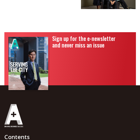
Sign up for the e-newsletter
and never miss an issue
Contents