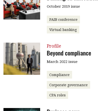
October 2019 issue
PAIB conference
Virtual banking
Profile
Beyond compliance
March 2022 issue
Compliance
Corporate governance
CPA roles