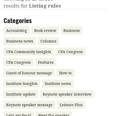
results for
Listing rules
Contents
POPULAR READ
Features
Columns
Categories
Interview with Webster Ng:
Meeting the moment
Accounting
Meet the speaker
Accounting
Book review
Business
Business
Second opinions
Business news
Columns
Profile
Thought
CPA Community insights
CPA Congress
leadership
HKFRS 18 is coming. Is Hong
Kong ready?
Profiles
Source
CPA Congress
Features
Q&A with a PAIB
Technical articles
Guest of honour message
How to
Q&A with a PAIP
Technical news
Institute Insights
Institute news
Forever young
Young member of
Institute update
Keynote speaker interview
the month
Keynote speaker message
Leisure Plus
Institute update
President’s
Let's get fiscal
Meet the speaker