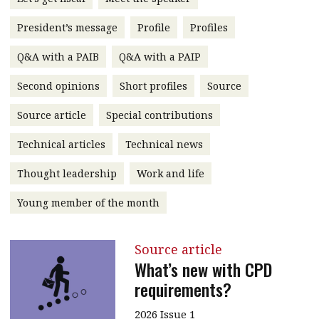
message
President’s message
Profile
Profiles
Institute news
Q&A with a PAIB
Q&A with a PAIP
Business news
Second opinions
Short profiles
Source
More
Source article
Special contributions
About A PLUS
Technical articles
Technical news
Subscribe to the e-newsletter
Thought leadership
Work and life
Contact us
Young member of the month
Advertising
Source article
HKICPA
What’s new with CPD
requirements?
Selected translations
2026 Issue 1