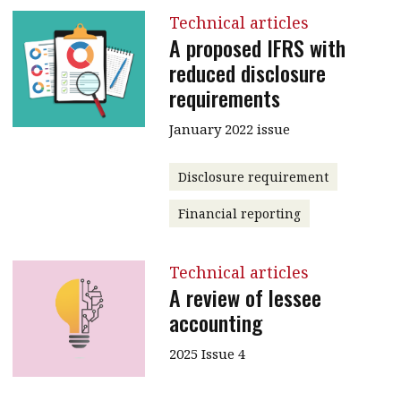
Technical articles
A proposed IFRS with
reduced disclosure
requirements
January 2022 issue
Disclosure requirement
Financial reporting
Technical articles
A review of lessee
accounting
2025 Issue 4