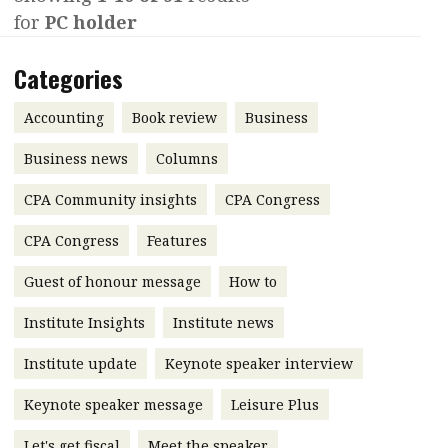
for
PC holder
Contents
POPULAR READ
Features
Columns
Categories
Interview with Webster Ng:
Meeting the moment
Accounting
Meet the speaker
Accounting
Book review
Business
Business
Second opinions
Business news
Columns
Profile
Thought
CPA Community insights
CPA Congress
leadership
HKFRS 18 is coming. Is Hong
Kong ready?
Profiles
Source
CPA Congress
Features
Q&A with a PAIB
Technical articles
Guest of honour message
How to
Q&A with a PAIP
Technical news
Institute Insights
Institute news
Forever young
Young member of
Institute update
Keynote speaker interview
the month
Keynote speaker message
Leisure Plus
Institute update
President’s
Let's get fiscal
Meet the speaker