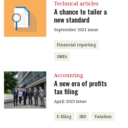
Technical articles
A chance to tailor a
new standard
September 2021 issue
Financial reporting
SMEs
Accounting
A new era of profits
tax filing
April 2023 Issue
E-filing
IRD
Taxation