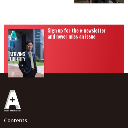
Sign up for the e-newsletter
and never miss an issue
Contents