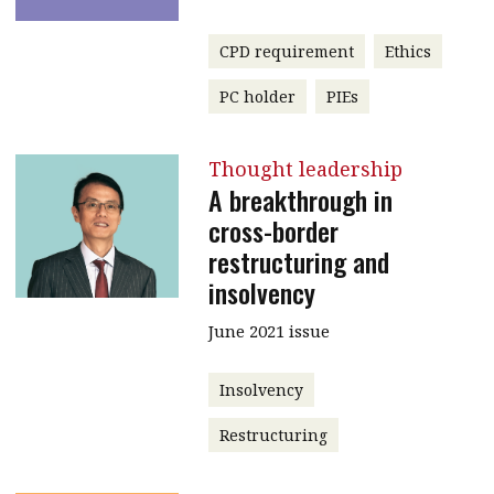
CPD requirement
Ethics
PC holder
PIEs
Thought leadership
A breakthrough in
cross-border
restructuring and
insolvency
June 2021 issue
Insolvency
Restructuring