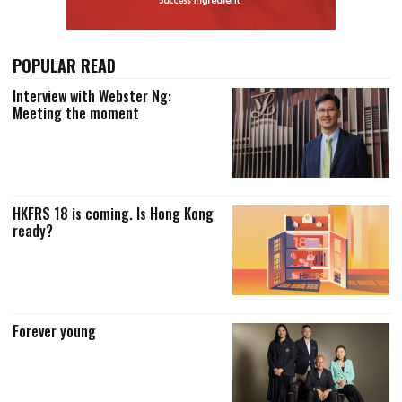
POPULAR READ
Interview with Webster Ng:
Meeting the moment
HKFRS 18 is coming. Is Hong Kong
ready?
Forever young