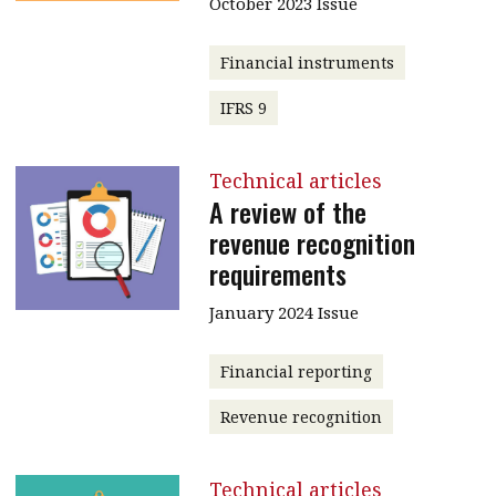
October 2023 Issue
Financial instruments
IFRS 9
Technical articles
A review of the
revenue recognition
requirements
January 2024 Issue
Financial reporting
Revenue recognition
Technical articles