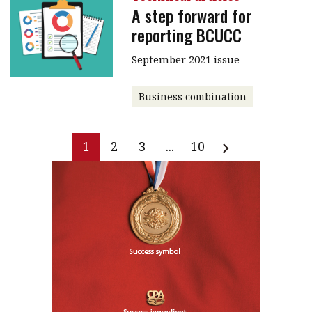
A step forward for
reporting BCUCC
September 2021 issue
Business combination
1
2
3
...
10