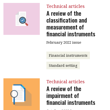
Technical articles
A review of the
classification and
measurement of
financial instruments
February 2022 issue
Financial instruments
Standard setting
Technical articles
A review of the
impairment of
financial instruments