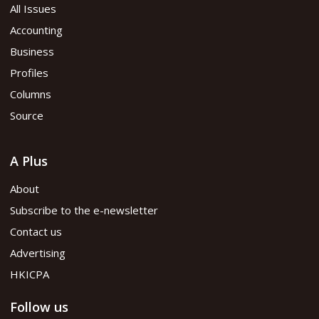
All Issues
Accounting
Business
Profiles
Columns
Source
A Plus
About
Subscribe to the e-newsletter
Contact us
Advertising
HKICPA
Follow us