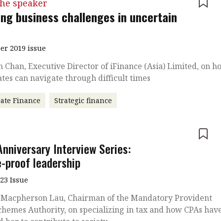
the speaker
ing business challenges in uncertain
r 2019 issue
 Chan, Executive Director of iFinance (Asia) Limited, on h
tes can navigate through difficult times
ate Finance
Strategic finance
e
Anniversary Interview Series:
e-proof leadership
023 Issue
 Macpherson Lau, Chairman of the Mandatory Provident
hemes Authority, on specializing in tax and how CPAs hav