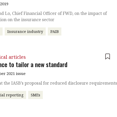
 2019
 Lo, Chief Financial Officer of FWD, on the impact of
ion on the insurance sector
r
Insurance industry
PAIB
cal articles
nce to tailor a new standard
er 2021 issue
at the IASB’s proposal for reduced disclosure requirement
ial reporting
SMEs