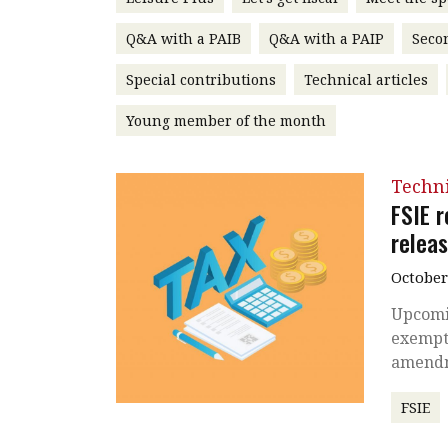
Q&A with a PAIB
Q&A with a PAIP
Seco
Special contributions
Technical articles
Young member of the month
Techni
FSIE r
relea
October
Upcomi
exempti
amendm
FSIE