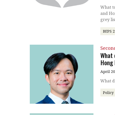
What to
and Hon
grey lis
BEPS 2
Secon
What 
Hong 
April 2
What d
Policy