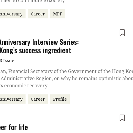
d her to contribute to society
nniversary
Career
MPF
e
Anniversary Interview Series:
Kong’s success ingredient
3 Issue
an, Financial Secretary of the Government of the Hong Ko
 Administrative Region, on why he remains optimistic abo
y’s economic recovery
nniversary
Career
Profile
e
er for life