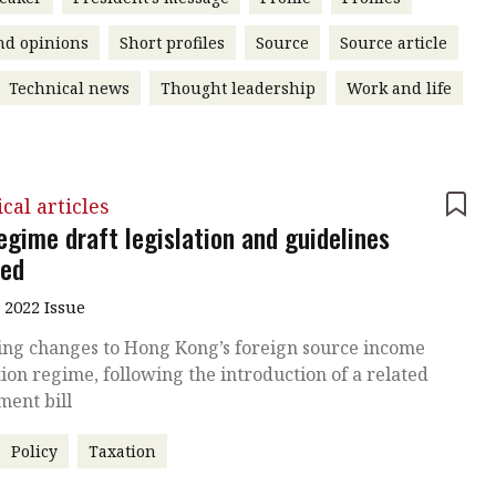
nd opinions
Short profiles
Source
Source article
Technical news
Thought leadership
Work and life
cal articles
egime draft legislation and guidelines
sed
 2022 Issue
ng changes to Hong Kong’s foreign source income
on regime, following the introduction of a related
ent bill
Policy
Taxation