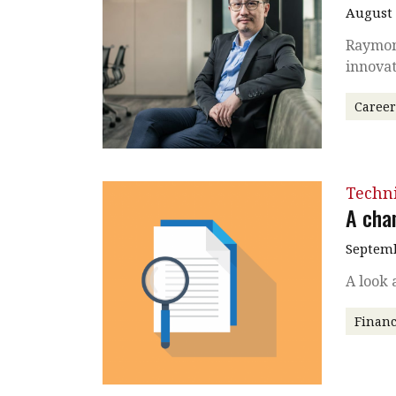
August
Raymond
innovat
Caree
Techni
A cha
Septemb
A look 
Financ