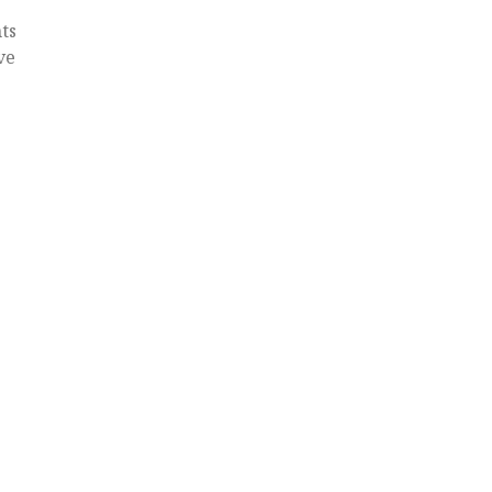
ts
ve