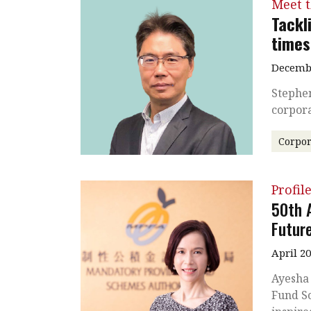
Meet 
Tackl
times
Decembe
Stephen
corpora
Corpor
Profil
50th 
Futur
April 2
Ayesha
Fund Sc