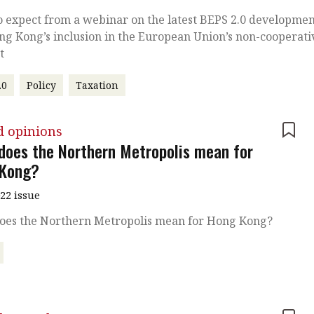
 expect from a webinar on the latest BEPS 2.0 developmen
g Kong’s inclusion in the European Union’s non-cooperati
t
.0
Policy
Taxation
d opinions
does the Northern Metropolis mean for
Kong?
022 issue
oes the Northern Metropolis mean for Hong Kong?