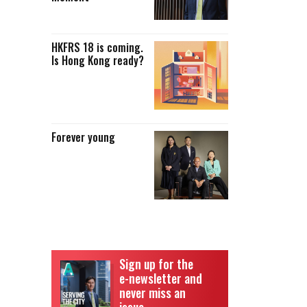
HKFRS 18 is coming.
Is Hong Kong ready?
Forever young
Sign up for the
e-newsletter and
never miss an
issue