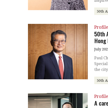
inspire
50th A
Profil
50th 
Hong 
July 202
Paul Ch
Special
the cit
50th A
Profil
A care