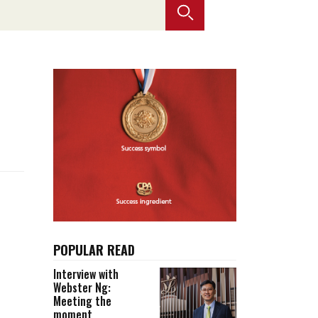
Selected translations
 18 is coming. Is
Kong ready?
er young
POPULAR READ
Interview with
Webster Ng:
Meeting the
moment