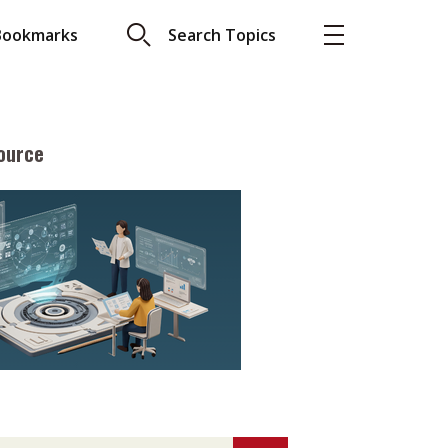
Bookmarks
Search Topics
ource
More
About A PLUS
Subscribe to the e-newsletter
LAR READ
Contact us
view with Webster
Advertising
ng the moment
HKICPA