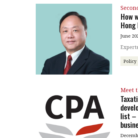
Secon
How w
Hong 
June 20
Experts
Policy
Meet 
Taxat
devel
list 
busin
Decembe