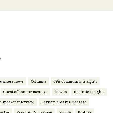
 with a PAIP
Technical news
HKFRS
Hong 
ng member of the
nth
itute update
sident’s message
Forev
titute news
iness news
y
usiness news
Columns
CPA Community insights
Guest of honour message
How to
Institute Insights
e speaker interview
Keynote speaker message
eaker
President’s message
Profile
Profiles