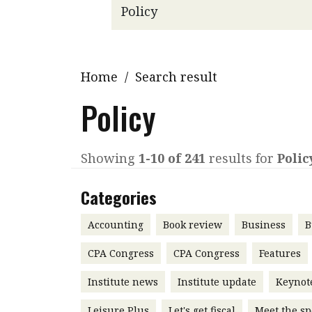
Q&A
Read PDF
You
Get notified for updates
mo
Inst
Home
/
Search result
Past Issues
Pre
Policy
Ins
Bus
Showing
1-10 of 241
results for
Polic
Categories
Accounting
Book review
Business
B
CPA Congress
CPA Congress
Features
Institute news
Institute update
Keynot
Leisure Plus
Let's get fiscal
Meet the sp