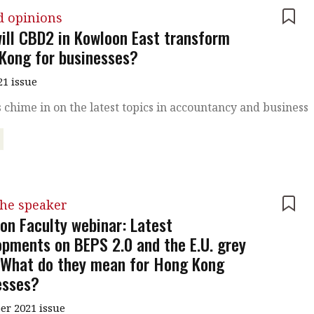
d opinions
ill CBD2 in Kowloon East transform
Kong for businesses?
21 issue
 chime in on the latest topics in accountancy and business
the speaker
ion Faculty webinar: Latest
opments on BEPS 2.0 and the E.U. grey
– What do they mean for Hong Kong
esses?
r 2021 issue