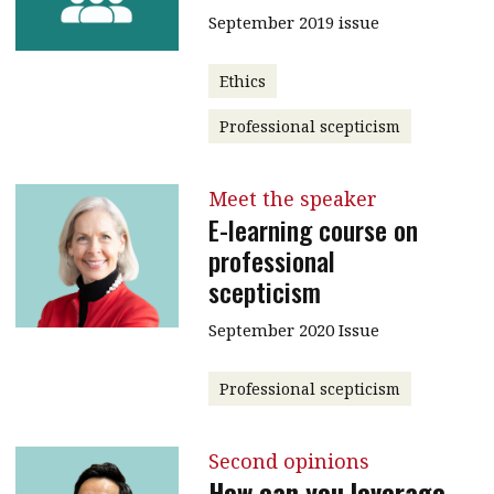
September 2019 issue
Ethics
Professional scepticism
Meet the speaker
E-learning course on
professional
scepticism
September 2020 Issue
Professional scepticism
Second opinions
How can you leverage