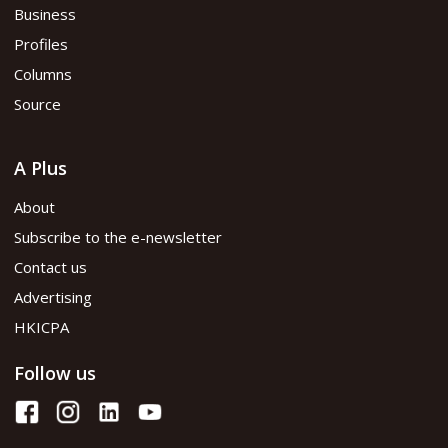
Business
Profiles
Columns
Source
A Plus
About
Subscribe to the e-newsletter
Contact us
Advertising
HKICPA
Follow us