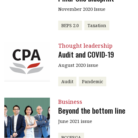
November 2020 Issue
BEPS 2.0
Taxation
Thought leadership
Audit and COVID-19
August 2020 issue
Audit
Pandemic
Business
Beyond the bottom line
June 2021 issue
BCGESGA