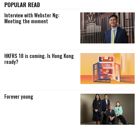
POPULAR READ
Interview with Webster Ng:
Meeting the moment
HKFRS 18 is coming. Is Hong Kong
ready?
Forever young