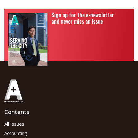
Sign up for the e-newsletter
and never miss an issue
Contents
All Issues
Accounting