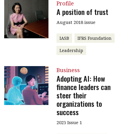
Profile
A position of trust
August 2018 issue
IASB
IFRS Foundation
Leadership
Business
Adopting AI: How
finance leaders can
steer their
organizations to
success
2025 Issue 1