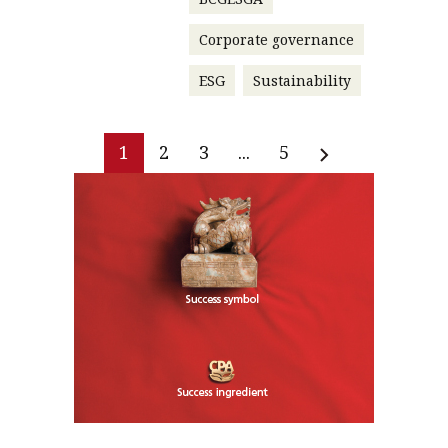
Corporate governance
ESG
Sustainability
1
2
3
...
5