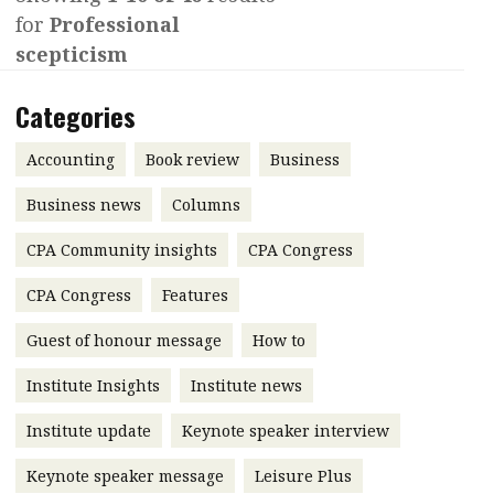
for
Professional
Contents
POPULAR READ
scepticism
Features
Columns
Interview with Webster Ng:
Categories
Meeting the moment
Accounting
Meet the speaker
Business
Second opinions
Accounting
Book review
Business
Profile
Thought
Business news
Columns
leadership
HKFRS 18 is coming. Is Hong
CPA Community insights
Kong ready?
CPA Congress
Profiles
Source
CPA Congress
Features
Q&A with a PAIB
Technical articles
Guest of honour message
How to
Q&A with a PAIP
Technical news
Forever young
Young member of
Institute Insights
Institute news
the month
Institute update
Keynote speaker interview
Institute update
Keynote speaker message
Leisure Plus
President’s