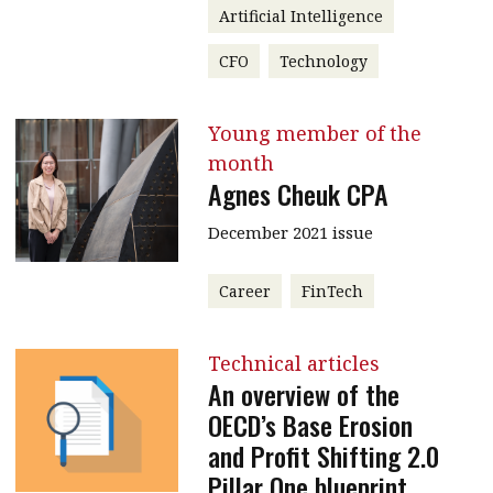
Artificial Intelligence
CFO
Technology
Young member of the
month
Agnes Cheuk CPA
December 2021 issue
Career
FinTech
Technical articles
An overview of the
OECD’s Base Erosion
and Profit Shifting 2.0
Pillar One blueprint