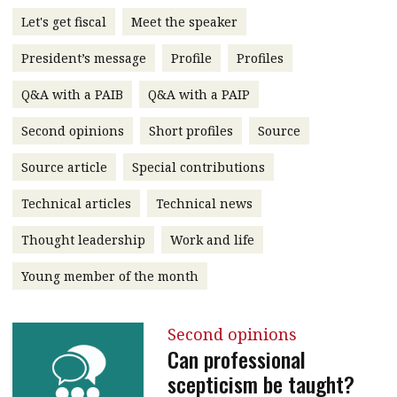
message
Let's get fiscal
Meet the speaker
Institute news
President’s message
Profile
Profiles
Business news
Q&A with a PAIB
Q&A with a PAIP
More
Second opinions
Short profiles
Source
About A PLUS
Source article
Special contributions
Technical articles
Technical news
Subscribe to the e-newsletter
Thought leadership
Work and life
Contact us
Young member of the month
Advertising
HKICPA
Second opinions
Can professional
Selected translations
scepticism be taught?