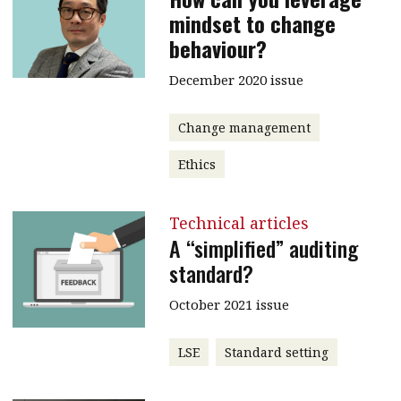
mindset to change
behaviour?
December 2020 issue
Change management
Ethics
Technical articles
A “simplified” auditing
standard?
October 2021 issue
LSE
Standard setting