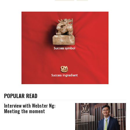
POPULAR READ
Interview with Webster Ng:
Meeting the moment