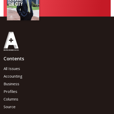
Contents
All Issues
Accounting
Business
Profiles
Columns
Source