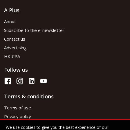
A Plus
About
Subscribe to the e-newsletter
Contact us
Advertising
HKICPA
Follow us
Terms & conditions
Terms of use
Privacy policy
We use cookies to give you the best experience of our