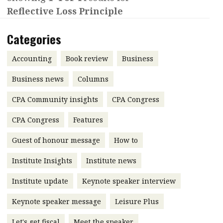
Reflective Loss Principle
Contents
POPULAR READ
Features
Columns
Categories
Interview with Webster Ng:
Meeting the moment
Accounting
Meet the speaker
Accounting
Book review
Business
Business
Second opinions
Business news
Columns
Profile
Thought
CPA Community insights
CPA Congress
leadership
HKFRS 18 is coming. Is Hong
Kong ready?
Profiles
Source
CPA Congress
Features
Q&A with a PAIB
Technical articles
Guest of honour message
How to
Q&A with a PAIP
Technical news
Institute Insights
Institute news
Forever young
Young member of
Institute update
Keynote speaker interview
the month
Keynote speaker message
Leisure Plus
Institute update
President’s
Let's get fiscal
Meet the speaker