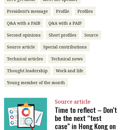
message
President’s message
Profile
Profiles
Institute news
Q&A with a PAIB
Q&A with a PAIP
Business news
Second opinions
Short profiles
Source
More
Source article
Special contributions
About A PLUS
Technical articles
Technical news
Subscribe to the e-newsletter
Thought leadership
Work and life
Contact us
Young member of the month
Advertising
Source article
HKICPA
Time to reflect – Don’t
be the next “test
Selected translations
case” in Hong Kong on