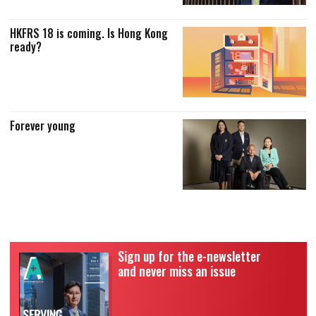
HKFRS 18 is coming. Is Hong Kong
ready?
Forever young
Sign up for the e-newsletter
and never miss an issue