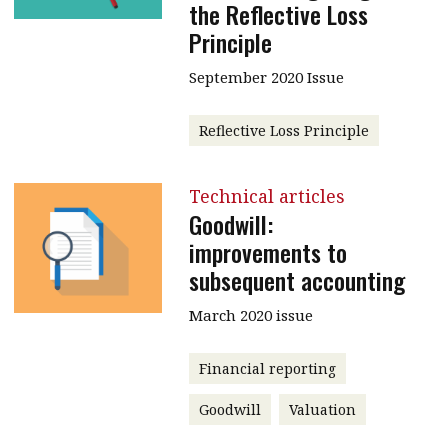
the Reflective Loss
Principle
September 2020 Issue
Reflective Loss Principle
Technical articles
Goodwill:
improvements to
subsequent accounting
March 2020 issue
Financial reporting
Goodwill
Valuation