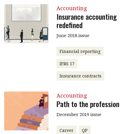
Accounting
Insurance accounting
redefined
June 2018 issue
Financial reporting
IFRS 17
Insurance contracts
Accounting
Path to the profession
December 2019 issue
Career
QP