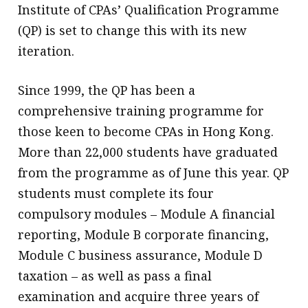
Institute of CPAs’ Qualification Programme
(QP) is set to change this with its new
iteration.
Since 1999, the QP has been a
comprehensive training programme for
those keen to become CPAs in Hong Kong.
More than 22,000 students have graduated
from the programme as of June this year. QP
students must complete its four
compulsory modules – Module A financial
reporting, Module B corporate financing,
Module C business assurance, Module D
taxation – as well as pass a final
examination and acquire three years of