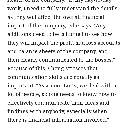
work, I need to fully understand the details
as they will affect the overall financial
impact of the company,” she says. “Any
additions need to be critiqued to see how
they will impact the profit and loss accounts
and balance sheets of the company, and
then clearly communicated to the bosses.”
Because of this, Cheng stresses that
communication skills are equally as
important. “As accountants, we deal with a
lot of people, so one needs to know how to
effectively communicate their ideas and
findings with anybody, especially when
there is financial information involved.”