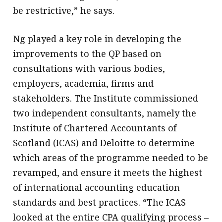
be restrictive,” he says.
Ng played a key role in developing the
improvements to the QP based on
consultations with various bodies,
employers, academia, firms and
stakeholders. The Institute commissioned
two independent consultants, namely the
Institute of Chartered Accountants of
Scotland (ICAS) and Deloitte to determine
which areas of the programme needed to be
revamped, and ensure it meets the highest
of international accounting education
standards and best practices. “The ICAS
looked at the entire CPA qualifying process –