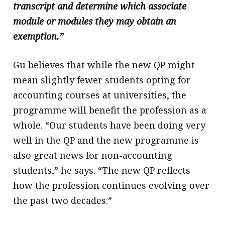
transcript and determine which associate
module or modules they may obtain an
exemption.”
Gu believes that while the new QP might
mean slightly fewer students opting for
accounting courses at universities, the
programme will benefit the profession as a
whole. “Our students have been doing very
well in the QP and the new programme is
also great news for non-accounting
students,” he says. “The new QP reflects
how the profession continues evolving over
the past two decades.”