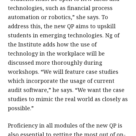
technologies, such as financial process
automation or robotics,” she says. To
address this, the new QP aims to upskill
students in emerging technologies. Ng of
the Institute adds how the use of
technology in the workplace will be
discussed more thoroughly during
workshops. “We will feature case studies
which incorporate the usage of current
audit software,” he says. “We want the case
studies to mimic the real world as closely as
possible.”
Proficiency in all modules of the new QP is
also essential to getting the most out of on-