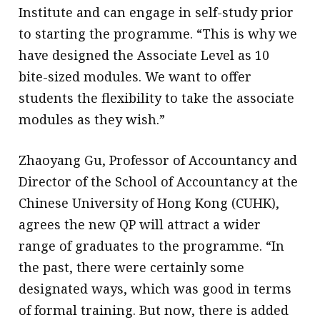
Institute and can engage in self-study prior
to starting the programme. “This is why we
have designed the Associate Level as 10
bite-sized modules. We want to offer
students the flexibility to take the associate
modules as they wish.”
Zhaoyang Gu, Professor of Accountancy and
Director of the School of Accountancy at the
Chinese University of Hong Kong (CUHK),
agrees the new QP will attract a wider
range of graduates to the programme. “In
the past, there were certainly some
designated ways, which was good in terms
of formal training. But now, there is added