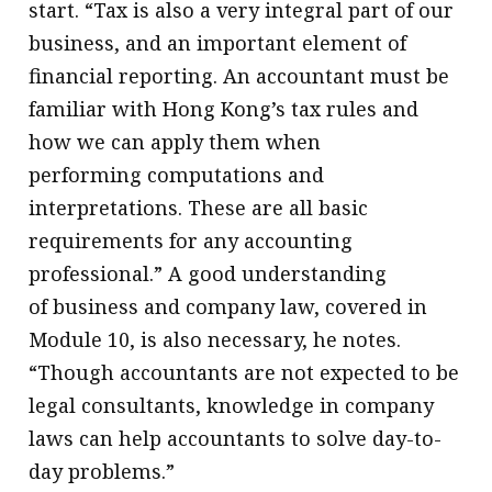
start. “Tax is also a very integral part of our
business, and an important element of
financial reporting. An accountant must be
familiar with Hong Kong’s tax rules and
how we can apply them when
performing computations and
interpretations. These are all basic
requirements for any accounting
professional.” A good understanding
of business and company law, covered in
Module 10, is also necessary, he notes.
“Though accountants are not expected to be
legal consultants, knowledge in company
laws can help accountants to solve day-to-
day problems.”