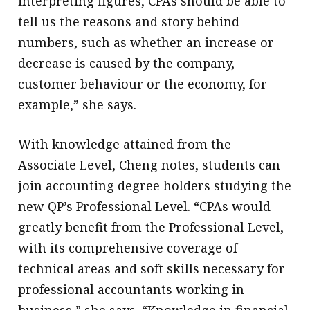
interpreting figures, CPAs should be able to
tell us the reasons and story behind
numbers, such as whether an increase or
decrease is caused by the company,
customer behaviour or the economy, for
example,” she says.
With knowledge attained from the
Associate Level, Cheng notes, students can
join accounting degree holders studying the
new QP’s Professional Level. “CPAs would
greatly benefit from the Professional Level,
with its comprehensive coverage of
technical areas and soft skills necessary for
professional accountants working in