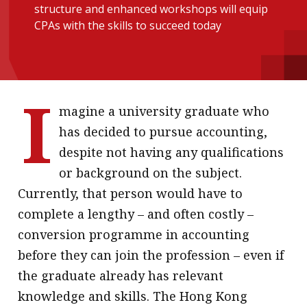
structure and enhanced workshops will equip
message
CPAs with the skills to succeed today
Institute news
Business news
I
More
magine a university graduate who
About A PLUS
has decided to pursue accounting,
despite not having any qualifications
Subscribe to the e-newsletter
or background on the subject.
Contact us
Currently, that person would have to
complete a lengthy – and often costly –
Advertising
conversion programme in accounting
HKICPA
before they can join the profession – even if
the graduate already has relevant
Selected translations
knowledge and skills. The Hong Kong