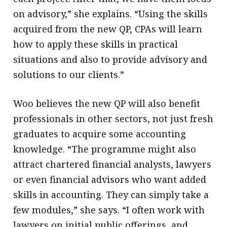
on advisory,” she explains. “Using the skills
acquired from the new QP, CPAs will learn
how to apply these skills in practical
situations and also to provide advisory and
solutions to our clients.”
Woo believes the new QP will also benefit
professionals in other sectors, not just fresh
graduates to acquire some accounting
knowledge. “The programme might also
attract chartered financial analysts, lawyers
or even financial advisors who want added
skills in accounting. They can simply take a
few modules,” she says. “I often work with
lawyers on initial public offerings, and