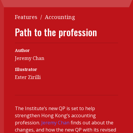
Contents
POPULAR READ
Features
/
Accounting
Features
Columns
Interview with Webster Ng:
Path to the profession
Meeting the moment
Accounting
Meet the speaker
Business
Second opinions
Author
Profile
Thought
Jeremy Chan
leadership
HKFRS 18 is coming. Is Hong
Kong ready?
Illustrator
Profiles
Source
Ester Zirilli
Q&A with a PAIB
Technical articles
Q&A with a PAIP
Technical news
Forever young
Young member of
The Institute’s new QP is set to help
the month
strengthen Hong Kong’s accounting
Institute update
profession.
Jeremy Chan
finds out about the
changes, and how the new QP with its revised
President’s