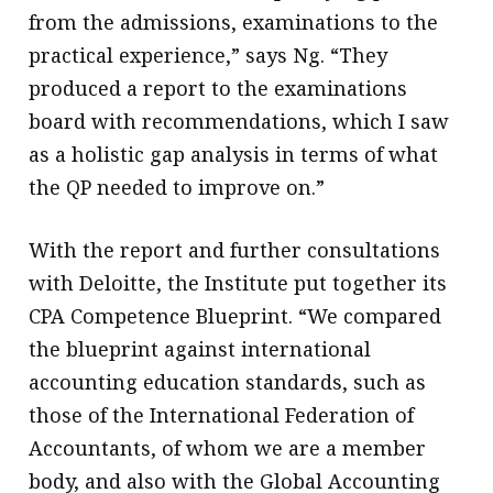
from the admissions, examinations to the
practical experience,” says Ng. “They
produced a report to the examinations
board with recommendations, which I saw
as a holistic gap analysis in terms of what
the QP needed to improve on.”
With the report and further consultations
with Deloitte, the Institute put together its
CPA Competence Blueprint. “We compared
the blueprint against international
accounting education standards, such as
those of the International Federation of
Accountants, of whom we are a member
body, and also with the Global Accounting