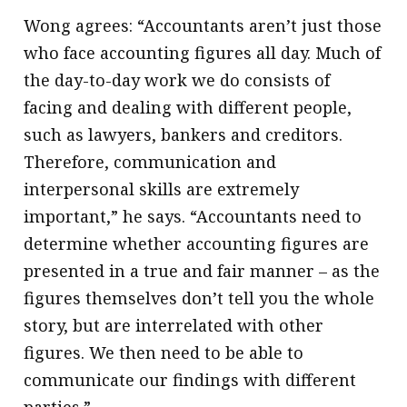
Wong agrees: “Accountants aren’t just those
who face accounting figures all day. Much of
the day-to-day work we do consists of
facing and dealing with different people,
such as lawyers, bankers and creditors.
Therefore, communication and
interpersonal skills are extremely
important,” he says. “Accountants need to
determine whether accounting figures are
presented in a true and fair manner – as the
figures themselves don’t tell you the whole
story, but are interrelated with other
figures. We then need to be able to
communicate our findings with different