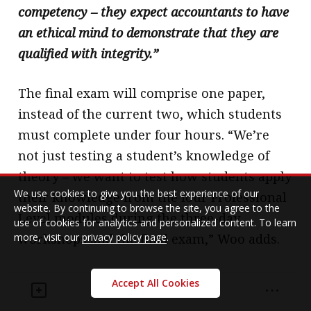
competency – they expect accountants to have
an ethical mind to demonstrate that they are
qualified with integrity.”
The final exam will comprise one paper,
instead of the current two, which students
must complete under four hours. “We’re
not just testing a student’s knowledge of
theory – we want to test how students apply
We use cookies to give you the best experience of our
their knowledge from the four Professional
website. By continuing to browse the site, you agree to the
Level modules during the three-day
use of cookies for analytics and personalized content. To learn
more, visit our
privacy policy page
.
workshops and the final exam,” Woo adds.
Ng explains how the Institute has made the
Accept All Cookies
final exam more integrated and open-ended