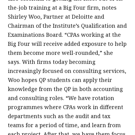
the-job training at a Big Four firm, notes
Shirley Woo, Partner at Deloitte and
Chairman of the Institute’s Qualification and
Examinations Board. “CPAs working at the
Big Four will receive added exposure to help
them become more well-rounded,” she
says. With firms today becoming
increasingly focused on consulting services,
Woo hopes QP students can apply their
knowledge from the QP in both accounting
and consulting roles. “We have rotation
programmes where CPAs work in different
departments such as the audit and tax
teams for a period of time, and learn from
each project. After that, we have them focus