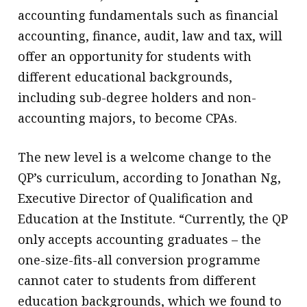
accounting fundamentals such as financial
accounting, finance, audit, law and tax, will
offer an opportunity for students with
different educational backgrounds,
including sub-degree holders and non-
accounting majors, to become CPAs.
The new level is a welcome change to the
QP’s curriculum, according to Jonathan Ng,
Executive Director of Qualification and
Education at the Institute. “Currently, the QP
only accepts accounting graduates – the
one-size-fits-all conversion programme
cannot cater to students from different
education backgrounds, which we found to