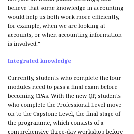
believe that some knowledge in accounting
would help us both work more efficiently,
for example, when we are looking at
accounts, or when accounting information
is involved.”
Integrated knowledge
Currently, students who complete the four
modules need to pass a final exam before
becoming CPAs. With the new QP, students
who complete the Professional Level move
on to the Capstone Level, the final stage of
the programme, which consists of a
comprehensive three-day workshop before