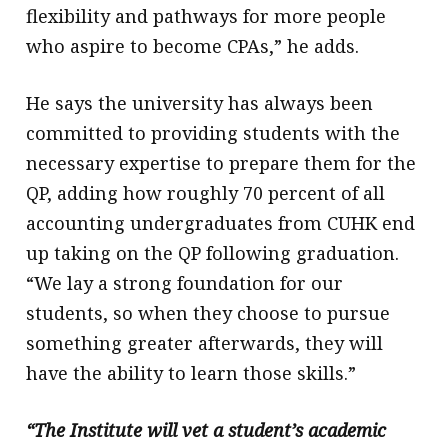
flexibility and pathways for more people
who aspire to become CPAs,” he adds.
He says the university has always been
committed to providing students with the
necessary expertise to prepare them for the
QP, adding how roughly 70 percent of all
accounting undergraduates from CUHK end
up taking on the QP following graduation.
“We lay a strong foundation for our
students, so when they choose to pursue
something greater afterwards, they will
have the ability to learn those skills.”
“The Institute will vet a student’s academic