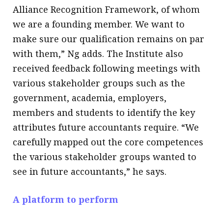
Alliance Recognition Framework, of whom
we are a founding member. We want to
make sure our qualification remains on par
with them,” Ng adds. The Institute also
received feedback following meetings with
various stakeholder groups such as the
government, academia, employers,
members and students to identify the key
attributes future accountants require. “We
carefully mapped out the core competences
the various stakeholder groups wanted to
see in future accountants,” he says.
A platform to perform