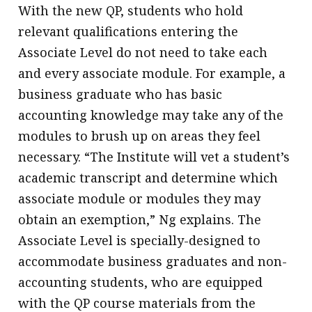
With the new QP, students who hold
relevant qualifications entering the
Associate Level do not need to take each
and every associate module. For example, a
business graduate who has basic
accounting knowledge may take any of the
modules to brush up on areas they feel
necessary. “The Institute will vet a student’s
academic transcript and determine which
associate module or modules they may
obtain an exemption,” Ng explains. The
Associate Level is specially-designed to
accommodate business graduates and non-
accounting students, who are equipped
with the QP course materials from the