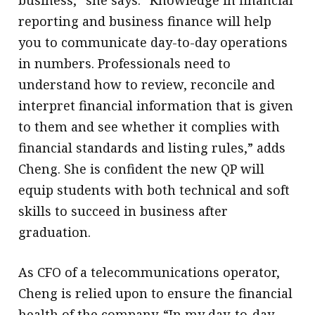
business,” she says. “Knowledge in financial
reporting and business finance will help
you to communicate day-to-day operations
in numbers. Professionals need to
understand how to review, reconcile and
interpret financial information that is given
to them and see whether it complies with
financial standards and listing rules,” adds
Cheng. She is confident the new QP will
equip students with both technical and soft
skills to succeed in business after
graduation.
As CFO of a telecommunications operator,
Cheng is relied upon to ensure the financial
health of the company. “In my day-to-day