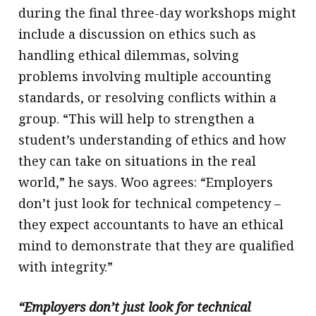
during the final three-day workshops might
include a discussion on ethics such as
handling ethical dilemmas, solving
problems involving multiple accounting
standards, or resolving conflicts within a
group. “This will help to strengthen a
student’s understanding of ethics and how
they can take on situations in the real
world,” he says. Woo agrees: “Employers
don’t just look for technical competency –
they expect accountants to have an ethical
mind to demonstrate that they are qualified
with integrity.”
“Employers don’t just look for technical