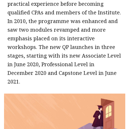
practical experience before becoming
qualified CPAs and members of the Institute.
In 2010, the programme was enhanced and
saw two modules revamped and more
emphasis placed on its interactive
workshops. The new QP launches in three
stages, starting with its new Associate Level
in June 2020, Professional Level in
December 2020 and Capstone Level in June
2021.