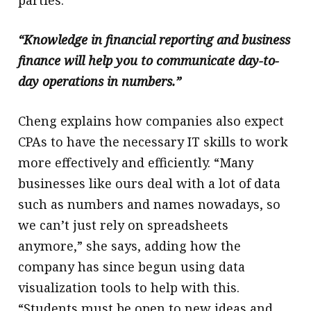
parties.”
“Knowledge in financial reporting and business
finance will help you to communicate day-to-
day operations in numbers.”
Cheng explains how companies also expect
CPAs to have the necessary IT skills to work
more effectively and efficiently. “Many
businesses like ours deal with a lot of data
such as numbers and names nowadays, so
we can’t just rely on spreadsheets
anymore,” she says, adding how the
company has since begun using data
visualization tools to help with this.
“Students must be open to new ideas and