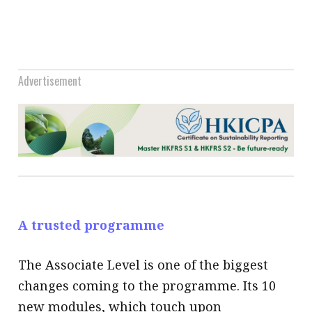
Advertisement
A trusted programme
The Associate Level is one of the biggest
changes coming to the programme. Its 10
new modules, which touch upon