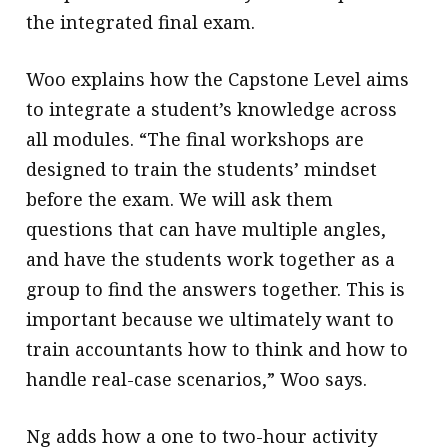
the integrated final exam.
Woo explains how the Capstone Level aims
to integrate a student’s knowledge across
all modules. “The final workshops are
designed to train the students’ mindset
before the exam. We will ask them
questions that can have multiple angles,
and have the students work together as a
group to find the answers together. This is
important because we ultimately want to
train accountants how to think and how to
handle real-case scenarios,” Woo says.
Ng adds how a one to two-hour activity