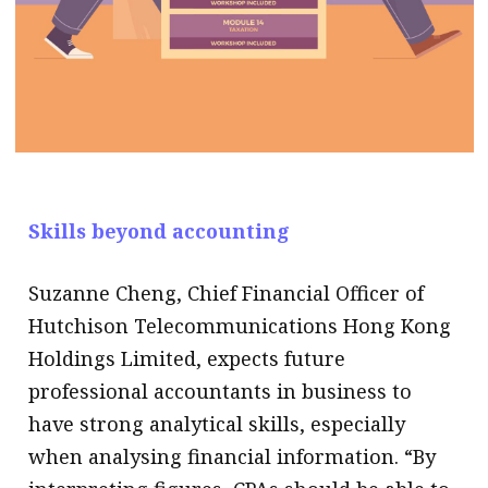
Skills beyond accounting
Suzanne Cheng, Chief Financial Officer of
Hutchison Telecommunications Hong Kong
Holdings Limited, expects future
professional accountants in business to
have strong analytical skills, especially
when analysing financial information. “By