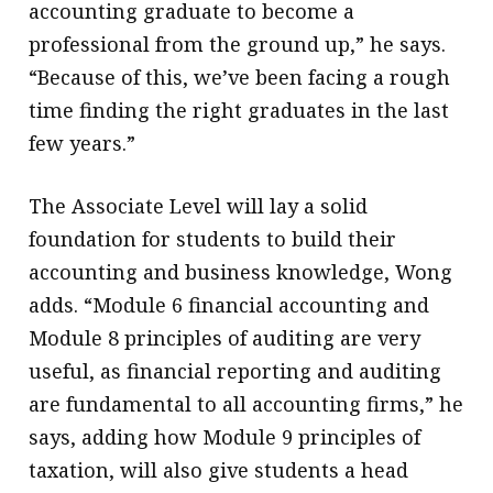
accounting graduate to become a
professional from the ground up,” he says.
“Because of this, we’ve been facing a rough
time finding the right graduates in the last
few years.”
The Associate Level will lay a solid
foundation for students to build their
accounting and business knowledge, Wong
adds. “Module 6 financial accounting and
Module 8 principles of auditing are very
useful, as financial reporting and auditing
are fundamental to all accounting firms,” he
says, adding how Module 9 principles of
taxation, will also give students a head