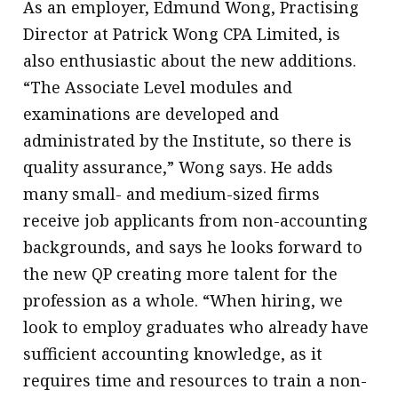
As an employer, Edmund Wong, Practising
Director at Patrick Wong CPA Limited, is
also enthusiastic about the new additions.
“The Associate Level modules and
examinations are developed and
administrated by the Institute, so there is
quality assurance,” Wong says. He adds
many small- and medium-sized firms
receive job applicants from non-accounting
backgrounds, and says he looks forward to
the new QP creating more talent for the
profession as a whole. “When hiring, we
look to employ graduates who already have
sufficient accounting knowledge, as it
requires time and resources to train a non-