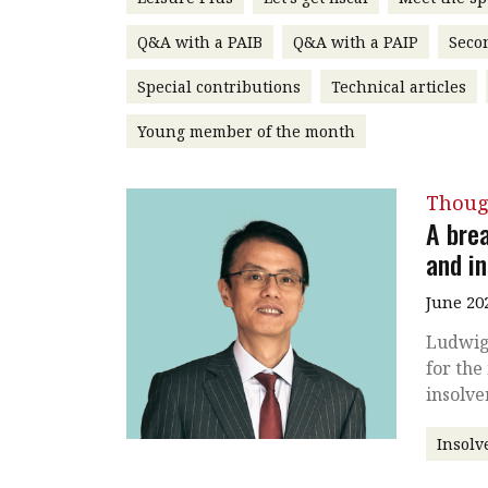
Q&A with a PAIB
Q&A with a PAIP
Seco
Special contributions
Technical articles
Young member of the month
Thoug
A bre
and i
June 20
Ludwig
for the
insolv
Insolv