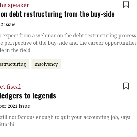
the speaker
 on debt restructuring from the buy-side
2 issue
 expect from a webinar on the debt restructuring process
e perspective of the buy-side and the career opportunities
le in the field
estructuring
Insolvency
et fiscal
ledgers to legends
er 2021 issue
still not famous enough to quit your accounting job, says
ttachi