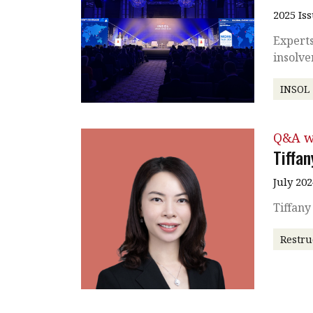
2025 Is
Experts
insolv
INSOL
Q&A w
Tiffa
July 202
Tiffan
Restru