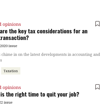
d opinions
are the key tax considerations for an
ransaction?
2020 issue
 chime in on the latest developments in accounting and
ss
Taxation
d opinions
is the right time to quit your job?
22 issue