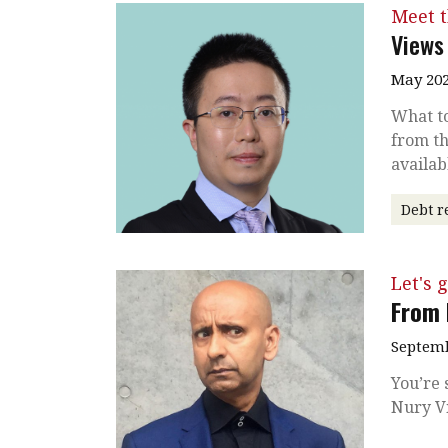
Meet 
Views
May 202
What to
from th
availab
Debt r
Let's g
From 
Septemb
You’re 
Nury Vi