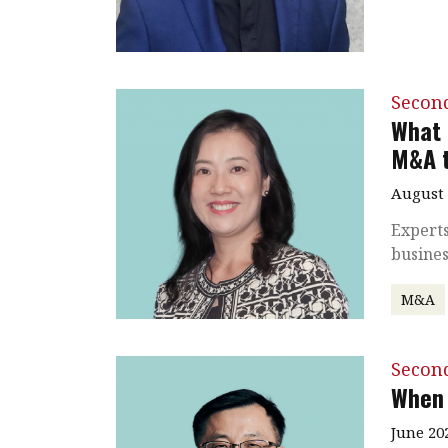
Secon
What 
M&A t
August 
Experts
busine
M&A
Secon
When 
June 20