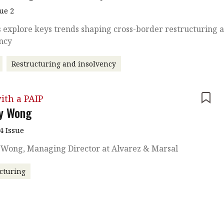
sue 2
 explore keys trends shaping cross-border restructuring 
ency
Restructuring and insolvency
ith a PAIP
ny Wong
4 Issue
y Wong, Managing Director at Alvarez & Marsal
cturing