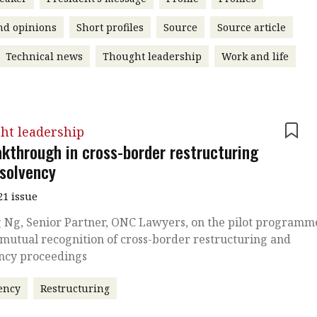
nd opinions
Short profiles
Source
Source article
Technical news
Thought leadership
Work and life
ht leadership
akthrough in cross-border restructuring
nsolvency
21 issue
 Ng, Senior Partner, ONC Lawyers, on the pilot programm
 mutual recognition of cross-border restructuring and
ency proceedings
ency
Restructuring