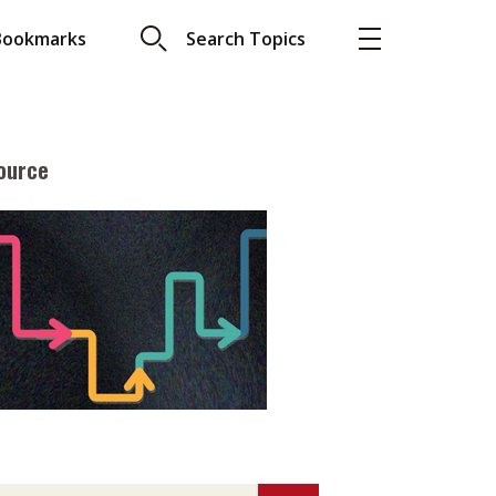
Bookmarks
Search Topics
ource
More
About A PLUS
Subscribe to the e-newsletter
LAR READ
Contact us
view with Webster
Advertising
ng the moment
HKICPA