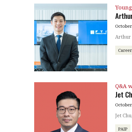
Young
Arthur
October
Arthur 
Caree
Q&A w
Jet C
October
Jet Chu
PAIP