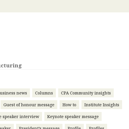
 with a PAIP
Technical news
HKFRS
Hong 
ng member of the
nth
itute update
sident’s message
Forev
titute news
iness news
ucturing
usiness news
Columns
CPA Community insights
Guest of honour message
How to
Institute Insights
e speaker interview
Keynote speaker message
eaker
President’s message
Profile
Profiles