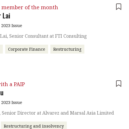
 member of the month
 Lai
 2023 Issue
Lai, Senior Consultant at FTI Consulting
r
Corporate Finance
Restructuring
ith a PAIP
hu
 2023 Issue
, Senior Director at Alvarez and Marsal Asia Limited
Restructuring and insolvency