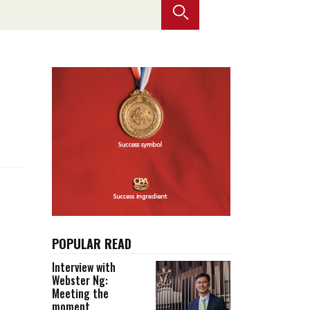
Selected translations
 18 is coming. Is
Kong ready?
er young
POPULAR READ
Interview with
Webster Ng:
Meeting the
moment