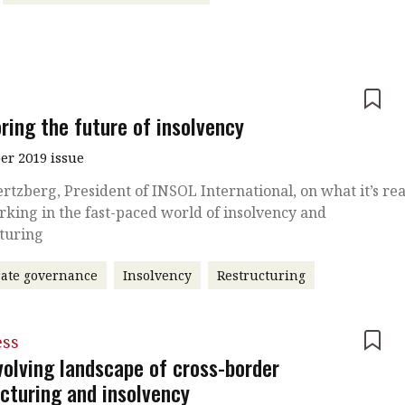
e
ring the future of insolvency
r 2019 issue
ertzberg, President of INSOL International, on what it’s rea
rking in the fast-paced world of insolvency and
cturing
ate governance
Insolvency
Restructuring
ess
volving landscape of cross-border
ucturing and insolvency