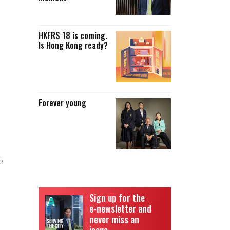
HKFRS 18 is coming.
Is Hong Kong ready?
Forever young
e
Sign up for the
e-newsletter and
never miss an
issue