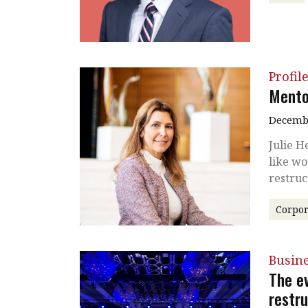
Profil
Mento
Decembe
Julie H
like wo
restru
Corpor
Busin
The e
restr