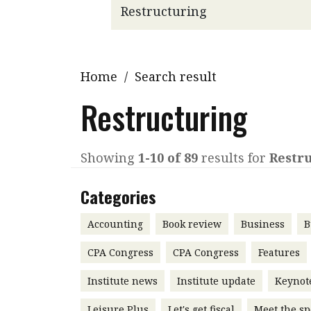
Q&A
Read PDF
You
Get notified for updates
mo
Inst
Home
/
Search result
Past Issues
Pre
Restructuring
Ins
Bus
Showing
1-10 of 89
results for
Restr
Categories
Accounting
Book review
Business
B
CPA Congress
CPA Congress
Features
Institute news
Institute update
Keynot
Leisure Plus
Let's get fiscal
Meet the sp