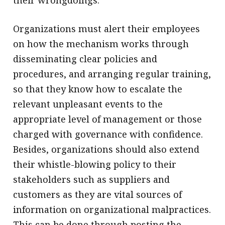
Organizations must alert their employees
on how the mechanism works through
disseminating clear policies and
procedures, and arranging regular training,
so that they know how to escalate the
relevant unpleasant events to the
appropriate level of management or those
charged with governance with confidence.
Besides, organizations should also extend
their whistle-blowing policy to their
stakeholders such as suppliers and
customers as they are vital sources of
information on organizational malpractices.
This can be done through posting the