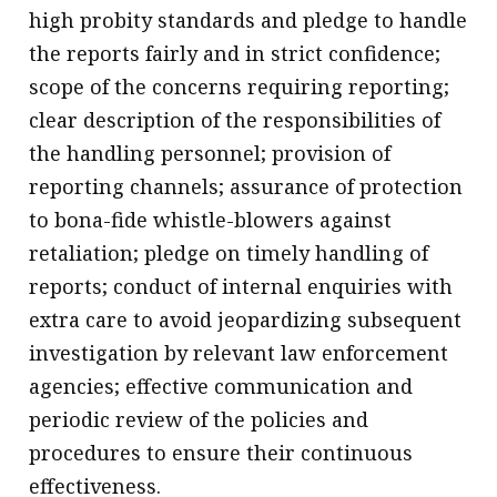
high probity standards and pledge to handle
the reports fairly and in strict confidence;
scope of the concerns requiring reporting;
clear description of the responsibilities of
the handling personnel; provision of
reporting channels; assurance of protection
to bona-fide whistle-blowers against
retaliation; pledge on timely handling of
reports; conduct of internal enquiries with
extra care to avoid jeopardizing subsequent
investigation by relevant law enforcement
agencies; effective communication and
periodic review of the policies and
procedures to ensure their continuous
effectiveness.