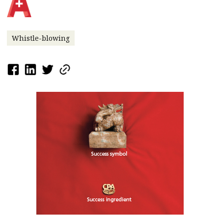
Whistle-blowing