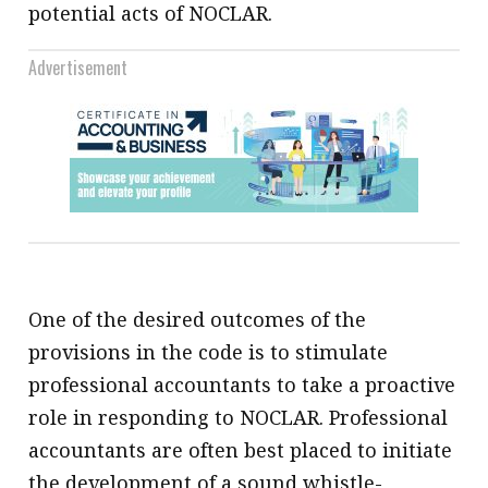
potential acts of NOCLAR.
Advertisement
One of the desired outcomes of the
provisions in the code is to stimulate
professional accountants to take a proactive
role in responding to NOCLAR. Professional
accountants are often best placed to initiate
the development of a sound whistle-