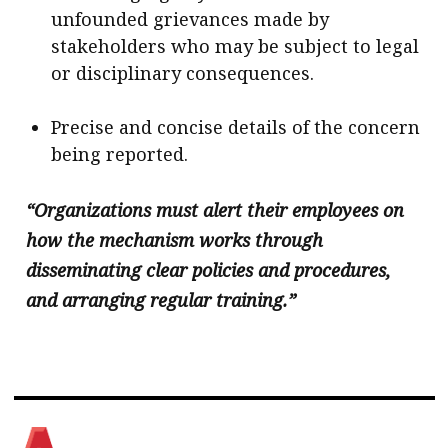
unfounded grievances made by
stakeholders who may be subject to legal
or disciplinary consequences.
Precise and concise details of the concern
being reported.
“Organizations must alert their employees on
how the mechanism works through
disseminating clear policies and procedures,
and arranging regular training.”