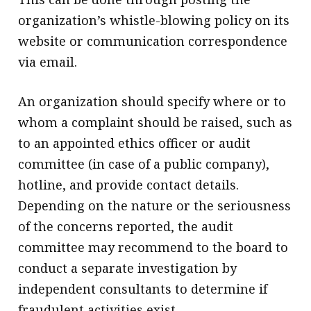
organization’s whistle-blowing policy on its
website or communication correspondence
via email.
An organization should specify where or to
whom a complaint should be raised, such as
to an appointed ethics officer or audit
committee (in case of a public company),
hotline, and provide contact details.
Depending on the nature or the seriousness
of the concerns reported, the audit
committee may recommend to the board to
conduct a separate investigation by
independent consultants to determine if
fraudulent activities exist.