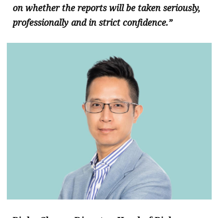
on whether the reports will be taken seriously,
professionally and in strict confidence.”