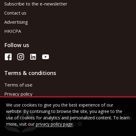
Subscribe to the e-newsletter
Contact us
Advertising
HKICPA
Follow us
Terms & conditions
Terms of use
Privacy policy
We use cookies to give you the best experience of our
website. By continuing to browse the site, you agree to the
use of cookies for analytics and personalized content. To learn
more, visit our
privacy policy page
.