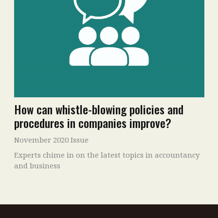
How can whistle-blowing policies and
procedures in companies improve?
November 2020 Issue
Experts chime in on the latest topics in accountancy
and business