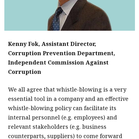
Kenny Fok,
Assistant Director,
Corruption Prevention Department,
Independent Commission Against
Corruption
​We all agree that whistle-blowing is a very
essential tool in a company and an effective
whistle-blowing policy can facilitate its
internal personnel (e.g. employees) and
relevant stakeholders (e.g. business
counterparts, suppliers) to come forward