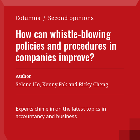
Contents
POPULAR READ
Columns
/
Second opinions
Features
Columns
Interview with Webster Ng:
How can whistle-blowing
Meeting the moment
Accounting
Meet the speaker
policies and procedures in
Business
Second opinions
companies improve?
Profile
Thought
leadership
HKFRS 18 is coming. Is Hong
Kong ready?
Profiles
Source
Author
Selene Ho, Kenny Fok and Ricky Cheng
Q&A with a PAIB
Technical articles
Q&A with a PAIP
Technical news
Forever young
Young member of
Experts chime in on the latest topics in
accountancy and business
the month
Institute update
President’s