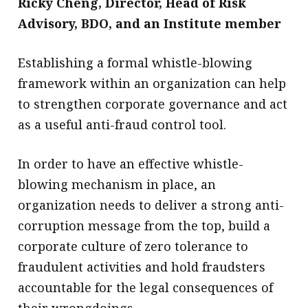
Ricky Cheng,
Director, Head of Risk
Advisory, BDO, and an Institute member
​Establishing a formal whistle-blowing
framework within an organization can help
to strengthen corporate governance and act
as a useful anti-fraud control tool.
In order to have an effective whistle-
blowing mechanism in place, an
organization needs to deliver a strong anti-
corruption message from the top, build a
corporate culture of zero tolerance to
fraudulent activities and hold fraudsters
accountable for the legal consequences of
their wrongdoings.