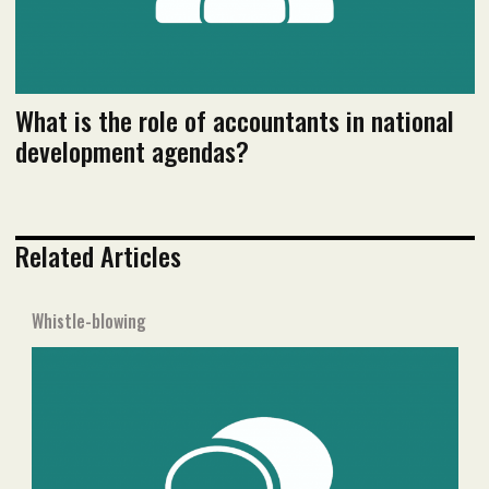
What is the role of accountants in national
development agendas?
Related Articles
Whistle-blowing