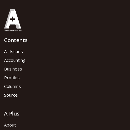
Contents
All Issues
Accounting
Business
Profiles
Columns
Source
A Plus
About