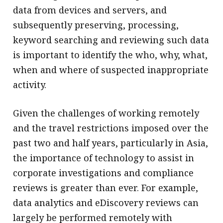
data from devices and servers, and
subsequently preserving, processing,
keyword searching and reviewing such data
is important to identify the who, why, what,
when and where of suspected inappropriate
activity.
Given the challenges of working remotely
and the travel restrictions imposed over the
past two and half years, particularly in Asia,
the importance of technology to assist in
corporate investigations and compliance
reviews is greater than ever. For example,
data analytics and eDiscovery reviews can
largely be performed remotely with