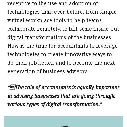
receptive to the use and adoption of
technologies than ever before, from simple
virtual workplace tools to help teams
collaborate remotely, to full-scale inside-out
digital transformations of the businesses.
Now is the time for accountants to leverage
technologies to create innovative ways to
do their job better, and to become the next
generation of business advisors.
“The role of accountants is equally important
in advising businesses that are going through
various types of digital transformation.”