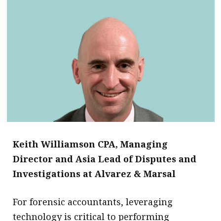
Keith Williamson CPA, Managing
Director and Asia Lead of Disputes and
Investigations at Alvarez & Marsal
For forensic accountants, leveraging
technology is critical to performing