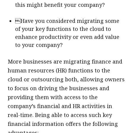
this might benefit your company?
Have you considered migrating some
of your key functions to the cloud to
enhance productivity or even add value
to your company?
More businesses are migrating finance and
human resources (HR) functions to the
cloud or outsourcing both, allowing owners
to focus on driving the businesses and
providing them with access to the
company’s financial and HR activities in
real-time. Being able to access such key
financial information offers the following
advantages: