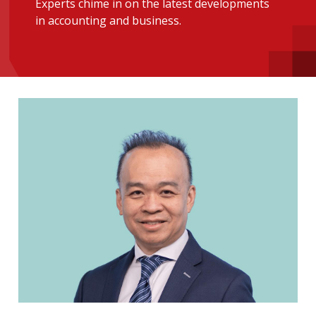
Experts chime in on the latest developments
message
in accounting and business.
Institute news
Business news
More
About A PLUS
Subscribe to the e-newsletter
Contact us
Advertising
HKICPA
Selected translations