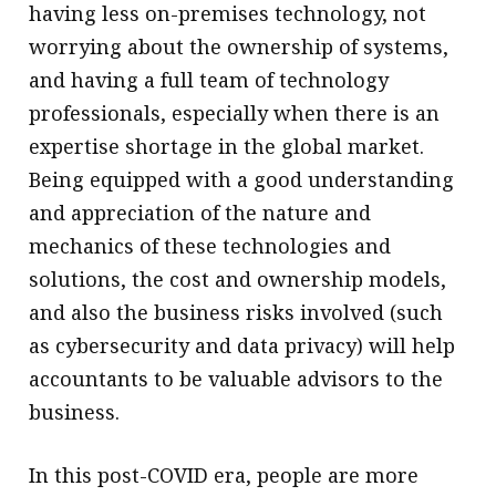
having less on-premises technology, not
worrying about the ownership of systems,
and having a full team of technology
professionals, especially when there is an
expertise shortage in the global market.
Being equipped with a good understanding
and appreciation of the nature and
mechanics of these technologies and
solutions, the cost and ownership models,
and also the business risks involved (such
as cybersecurity and data privacy) will help
accountants to be valuable advisors to the
business.
In this post-COVID era, people are more