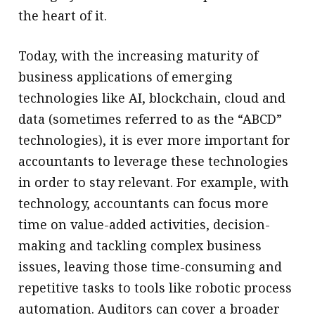
the heart of it.
Today, with the increasing maturity of
business applications of emerging
technologies like AI, blockchain, cloud and
data (sometimes referred to as the “ABCD”
technologies), it is ever more important for
accountants to leverage these technologies
in order to stay relevant. For example, with
technology, accountants can focus more
time on value-added activities, decision-
making and tackling complex business
issues, leaving those time-consuming and
repetitive tasks to tools like robotic process
automation. Auditors can cover a broader