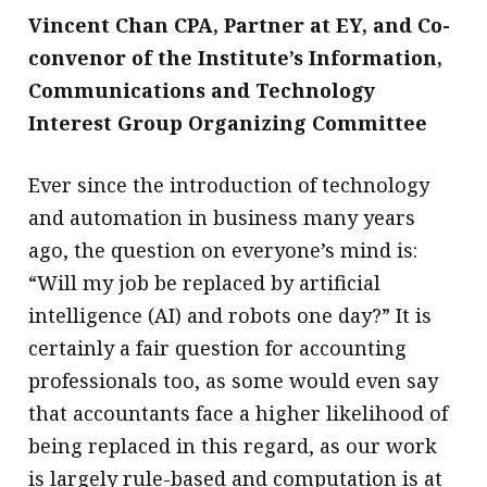
Vincent Chan CPA, Partner at EY, and Co-
convenor of the Institute’s Information,
Communications and Technology
Interest Group Organizing Committee
Ever since the introduction of technology
and automation in business many years
ago, the question on everyone’s mind is:
“Will my job be replaced by artificial
intelligence (AI) and robots one day?” It is
certainly a fair question for accounting
professionals too, as some would even say
that accountants face a higher likelihood of
being replaced in this regard, as our work
is largely rule-based and computation is at