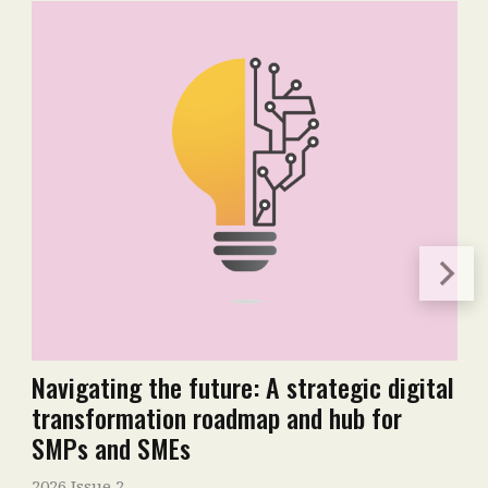
Navigating the future: A strategic digital
transformation roadmap and hub for
SMPs and SMEs
2026 Issue 2