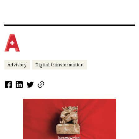
Advisory
Digital transformation