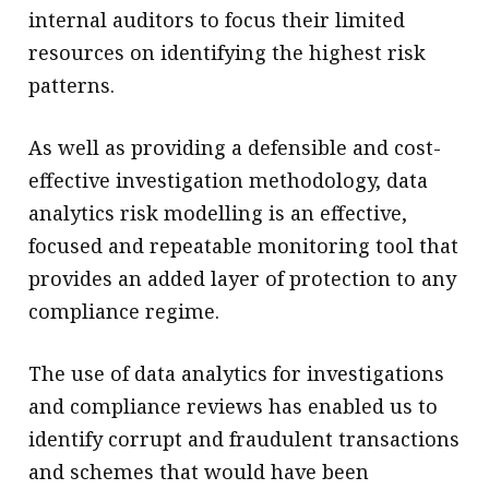
internal auditors to focus their limited
resources on identifying the highest risk
patterns.
As well as providing a defensible and cost-
effective investigation methodology, data
analytics risk modelling is an effective,
focused and repeatable monitoring tool that
provides an added layer of protection to any
compliance regime.
The use of data analytics for investigations
and compliance reviews has enabled us to
identify corrupt and fraudulent transactions
and schemes that would have been