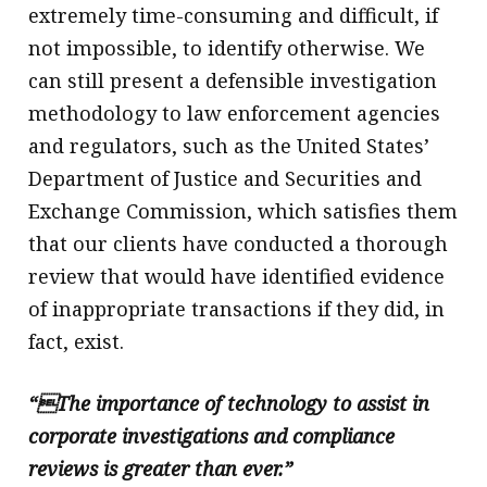
extremely time-consuming and difficult, if
not impossible, to identify otherwise. We
can still present a defensible investigation
methodology to law enforcement agencies
and regulators, such as the United States’
Department of Justice and Securities and
Exchange Commission, which satisfies them
that our clients have conducted a thorough
review that would have identified evidence
of inappropriate transactions if they did, in
fact, exist.
“The importance of technology to assist in
corporate investigations and compliance
reviews is greater than ever.”