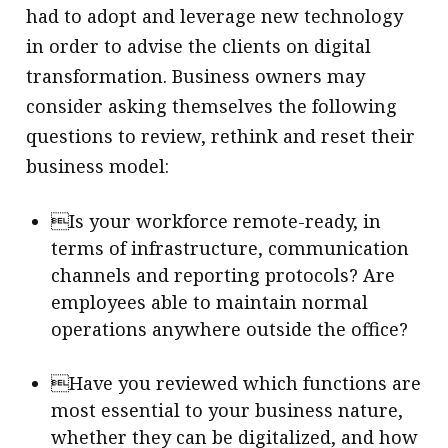
had to adopt and leverage new technology
in order to advise the clients on digital
transformation. Business owners may
consider asking themselves the following
questions to review, rethink and reset their
business model:
Is your workforce remote-ready, in
terms of infrastructure, communication
channels and reporting protocols? Are
employees able to maintain normal
operations anywhere outside the office?
Have you reviewed which functions are
most essential to your business nature,
whether they can be digitalized, and how