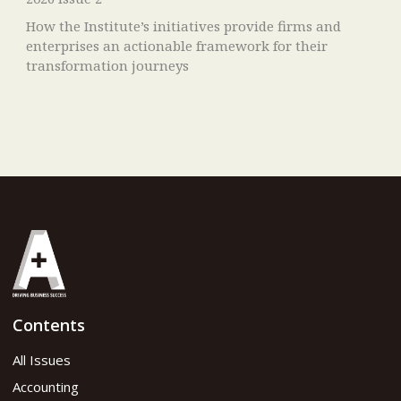
How the Institute’s initiatives provide firms and
enterprises an actionable framework for their
transformation journeys
Contents
All Issues
Accounting