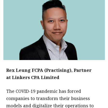
Rex Leung FCPA (Practising), Partner
at Linkers CPA Limited
The COVID-19 pandemic has forced
companies to transform their business
models and digitalize their operations to