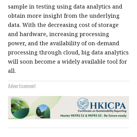
sample in testing using data analytics and
obtain more insight from the underlying
data. With the decreasing cost of storage
and hardware, increasing processing
power, and the availability of on-demand
processing through cloud, big data analytics
will soon become a widely available tool for
all.
Advertisement