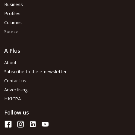
Business
Profiles
Columns
Source
A Plus
About
Subscribe to the e-newsletter
Contact us
Advertising
HKICPA
Follow us