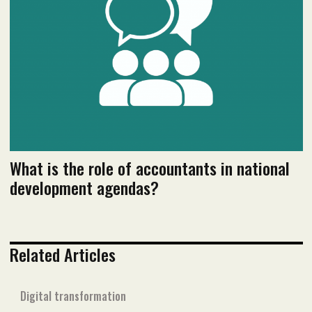
Read flipbook version
Read PDF version
What is the role of accountants in national
development agendas?
Related Articles
Digital transformation