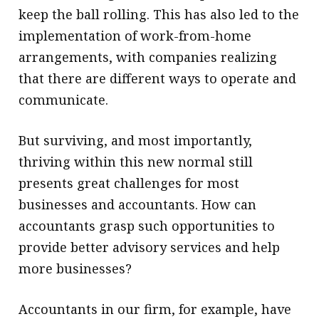
keep the ball rolling. This has also led to the
implementation of work-from-home
arrangements, with companies realizing
that there are different ways to operate and
communicate.
But surviving, and most importantly,
thriving within this new normal still
presents great challenges for most
businesses and accountants. How can
accountants grasp such opportunities to
provide better advisory services and help
more businesses?
Accountants in our firm, for example, have