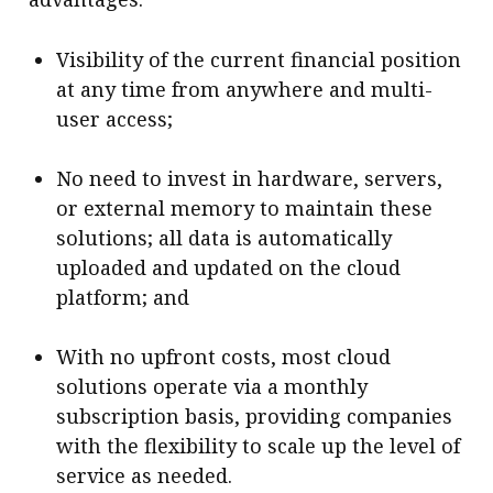
Visibility of the current financial position
at any time from anywhere and multi-
user access;
No need to invest in hardware, servers,
or external memory to maintain these
solutions; all data is automatically
uploaded and updated on the cloud
platform; and
With no upfront costs, most cloud
solutions operate via a monthly
subscription basis, providing companies
with the flexibility to scale up the level of
service as needed.