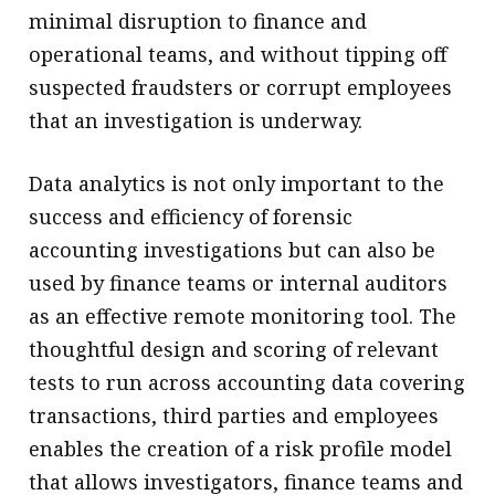
minimal disruption to finance and
operational teams, and without tipping off
suspected fraudsters or corrupt employees
that an investigation is underway.
Data analytics is not only important to the
success and efficiency of forensic
accounting investigations but can also be
used by finance teams or internal auditors
as an effective remote monitoring tool. The
thoughtful design and scoring of relevant
tests to run across accounting data covering
transactions, third parties and employees
enables the creation of a risk profile model
that allows investigators, finance teams and