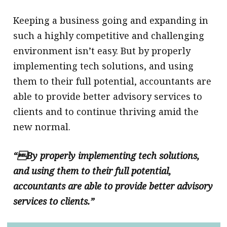
Keeping a business going and expanding in
such a highly competitive and challenging
environment isn’t easy. But by properly
implementing tech solutions, and using
them to their full potential, accountants are
able to provide better advisory services to
clients and to continue thriving amid the
new normal.
“By properly implementing tech solutions,
and using them to their full potential,
accountants are able to provide better advisory
services to clients.”