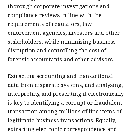
thorough corporate investigations and
compliance reviews in line with the
requirements of regulators, law
enforcement agencies, investors and other
stakeholders, while minimizing business
disruption and controlling the cost of
forensic accountants and other advisors.
Extracting accounting and transactional
data from disparate systems, and analysing,
interpreting and presenting it electronically
is key to identifying a corrupt or fraudulent
transaction among millions of line items of
legitimate business transactions. Equally,
extracting electronic correspondence and