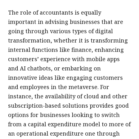
The role of accountants is equally
important in advising businesses that are
going through various types of digital
transformation, whether it is transforming
internal functions like finance, enhancing
customers’ experience with mobile apps
and AI chatbots, or embarking on
innovative ideas like engaging customers
and employees in the metaverse. For
instance, the availability of cloud and other
subscription-based solutions provides good
options for businesses looking to switch
from a capital expenditure model to more of
an operational expenditure one through